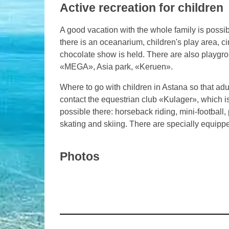
Active recreation for children
A good vacation with the whole family is possib
there is an oceanarium, children's play area, c
chocolate show is held. There are also playgro
«MEGA», Asia park, «Keruen».
Where to go with children in Astana so that ad
contact the equestrian club «Kulager», which is 
possible there: horseback riding, mini-football, pa
skating and skiing. There are specially equipp
Photos