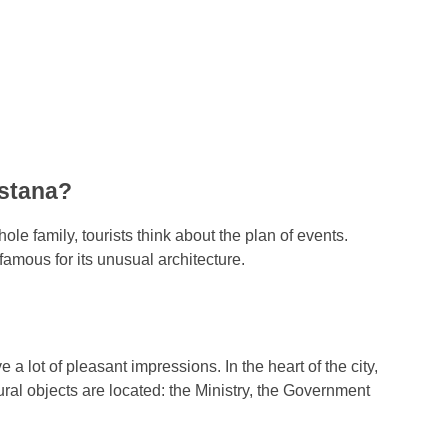
Astana?
ole family, tourists think about the plan of events.
famous for its unusual architecture.
 a lot of pleasant impressions. In the heart of the city,
ral objects are located: the Ministry, the Government