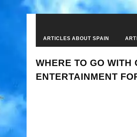
ARTICLES ABOUT SPAIN
ART
Home
›
Articles about Kazakhstan
›
WHERE TO GO WITH 
ENTERTAINMENT FOR