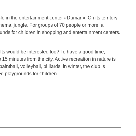
le in the entertainment center «Duman». On its territory
inema, jungle. For groups of 70 people or more, a
unds for children in shopping and entertainment centers.
ults would be interested too? To have a good time,
15 minutes from the city. Active recreation in nature is
intball, volleyball, billiards. In winter, the club is
ed playgrounds for children.