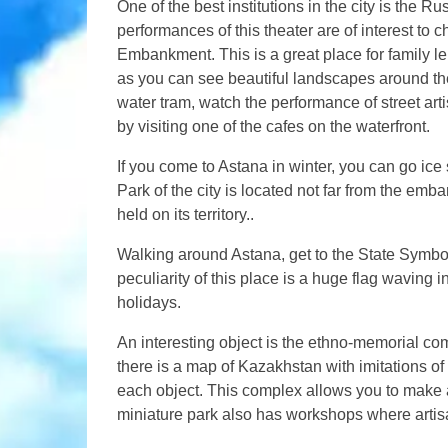
One of the best institutions in the city is the
performances of this theater are of interest to c
Embankment. This is a great place for family lei
as you can see beautiful landscapes around t
water tram, watch the performance of street art
by visiting one of the cafes on the waterfront.
If you come to Astana in winter, you can go ic
Park of the city is located not far from the em
held on its territory..
Walking around Astana, get to the State Symbol
peculiarity of this place is a huge flag waving
holidays.
An interesting object is the ethno-memorial 
there is a map of Kazakhstan with imitations of t
each object. This complex allows you to make a
miniature park also has workshops where artis