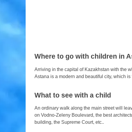
Where to go with children in 
Arriving in the capital of Kazakhstan with the wh
Astana is a modern and beautiful city, which is 
What to see with a child
An ordinary walk along the main street will leave
on Vodno-Zeleny Boulevard, the best architectu
building, the Supreme Court, etc..