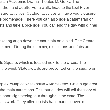
 Russian Academic Drama Theater. M. Gorky. The
hildren and adults. For a walk, head to the Esil River
sure activities. Outdoor activities will give you pleasure,
he promenade. There you can also ride a catamaran or
ists and take a bike ride. You can end the day with dinner
e skating or go down the mountain on a sled. The Central
bankment. During the summer, exhibitions and fairs are
s Square, which is located next to the circus. The
 in the wind. State awards are presented on the square on
complex «Map of Kazakhstan «Atameken». On a huge area
he main attractions. The tour guides will tell the story of
 short sightseeing tour throughout the state. The
ans work. They offer tourists handmade souvenirs.