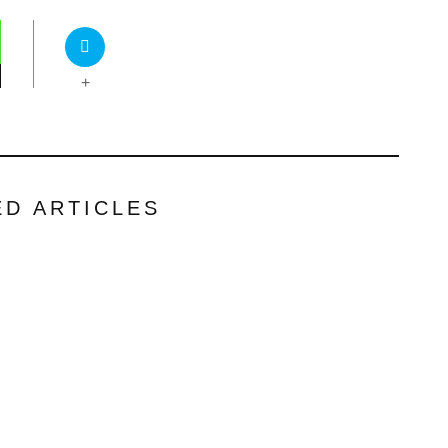
+
ED ARTICLES