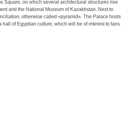
 Square, on which several architectural structures rise
ent and the National Museum of Kazakhstan. Next to
nciliation, otherwise called «pyramid». The Palace hosts
hall of Egyptian culture, which will be of interest to fans