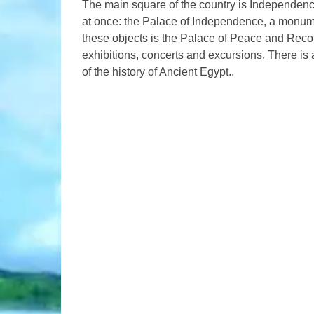
The main square of the country is Independence
at once: the Palace of Independence, a monum
these objects is the Palace of Peace and Reco
exhibitions, concerts and excursions. There is a 
of the history of Ancient Egypt..