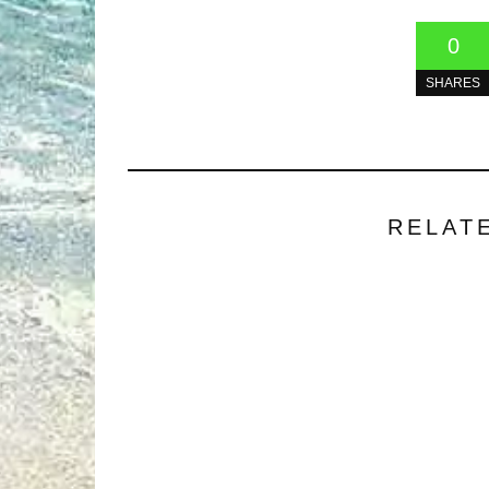
0
SHARES
RELAT