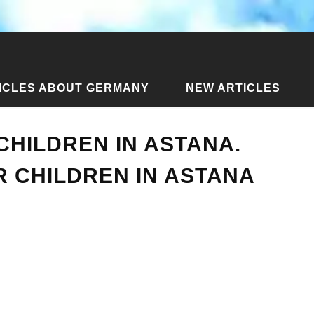
ICLES ABOUT GERMANY
NEW ARTICLES
Articles about Astana
›
Where to go with children in Astana. 
CHILDREN IN ASTANA.
 CHILDREN IN ASTANA