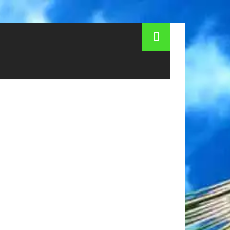
Entertainment for children in Astana