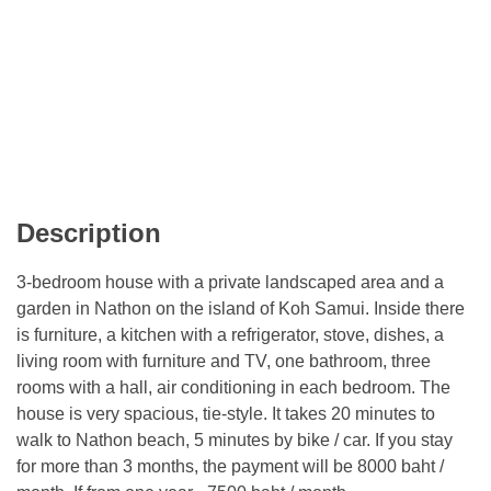
Description
3-bedroom house with a private landscaped area and a
garden in Nathon on the island of Koh Samui. Inside there
is furniture, a kitchen with a refrigerator, stove, dishes, a
living room with furniture and TV, one bathroom, three
rooms with a hall, air conditioning in each bedroom. The
house is very spacious, tie-style. It takes 20 minutes to
walk to Nathon beach, 5 minutes by bike / car. If you stay
for more than 3 months, the payment will be 8000 baht /