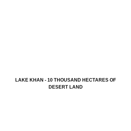
LAKE KHAN - 10 THOUSAND HECTARES OF
DESERT LAND