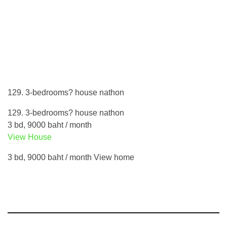
129. 3-bedrooms? house nathon
129. 3-bedrooms? house nathon
3 bd, 9000 baht / month
View House
3 bd, 9000 baht / month View home