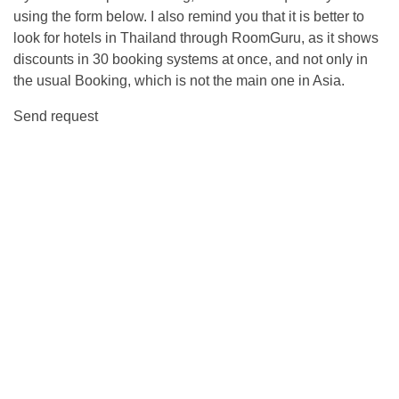
using the form below. I also remind you that it is better to
look for hotels in Thailand through RoomGuru, as it shows
discounts in 30 booking systems at once, and not only in
the usual Booking, which is not the main one in Asia.
Send request