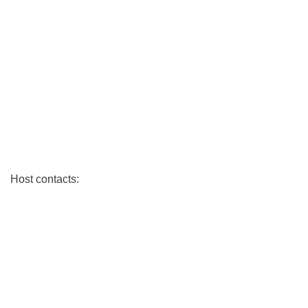
Host contacts: