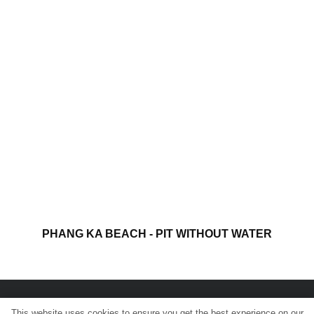
PHANG KA BEACH - PIT WITHOUT WATER
This website uses cookies to ensure you get the best experience on our