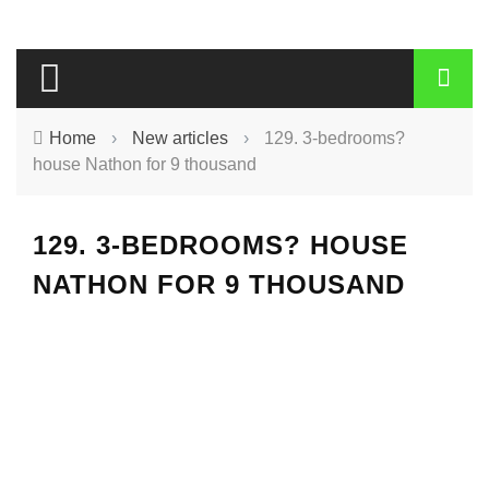
Home
›
New articles
›
129. 3-bedrooms?
house Nathon for 9 thousand
129. 3-BEDROOMS? HOUSE
NATHON FOR 9 THOUSAND