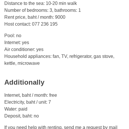
Distance to the sea: 10-20 min walk
Number of bedrooms: 3, bathrooms: 1
Rent price, baht / month: 9000
Host contact: 077 236 195
Pool: no
Internet: yes
Air conditioner: yes
Household appliances: fan, TV, refrigerator, gas stove,
kettle, microwave
Additionally
Internet, baht / month: free
Electricity, baht / unit: 7
Water: paid
Deposit, baht: no
If you need help with renting, send me a request by mail