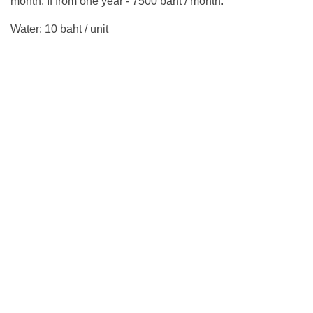
month. If from one year - 7500 baht / month.
Water: 10 baht / unit