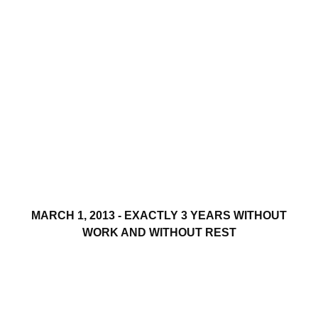
MARCH 1, 2013 - EXACTLY 3 YEARS WITHOUT
WORK AND WITHOUT REST