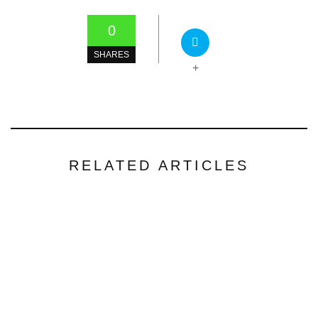
0
SHARES
+
RELATED ARTICLES