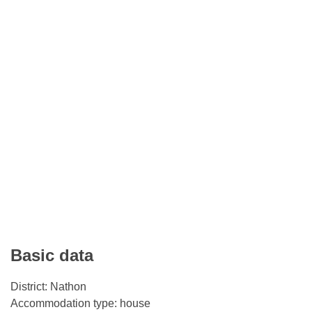
Basic data
District: Nathon
Accommodation type: house