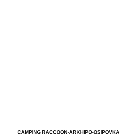
CAMPING RACCOON-ARKHIPO-OSIPOVKA