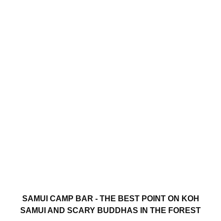
SAMUI CAMP BAR - THE BEST POINT ON KOH
SAMUI AND SCARY BUDDHAS IN THE FOREST