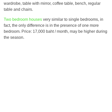
wardrobe, table with mirror, coffee table, bench, regular
table and chairs.
Two bedroom houses
very similar to single bedrooms, in
fact, the only difference is in the presence of one more
bedroom. Price: 17,000 baht / month, may be higher during
the season.