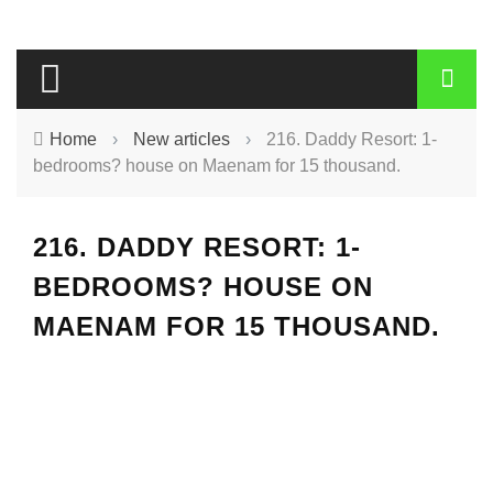
Home
›
New articles
›
216. Daddy Resort: 1-
bedrooms? house on Maenam for 15 thousand.
216. DADDY RESORT: 1-
BEDROOMS? HOUSE ON
MAENAM FOR 15 THOUSAND.