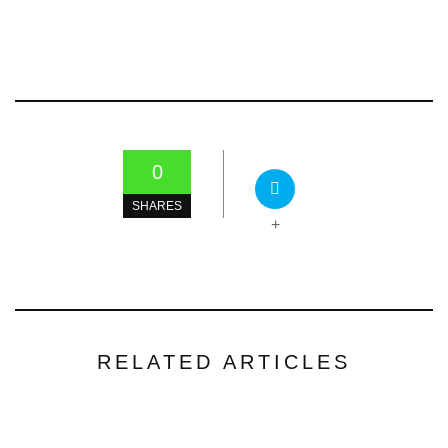
0
SHARES
+
RELATED ARTICLES