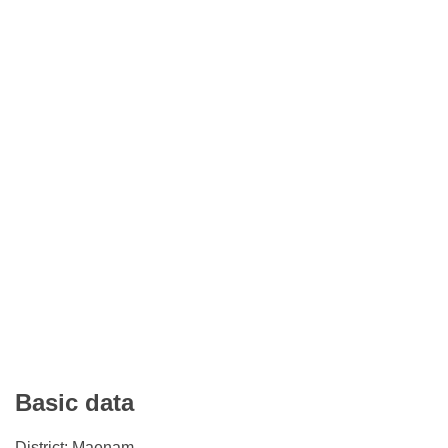
Basic data
District: Maenam