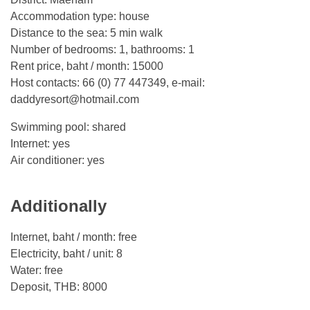
Accommodation type: house
Distance to the sea: 5 min walk
Number of bedrooms: 1, bathrooms: 1
Rent price, baht / month: 15000
Host contacts: 66 (0) 77 447349, e-mail:
daddyresort@hotmail.com
Swimming pool: shared
Internet: yes
Air conditioner: yes
Additionally
Internet, baht / month: free
Electricity, baht / unit: 8
Water: free
Deposit, THB: 8000