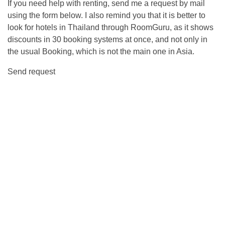
If you need help with renting, send me a request by mail
using the form below. I also remind you that it is better to
look for hotels in Thailand through RoomGuru, as it shows
discounts in 30 booking systems at once, and not only in
the usual Booking, which is not the main one in Asia.
Send request