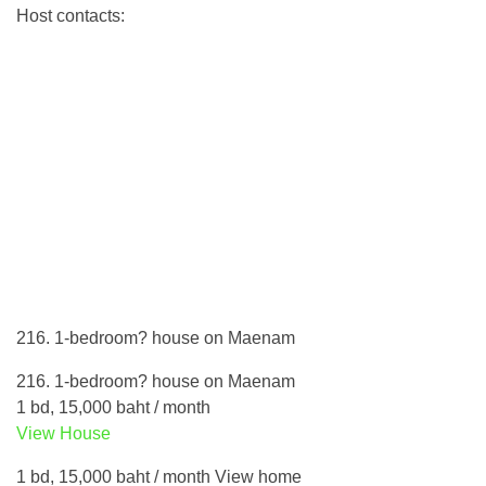
Host contacts:
216. 1-bedroom? house on Maenam
216. 1-bedroom? house on Maenam
1 bd, 15,000 baht / month
View House
1 bd, 15,000 baht / month View home