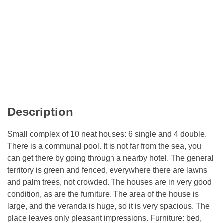
Description
Small complex of 10 neat houses: 6 single and 4 double.
There is a communal pool. It is not far from the sea, you
can get there by going through a nearby hotel. The general
territory is green and fenced, everywhere there are lawns
and palm trees, not crowded. The houses are in very good
condition, as are the furniture. The area of ​​the house is
large, and the veranda is huge, so it is very spacious. The
place leaves only pleasant impressions. Furniture: bed,