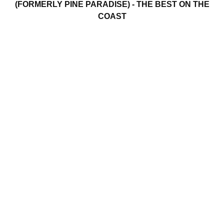
(FORMERLY PINE PARADISE) - THE BEST ON THE
COAST