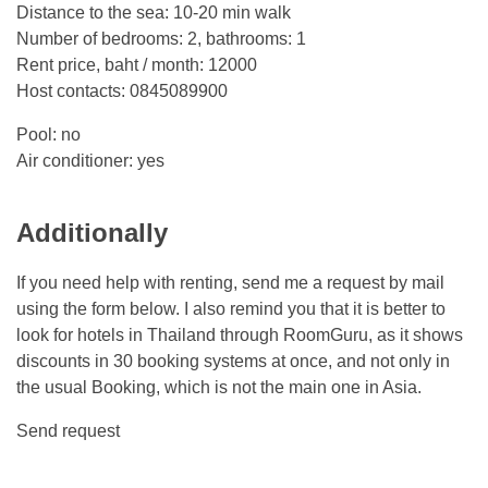
Distance to the sea: 10-20 min walk
Number of bedrooms: 2, bathrooms: 1
Rent price, baht / month: 12000
Host contacts: 0845089900
Pool: no
Air conditioner: yes
Additionally
If you need help with renting, send me a request by mail
using the form below. I also remind you that it is better to
look for hotels in Thailand through RoomGuru, as it shows
discounts in 30 booking systems at once, and not only in
the usual Booking, which is not the main one in Asia.
Send request