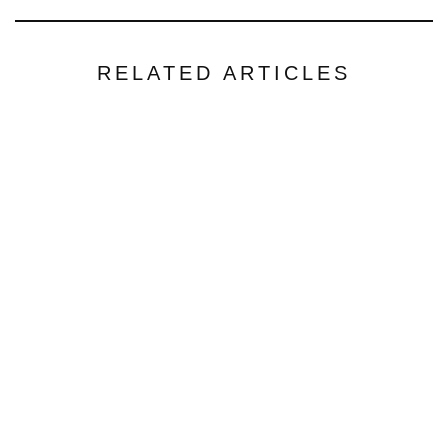
RELATED ARTICLES