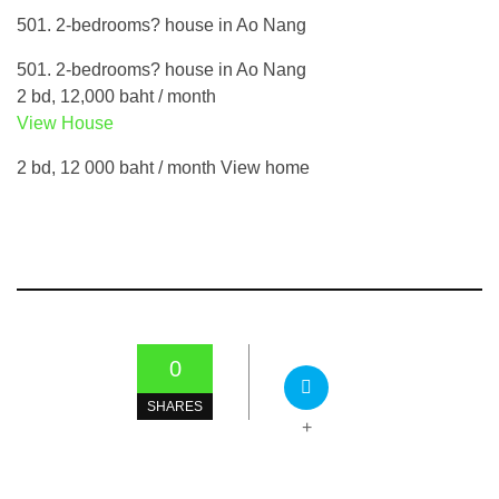
501. 2-bedrooms? house in Ao Nang
501. 2-bedrooms? house in Ao Nang
2 bd, 12,000 baht / month
View House
2 bd, 12 000 baht / month View home
0
SHARES
+