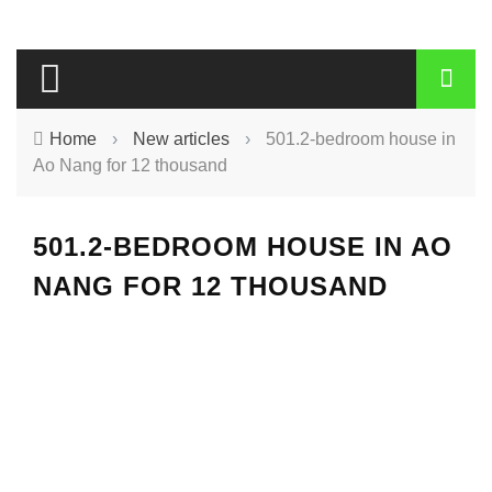
Home
›
New articles
›
501.2-bedroom house in
Ao Nang for 12 thousand
501.2-BEDROOM HOUSE IN AO
NANG FOR 12 THOUSAND