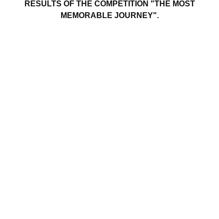
RESULTS OF THE COMPETITION "THE MOST
MEMORABLE JOURNEY".