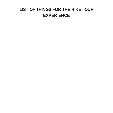
LIST OF THINGS FOR THE HIKE - OUR
EXPERIENCE