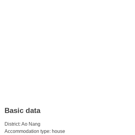
Basic data
District: Ao Nang
Accommodation type: house