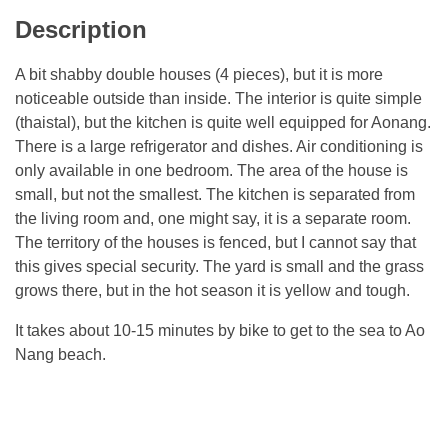
Description
A bit shabby double houses (4 pieces), but it is more
noticeable outside than inside. The interior is quite simple
(thaistal), but the kitchen is quite well equipped for Aonang.
There is a large refrigerator and dishes. Air conditioning is
only available in one bedroom. The area of ​​the house is
small, but not the smallest. The kitchen is separated from
the living room and, one might say, it is a separate room.
The territory of the houses is fenced, but I cannot say that
this gives special security. The yard is small and the grass
grows there, but in the hot season it is yellow and tough.
It takes about 10-15 minutes by bike to get to the sea to Ao
Nang beach.