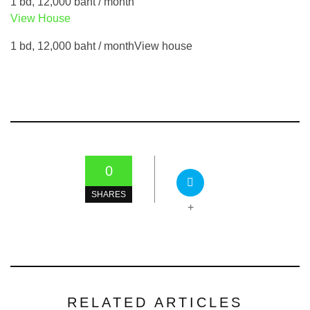
1 bd, 12,000 baht / month
View House
1 bd, 12,000 baht / monthView house
0
SHARES
+
RELATED ARTICLES