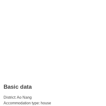
Basic data
District: Ao Nang
Accommodation type: house