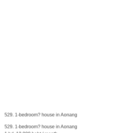
529. 1-bedroom? house in Aonang
529. 1-bedroom? house in Aonang