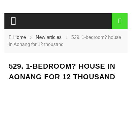
Home
›
New articles
›
529. 1-bedroom? house
in Aonang for 12 thousand
529. 1-BEDROOM? HOUSE IN
AONANG FOR 12 THOUSAND