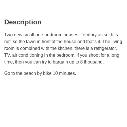
Description
Two new small one-bedroom houses. Territory as such is
not, so the lawn in front of the house and that's it. The living
room is combined with the kitchen, there is a refrigerator,
TV, air conditioning in the bedroom. If you shoot for a long
time, then you can try to bargain up to 8 thousand.
Go to the beach by bike 10 minutes.