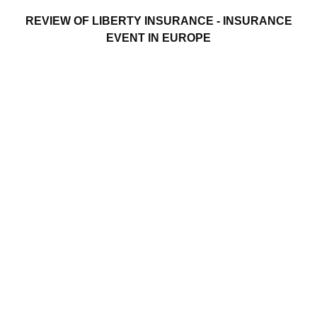
REVIEW OF LIBERTY INSURANCE - INSURANCE
EVENT IN EUROPE