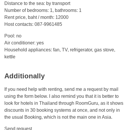
Distance to the sea: by transport
Number of bedrooms: 1, bathrooms: 1
Rent price, baht / month: 12000
Host contacts: 087-9961485
Pool: no
Air conditioner: yes
Household appliances: fan, TV, refrigerator, gas stove,
kettle
Additionally
If you need help with renting, send me a request by mail
using the form below. I also remind you that it is better to
look for hotels in Thailand through RoomGuru, as it shows
discounts in 30 booking systems at once, and not only in
the usual Booking, which is not the main one in Asia.
Send request