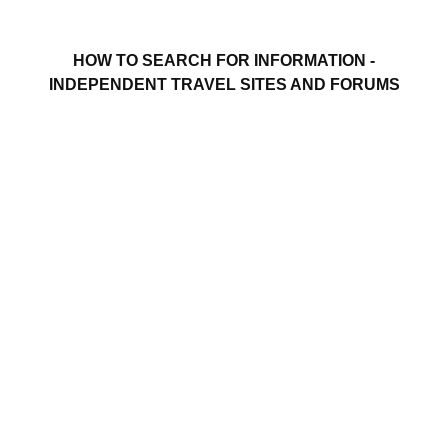
HOW TO SEARCH FOR INFORMATION -
INDEPENDENT TRAVEL SITES AND FORUMS