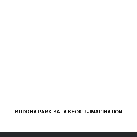
BUDDHA PARK SALA KEOKU - IMAGINATION