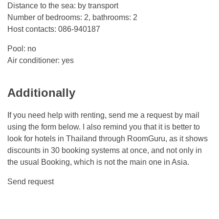
Distance to the sea: by transport
Number of bedrooms: 2, bathrooms: 2
Host contacts: 086-940187
Pool: no
Air conditioner: yes
Additionally
If you need help with renting, send me a request by mail
using the form below. I also remind you that it is better to
look for hotels in Thailand through RoomGuru, as it shows
discounts in 30 booking systems at once, and not only in
the usual Booking, which is not the main one in Asia.
Send request