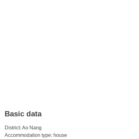
Basic data
District: Ao Nang
Accommodation type: house