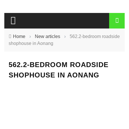
Home
›
New articles
›
562.2-bedroom roadside
shophouse in Aonang
562.2-BEDROOM ROADSIDE
SHOPHOUSE IN AONANG