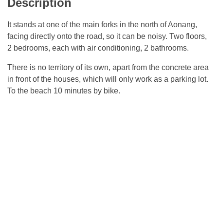
Description
It stands at one of the main forks in the north of Aonang,
facing directly onto the road, so it can be noisy. Two floors,
2 bedrooms, each with air conditioning, 2 bathrooms.
There is no territory of its own, apart from the concrete area
in front of the houses, which will only work as a parking lot.
To the beach 10 minutes by bike.