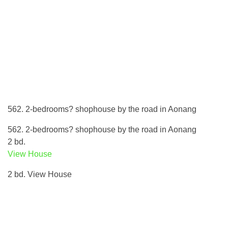
562. 2-bedrooms? shophouse by the road in Aonang
562. 2-bedrooms? shophouse by the road in Aonang
2 bd.
View House
2 bd. View House