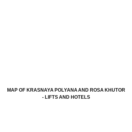
MAP OF KRASNAYA POLYANA AND ROSA KHUTOR
- LIFTS AND HOTELS