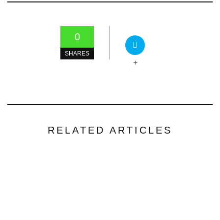
0
SHARES
+
RELATED ARTICLES