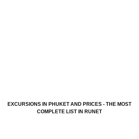
EXCURSIONS IN PHUKET AND PRICES - THE MOST
COMPLETE LIST IN RUNET