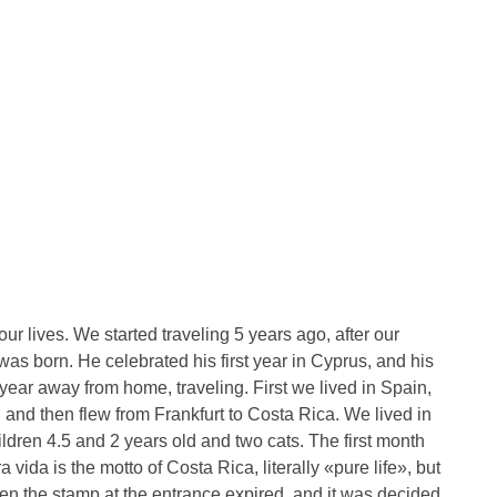
r lives. We started traveling 5 years ago, after our
was born. He celebrated his first year in Cyprus, and his
year away from home, traveling. First we lived in Spain,
and then flew from Frankfurt to Costa Rica. We lived in
ildren 4.5 and 2 years old and two cats. The first month
vida is the motto of Costa Rica, literally «pure life», but
Then the stamp at the entrance expired, and it was decided