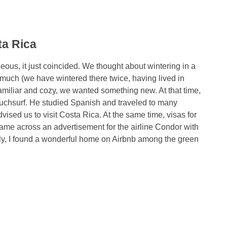
ta Rica
ous, it just coincided. We thought about wintering in a
much (we have wintered there twice, having lived in
familiar and cozy, we wanted something new. At that time,
uchsurf. He studied Spanish and traveled to many
ised us to visit Costa Rica. At the same time, visas for
ame across an advertisement for the airline Condor with
ally, I found a wonderful home on Airbnb among the green