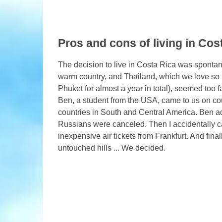
Pros and cons of living in Cos
The decision to live in Costa Rica was spontane
warm country, and Thailand, which we love so 
Phuket for almost a year in total), seemed too 
Ben, a student from the USA, came to us on co
countries in South and Central America. Ben adv
Russians were canceled. Then I accidentally c
inexpensive air tickets from Frankfurt. And fin
untouched hills ... We decided.