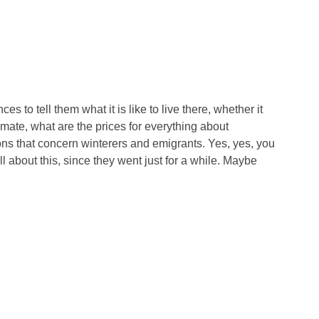
 to tell them what it is like to live there, whether it
imate, what are the prices for everything about
ions that concern winterers and emigrants. Yes, yes, you
ll about this, since they went just for a while. Maybe