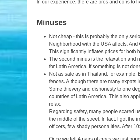
In our experience, there are pros and cons to li
Minuses
Not cheap - this is probably the only ser
Neighborhood with the USA affects. And C
This significantly inflates prices for both
The second minus is the relaxation and no
for Latin America. If something is not don
Not as safe as in Thailand, for example.
fences. Although there are many expats in 
Some thievery and dishonesty to one degree
countries of Latin America. This also appl
relax.
Regarding safety, many people scared us 
the middle of the street. In fact, I got th
officers, few shady personalities. After 1
Once we left 4 pairs of crocs we just boug