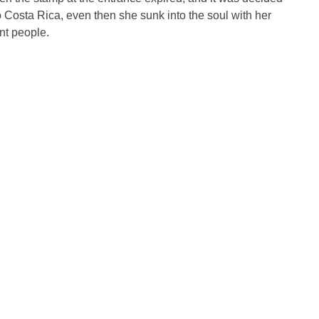
Costa Rica, even then she sunk into the soul with her
nt people.