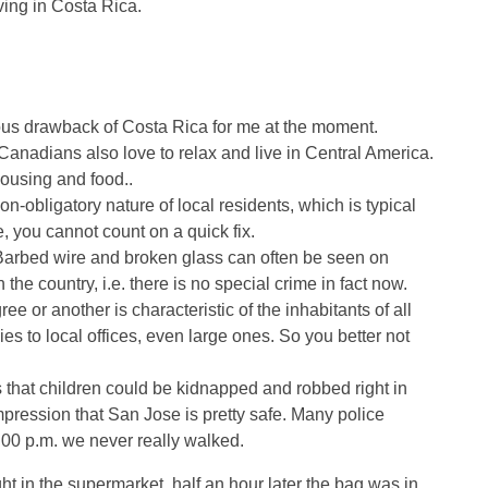
ving in Costa Rica.
ious drawback of Costa Rica for me at the moment.
anadians also love to relax and live in Central America.
 housing and food..
n-obligatory nature of local residents, which is typical
e, you cannot count on a quick fix.
 Barbed wire and broken glass can often be seen on
the country, i.e. there is no special crime in fact now.
 or another is characteristic of the inhabitants of all
ies to local offices, even large ones. So you better not
that children could be kidnapped and robbed right in
e impression that San Jose is pretty safe. Many police
0:00 p.m. we never really walked.
ht in the supermarket, half an hour later the bag was in