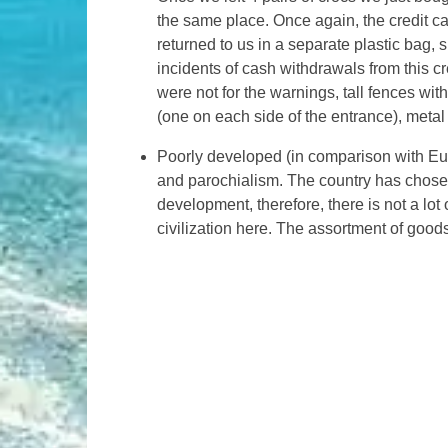
the same place. Once again, the credit c
returned to us in a separate plastic bag,
incidents of cash withdrawals from this cre
were not for the warnings, tall fences wi
(one on each side of the entrance), meta
Poorly developed (in comparison with Eur
and parochialism. The country has chosen
development, therefore, there is not a lot o
civilization here. The assortment of goods 