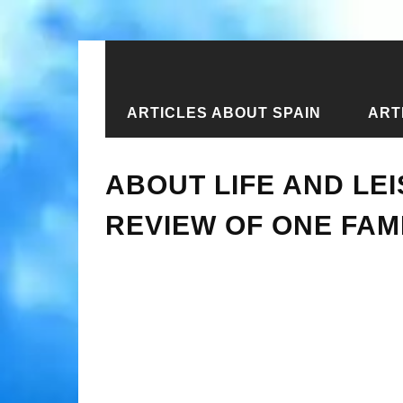
ARTICLES ABOUT SPAIN
ART
Home
›
New articles
›
About life an
ABOUT LIFE AND LEI
REVIEW OF ONE FAM