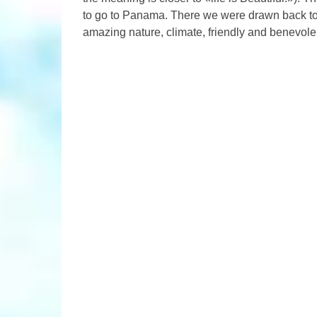
to go to Panama. There we were drawn back to 
amazing nature, climate, friendly and benevole