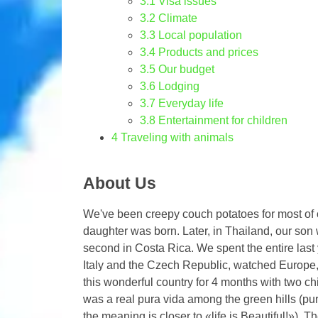
3.1
Visa issues
3.2
Climate
3.3
Local population
3.4
Products and prices
3.5
Our budget
3.6
Lodging
3.7
Everyday life
3.8
Entertainment for children
4
Traveling with animals
About Us
We've been creepy couch potatoes for most of ou
daughter was born. Later, in Thailand, our son 
second in Costa Rica. We spent the entire last 
Italy and the Czech Republic, watched Europe, 
this wonderful country for 4 months with two ch
was a real pura vida among the green hills (pura 
the meaning is closer to «life is Beautiful!»). 