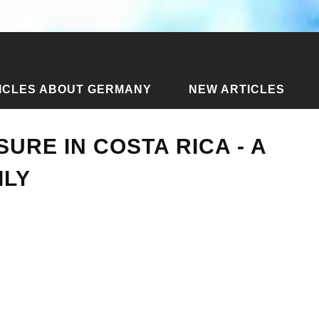
ICLES ABOUT GERMANY
NEW ARTICLES
d leisure in Costa Rica - a review of one family
SURE IN COSTA RICA - A
ILY