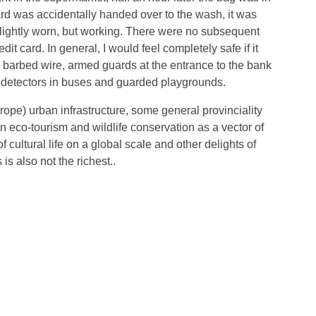
ard was accidentally handed over to the wash, it was
 slightly worn, but working. There were no subsequent
dit card. In general, I would feel completely safe if it
th barbed wire, armed guards at the entrance to the bank
l detectors in buses and guarded playgrounds.
ope) urban infrastructure, some general provinciality
 eco-tourism and wildlife conservation as a vector of
f cultural life on a global scale and other delights of
is also not the richest..