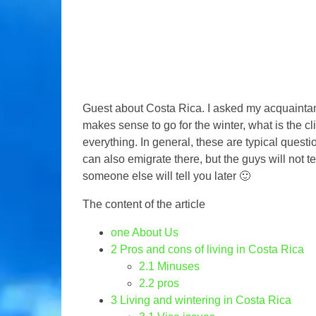
Guest about Costa Rica. I asked my acquaintances
makes sense to go for the winter, what is the cl
everything. In general, these are typical quest
can also emigrate there, but the guys will not te
someone else will tell you later 🙂
The content of the article
one
About Us
2
Pros and cons of living in Costa Rica
2.1
Minuses
2.2
pros
3
Living and wintering in Costa Rica