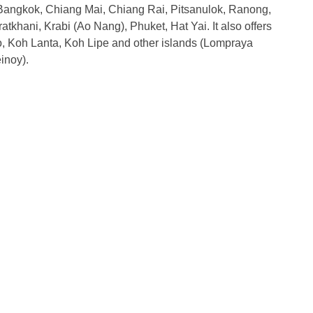
Bangkok, Chiang Mai, Chiang Rai, Pitsanulok, Ranong,
khani, Krabi (Ao Nang), Phuket, Hat Yai. It also offers
, Koh Lanta, Koh Lipe and other islands (Lompraya
inoy).