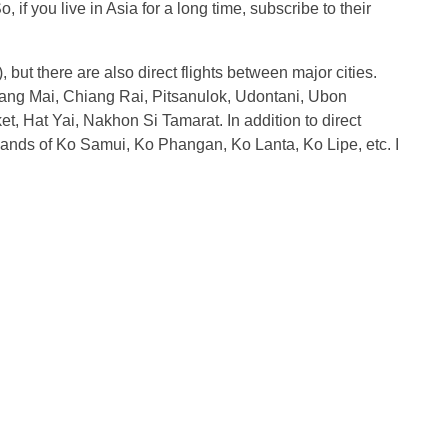
if you live in Asia for a long time, subscribe to their
), but there are also direct flights between major cities.
iang Mai, Chiang Rai, Pitsanulok, Udontani, Ubon
t, Hat Yai, Nakhon Si Tamarat. In addition to direct
he islands of Ko Samui, Ko Phangan, Ko Lanta, Ko Lipe, etc. I