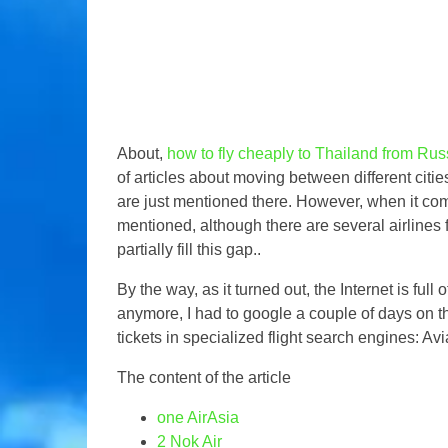
About,
how to fly cheaply to Thailand from Rus
of articles about moving between different citie
are just mentioned there. However, when it come
mentioned, although there are several airlines fl
partially fill this gap..
By the way, as it turned out, the Internet is full
anymore, I had to google a couple of days on this
tickets in specialized flight search engines: Av
The content of the article
one
AirAsia
2
Nok Air