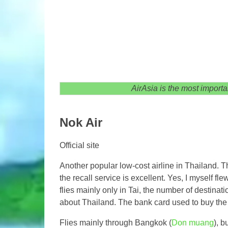
AirAsia is the most importan
Nok Air
Official site
Another popular low-cost airline in Thailand. Th
the recall service is excellent. Yes, I myself fl
flies mainly only in Tai, the number of destinatio
about Thailand. The bank card used to buy the t
Flies mainly through Bangkok (
Don muang
), b