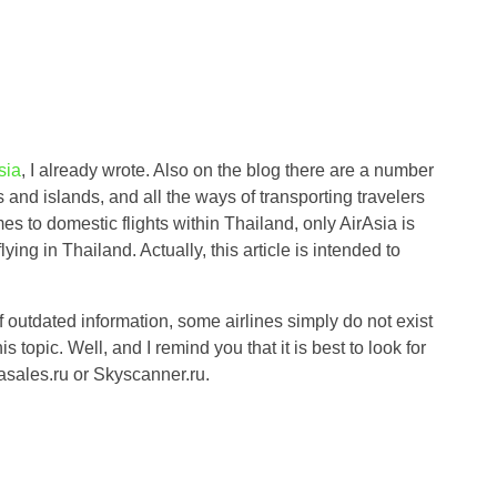
sia
, I already wrote. Also on the blog there are a number
s and islands, and all the ways of transporting travelers
s to domestic flights within Thailand, only AirAsia is
ying in Thailand. Actually, this article is intended to
 of outdated information, some airlines simply do not exist
 topic. Well, and I remind you that it is best to look for
iasales.ru or Skyscanner.ru.