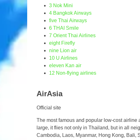
3
Nok Mini
4
Bangkok Airways
five
Thai Airways
6
THAI Smile
7
Orient Thai Airlines
eight
Firefly
nine
Lion air
10
U Airlines
eleven
Kan air
12
Non-flying airlines
AirAsia
Official site
The most famous and popular low-cost airline a
large, it flies not only in Thailand, but in all nei
Cambodia, Laos, Myanmar, Hong Kong, Bali, Sin