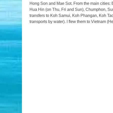
Hong Son and Mae Sot. From the main cities: 
Hua Hin (on Thu, Fri and Sun), Chumphon, Surat
transfers to Koh Samui, Koh Phangan, Koh Tao
transports by water). I flew them to Vietnam (He