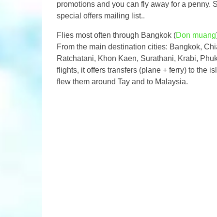
promotions and you can fly away for a penny. So, 
special offers mailing list..
Flies most often through Bangkok (
Don muang
From the main destination cities: Bangkok, Ch
Ratchatani, Khon Kaen, Surathani, Krabi, Phuke
flights, it offers transfers (plane + ferry) to t
flew them around Tay and to Malaysia.