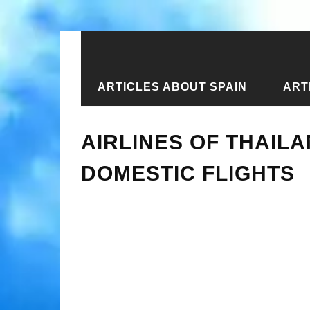
ARTICLES ABOUT SPAIN
ART
Home
›
New articles
›
Airlines of T
AIRLINES OF THAIL
DOMESTIC FLIGHTS