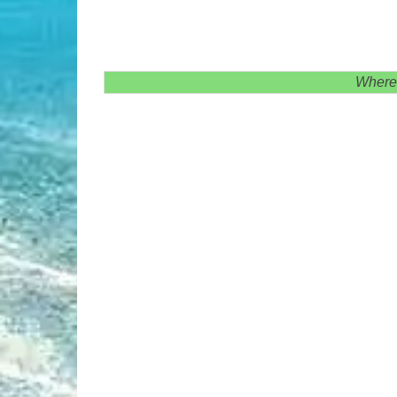
Where 