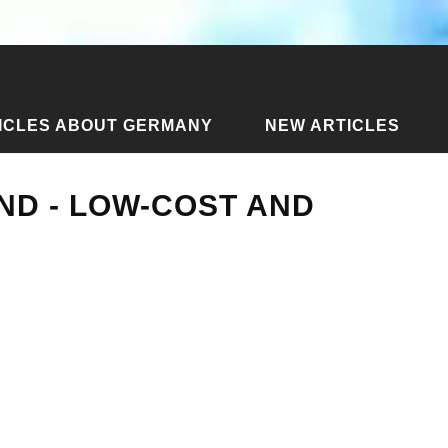
ICLES ABOUT GERMANY
NEW ARTICLES
hailand - low-cost and domestic flights
AND - LOW-COST AND