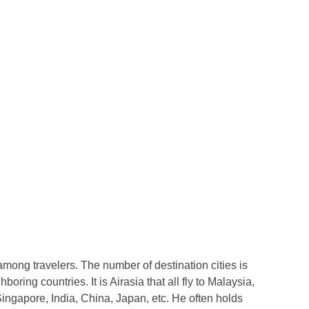
mong travelers. The number of destination cities is
ghboring countries. It is Airasia that all fly to Malaysia,
gapore, India, China, Japan, etc. He often holds