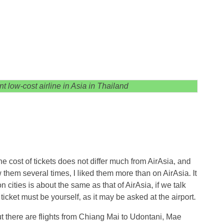
t low-cost airline in Asia in Thailand
e cost of tickets does not differ much from AirAsia, and
ew them several times, I liked them more than on AirAsia. It
n cities is about the same as that of AirAsia, if we talk
icket must be yourself, as it may be asked at the airport.
ut there are flights from Chiang Mai to Udontani, Mae