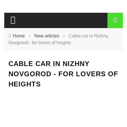
Home
›
New articles
›
Cable car in Nizhny
Novgorod - for lovers of heights
CABLE CAR IN NIZHNY
NOVGOROD - FOR LOVERS OF
HEIGHTS