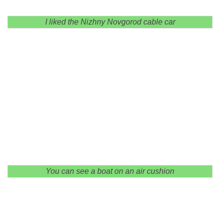
I liked the Nizhny Novgorod cable car
You can see a boat on an air cushion