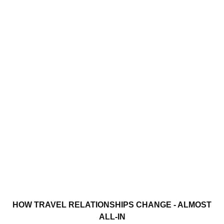
HOW TRAVEL RELATIONSHIPS CHANGE - ALMOST
ALL-IN