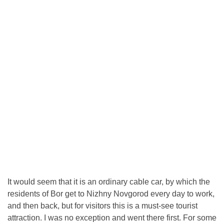
It would seem that it is an ordinary cable car, by which the
residents of Bor get to Nizhny Novgorod every day to work,
and then back, but for visitors this is a must-see tourist
attraction. I was no exception and went there first. For some