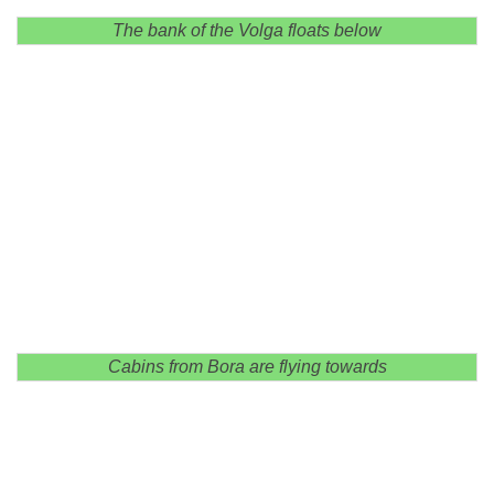
The bank of the Volga floats below
Cabins from Bora are flying towards