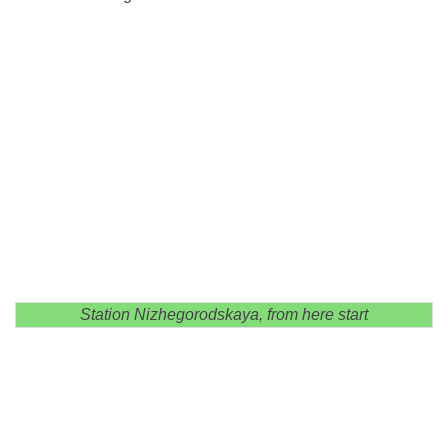
Station Nizhegorodskaya, from here start