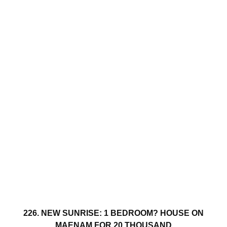
226. NEW SUNRISE: 1 BEDROOM? HOUSE ON
MAENAM FOR 20 THOUSAND