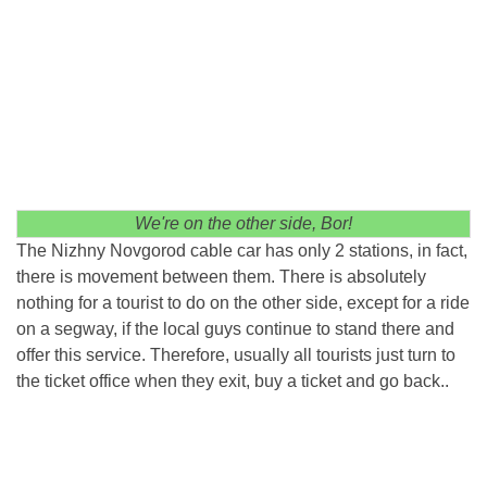
We're on the other side, Bor!
The Nizhny Novgorod cable car has only 2 stations, in fact,
there is movement between them. There is absolutely
nothing for a tourist to do on the other side, except for a ride
on a segway, if the local guys continue to stand there and
offer this service. Therefore, usually all tourists just turn to
the ticket office when they exit, buy a ticket and go back..