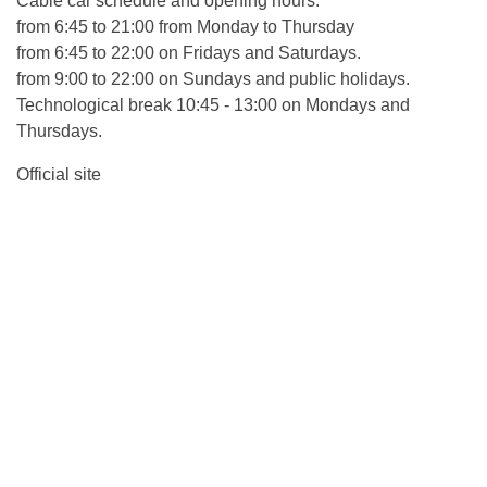
Cable car schedule and opening hours:
from 6:45 to 21:00 from Monday to Thursday
from 6:45 to 22:00 on Fridays and Saturdays.
from 9:00 to 22:00 on Sundays and public holidays.
Technological break 10:45 - 13:00 on Mondays and
Thursdays.
Official site