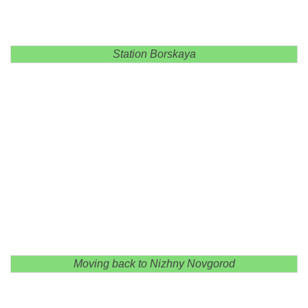
Station Borskaya
Moving back to Nizhny Novgorod