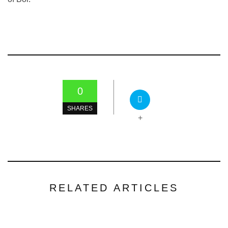
0
SHARES
+
RELATED ARTICLES