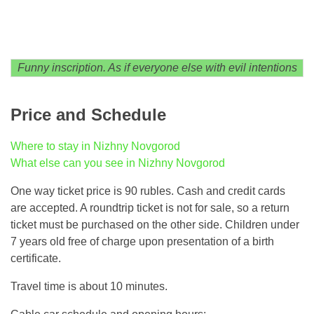
Funny inscription. As if everyone else with evil intentions
Price and Schedule
Where to stay in Nizhny Novgorod
What else can you see in Nizhny Novgorod
One way ticket price is 90 rubles. Cash and credit cards
are accepted. A roundtrip ticket is not for sale, so a return
ticket must be purchased on the other side. Children under
7 years old free of charge upon presentation of a birth
certificate.
Travel time is about 10 minutes.