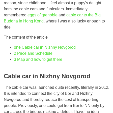
reason, since childhood, I feel almost a puppy's delight
from the cable cars and funiculars. Immediately
remembered
eggs of grenoble
and
cable car to the Big
Buddha in Hong Kong
, where I was also lucky enough to
ride.
The content of the article
one
Cable car in Nizhny Novgorod
2
Price and Schedule
3
Map and how to get there
Cable car in Nizhny Novgorod
The cable car was launched quite recently, literally in 2012.
It is intended to connect the city of Bor and Nizhny
Novgorod and thereby reduce the cost of transporting
people. Previously, one could get from Bor to NN only by
car across the bridge, making a detour. I have no idea