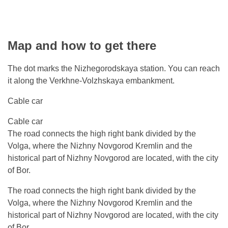
Map and how to get there
The dot marks the Nizhegorodskaya station. You can reach
it along the Verkhne-Volzhskaya embankment.
Cable car
Cable car
The road connects the high right bank divided by the
Volga, where the Nizhny Novgorod Kremlin and the
historical part of Nizhny Novgorod are located, with the city
of Bor.
The road connects the high right bank divided by the
Volga, where the Nizhny Novgorod Kremlin and the
historical part of Nizhny Novgorod are located, with the city
of Bor.