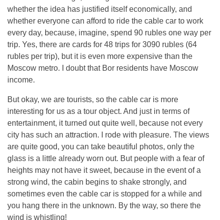
whether the idea has justified itself economically, and
whether everyone can afford to ride the cable car to work
every day, because, imagine, spend 90 rubles one way per
trip. Yes, there are cards for 48 trips for 3090 rubles (64
rubles per trip), but it is even more expensive than the
Moscow metro. I doubt that Bor residents have Moscow
income.
But okay, we are tourists, so the cable car is more
interesting for us as a tour object. And just in terms of
entertainment, it turned out quite well, because not every
city has such an attraction. I rode with pleasure. The views
are quite good, you can take beautiful photos, only the
glass is a little already worn out. But people with a fear of
heights may not have it sweet, because in the event of a
strong wind, the cabin begins to shake strongly, and
sometimes even the cable car is stopped for a while and
you hang there in the unknown. By the way, so there the
wind is whistling!