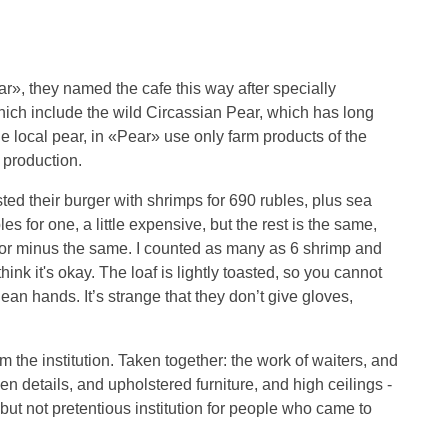
ar», they named the cafe this way after specially
ich include the wild Circassian Pear, which has long
 local pear, in «Pear» use only farm products of the
 production.
asted their burger with shrimps for 690 rubles, plus sea
es for one, a little expensive, but the rest is the same,
s or minus the same. I counted as many as 6 shrimp and
think it's okay. The loaf is lightly toasted, so you cannot
clean hands. It’s strange that they don’t give gloves,
 the institution. Taken together: the work of waiters, and
n details, and upholstered furniture, and high ceilings -
 but not pretentious institution for people who came to