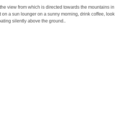
 the view from which is directed towards the mountains in
sit on a sun lounger on a sunny morning, drink coffee, look
ating silently above the ground..