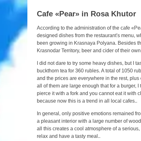
Cafe «Pear» in Rosa Khutor
According to the administration of the cafe «Pe
designed dishes from the restaurant's menu, wh
been growing in Krasnaya Polyana. Besides the
Krasnodar Territory, beer and cider of their own
I did not dare to try some heavy dishes, but I t
buckthorn tea for 360 rubles. A total of 1050 rubl
and the prices are everywhere in the rest, plu
all of them are large enough that for a burger, I 
pierce it with a fork and you cannot eat it with 
because now this is a trend in all local cafes..
In general, only positive emotions remained from
a pleasant interior with a large number of woode
all this creates a cool atmosphere of a serious,
relax and have a tasty meal..