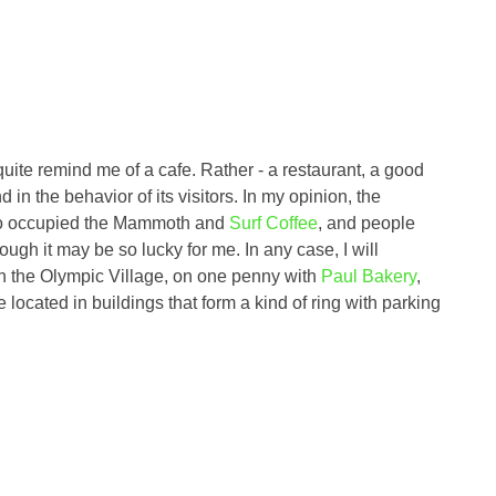
 quite remind me of a cafe. Rather - a restaurant, a good
d in the behavior of its visitors. In my opinion, the
who occupied the Mammoth and
Surf Coffee
, and people
ugh it may be so lucky for me. In any case, I will
d in the Olympic Village, on one penny with
Paul Bakery
,
ocated in buildings that form a kind of ring with parking