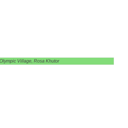
 Olympic Village, Rosa Khutor