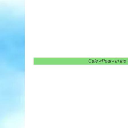
Cafe «Pear» in the