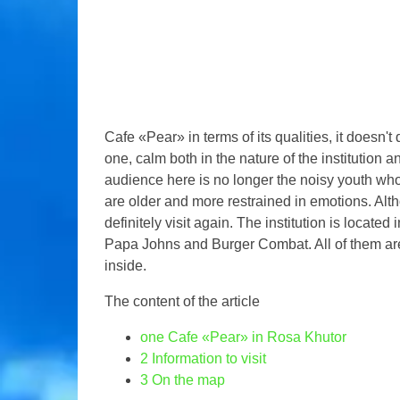
Cafe «Pear» in terms of its qualities, it doesn't
one, calm both in the nature of the institution an
audience here is no longer the noisy youth 
are older and more restrained in emotions. Altho
definitely visit again. The institution is locate
Papa Johns and Burger Combat. All of them are l
inside.
The content of the article
one
Cafe «Pear» in Rosa Khutor
2
Information to visit
3
On the map