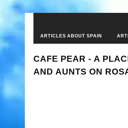
ARTICLES ABOUT SPAIN
ART
Home
›
New articles
›
Cafe Pear - a
CAFE PEAR - A PLA
AND AUNTS ON ROSA