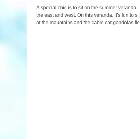
A special chic is to sit on the summer veranda,
the east and west. On this veranda, it's fun to 
at the mountains and the cable car gondolas flo