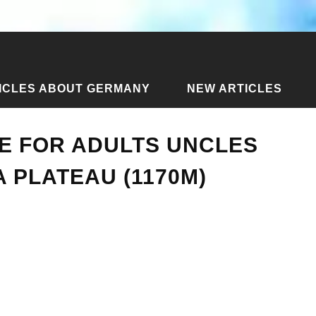
ICLES ABOUT GERMANY
NEW ARTICLES
 place for adults uncles and aunts on Rosa Plateau (1170m)
CE FOR ADULTS UNCLES
 PLATEAU (1170M)