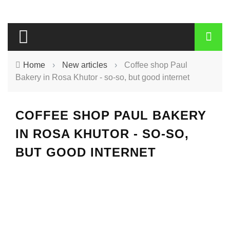
Home
›
New articles
›
Coffee shop Paul
Bakery in Rosa Khutor - so-so, but good internet
COFFEE SHOP PAUL BAKERY
IN ROSA KHUTOR - SO-SO,
BUT GOOD INTERNET