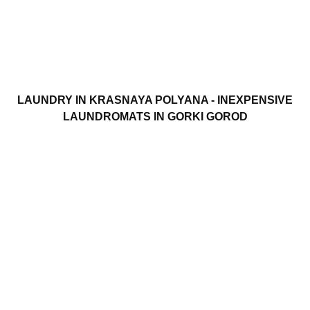
LAUNDRY IN KRASNAYA POLYANA - INEXPENSIVE
LAUNDROMATS IN GORKI GOROD