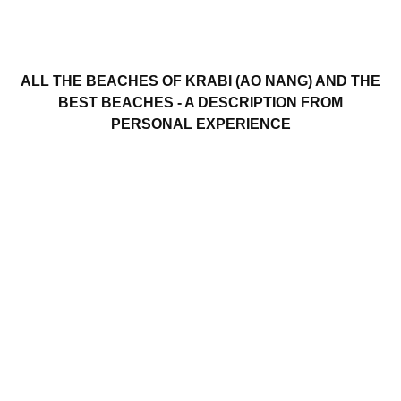
ALL THE BEACHES OF KRABI (AO NANG) AND THE
BEST BEACHES - A DESCRIPTION FROM
PERSONAL EXPERIENCE