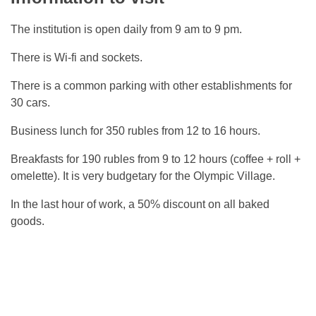
The institution is open daily from 9 am to 9 pm.
There is Wi-fi and sockets.
There is a common parking with other establishments for
30 cars.
Business lunch for 350 rubles from 12 to 16 hours.
Breakfasts for 190 rubles from 9 to 12 hours (coffee + roll +
omelette). It is very budgetary for the Olympic Village.
In the last hour of work, a 50% discount on all baked
goods.