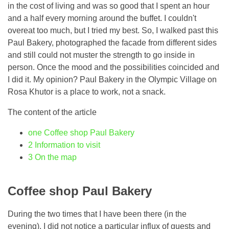
in the cost of living and was so good that I spent an hour
and a half every morning around the buffet. I couldn't
overeat too much, but I tried my best. So, I walked past this
Paul Bakery, photographed the facade from different sides
and still could not muster the strength to go inside in
person. Once the mood and the possibilities coincided and
I did it. My opinion? Paul Bakery in the Olympic Village on
Rosa Khutor is a place to work, not a snack.
The content of the article
one
Coffee shop Paul Bakery
2
Information to visit
3
On the map
Coffee shop Paul Bakery
During the two times that I have been there (in the
evening), I did not notice a particular influx of guests and