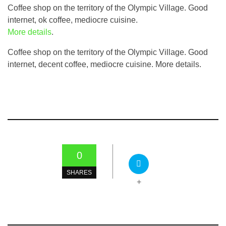
Coffee shop on the territory of the Olympic Village. Good
internet, ok coffee, mediocre cuisine.
More details
.
Coffee shop on the territory of the Olympic Village. Good
internet, decent coffee, mediocre cuisine. More details.
0
SHARES
+