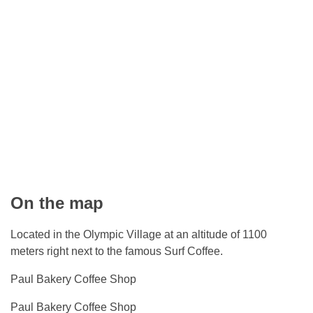
On the map
Located in the Olympic Village at an altitude of 1100
meters right next to the famous Surf Coffee.
Paul Bakery Coffee Shop
Paul Bakery Coffee Shop