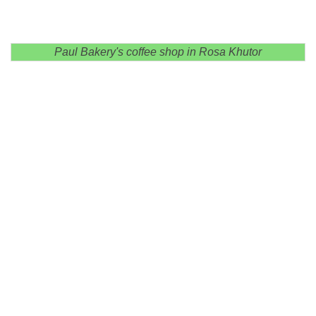
Paul Bakery's coffee shop in Rosa Khutor