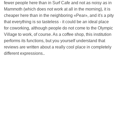
fewer people here than in Surf Cafe and not as noisy as in
Mammoth (which does not work at all in the morning), it is
cheaper here than in the neighboring «Pear», and it's a pity
that everything is so tasteless - it could be an ideal place
for coworking, although people do not come to the Olympic
Village to work, of course. As a coffee shop, this institution
performs its functions, but you yourself understand that
reviews are written about a really cool place in completely
different expressions..