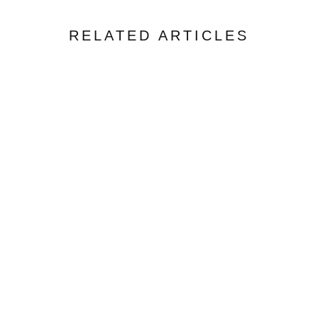
RELATED ARTICLES