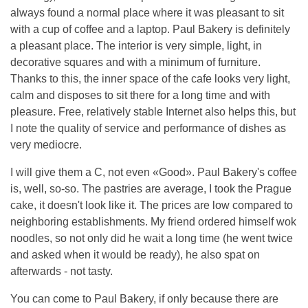
always found a normal place where it was pleasant to sit
with a cup of coffee and a laptop. Paul Bakery is definitely
a pleasant place. The interior is very simple, light, in
decorative squares and with a minimum of furniture.
Thanks to this, the inner space of the cafe looks very light,
calm and disposes to sit there for a long time and with
pleasure. Free, relatively stable Internet also helps this, but
I note the quality of service and performance of dishes as
very mediocre.
I will give them a C, not even «Good». Paul Bakery's coffee
is, well, so-so. The pastries are average, I took the Prague
cake, it doesn't look like it. The prices are low compared to
neighboring establishments. My friend ordered himself wok
noodles, so not only did he wait a long time (he went twice
and asked when it would be ready), he also spat on
afterwards - not tasty.
You can come to Paul Bakery, if only because there are