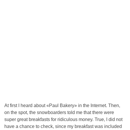
At first I heard about «Paul Bakery» in the Internet. Then,
on the spot, the snowboarders told me that there were
super great breakfasts for ridiculous money. True, I did not
have a chance to check, since my breakfast was included