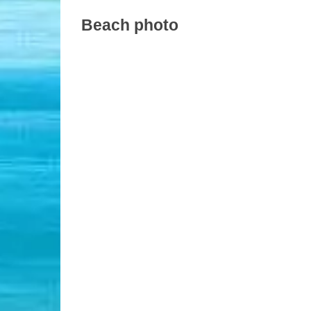
Beach photo