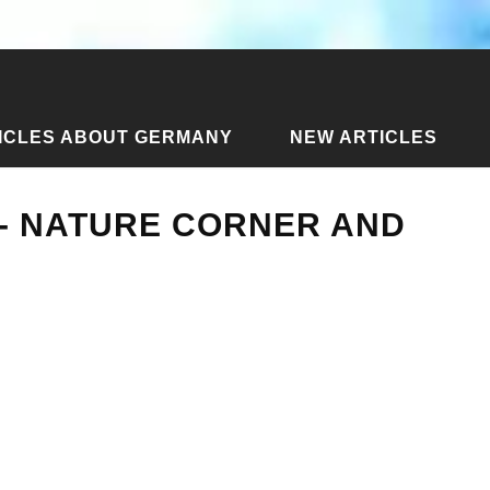
ICLES ABOUT GERMANY
NEW ARTICLES
each - Nature Corner and Guys Bar
 - NATURE CORNER AND