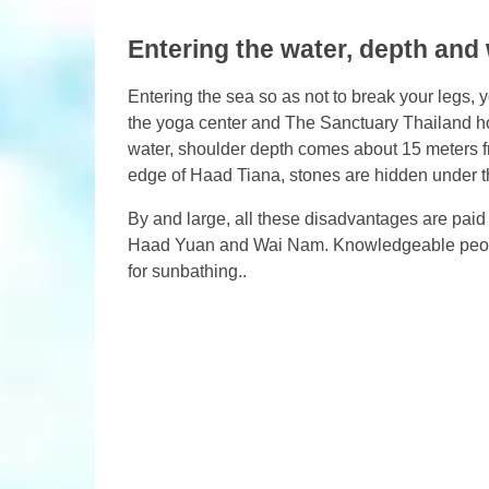
Entering the water, depth and
Entering the sea so as not to break your legs, y
the yoga center and The Sanctuary Thailand hote
water, shoulder depth comes about 15 meters fro
edge of Haad Tiana, stones are hidden under the
By and large, all these disadvantages are paid
Haad Yuan and Wai Nam. Knowledgeable peopl
for sunbathing..