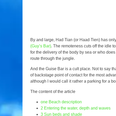
By and large, Had Tian (or Haad Tien) has only
(Guy’s Bar)
. The remoteness cuts off the idle to
for the delivery of the body by sea or who does
route through the jungle.
And the Guise Bar is a cult place. Not to say tha
of backstage point of contact for the most adva
although I would call it rather a parking for a boa
The content of the article
one
Beach description
2
Entering the water, depth and waves
3
Sun beds and shade