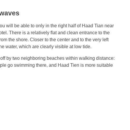
 waves
ou will be able to only in the right half of Haad Tian near
l. There is a relatively flat and clean entrance to the
m the shore. Closer to the center and to the very left
 water, which are clearly visible at low tide.
 off by two neighboring beaches within walking distance:
e go swimming there, and Haad Tien is more suitable