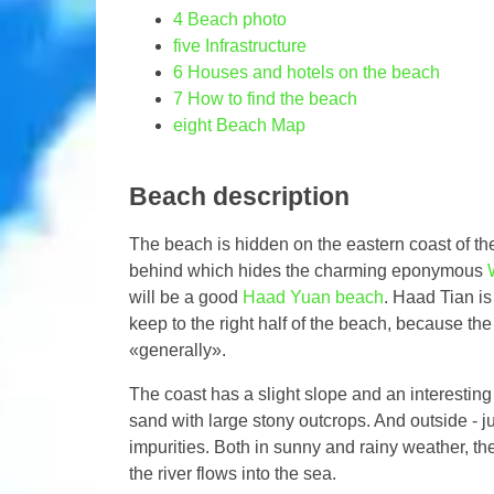
4
Beach photo
five
Infrastructure
6
Houses and hotels on the beach
7
How to find the beach
eight
Beach Map
Beach description
The beach is hidden on the eastern coast of t
behind which hides the charming eponymous
will be a good
Haad Yuan beach
. Haad Tian is
keep to the right half of the beach, because the
«generally».
The coast has a slight slope and an interesting s
sand with large stony outcrops. And outside - ju
impurities. Both in sunny and rainy weather, th
the river flows into the sea.