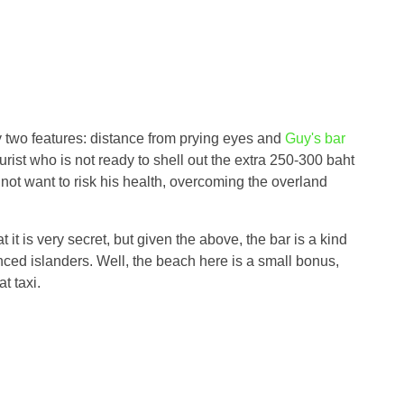
 two features: distance from prying eyes and
Guy's bar
urist who is not ready to shell out the extra 250-300 baht
 not want to risk his health, overcoming the overland
t it is very secret, but given the above, the bar is a kind
nced islanders. Well, the beach here is a small bonus,
t taxi.