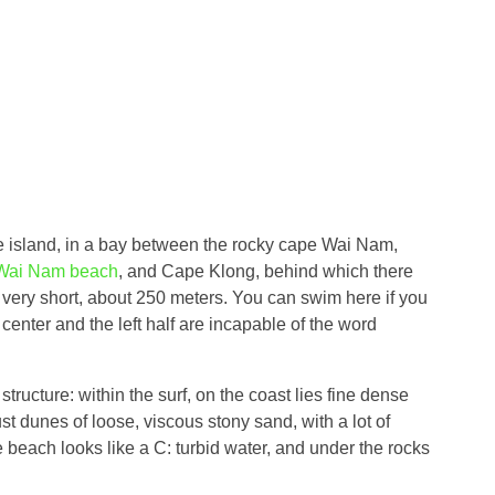
he island, in a bay between the rocky cape Wai Nam,
Wai Nam beach
, and Cape Klong, behind which there
 very short, about 250 meters. You can swim here if you
 center and the left half are incapable of the word
tructure: within the surf, on the coast lies fine dense
st dunes of loose, viscous stony sand, with a lot of
e beach looks like a C: turbid water, and under the rocks