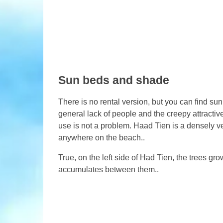
Sun beds and shade
There is no rental version, but you can find sun
general lack of people and the creepy attractiv
use is not a problem. Haad Tien is a densely 
anywhere on the beach..
True, on the left side of Had Tien, the trees gr
accumulates between them..