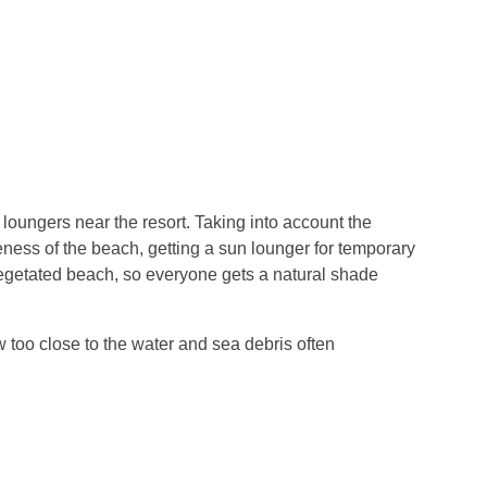
 loungers near the resort. Taking into account the
eness of the beach, getting a sun lounger for temporary
vegetated beach, so everyone gets a natural shade
ow too close to the water and sea debris often