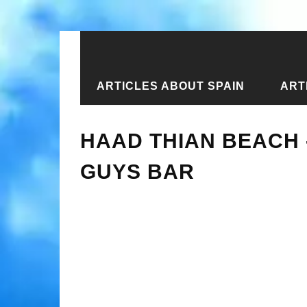
ARTICLES ABOUT SPAIN
ART
Home
›
New articles
›
Haad Thian B
HAAD THIAN BEACH
GUYS BAR