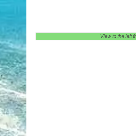
View to the left 