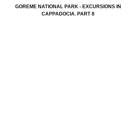
GOREME NATIONAL PARK - EXCURSIONS IN
CAPPADOCIA. PART 8