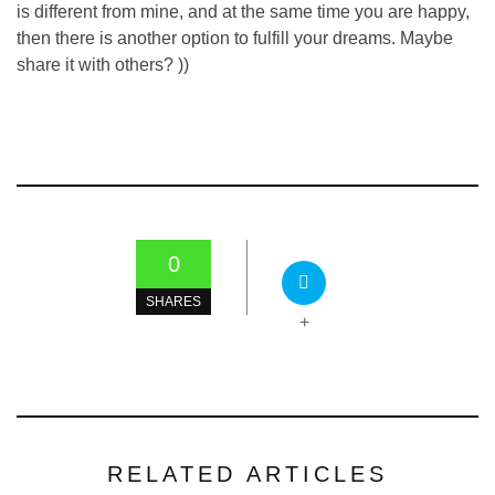
is different from mine, and at the same time you are happy,
then there is another option to fulfill your dreams. Maybe
share it with others? ))
0
SHARES
+
RELATED ARTICLES