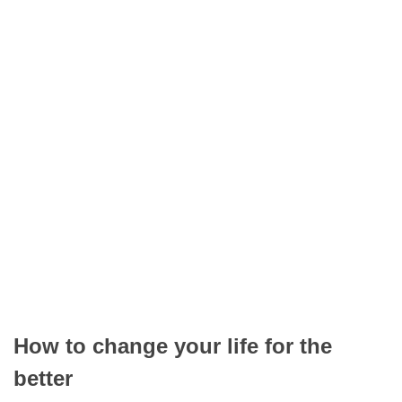
How to change your life for the
better