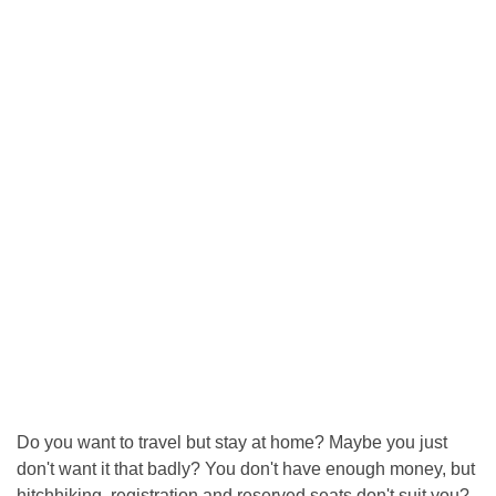
Do you want to travel but stay at home? Maybe you just
don't want it that badly? You don't have enough money, but
hitchhiking, registration and reserved seats don't suit you?