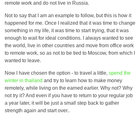
remote work and do not live in Russia.
Not to say that I am an example to follow, but this is how it
happened for me. Once I realized that it was time to change
something in my life, it was time to start trying, that it was
enough to wait for ideal conditions. I always wanted to see
the world, live in other countries and move from office work
to remote work, so as not to be tied to Moscow, from which I
wanted to leave.
Now I have chosen the option - to travel a little,
spend the
winter in thailand
and try to learn how to make money
remotely, while living on the earned earlier. Why not? Why
not try it? And even if you have to return to your regular job
a year later, it will be just a small step back to gather
strength again and start over..