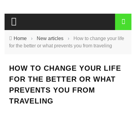
Home
›
New articles
›
How to change your life
for the better or what prevents you from traveling
HOW TO CHANGE YOUR LIFE
FOR THE BETTER OR WHAT
PREVENTS YOU FROM
TRAVELING