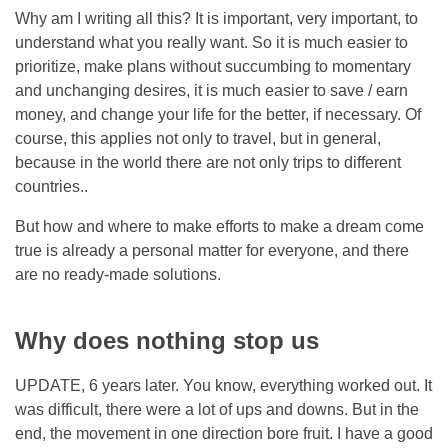
Why am I writing all this? It is important, very important, to
understand what you really want. So it is much easier to
prioritize, make plans without succumbing to momentary
and unchanging desires, it is much easier to save / earn
money, and change your life for the better, if necessary. Of
course, this applies not only to travel, but in general,
because in the world there are not only trips to different
countries..
But how and where to make efforts to make a dream come
true is already a personal matter for everyone, and there
are no ready-made solutions.
Why does nothing stop us
UPDATE, 6 years later. You know, everything worked out. It
was difficult, there were a lot of ups and downs. But in the
end, the movement in one direction bore fruit. I have a good