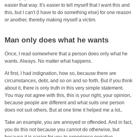
easier that way. It's easier to tell myself that I want this and
this, but I can't (I have to do something else) for one reason
or another, thereby making myself a victim.
Man only does what he wants
Once, I read somewhere that a person does only what he
wants. Always. No matter what happens.
At first, I had indignation, how so, because there are
circumstances, debt, and so on and so forth. But if you think
about it, there is only truth in this very simple statement.
You may not agree with this, this is your right, your opinion,
because people are different and what suits one person
does not suit others. But at one time it helped me a lot..
Take an example, you are annoyed or offended. And in fact,
you do this not because you cannot do otherwise, but
because it is easier for you to experience negative