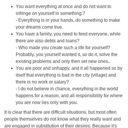
You want everything at once and do not want to
infringe on yourself in something.?
- Everything is in your hands, do something to make
your dreams come true.
You have a family, you need to feed everyone, while
there are also debts and loans?
- Who made you create such a life for yourself?
Probably, you yourself wanted it, so do it, solve the
existing problems and only then set new ones..
You are poor and unhappy, and it all happened so by
itself that everything is bad in the city (village) and
there is no work or salary?
- I do not believe in chance, everything in the world
happens for a reason, and all responsibility for where
you are now lies only with you.
It is clear that there are difficult situations, but most often
people themselves do not know what they really want and
are engaged in substitution of their desires. Because it's