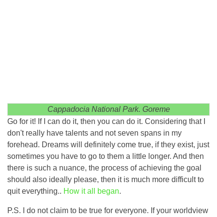
Cappadocia National Park. Goreme
Go for it! If I can do it, then you can do it. Considering that I
don't really have talents and not seven spans in my
forehead. Dreams will definitely come true, if they exist, just
sometimes you have to go to them a little longer. And then
there is such a nuance, the process of achieving the goal
should also ideally please, then it is much more difficult to
quit everything..
How it all began
.
P.S. I do not claim to be true for everyone. If your worldview