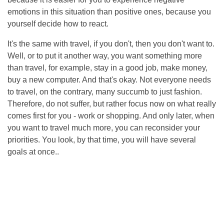
emotions in this situation than positive ones, because you
yourself decide how to react.
It's the same with travel, if you don't, then you don't want to.
Well, or to put it another way, you want something more
than travel, for example, stay in a good job, make money,
buy a new computer. And that's okay. Not everyone needs
to travel, on the contrary, many succumb to just fashion.
Therefore, do not suffer, but rather focus now on what really
comes first for you - work or shopping. And only later, when
you want to travel much more, you can reconsider your
priorities. You look, by that time, you will have several
goals at once..