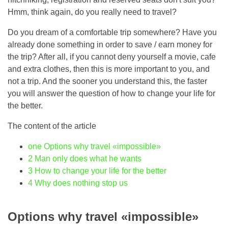
Hmm, think again, do you really need to travel?
Do you dream of a comfortable trip somewhere? Have you
already done something in order to save / earn money for
the trip? After all, if you cannot deny yourself a movie, cafe
and extra clothes, then this is more important to you, and
not a trip. And the sooner you understand this, the faster
you will answer the question of how to change your life for
the better.
The content of the article
one
Options why travel «impossible»
2
Man only does what he wants
3
How to change your life for the better
4
Why does nothing stop us
Options why travel «impossible»