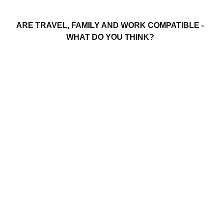
ARE TRAVEL, FAMILY AND WORK COMPATIBLE -
WHAT DO YOU THINK?