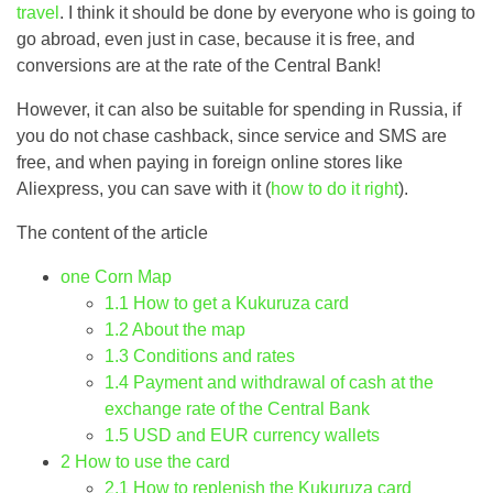
travel
. I think it should be done by everyone who is going to
go abroad, even just in case, because it is free, and
conversions are at the rate of the Central Bank!
However, it can also be suitable for spending in Russia, if
you do not chase cashback, since service and SMS are
free, and when paying in foreign online stores like
Aliexpress, you can save with it (
how to do it right
).
The content of the article
one
Corn Map
1.1
How to get a Kukuruza card
1.2
About the map
1.3
Conditions and rates
1.4
Payment and withdrawal of cash at the
exchange rate of the Central Bank
1.5
USD and EUR currency wallets
2
How to use the card
2.1
How to replenish the Kukuruza card