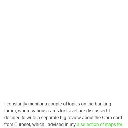
I constantly monitor a couple of topics on the banking
forum, where various cards for travel are discussed. I
decided to write a separate big review about the Corn card
from Euroset, which I advised in my
a selection of maps for