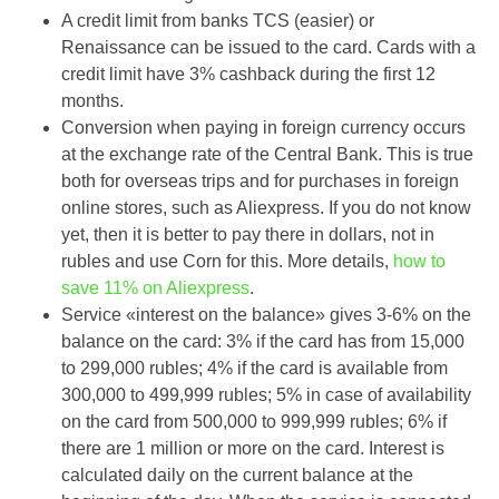
A credit limit from banks TCS (easier) or
Renaissance can be issued to the card. Cards with a
credit limit have 3% cashback during the first 12
months.
Conversion when paying in foreign currency occurs
at the exchange rate of the Central Bank. This is true
both for overseas trips and for purchases in foreign
online stores, such as Aliexpress. If you do not know
yet, then it is better to pay there in dollars, not in
rubles and use Corn for this. More details,
how to
save 11% on Aliexpress
.
Service «interest on the balance» gives 3-6% on the
balance on the card: 3% if the card has from 15,000
to 299,000 rubles; 4% if the card is available from
300,000 to 499,999 rubles; 5% in case of availability
on the card from 500,000 to 999,999 rubles; 6% if
there are 1 million or more on the card. Interest is
calculated daily on the current balance at the