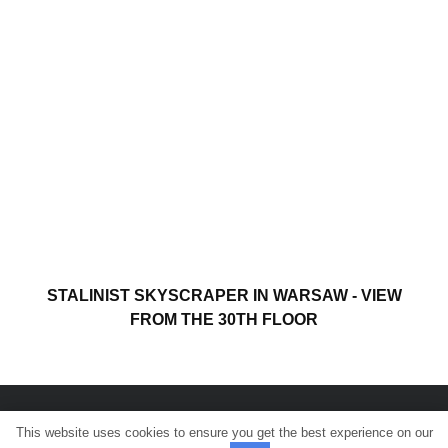
STALINIST SKYSCRAPER IN WARSAW - VIEW
FROM THE 30TH FLOOR
This website uses cookies to ensure you get the best experience on our