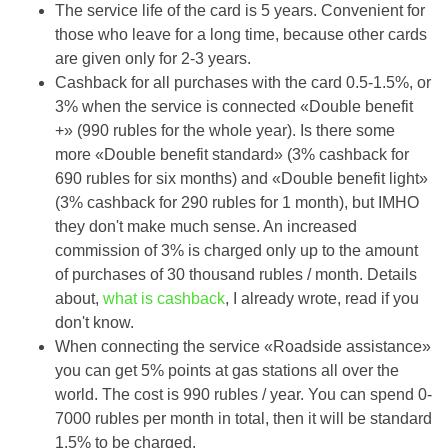
The service life of the card is 5 years. Convenient for
those who leave for a long time, because other cards
are given only for 2-3 years.
Cashback for all purchases with the card 0.5-1.5%, or
3% when the service is connected «Double benefit
+» (990 rubles for the whole year). Is there some
more «Double benefit standard» (3% cashback for
690 rubles for six months) and «Double benefit light»
(3% cashback for 290 rubles for 1 month), but IMHO
they don't make much sense. An increased
commission of 3% is charged only up to the amount
of purchases of 30 thousand rubles / month. Details
about,
what is cashback
, I already wrote, read if you
don't know.
When connecting the service «Roadside assistance»
you can get 5% points at gas stations all over the
world. The cost is 990 rubles / year. You can spend 0-
7000 rubles per month in total, then it will be standard
1.5% to be charged.