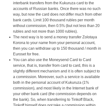
interbank transfers from the Kukuruza card to the
accounts of Russian banks. Once there was no such
way, but now the card does not differ much from other
bank cards. Limit 100 thousand rubles per month
without commission, then 0.5% (but not less than 20
rubles and not more than 1000 rubles).
The next way is to send a money transfer Zolotaya
Korona to your name from your personal account,
then you can withdraw up to 150 thousand / month in
Euroset for free.
You can also use the Moneysend Card to Card
service, that is, transfer from card to card, this is a
slightly different mechanism and it is often subject to
a commission. Moreover, such a service is available
both in the personal account of Kukuruza (1%
commission), and most likely in the Internet bank of
your other bank card (the commission depends on
the bank). So, when transferring to Tinkoff Black,
Tinkoff himself does not take a commission within