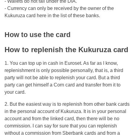
- Wallets do not fall under the DIA.
- Currency can only be received by the owner of the
Kukuruza card here in the list of these banks.
How to use the card
How to replenish the Kukuruza card
1. You can top up in cash in Euroset. As far as I know,
replenishment is only possible personally, that is, a third
party will not be able to replenish your card. But a third
party can get himself a Corn card and transfer from it to
your card.
2. But the easiest way is to replenish from other bank cards
in the personal account of Kukuruza. It is in your personal
account and from the linked card, then there will be no
commission. I can say for sure that you can replenish
without a commission from Sberbank cards and from a