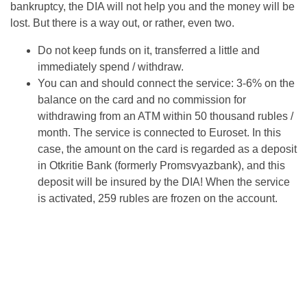
bankruptcy, the DIA will not help you and the money will be
lost. But there is a way out, or rather, even two.
Do not keep funds on it, transferred a little and
immediately spend / withdraw.
You can and should connect the service: 3-6% on the
balance on the card and no commission for
withdrawing from an ATM within 50 thousand rubles /
month. The service is connected to Euroset. In this
case, the amount on the card is regarded as a deposit
in Otkritie Bank (formerly Promsvyazbank), and this
deposit will be insured by the DIA! When the service
is activated, 259 rubles are frozen on the account.