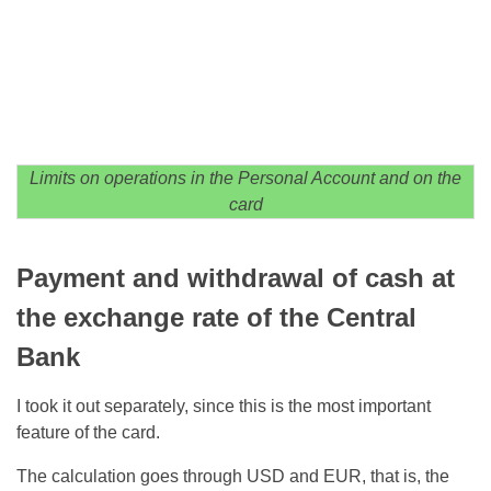
Limits on operations in the Personal Account and on the
card
Payment and withdrawal of cash at
the exchange rate of the Central
Bank
I took it out separately, since this is the most important
feature of the card.
The calculation goes through USD and EUR, that is, the