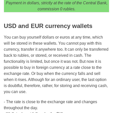
Payment in dollars, strictly at the rate of the Central Bank,
commission 0 rubles.
USD and EUR currency wallets
You can buy yourself dollars or euros at any time, which
will be stored in these wallets. You cannot pay with this
currency, transfer it anywhere too. It can only be transferred
back to rubles, or stored, or received in cash. The
functionality is limited, but once it was not. But now it is
possible to buy in foreign currency at a rate close to the
exchange rate. Or buy when the currency falls and sell
when it rises. Although for an ordinary user, the last option
is doubtful, therefore, rather, for storing and receiving cash,
you can use.
- The rate is close to the exchange rate and changes
throughout the day.