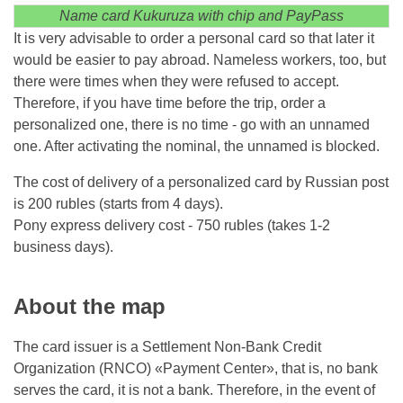
Name card Kukuruza with chip and PayPass
It is very advisable to order a personal card so that later it
would be easier to pay abroad. Nameless workers, too, but
there were times when they were refused to accept.
Therefore, if you have time before the trip, order a
personalized one, there is no time - go with an unnamed
one. After activating the nominal, the unnamed is blocked.
The cost of delivery of a personalized card by Russian post
is 200 rubles (starts from 4 days).
Pony express delivery cost - 750 rubles (takes 1-2
business days).
About the map
The card issuer is a Settlement Non-Bank Credit
Organization (RNCO) «Payment Center», that is, no bank
serves the card, it is not a bank. Therefore, in the event of