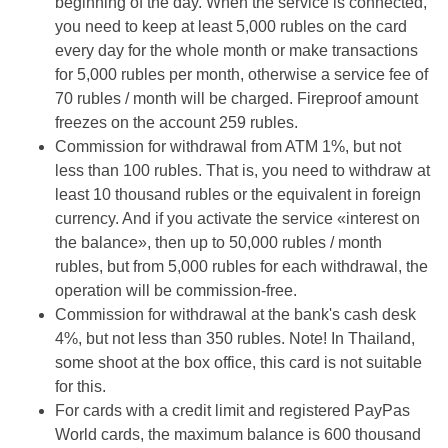
beginning of the day. When the service is connected,
you need to keep at least 5,000 rubles on the card
every day for the whole month or make transactions
for 5,000 rubles per month, otherwise a service fee of
70 rubles / month will be charged. Fireproof amount
freezes on the account 259 rubles.
Commission for withdrawal from ATM 1%, but not
less than 100 rubles. That is, you need to withdraw at
least 10 thousand rubles or the equivalent in foreign
currency. And if you activate the service «interest on
the balance», then up to 50,000 rubles / month
rubles, but from 5,000 rubles for each withdrawal, the
operation will be commission-free.
Commission for withdrawal at the bank's cash desk
4%, but not less than 350 rubles. Note! In Thailand,
some shoot at the box office, this card is not suitable
for this.
For cards with a credit limit and registered PayPas
World cards, the maximum balance is 600 thousand