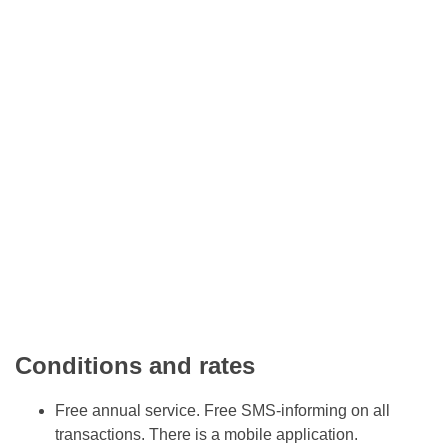
Conditions and rates
Free annual service. Free SMS-informing on all
transactions. There is a mobile application.