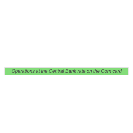
Operations at the Central Bank rate on the Corn card