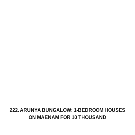
222. ARUNYA BUNGALOW: 1-BEDROOM HOUSES
ON MAENAM FOR 10 THOUSAND