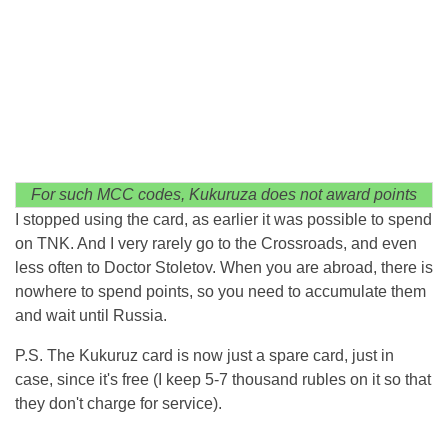
For such MCC codes, Kukuruza does not award points
I stopped using the card, as earlier it was possible to spend
on TNK. And I very rarely go to the Crossroads, and even
less often to Doctor Stoletov. When you are abroad, there is
nowhere to spend points, so you need to accumulate them
and wait until Russia.
P.S. The Kukuruz card is now just a spare card, just in
case, since it's free (I keep 5-7 thousand rubles on it so that
they don't charge for service).