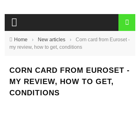
Home
›
New articles
›
Corn card from Euroset -
my review, how to get, conditions
CORN CARD FROM EUROSET -
MY REVIEW, HOW TO GET,
CONDITIONS