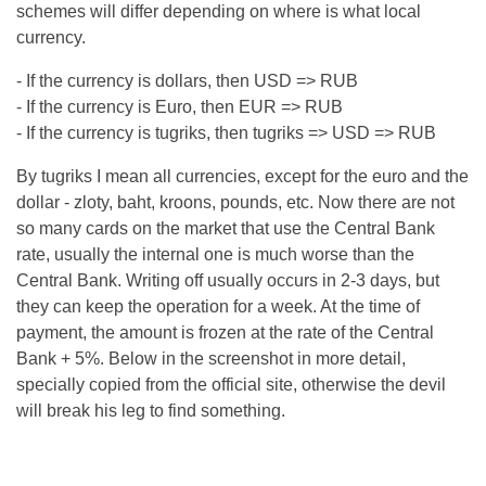
schemes will differ depending on where is what local
currency.
- If the currency is dollars, then USD => RUB
- If the currency is Euro, then EUR => RUB
- If the currency is tugriks, then tugriks => USD => RUB
By tugriks I mean all currencies, except for the euro and the
dollar - zloty, baht, kroons, pounds, etc. Now there are not
so many cards on the market that use the Central Bank
rate, usually the internal one is much worse than the
Central Bank. Writing off usually occurs in 2-3 days, but
they can keep the operation for a week. At the time of
payment, the amount is frozen at the rate of the Central
Bank + 5%. Below in the screenshot in more detail,
specially copied from the official site, otherwise the devil
will break his leg to find something.