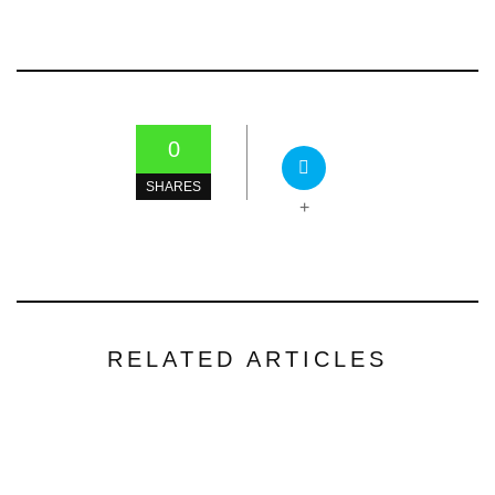
0
SHARES
+
RELATED ARTICLES