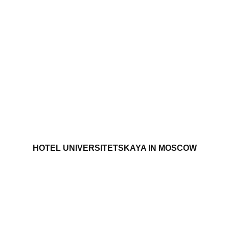
HOTEL UNIVERSITETSKAYA IN MOSCOW