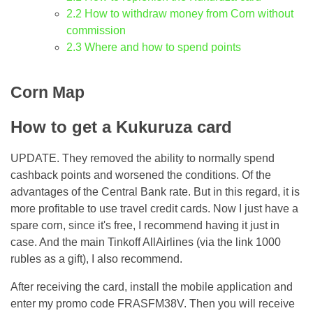
2.2
How to withdraw money from Corn without
commission
2.3
Where and how to spend points
Corn Map
How to get a Kukuruza card
UPDATE. They removed the ability to normally spend
cashback points and worsened the conditions. Of the
advantages of the Central Bank rate. But in this regard, it is
more profitable to use travel credit cards. Now I just have a
spare corn, since it's free, I recommend having it just in
case. And the main Tinkoff AllAirlines (via the link 1000
rubles as a gift), I also recommend.
After receiving the card, install the mobile application and
enter my promo code FRASFM38V. Then you will receive