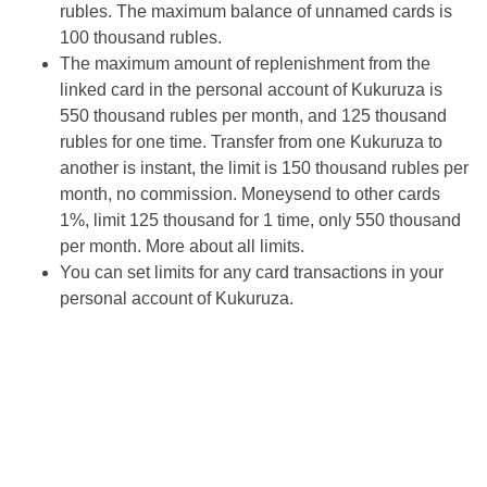
rubles. The maximum balance of unnamed cards is
100 thousand rubles.
The maximum amount of replenishment from the
linked card in the personal account of Kukuruza is
550 thousand rubles per month, and 125 thousand
rubles for one time. Transfer from one Kukuruza to
another is instant, the limit is 150 thousand rubles per
month, no commission. Moneysend to other cards
1%, limit 125 thousand for 1 time, only 550 thousand
per month. More about all limits.
You can set limits for any card transactions in your
personal account of Kukuruza.