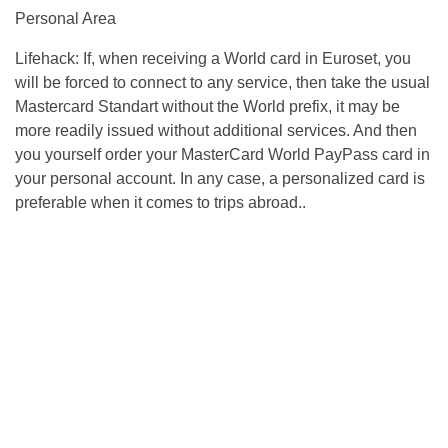
Personal Area
Lifehack: If, when receiving a World card in Euroset, you
will be forced to connect to any service, then take the usual
Mastercard Standart without the World prefix, it may be
more readily issued without additional services. And then
you yourself order your MasterCard World PayPass card in
your personal account. In any case, a personalized card is
preferable when it comes to trips abroad..