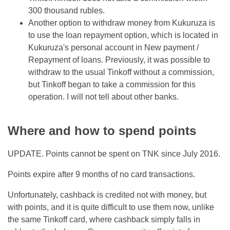
300 thousand rubles.
Another option to withdraw money from Kukuruza is
to use the loan repayment option, which is located in
Kukuruza's personal account in New payment /
Repayment of loans. Previously, it was possible to
withdraw to the usual Tinkoff without a commission,
but Tinkoff began to take a commission for this
operation. I will not tell about other banks.
Where and how to spend points
UPDATE. Points cannot be spent on TNK since July 2016.
Points expire after 9 months of no card transactions.
Unfortunately, cashback is credited not with money, but
with points, and it is quite difficult to use them now, unlike
the same Tinkoff card, where cashback simply falls in