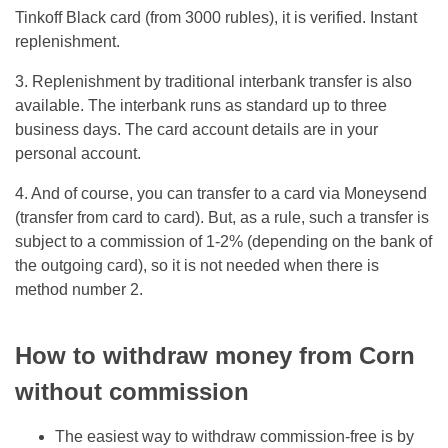
Tinkoff Black card (from 3000 rubles), it is verified. Instant
replenishment.
3. Replenishment by traditional interbank transfer is also
available. The interbank runs as standard up to three
business days. The card account details are in your
personal account.
4. And of course, you can transfer to a card via Moneysend
(transfer from card to card). But, as a rule, such a transfer is
subject to a commission of 1-2% (depending on the bank of
the outgoing card), so it is not needed when there is
method number 2.
How to withdraw money from Corn
without commission
The easiest way to withdraw commission-free is by