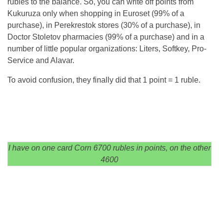
rubles to the balance. So, you can write off points from
Kukuruza only when shopping in Euroset (99% of a
purchase), in Perekrestok stores (30% of a purchase), in
Doctor Stoletov pharmacies (99% of a purchase) and in a
number of little popular organizations: Liters, Softkey, Pro-
Service and Alavar.
To avoid confusion, they finally did that 1 point = 1 ruble.
I have on one card Corn 6700 rubles in points, on the other
4600