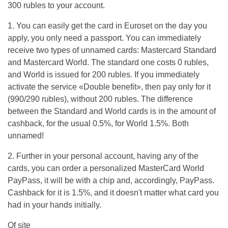
300 rubles to your account.
1. You can easily get the card in Euroset on the day you
apply, you only need a passport. You can immediately
receive two types of unnamed cards: Mastercard Standard
and Mastercard World. The standard one costs 0 rubles,
and World is issued for 200 rubles. If you immediately
activate the service «Double benefit», then pay only for it
(990/290 rubles), without 200 rubles. The difference
between the Standard and World cards is in the amount of
cashback, for the usual 0.5%, for World 1.5%. Both
unnamed!
2. Further in your personal account, having any of the
cards, you can order a personalized MasterCard World
PayPass, it will be with a chip and, accordingly, PayPass.
Cashback for it is 1.5%, and it doesn't matter what card you
had in your hands initially.
Of site