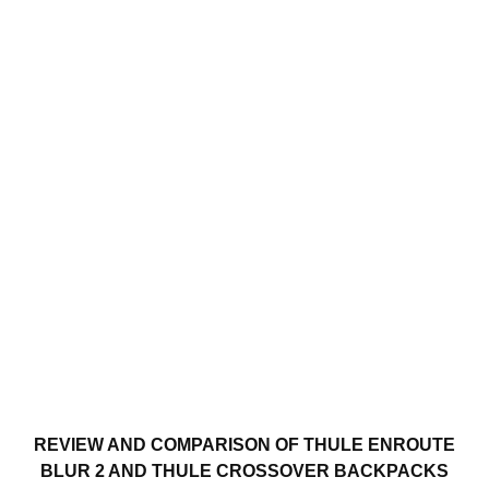
REVIEW AND COMPARISON OF THULE ENROUTE
BLUR 2 AND THULE CROSSOVER BACKPACKS