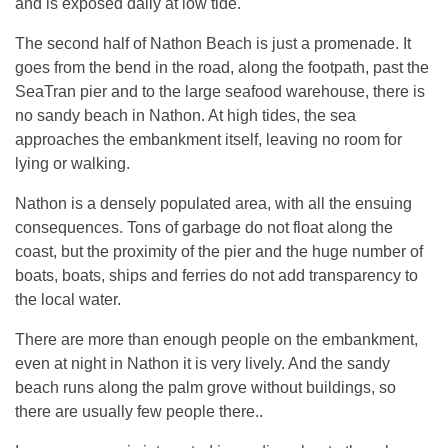
and is exposed daily at low tide.
The second half of Nathon Beach is just a promenade. It
goes from the bend in the road, along the footpath, past the
SeaTran pier and to the large seafood warehouse, there is
no sandy beach in Nathon. At high tides, the sea
approaches the embankment itself, leaving no room for
lying or walking.
Nathon is a densely populated area, with all the ensuing
consequences. Tons of garbage do not float along the
coast, but the proximity of the pier and the huge number of
boats, boats, ships and ferries do not add transparency to
the local water.
There are more than enough people on the embankment,
even at night in Nathon it is very lively. And the sandy
beach runs along the palm grove without buildings, so
there are usually few people there..