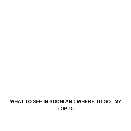
WHAT TO SEE IN SOCHI AND WHERE TO GO - MY
TOP 15