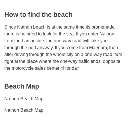
How to find the beach
Since Nathon beach is at the same time its promenade,
there is no need to look for the sea. If you enter Nathon
from the Lamai side, the one-way road will take you
through the port anyway. If you come from Maenam, then
after driving through the whole city on a one-way road, turn
right at the place where the one-way traffic ends, opposite
the motorcycle sales center «Honda».
Beach Map
Nathon Beach Map
Nathon Beach Map: