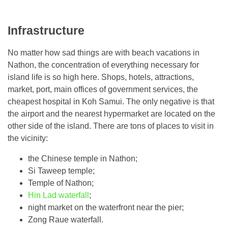
Infrastructure
No matter how sad things are with beach vacations in
Nathon, the concentration of everything necessary for
island life is so high here. Shops, hotels, attractions,
market, port, main offices of government services, the
cheapest hospital in Koh Samui. The only negative is that
the airport and the nearest hypermarket are located on the
other side of the island. There are tons of places to visit in
the vicinity:
the Chinese temple in Nathon;
Si Taweep temple;
Temple of Nathon;
Hin Lad waterfall
;
night market on the waterfront near the pier;
Zong Raue waterfall.