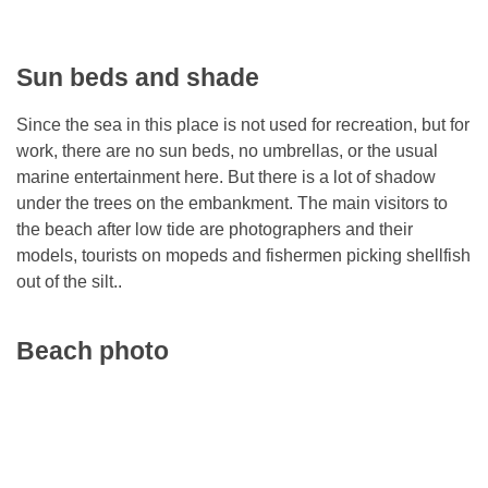
Sun beds and shade
Since the sea in this place is not used for recreation, but for
work, there are no sun beds, no umbrellas, or the usual
marine entertainment here. But there is a lot of shadow
under the trees on the embankment. The main visitors to
the beach after low tide are photographers and their
models, tourists on mopeds and fishermen picking shellfish
out of the silt..
Beach photo