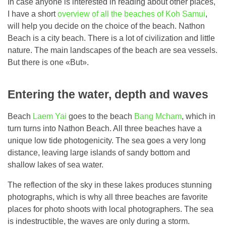
In case anyone is interested in reading about other places,
I have a short
overview of all the beaches of Koh Samui
,
will help you decide on the choice of the beach. Nathon
Beach is a city beach. There is a lot of civilization and little
nature. The main landscapes of the beach are sea vessels.
But there is one «But».
Entering the water, depth and waves
Beach
Laem Yai
goes to the beach
Bang Mcham
, which in
turn turns into Nathon Beach. All three beaches have a
unique low tide photogenicity. The sea goes a very long
distance, leaving large islands of sandy bottom and
shallow lakes of sea water.
The reflection of the sky in these lakes produces stunning
photographs, which is why all three beaches are favorite
places for photo shoots with local photographers. The sea
is indestructible, the waves are only during a storm.