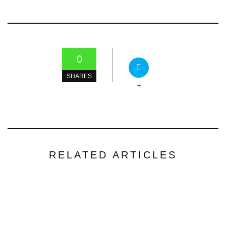
0
SHARES
+
RELATED ARTICLES