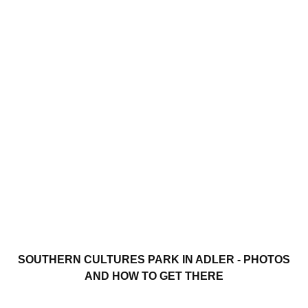
SOUTHERN CULTURES PARK IN ADLER - PHOTOS
AND HOW TO GET THERE