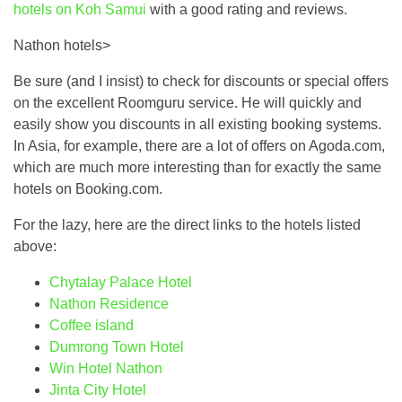
hotels on Koh Samui
with a good rating and reviews.
Nathon hotels>
Be sure (and I insist) to check for discounts or special offers
on the excellent Roomguru service. He will quickly and
easily show you discounts in all existing booking systems.
In Asia, for example, there are a lot of offers on Agoda.com,
which are much more interesting than for exactly the same
hotels on Booking.com.
For the lazy, here are the direct links to the hotels listed
above:
Chytalay Palace Hotel
Nathon Residence
Coffee island
Dumrong Town Hotel
Win Hotel Nathon
Jinta City Hotel