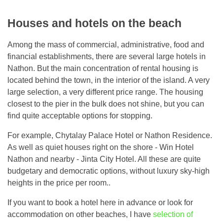
Houses and hotels on the beach
Among the mass of commercial, administrative, food and
financial establishments, there are several large hotels in
Nathon. But the main concentration of rental housing is
located behind the town, in the interior of the island. A very
large selection, a very different price range. The housing
closest to the pier in the bulk does not shine, but you can
find quite acceptable options for stopping.
For example, Chytalay Palace Hotel or Nathon Residence.
As well as quiet houses right on the shore - Win Hotel
Nathon and nearby - Jinta City Hotel. All these are quite
budgetary and democratic options, without luxury sky-high
heights in the price per room..
If you want to book a hotel here in advance or look for
accommodation on other beaches, I have
selection of