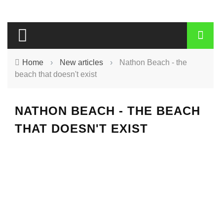
Home
›
New articles
›
Nathon Beach - the
beach that doesn't exist
NATHON BEACH - THE BEACH
THAT DOESN'T EXIST