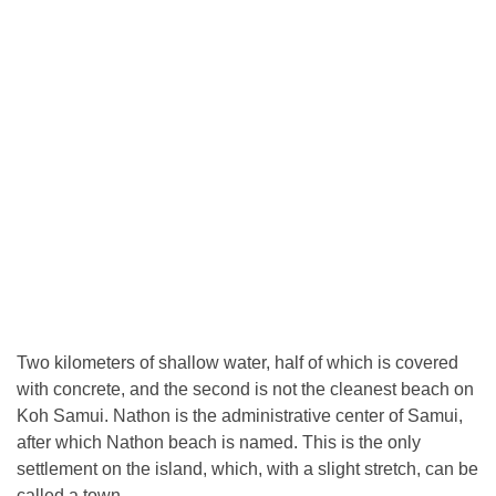
Two kilometers of shallow water, half of which is covered
with concrete, and the second is not the cleanest beach on
Koh Samui. Nathon is the administrative center of Samui,
after which Nathon beach is named. This is the only
settlement on the island, which, with a slight stretch, can be
called a town.