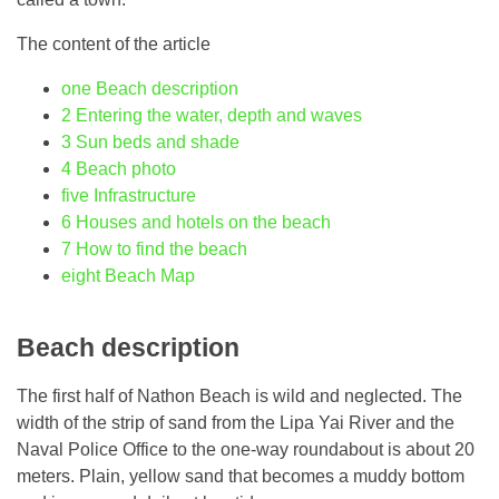
The content of the article
one
Beach description
2
Entering the water, depth and waves
3
Sun beds and shade
4
Beach photo
five
Infrastructure
6
Houses and hotels on the beach
7
How to find the beach
eight
Beach Map
Beach description
The first half of Nathon Beach is wild and neglected. The
width of the strip of sand from the Lipa Yai River and the
Naval Police Office to the one-way roundabout is about 20
meters. Plain, yellow sand that becomes a muddy bottom