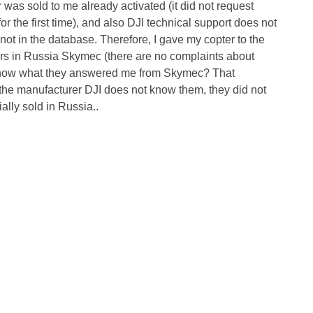
r was sold to me already activated (it did not request
 the first time), and also DJI technical support does not
not in the database. Therefore, I gave my copter to the
ters in Russia Skymec (there are no complaints about
 know what they answered me from Skymec? That
y the manufacturer DJI does not know them, they did not
ally sold in Russia..