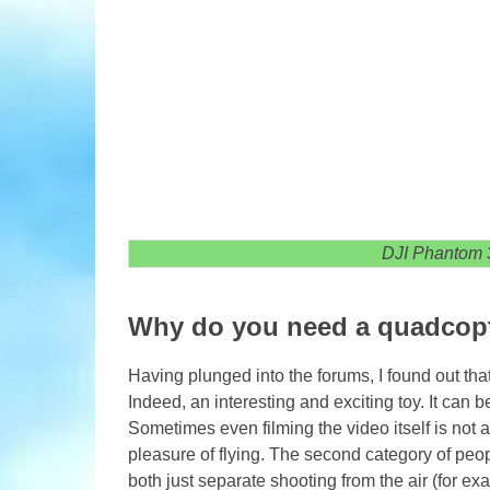
DJI Phantom 
Why do you need a quadcop
Having plunged into the forums, I found out t
Indeed, an interesting and exciting toy. It can 
Sometimes even filming the video itself is not 
pleasure of flying. The second category of peo
both just separate shooting from the air (for ex