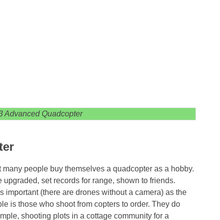
3 Advanced Quadcopter
ter
hat many people buy themselves a quadcopter as a hobby.
be upgraded, set records for range, shown to friends.
as important (there are drones without a camera) as the
ple is those who shoot from copters to order. They do
ample, shooting plots in a cottage community for a