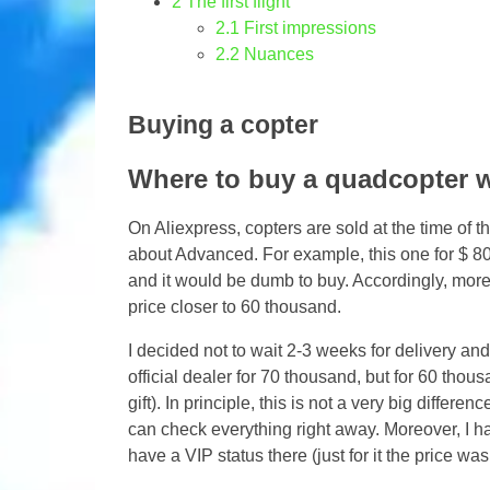
2
The first flight
2.1
First impressions
2.2
Nuances
Buying a copter
Where to buy a quadcopter w
On Aliexpress, copters are sold at the time of th
about Advanced. For example, this one for $ 800.
and it would be dumb to buy. Accordingly, more
price closer to 60 thousand.
I decided not to wait 2-3 weeks for delivery and
official dealer for 70 thousand, but for 60 thou
gift). In principle, this is not a very big differ
can check everything right away. Moreover, I h
have a VIP status there (just for it the price wa