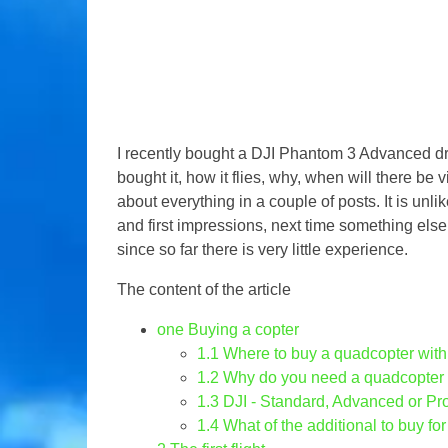
I recently bought a DJI Phantom 3 Advanced d
bought it, how it flies, why, when will there be v
about everything in a couple of posts. It is unl
and first impressions, next time something else
since so far there is very little experience.
The content of the article
one
Buying a copter
1.1
Where to buy a quadcopter wit
1.2
Why do you need a quadcopter
1.3
DJI - Standard, Advanced or Pr
1.4
What of the additional to buy for