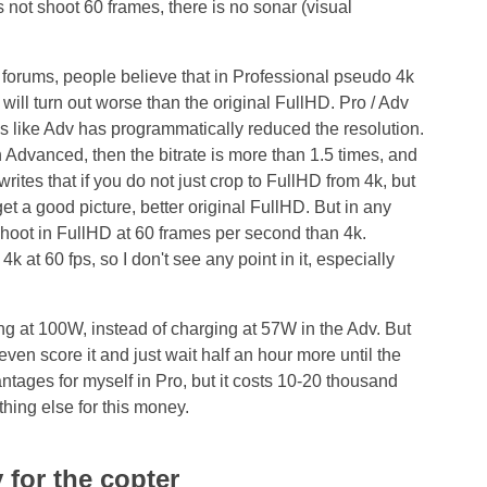
 not shoot 60 frames, there is no sonar (visual
 forums, people believe that in Professional pseudo 4k
 will turn out worse than the original FullHD. Pro / Adv
ks like Adv has programmatically reduced the resolution.
 Advanced, then the bitrate is more than 1.5 times, and
rites that if you do not just crop to FullHD from 4k, but
et a good picture, better original FullHD. But in any
 shoot in FullHD at 60 frames per second than 4k.
k at 60 fps, so I don't see any point in it, especially
ing at 100W, instead of charging at 57W in the Adv. But
even score it and just wait half an hour more until the
antages for myself in Pro, but it costs 10-20 thousand
thing else for this money.
 for the copter