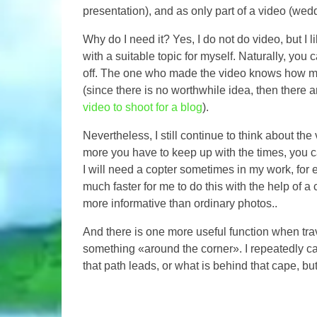
presentation), and as only part of a video (wedd
Why do I need it? Yes, I do not do video, but I l
with a suitable topic for myself. Naturally, you 
off. The one who made the video knows how much
(since there is no worthwhile idea, then there a
video to shoot for a blog
).
Nevertheless, I still continue to think about th
more you have to keep up with the times, you ca
I will need a copter sometimes in my work, for e
much faster for me to do this with the help of a c
more informative than ordinary photos..
And there is one more useful function when tra
something «around the corner». I repeatedly ca
that path leads, or what is behind that cape, bu