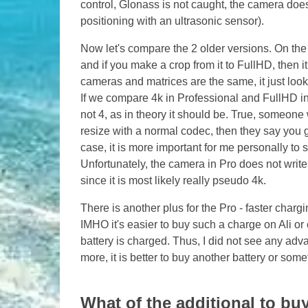
control, Glonass is not caught, the camera does
positioning with an ultrasonic sensor).
Now let's compare the 2 older versions. On the
and if you make a crop from it to FullHD, then it
cameras and matrices are the same, it just loo
If we compare 4k in Professional and FullHD in
not 4, as in theory it should be. True, someone w
resize with a normal codec, then they say you g
case, it is more important for me personally to
Unfortunately, the camera in Pro does not write 4
since it is most likely really pseudo 4k.
There is another plus for the Pro - faster charg
IMHO it's easier to buy such a charge on Ali or 
battery is charged. Thus, I did not see any adv
more, it is better to buy another battery or some
What of the additional to buy