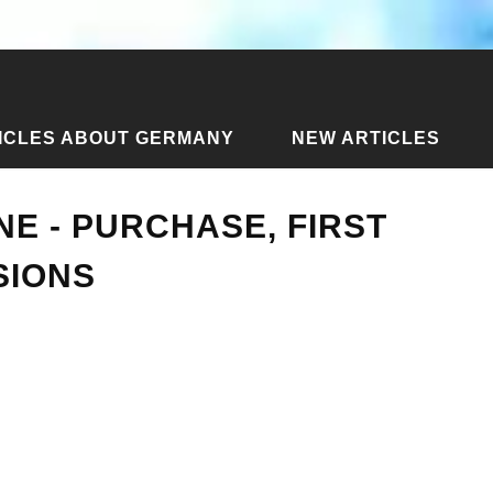
ICLES ABOUT GERMANY
NEW ARTICLES
 drone - purchase, first flight and impressions
NE - PURCHASE, FIRST
SIONS