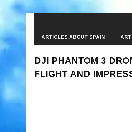
ARTICLES ABOUT SPAIN
ART
Home
›
New articles
›
DJI Phantom 3
DJI PHANTOM 3 DRO
FLIGHT AND IMPRES