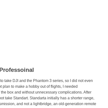
Professoinal
d to take DJI and the Phantom 3 series, so I did not even
t plan to make a hobby out of flights, I needed
of the box and without unnecessary complications. After
not take Standart. Standarta initially has a shorter range,
ransmission, and not a lightbridge, an old-generation remote