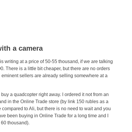
ith a camera
is writing at a price of 50-55 thousand, if we are talking
 There is a little bit cheaper, but there are no orders
 eminent sellers are already selling somewhere at a
 buy a quadcopter right away. I ordered it not from an
sand in the Online Trade store (by link 150 rubles as a
ence compared to Ali, but there is no need to wait and you
ave been buying in Online Trade for a long time and I
s 60 thousand).