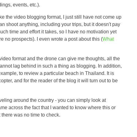
ings, events, etc.).
ike the video blogging format, I just still have not come up
can shoot anything, including your trips, but it doesn't pay
 time and effort it takes, so I have no motivation yet
re no prospects). I even wrote a post about this (
What
e video format and the drone can give me thoughts, all the
nnot lag behind in such a thing as blogging. In addition,
xample, to review a particular beach in Thailand. It is
opter, and for the reader of the blog it will turn out to be
veling around the country - you can simply look at
me across the fact that I wanted to know where this or
t there was no time to check.