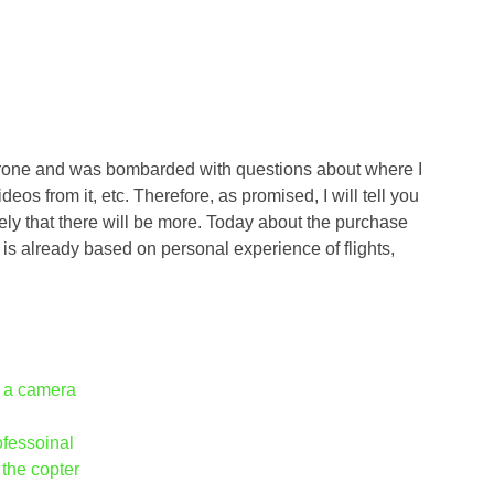
rone and was bombarded with questions about where I
ideos from it, etc. Therefore, as promised, I will tell you
ikely that there will be more. Today about the purchase
 is already based on personal experience of flights,
h a camera
ofessoinal
 the copter