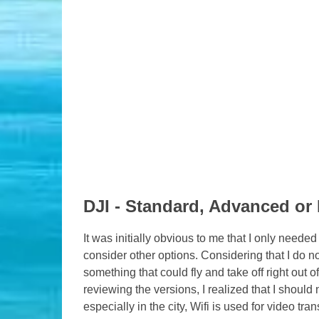
DJI - Standard, Advanced or 
It was initially obvious to me that I only neede
consider other options. Considering that I do no
something that could fly and take off right out 
reviewing the versions, I realized that I should 
especially in the city, Wifi is used for video t