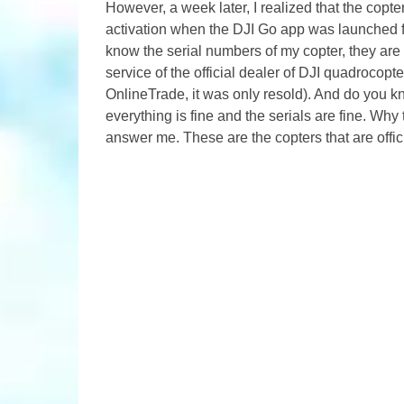
However, a week later, I realized that the copte
activation when the DJI Go app was launched for
know the serial numbers of my copter, they are 
service of the official dealer of DJI quadrocop
OnlineTrade, it was only resold). And do you
everything is fine and the serials are fine. Wh
answer me. These are the copters that are offici