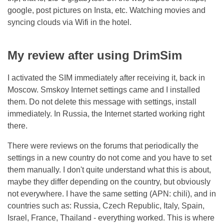
google, post pictures on Insta, etc. Watching movies and
syncing clouds via Wifi in the hotel.
My review after using DrimSim
I activated the SIM immediately after receiving it, back in
Moscow. Smskoy Internet settings came and I installed
them. Do not delete this message with settings, install
immediately. In Russia, the Internet started working right
there.
There were reviews on the forums that periodically the
settings in a new country do not come and you have to set
them manually. I don't quite understand what this is about,
maybe they differ depending on the country, but obviously
not everywhere. I have the same setting (APN: chili), and in
countries such as: Russia, Czech Republic, Italy, Spain,
Israel, France, Thailand - everything worked. This is where