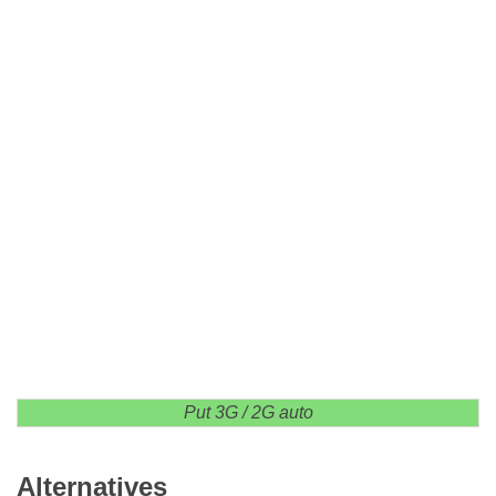
Put 3G / 2G auto
Alternatives