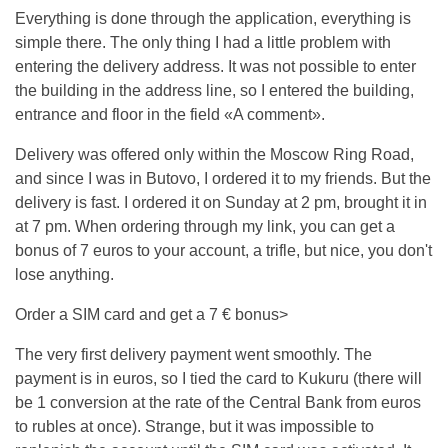
Everything is done through the application, everything is
simple there. The only thing I had a little problem with
entering the delivery address. It was not possible to enter
the building in the address line, so I entered the building,
entrance and floor in the field «A comment».
Delivery was offered only within the Moscow Ring Road,
and since I was in Butovo, I ordered it to my friends. But the
delivery is fast. I ordered it on Sunday at 2 pm, brought it in
at 7 pm. When ordering through my link, you can get a
bonus of 7 euros to your account, a trifle, but nice, you don't
lose anything.
Order a SIM card and get a 7 € bonus>
The very first delivery payment went smoothly. The
payment is in euros, so I tied the card to Kukuru (there will
be 1 conversion at the rate of the Central Bank from euros
to rubles at once). Strange, but it was impossible to