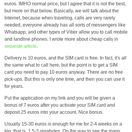
euros. IMHO normal price, but I agree that it is not the best,
but more on that below. Basically, we will talk about the
Internet, because when traveling, calls are very rarely
needed, everyone already has all sorts of messengers like
Whatsapp, and other types of Viber allow you to call mobile
and landline phones. I wrote more about cheap calls in
separate article
.
Delivery is 10 euros, and the SIM card is free. In fact, it's all
the same what to call here, but the point is to get a SIM
card you need to pay 10 euros anyway. There are no free
pick-ups. But this is only one time, and then you can use it
for years.
Put the application on my link and you will be given a
bonus of 7 euros after you activate your SIM card and
deposit 25 euros into your account. Nice bonus.
Usually 15-30 euros is enough for me for 2-4 weeks on a
trip, that is, 1.5-3 gigabytes. On the way to see the maps,