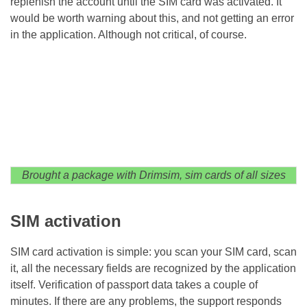
replenish the account until the SIM card was activated. It
would be worth warning about this, and not getting an error
in the application. Although not critical, of course.
Brought a package with Drimsim, sim cards of all sizes
SIM activation
SIM card activation is simple: you scan your SIM card, scan
it, all the necessary fields are recognized by the application
itself. Verification of passport data takes a couple of
minutes. If there are any problems, the support responds