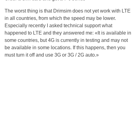
The worst thing is that Drimsim does not yet work with LTE
in all countries, from which the speed may be lower.
Especially recently I asked technical support what
happened to LTE and they answered me: «It is available in
some countries, but 4G is currently in testing and may not
be available in some locations. If this happens, then you
must turn it off and use 3G or 3G / 2G auto.»