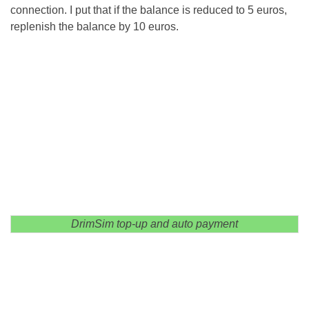
connection. I put that if the balance is reduced to 5 euros,
replenish the balance by 10 euros.
DrimSim top-up and auto payment