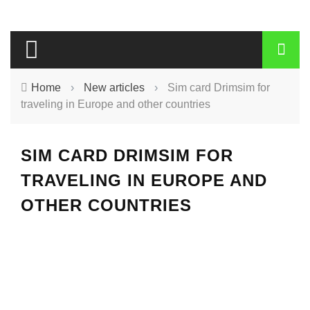
Home
›
New articles
›
Sim card Drimsim for
traveling in Europe and other countries
SIM CARD DRIMSIM FOR
TRAVELING IN EUROPE AND
OTHER COUNTRIES