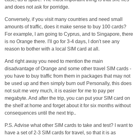
and does not ask for porridge.
Conversely, if you visit many countries and need small
amounts of traffic, does it make sense to buy 100 cards?
For example, I am going to Cyprus, and to Singapore, there
is no Orange there. I'll go for 3-4 days, I don't see any
reason to bother with a local SIM card at all.
And right away you need to mention the main
disadvantage of Orange and some other travel SIM cards -
you have to buy traffic from them in packages that may not
be used up and then simply burn out! Personally, this does
not suit me very much, it is easier for me to pay per
megabyte. And after the trip, you can put your SIM card on
the shelf at home and forget about it for six months without
consequences until the next trip..
P.S. Advise what other SIM cards to take and test? I want to
have a set of 2-3 SIM cards for travel, so that it is as