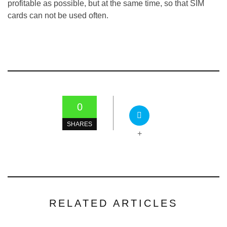
profitable as possible, but at the same time, so that SIM
cards can not be used often.
0
SHARES
+
RELATED ARTICLES