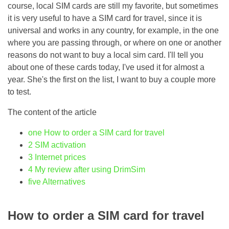
course, local SIM cards are still my favorite, but sometimes
it is very useful to have a SIM card for travel, since it is
universal and works in any country, for example, in the one
where you are passing through, or where on one or another
reasons do not want to buy a local sim card. I'll tell you
about one of these cards today, I've used it for almost a
year. She's the first on the list, I want to buy a couple more
to test.
The content of the article
one
How to order a SIM card for travel
2
SIM activation
3
Internet prices
4
My review after using DrimSim
five
Alternatives
How to order a SIM card for travel