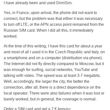
I have already been and used DrimSim.
Yes, in France, upon arrival, the phone did not want to
connect, but the problem was that either it was necessary
to turn off LTE, or the APN access point remained from the
Russian SIM card. When I did all this, it immediately
worked.
At the time of this writing, I have this card for about a year
and most of all I used it in the Czech Republic and Italy, on
a smartphone and on a computer (distribution via phone).
The Internet did not fly directly compared to Moscow, but it
was enough for surfing, social networks, YouTube and
talking with video. The speed was at least 3-7 megabits.
Well, accordingly, the larger the city, the better the
connection, after all, there is a direct dependence on the
local operator. There were also failures when it was lost or
barely worked, but in general, the coverage is normal.
Order a SIM card and get a 7 € bonus>