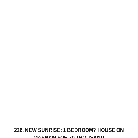
226. NEW SUNRISE: 1 BEDROOM? HOUSE ON
MAENAM FOR 20 THOUSAND