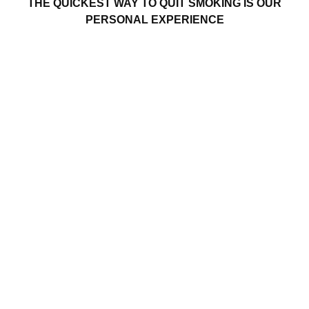
THE QUICKEST WAY TO QUIT SMOKING IS OUR
PERSONAL EXPERIENCE