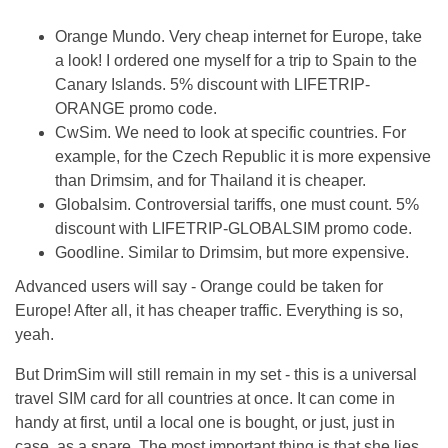
Orange Mundo. Very cheap internet for Europe, take
a look! I ordered one myself for a trip to Spain to the
Canary Islands. 5% discount with LIFETRIP-
ORANGE promo code.
CwSim. We need to look at specific countries. For
example, for the Czech Republic it is more expensive
than Drimsim, and for Thailand it is cheaper.
Globalsim. Controversial tariffs, one must count. 5%
discount with LIFETRIP-GLOBALSIM promo code.
Goodline. Similar to Drimsim, but more expensive.
Advanced users will say - Orange could be taken for
Europe! After all, it has cheaper traffic. Everything is so,
yeah.
But DrimSim will still remain in my set - this is a universal
travel SIM card for all countries at once. It can come in
handy at first, until a local one is bought, or just, just in
case, as a spare. The most important thing is that she lies