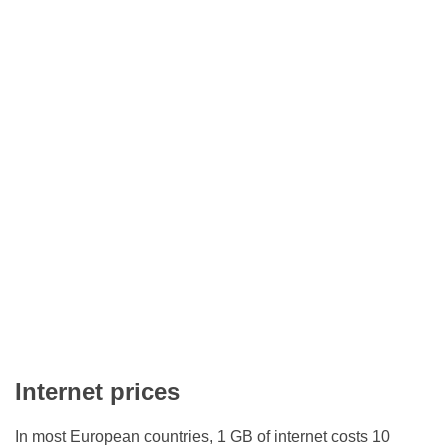
Internet prices
In most European countries, 1 GB of internet costs 10