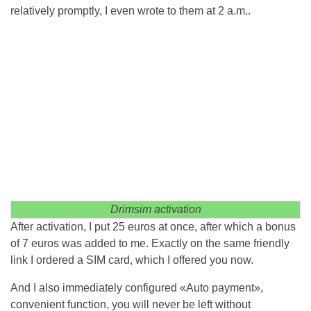
relatively promptly, I even wrote to them at 2 a.m..
Drimsim activation
After activation, I put 25 euros at once, after which a bonus
of 7 euros was added to me. Exactly on the same friendly
link I ordered a SIM card, which I offered you now.
And I also immediately configured «Auto payment»,
convenient function, you will never be left without