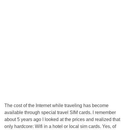
The cost of the Internet while traveling has become
available through special travel SIM cards. I remember
about 5 years ago I looked at the prices and realized that
only hardcore: Wifi in a hotel or local sim cards. Yes, of