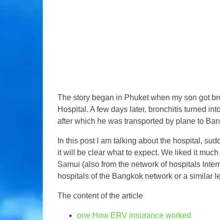
The story began in Phuket when my son got bro
Hospital. A few days later, bronchitis turned i
after which he was transported by plane to Ba
In this post I am talking about the hospital, s
it will be clear what to expect. We liked it mu
Samui (also from the network of hospitals Intern
hospitals of the Bangkok network or a similar le
The content of the article
one
How ERV insurance worked