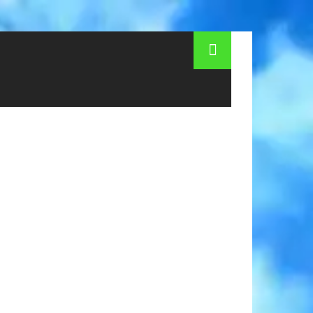
r medical services