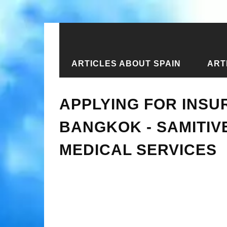
ARTICLES ABOUT SPAIN
ART
Home
›
New articles
›
Applying for 
APPLYING FOR INSU
BANGKOK - SAMITIV
MEDICAL SERVICES