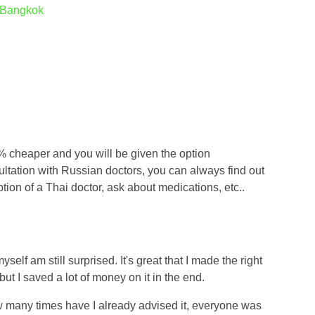
o Bangkok
 12% cheaper and you will be given the option
sultation with Russian doctors, you can always find out
iption of a Thai doctor, ask about medications, etc..
yself am still surprised. It's great that I made the right
ut I saved a lot of money on it in the end.
ow many times have I already advised it, everyone was