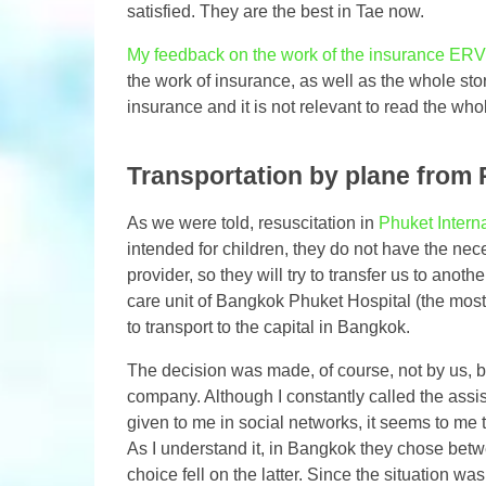
satisfied. They are the best in Tae now.
My feedback on the work of the insurance ERV 
the work of insurance, as well as the whole stor
insurance and it is not relevant to read the whol
Transportation by plane from
As we were told, resuscitation in
Phuket Interna
intended for children, they do not have the nec
provider, so they will try to transfer us to anot
care unit of Bangkok Phuket Hospital (the most
to transport to the capital in Bangkok.
The decision was made, of course, not by us, b
company. Although I constantly called the assi
given to me in social networks, it seems to me
As I understand it, in Bangkok they chose bet
choice fell on the latter. Since the situation was