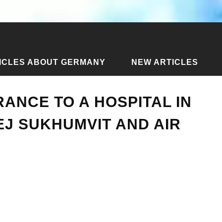
ICLES ABOUT GERMANY
NEW ARTICLES
insurance to a hospital in Bangkok - Samitivej Sukhumvit and ai
RANCE TO A HOSPITAL IN
EJ SUKHUMVIT AND AIR