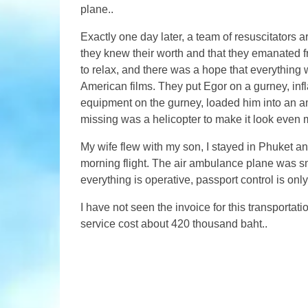
plane..
Exactly one day later, a team of resuscitators ar
they knew their worth and that they emanated fr
to relax, and there was a hope that everything
American films. They put Egor on a gurney, infl
equipment on the gurney, loaded him into an am
missing was a helicopter to make it look even m
My wife flew with my son, I stayed in Phuket and
morning flight. The air ambulance plane was s
everything is operative, passport control is onl
I have not seen the invoice for this transporta
service cost about 420 thousand baht..