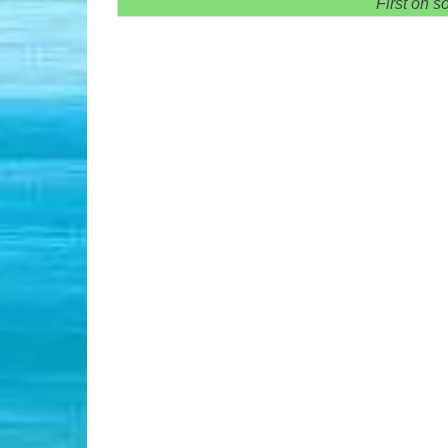
First on s