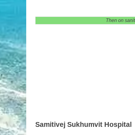
Then on sanit
Samitivej Sukhumvit Hospital