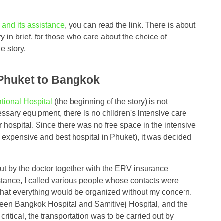
and its assistance
, you can read the link. There is about
y in brief, for those who care about the choice of
e story.
 Phuket to Bangkok
tional Hospital
(the beginning of the story) is not
essary equipment, there is no children's intensive care
her hospital. Since there was no free space in the intensive
 expensive and best hospital in Phuket), it was decided
ut by the doctor together with the ERV insurance
stance, I called various people whose contacts were
 that everything would be organized without my concern.
ween Bangkok Hospital and Samitivej Hospital, and the
 critical, the transportation was to be carried out by