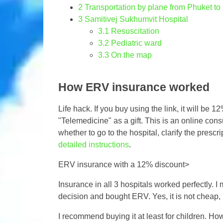
2
Transportation by plane from Phuket t
3
Samitivej Sukhumvit Hospital
3.1
Resuscitation
3.2
Pediatric ward
3.3
On the map
How ERV insurance worked
Life hack. If you buy using the link, it will be
"Telemedicine" as a gift. This is an online con
whether to go to the hospital, clarify the prescr
detailed instructions
.
ERV insurance with a 12% discount>
Insurance in all 3 hospitals worked perfectly. I m
decision and bought ERV. Yes, it is not cheap, b
I recommend buying it at least for children. H