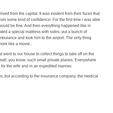
rived from the capital. It was evident from their faces that
om some kind of confidence. For the first time I was able
 would be fine. And then everything happened like in
ated a special mattress with sides, put a bunch of
bulance and took him to the airport. The only thing
ore like a movie..
 went to our house to collect things to take off on the
mall, you know, such small private planes. Everywhere
y for the wife and in an expedited manner.
tion, but according to the insurance company, the medical