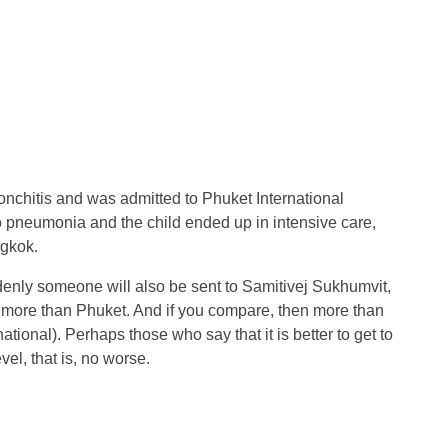
nchitis and was admitted to Phuket International
nto pneumonia and the child ended up in intensive care,
ngkok.
uddenly someone will also be sent to Samitivej Sukhumvit,
ch more than Phuket. And if you compare, then more than
ational). Perhaps those who say that it is better to get to
vel, that is, no worse.