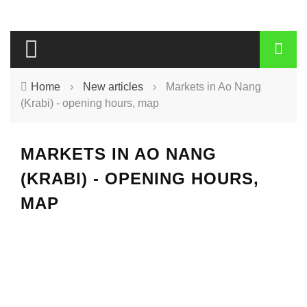
Home
›
New articles
›
Markets in Ao Nang
(Krabi) - opening hours, map
MARKETS IN AO NANG
(KRABI) - OPENING HOURS,
MAP