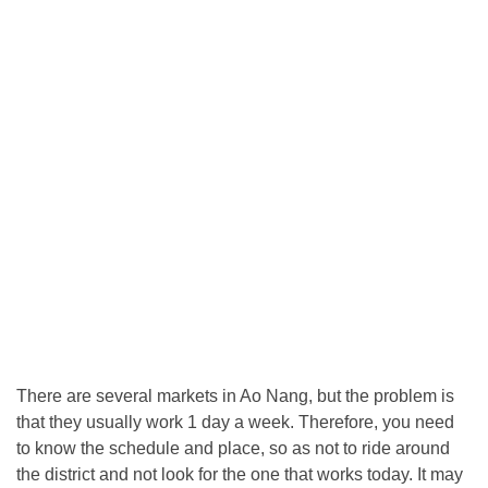
There are several markets in Ao Nang, but the problem is
that they usually work 1 day a week. Therefore, you need
to know the schedule and place, so as not to ride around
the district and not look for the one that works today. It may