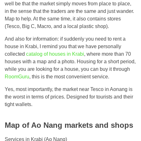
well be that the market simply moves from place to place,
in the sense that the traders are the same and just wander.
Map to help. At the same time, it also contains stores
(Tesco, Big C, Macro, and a local plastic shop).
And also for information: if suddenly you need to rent a
house in Krabi, I remind you that we have personally
collected
catalog of houses in Krabi
, where more than 70
houses with a map and a photo. Housing for a short period,
while you are looking for a house, you can buy it through
RoomGuru
, this is the most convenient service.
Yes, most importantly, the market near Tesco in Aonang is
the worst in terms of prices. Designed for tourists and their
tight wallets.
Map of Ao Nang markets and shops
Services in Krabi (Ao Nang)