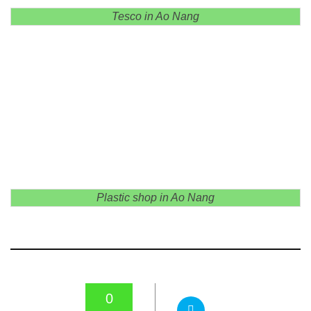
Tesco in Ao Nang
Plastic shop in Ao Nang
0