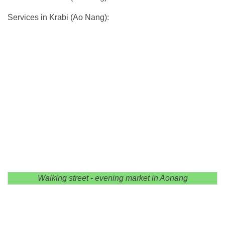
Services in Krabi (Ao Nang):
Walking street - evening market in Aonang