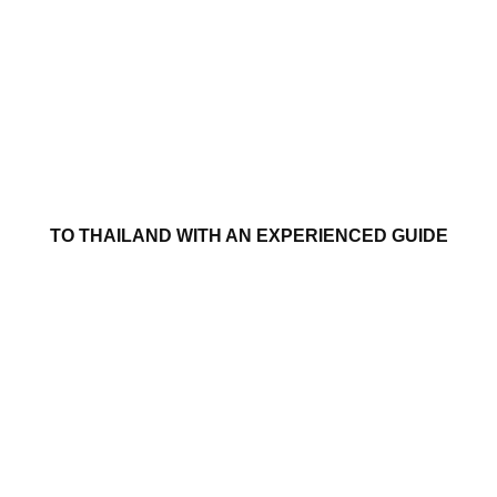
TO THAILAND WITH AN EXPERIENCED GUIDE