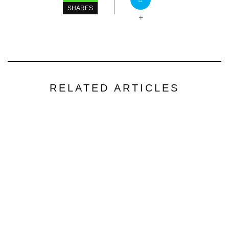
SHARES
+
RELATED ARTICLES