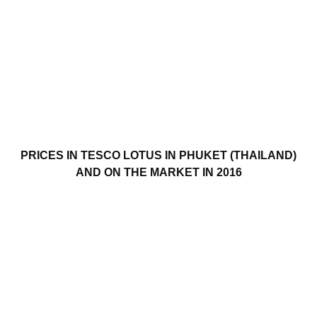
PRICES IN TESCO LOTUS IN PHUKET (THAILAND)
AND ON THE MARKET IN 2016