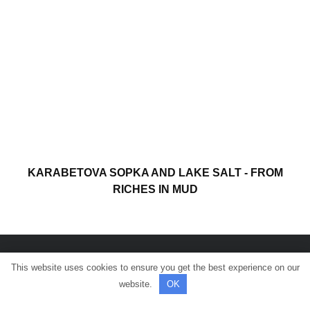
KARABETOVA SOPKA AND LAKE SALT - FROM
RICHES IN MUD
This website uses cookies to ensure you get the best experience on our
© All rights reserved.
website.
OK