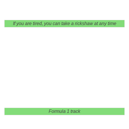
If you are tired, you can take a rickshaw at any time
Formula 1 track