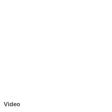
Video