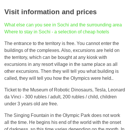
Visit information and prices
What else can you see in Sochi and the surrounding area
Where to stay in Sochi - a selection of cheap hotels
The entrance to the territory is free. You cannot enter the
buildings of the complexes. Also, excursions are held on
the territory, which can be bought at any kiosk with
excursions in any resort village in the same place as all
other excursions. Then they will tell you what building is
called, they will tell you how the Olympics were held..
Ticket to the Museum of Robotic Dinosaurs, Tesla, Leonard
da Vinci - 300 rubles / adult, 200 rubles / child, children
under 3 years old are free.
The Singing Fountain in the Olympic Park does not work
all the time. He begins his end of the world with the onset
of darkness, so this time varies depending on the month. In