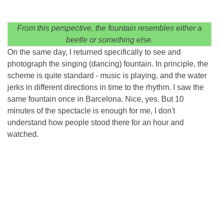
From this perspective, the fountain resembles either a
beetle or something else.
On the same day, I returned specifically to see and
photograph the singing (dancing) fountain. In principle, the
scheme is quite standard - music is playing, and the water
jerks in different directions in time to the rhythm. I saw the
same fountain once in Barcelona. Nice, yes. But 10
minutes of the spectacle is enough for me, I don't
understand how people stood there for an hour and
watched.