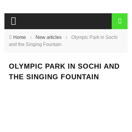
Home
›
New articles
›
Olympic Park in Sochi
and the Singing Fountain
OLYMPIC PARK IN SOCHI AND
THE SINGING FOUNTAIN