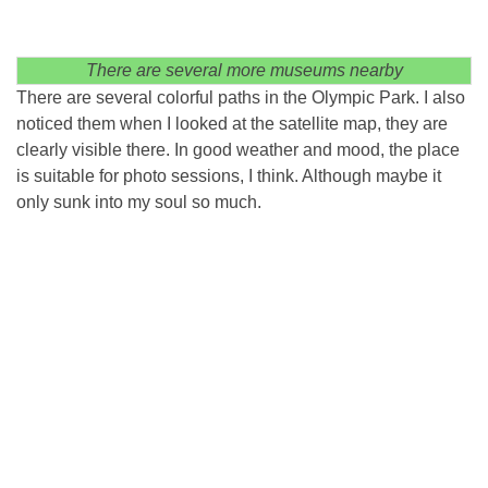
There are several more museums nearby
There are several colorful paths in the Olympic Park. I also
noticed them when I looked at the satellite map, they are
clearly visible there. In good weather and mood, the place
is suitable for photo sessions, I think. Although maybe it
only sunk into my soul so much.