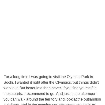
For a long time I was going to visit the Olympic Park in
Sochi. I wanted it right after the Olympics, but things didn't
work out. But better late than never. If you find yourself in
those parts, I recommend to go. And just in the afternoon
you can walk around the territory and look at the outlandish
buildings, and in the evening you can come specially to