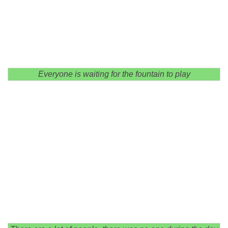
Everyone is waiting for the fountain to play