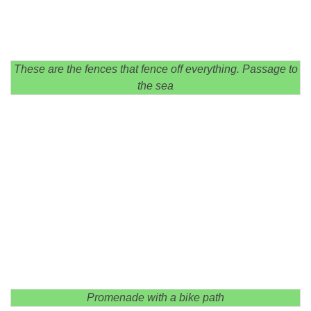
These are the fences that fence off everything. Passage to
the sea
Promenade with a bike path