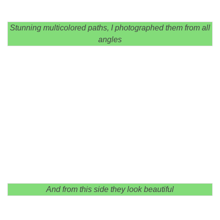
Stunning multicolored paths, I photographed them from all
angles
And from this side they look beautiful