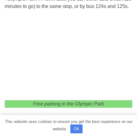
minutes to go) to the same stop, or by bus 124s and 125s.
Free parking in the Olympic Park
This website uses cookies to ensure you get the best experience on our
website.
OK