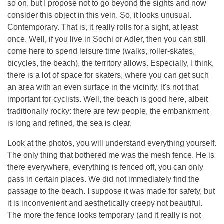
so on, but I propose not to go beyond the sights and now
consider this object in this vein. So, it looks unusual.
Contemporary. That is, it really rolls for a sight, at least
once. Well, if you live in Sochi or Adler, then you can still
come here to spend leisure time (walks, roller-skates,
bicycles, the beach), the territory allows. Especially, I think,
there is a lot of space for skaters, where you can get such
an area with an even surface in the vicinity. It's not that
important for cyclists. Well, the beach is good here, albeit
traditionally rocky: there are few people, the embankment
is long and refined, the sea is clear.
Look at the photos, you will understand everything yourself.
The only thing that bothered me was the mesh fence. He is
there everywhere, everything is fenced off, you can only
pass in certain places. We did not immediately find the
passage to the beach. I suppose it was made for safety, but
it is inconvenient and aesthetically creepy not beautiful.
The more the fence looks temporary (and it really is not