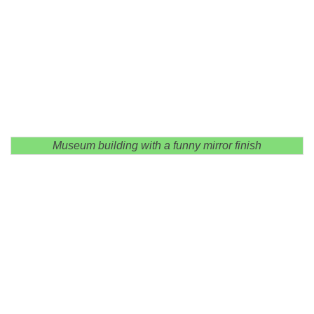
Museum building with a funny mirror finish