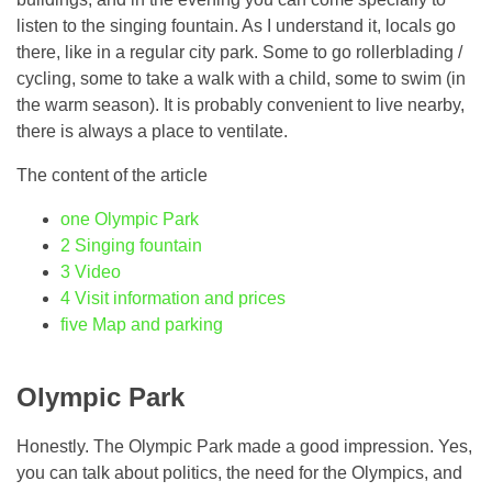
listen to the singing fountain. As I understand it, locals go
there, like in a regular city park. Some to go rollerblading /
cycling, some to take a walk with a child, some to swim (in
the warm season). It is probably convenient to live nearby,
there is always a place to ventilate.
The content of the article
one
Olympic Park
2
Singing fountain
3
Video
4
Visit information and prices
five
Map and parking
Olympic Park
Honestly. The Olympic Park made a good impression. Yes,
you can talk about politics, the need for the Olympics, and