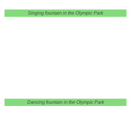
Singing fountain in the Olympic Park
Dancing fountain in the Olympic Park