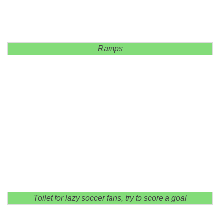
Ramps
Toilet for lazy soccer fans, try to score a goal