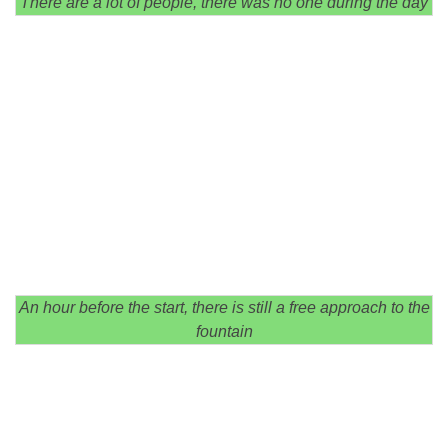
There are a lot of people, there was no one during the day
An hour before the start, there is still a free approach to the
fountain