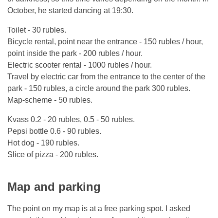
October, he started dancing at 19:30.
Toilet - 30 rubles.
Bicycle rental, point near the entrance - 150 rubles / hour,
point inside the park - 200 rubles / hour.
Electric scooter rental - 1000 rubles / hour.
Travel by electric car from the entrance to the center of the
park - 150 rubles, a circle around the park 300 rubles.
Map-scheme - 50 rubles.
Kvass 0.2 - 20 rubles, 0.5 - 50 rubles.
Pepsi bottle 0.6 - 90 rubles.
Hot dog - 190 rubles.
Slice of pizza - 200 rubles.
Map and parking
The point on my map is at a free parking spot. I asked