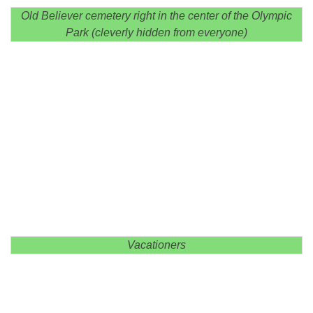
Old Believer cemetery right in the center of the Olympic
Park (cleverly hidden from everyone)
Vacationers