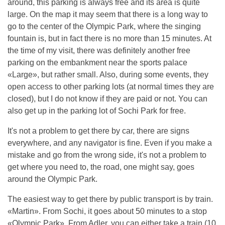
around, this parking is always free and its area is quite
large. On the map it may seem that there is a long way to
go to the center of the Olympic Park, where the singing
fountain is, but in fact there is no more than 15 minutes. At
the time of my visit, there was definitely another free
parking on the embankment near the sports palace
«Large», but rather small. Also, during some events, they
open access to other parking lots (at normal times they are
closed), but I do not know if they are paid or not. You can
also get up in the parking lot of Sochi Park for free.
It's not a problem to get there by car, there are signs
everywhere, and any navigator is fine. Even if you make a
mistake and go from the wrong side, it's not a problem to
get where you need to, the road, one might say, goes
around the Olympic Park.
The easiest way to get there by public transport is by train.
«Martin». From Sochi, it goes about 50 minutes to a stop
«Olympic Park». From Adler, you can either take a train (10