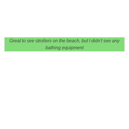
Great to see strollers on the beach, but I didn't see any
bathing equipment