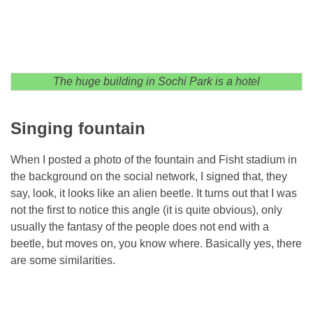
The huge building in Sochi Park is a hotel
Singing fountain
When I posted a photo of the fountain and Fisht stadium in
the background on the social network, I signed that, they
say, look, it looks like an alien beetle. It turns out that I was
not the first to notice this angle (it is quite obvious), only
usually the fantasy of the people does not end with a
beetle, but moves on, you know where. Basically yes, there
are some similarities.