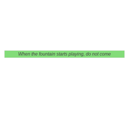
When the fountain starts playing, do not come