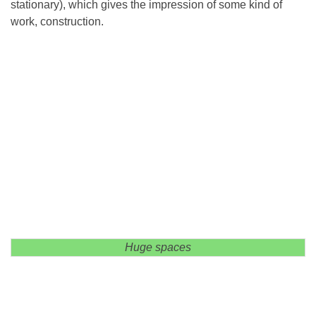
stationary), which gives the impression of some kind of
work, construction.
Huge spaces