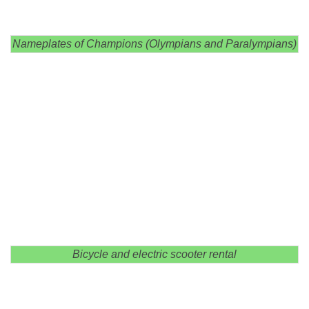
Nameplates of Champions (Olympians and Paralympians)
Bicycle and electric scooter rental