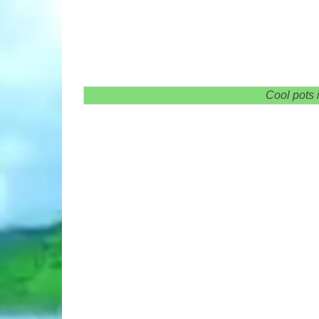
Cool pots 