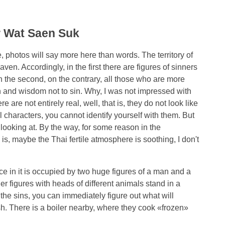
r Wat Saen Suk
e, photos will say more here than words. The territory of
aven. Accordingly, in the first there are figures of sinners
in the second, on the contrary, all those who are more
 and wisdom not to sin. Why, I was not impressed with
 are not entirely real, well, that is, they do not look like
l characters, you cannot identify yourself with them. But
 looking at. By the way, for some reason in the
 is, maybe the Thai fertile atmosphere is soothing, I don't
ace in it is occupied by two huge figures of a man and a
 figures with heads of different animals stand in a
he sins, you can immediately figure out what will
ish. There is a boiler nearby, where they cook «frozen»