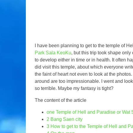
I have been planning to get to the temple of Hel
Park Sala KeoKu
, but this trip took shape only
to develop either in time or in health. It often 
did visit this temple, about which everyone writes
the faint of heart not even to look at the photos
around are too impressionable. I went and look
so terrible. Maybe my fantasy is tight?
The content of the article
one
Temple of Hell and Paradise or Wat
2
Bang Saen city
3
How to get to the Temple of Hell and P