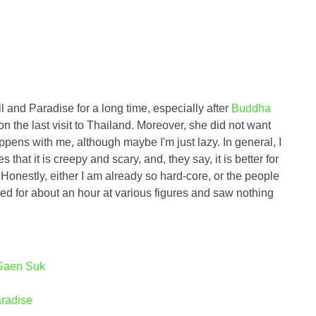
l and Paradise for a long time, especially after
Buddha
 on the last visit to Thailand. Moreover, she did not want
happens with me, although maybe I'm just lazy. In general, I
 that it is creepy and scary, and, they say, it is better for
. Honestly, either I am already so hard-core, or the people
ed for about an hour at various figures and saw nothing
 Saen Suk
aradise