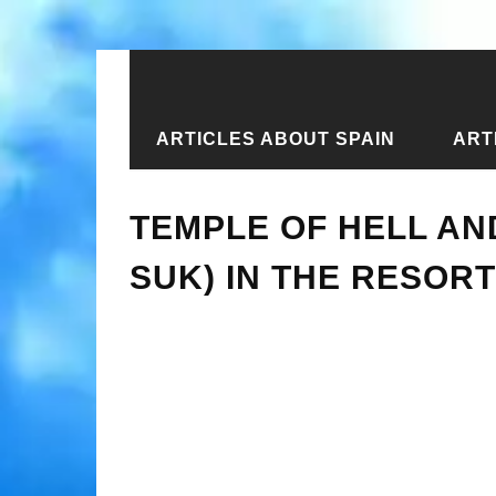
ARTICLES ABOUT SPAIN
ART
Home
›
New articles
›
Temple of He
TEMPLE OF HELL AN
SUK) IN THE RESOR