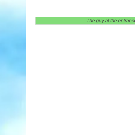
The guy at the entranc