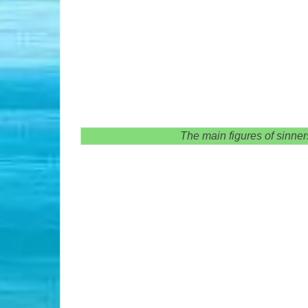
The main figures of sinner