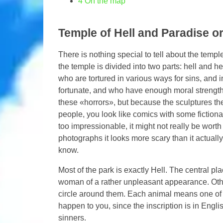
4
On the map
Temple of Hell and Paradise o
There is nothing special to tell about the templ
the temple is divided into two parts: hell and he
who are tortured in various ways for sins, and 
fortunate, and who have enough moral strength
these «horrors», but because the sculptures there
people, you look like comics with some fictiona
too impressionable, it might not really be worth
photographs it looks more scary than it actually
know.
Most of the park is exactly Hell. The central pl
woman of a rather unpleasant appearance. Other
circle around them. Each animal means one of t
happen to you, since the inscription is in Engl
sinners.