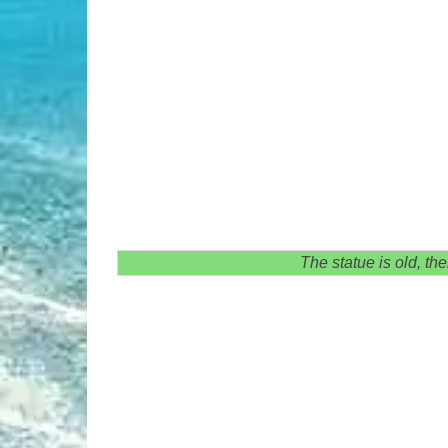
The statue is old, th