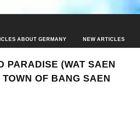
ICLES ABOUT GERMANY
NEW ARTICLES
ll and Paradise (Wat Saen Suk) in the resort town of Bang Saen
D PARADISE (WAT SAEN
T TOWN OF BANG SAEN