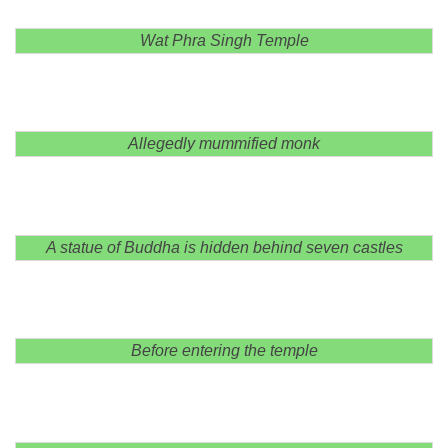
Wat Phra Singh Temple
Allegedly mummified monk
A statue of Buddha is hidden behind seven castles
Before entering the temple