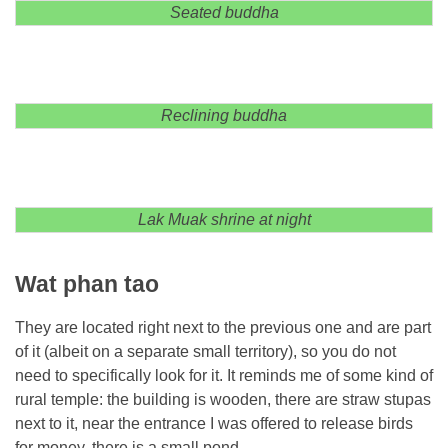
Seated buddha
Reclining buddha
Lak Muak shrine at night
Wat phan tao
They are located right next to the previous one and are part
of it (albeit on a separate small territory), so you do not
need to specifically look for it. It reminds me of some kind of
rural temple: the building is wooden, there are straw stupas
next to it, near the entrance I was offered to release birds
for money, there is a small pond.