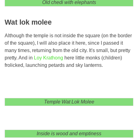
Old chedi with elephants
Wat lok molee
Although the temple is not inside the square (on the border
of the square), I will also place it here, since I passed it
many times, returning from the old city. It's small, but pretty
pretty. And in
Loy Krathong
here little monks (children)
frolicked, launching petards and sky lanterns.
Temple Wat Lok Molee
Inside is wood and emptiness