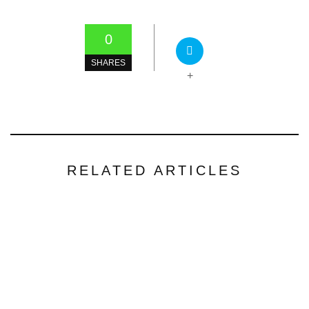
0
SHARES
+
RELATED ARTICLES