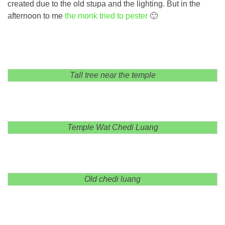
created due to the old stupa and the lighting. But in the
afternoon to me
the monk tried to pester
🙂
Tall tree near the temple
Temple Wat Chedi Luang
Old chedi luang