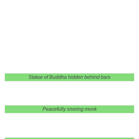
Statue of Buddha hidden behind bars
Peacefully snoring monk