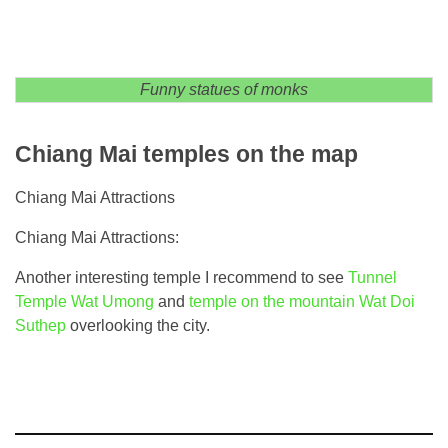
Funny statues of monks
Chiang Mai temples on the map
Chiang Mai Attractions
Chiang Mai Attractions:
Another interesting temple I recommend to see
Tunnel
Temple Wat Umong
and
temple on the mountain Wat Doi
Suthep
overlooking the city.