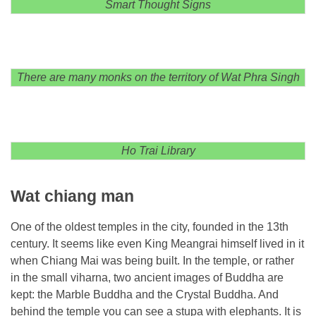
Smart Thought Signs
There are many monks on the territory of Wat Phra Singh
Ho Trai Library
Wat chiang man
One of the oldest temples in the city, founded in the 13th
century. It seems like even King Meangrai himself lived in it
when Chiang Mai was being built. In the temple, or rather
in the small viharna, two ancient images of Buddha are
kept: the Marble Buddha and the Crystal Buddha. And
behind the temple you can see a stupa with elephants. It is