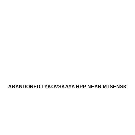
ABANDONED LYKOVSKAYA HPP NEAR MTSENSK