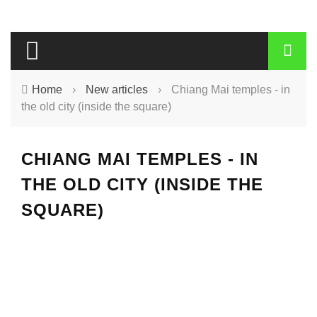
Home
›
New articles
›
Chiang Mai temples - in
the old city (inside the square)
CHIANG MAI TEMPLES - IN
THE OLD CITY (INSIDE THE
SQUARE)