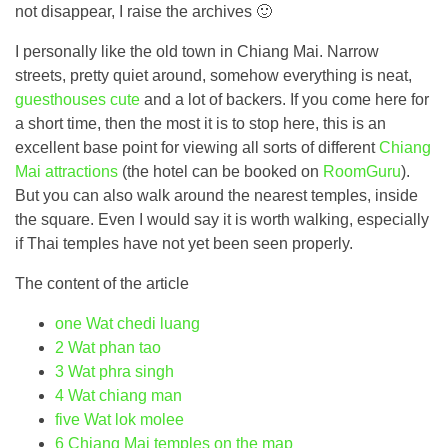
not disappear, I raise the archives 🙂
I personally like the old town in Chiang Mai. Narrow
streets, pretty quiet around, somehow everything is neat,
guesthouses cute
and a lot of backers. If you come here for
a short time, then the most it is to stop here, this is an
excellent base point for viewing all sorts of different
Chiang
Mai attractions
(the hotel can be booked on
RoomGuru
).
But you can also walk around the nearest temples, inside
the square. Even I would say it is worth walking, especially
if Thai temples have not yet been seen properly.
The content of the article
one
Wat chedi luang
2
Wat phan tao
3
Wat phra singh
4
Wat chiang man
five
Wat lok molee
6
Chiang Mai temples on the map