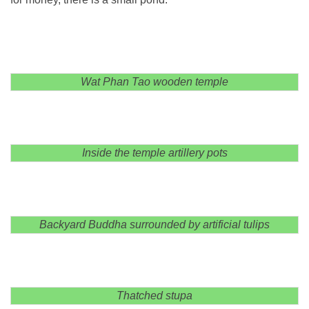
Wat Phan Tao wooden temple
Inside the temple artillery pots
Backyard Buddha surrounded by artificial tulips
Thatched stupa