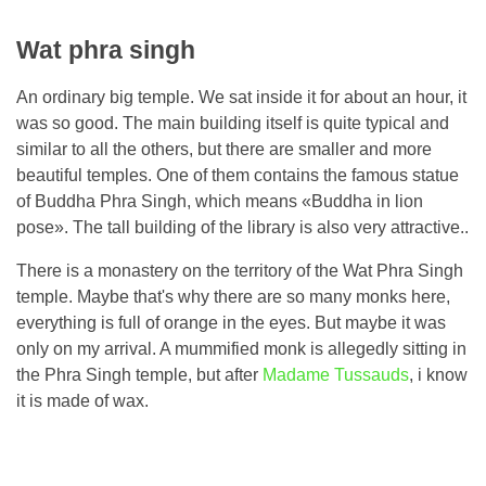
Wat phra singh
An ordinary big temple. We sat inside it for about an hour, it
was so good. The main building itself is quite typical and
similar to all the others, but there are smaller and more
beautiful temples. One of them contains the famous statue
of Buddha Phra Singh, which means «Buddha in lion
pose». The tall building of the library is also very attractive..
There is a monastery on the territory of the Wat Phra Singh
temple. Maybe that's why there are so many monks here,
everything is full of orange in the eyes. But maybe it was
only on my arrival. A mummified monk is allegedly sitting in
the Phra Singh temple, but after
Madame Tussauds
, i know
it is made of wax.