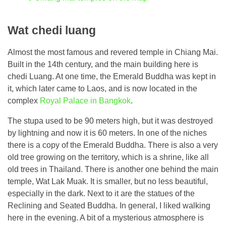
Wat chedi luang
Almost the most famous and revered temple in Chiang Mai.
Built in the 14th century, and the main building here is
chedi Luang. At one time, the Emerald Buddha was kept in
it, which later came to Laos, and is now located in the
complex
Royal Palace in Bangkok
.
The stupa used to be 90 meters high, but it was destroyed
by lightning and now it is 60 meters. In one of the niches
there is a copy of the Emerald Buddha. There is also a very
old tree growing on the territory, which is a shrine, like all
old trees in Thailand. There is another one behind the main
temple, Wat Lak Muak. It is smaller, but no less beautiful,
especially in the dark. Next to it are the statues of the
Reclining and Seated Buddha. In general, I liked walking
here in the evening. A bit of a mysterious atmosphere is