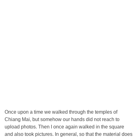
Once upon a time we walked through the temples of
Chiang Mai, but somehow our hands did not reach to
upload photos. Then I once again walked in the square
and also took pictures. In general, so that the material does