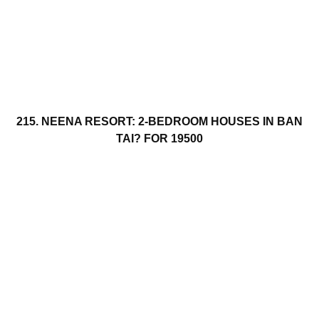
215. NEENA RESORT: 2-BEDROOM HOUSES IN BAN
TAI? FOR 19500