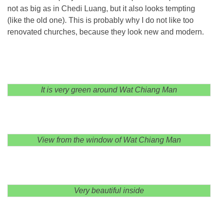
not as big as in Chedi Luang, but it also looks tempting
(like the old one). This is probably why I do not like too
renovated churches, because they look new and modern.
It is very green around Wat Chiang Man
View from the window of Wat Chiang Man
Very beautiful inside