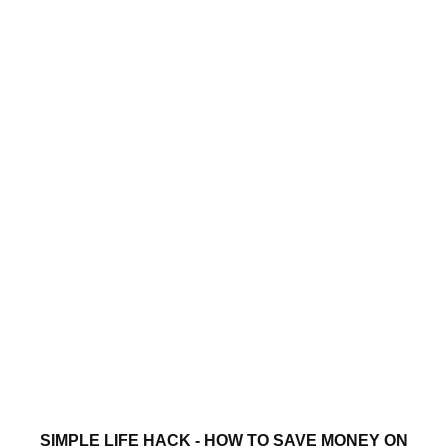
SIMPLE LIFE HACK - HOW TO SAVE MONEY ON