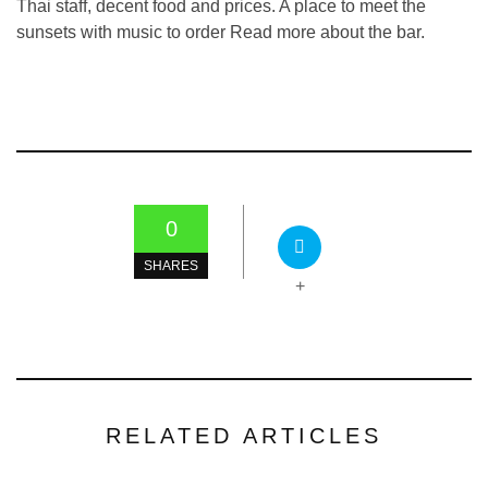
Thai staff, decent food and prices. A place to meet the
sunsets with music to order Read more about the bar.
0
SHARES
+
RELATED ARTICLES