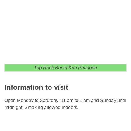
Top Rock Bar in Koh Phangan
Information to visit
Open Monday to Saturday: 11 am to 1 am and Sunday until
midnight. Smoking allowed indoors.