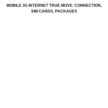
MOBILE 3G INTERNET TRUE MOVE: CONNECTION,
SIM CARDS, PACKAGES