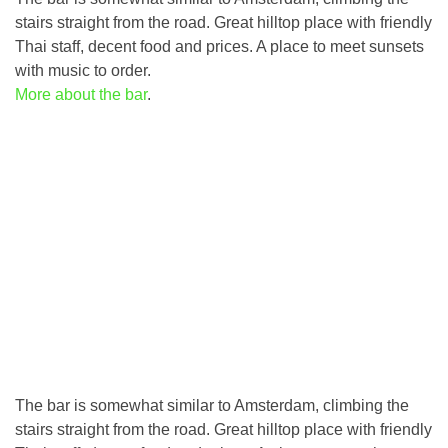
stairs straight from the road. Great hilltop place with friendly
Thai staff, decent food and prices. A place to meet sunsets
with music to order.
More about the bar
.
The bar is somewhat similar to Amsterdam, climbing the
stairs straight from the road. Great hilltop place with friendly