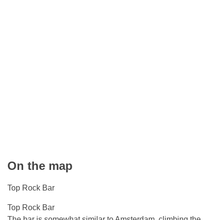
On the map
Top Rock Bar
Top Rock Bar
The bar is somewhat similar to Amsterdam, climbing the