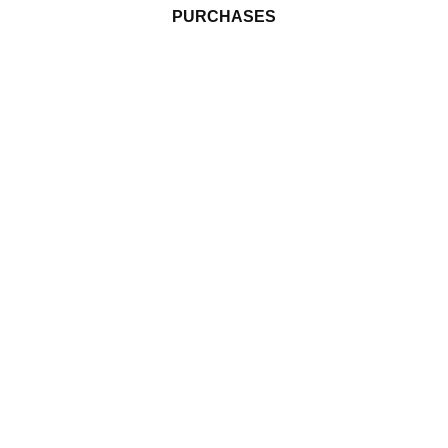
PURCHASES