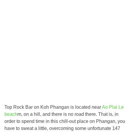
Top Rock Bar on Koh Phangan is located near
Ao Plai Le
beach
m, on a hill, and there is no road there. That is, in
order to spend time in this chill-out place on Phangan, you
have to sweat a little, overcoming some unfortunate 147