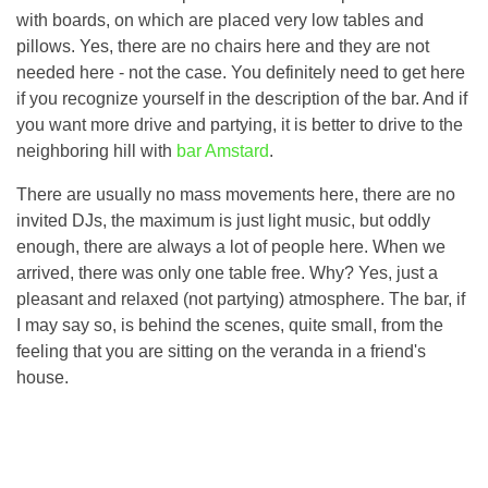
with boards, on which are placed very low tables and
pillows. Yes, there are no chairs here and they are not
needed here - not the case. You definitely need to get here
if you recognize yourself in the description of the bar. And if
you want more drive and partying, it is better to drive to the
neighboring hill with
bar Amstard
.
There are usually no mass movements here, there are no
invited DJs, the maximum is just light music, but oddly
enough, there are always a lot of people here. When we
arrived, there was only one table free. Why? Yes, just a
pleasant and relaxed (not partying) atmosphere. The bar, if
I may say so, is behind the scenes, quite small, from the
feeling that you are sitting on the veranda in a friend's
house.