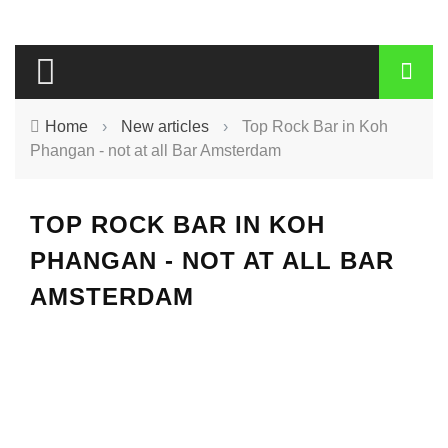
Home
›
New articles
›
Top Rock Bar in Koh
Phangan - not at all Bar Amsterdam
TOP ROCK BAR IN KOH
PHANGAN - NOT AT ALL BAR
AMSTERDAM