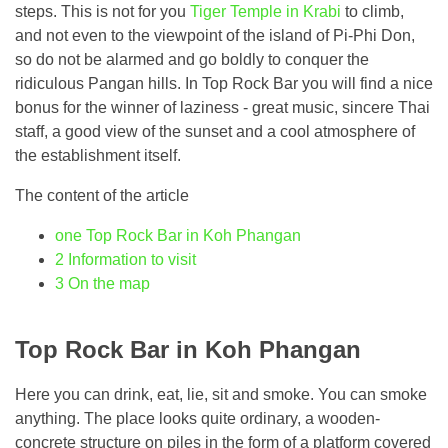
steps. This is not for you
Tiger Temple in Krabi
to climb,
and not even to the viewpoint of the island of Pi-Phi Don,
so do not be alarmed and go boldly to conquer the
ridiculous Pangan hills. In Top Rock Bar you will find a nice
bonus for the winner of laziness - great music, sincere Thai
staff, a good view of the sunset and a cool atmosphere of
the establishment itself.
The content of the article
one
Top Rock Bar in Koh Phangan
2
Information to visit
3
On the map
Top Rock Bar in Koh Phangan
Here you can drink, eat, lie, sit and smoke. You can smoke
anything. The place looks quite ordinary, a wooden-
concrete structure on piles in the form of a platform covered