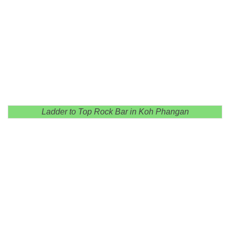
Ladder to Top Rock Bar in Koh Phangan