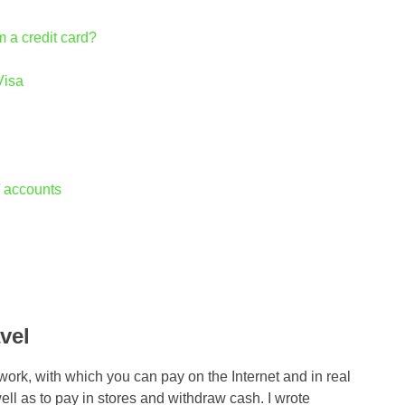
m a credit card?
Visa
 / accounts
vel
work, with which you can pay on the Internet and in real
well as to pay in stores and withdraw cash. I wrote