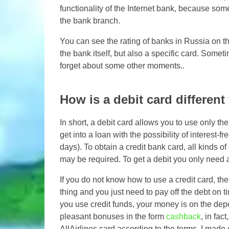
functionality of the Internet bank, because som
the bank branch.
You can see the rating of banks in Russia on the
the bank itself, but also a specific card. Some
forget about some other moments..
How is a debit card different
In short, a debit card allows you to use only the
get into a loan with the possibility of interest
days). To obtain a credit bank card, all kinds o
may be required. To get a debit you only need 
If you do not know how to use a credit card, then 
thing and you just need to pay off the debt on t
you use credit funds, your money is on the depo
pleasant bonuses in the form
cashback
, in fac
AllAirlines card according to the terms, I made o