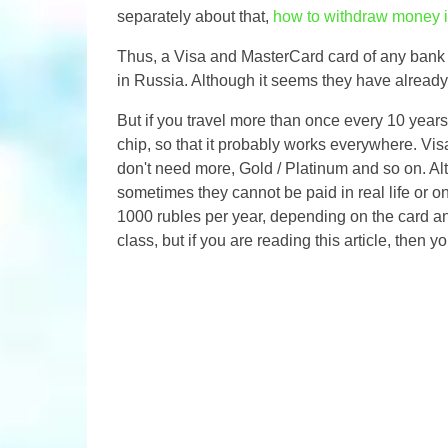
separately about that,
how to withdraw money i
Thus, a Visa and MasterCard card of any bank w
in Russia. Although it seems they have already
But if you travel more than once every 10 year
chip, so that it probably works everywhere. Vi
don't need more, Gold / Platinum and so on. Alte
sometimes they cannot be paid in real life or o
1000 rubles per year, depending on the card and
class, but if you are reading this article, then 