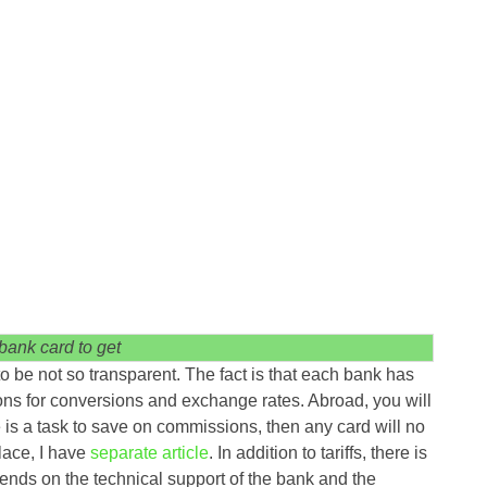
bank card to get
to be not so transparent. The fact is that each bank has
ions for conversions and exchange rates. Abroad, you will
e is a task to save on commissions, then any card will no
lace, I have
separate article
. In addition to tariffs, there is
nds on the technical support of the bank and the