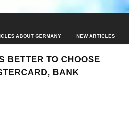
ICLES ABOUT GERMANY
NEW ARTICLES
rd is better to choose and get - Visa / Mastercard, bank
S BETTER TO CHOOSE
ASTERCARD, BANK