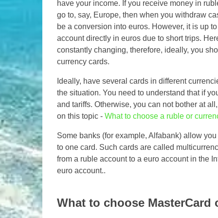
have your income. If you receive money in ruble
go to, say, Europe, then when you withdraw cas
be a conversion into euros. However, it is up t
account directly in euros due to short trips. He
constantly changing, therefore, ideally, you sh
currency cards.
Ideally, have several cards in different curren
the situation. You need to understand that if you
and tariffs. Otherwise, you can not bother at all
on this topic -
What to choose a ruble or curren
Some banks (for example, Alfabank) allow you to
to one card. Such cards are called multicurrenc
from a ruble account to a euro account in the I
euro account..
What to choose MasterCard o