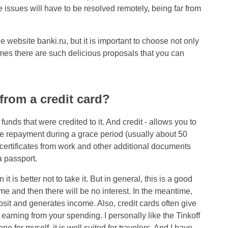
e issues will have to be resolved remotely, being far from
 website banki.ru, but it is important to choose not only
times there are such delicious proposals that you can
 from a credit card?
 funds that were credited to it. And credit - allows you to
-free repayment during a grace period (usually about 50
f certificates from work and other additional documents
a passport.
it is better not to take it. But in general, this is a good
ime and then there will be no interest. In the meantime,
sit and generates income. Also, credit cards often give
t, earning from your spending. I personally like the Tinkoff
ne for myself, it is well suited for travelers. And I have