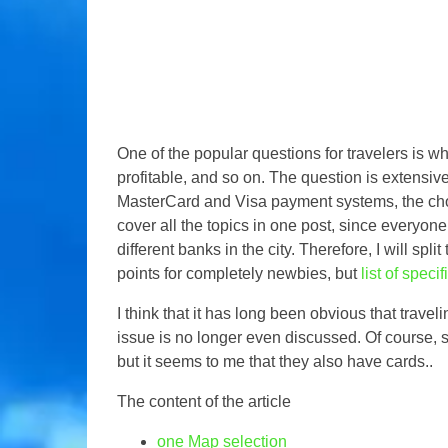
One of the popular questions for travelers is w
profitable, and so on. The question is extensive
MasterCard and Visa payment systems, the choice 
cover all the topics in one post, since everyone
different banks in the city. Therefore, I will spli
points for completely newbies, but
list of speci
I think that it has long been obvious that travel
issue is no longer even discussed. Of course, s
but it seems to me that they also have cards..
The content of the article
one
Map selection