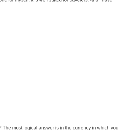
 The most logical answer is in the currency in which you