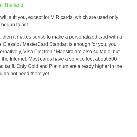
n Thailand
.
ill suit you, except for MIR cards, which are used only
 begun to act.
s, then it makes sense to make a personalized card with a
sa Classic / MasterCard Standart is enough for you, you
rnatively, Visa Electron / Maestro are also suitable, but
n the Internet. Most cards have a service fee, about 500-
 tariff. Only Gold and Platinum are already higher in the
you do not need them yet..