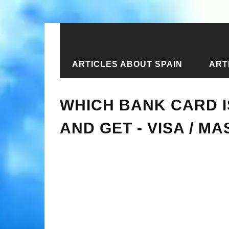
ARTICLES ABOUT SPAIN
ART
Home
›
New articles
›
Which bank ca
WHICH BANK CARD I
AND GET - VISA / M