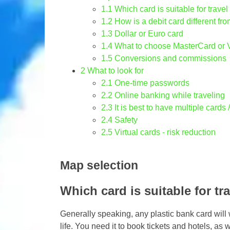
1.1
Which card is suitable for travel
1.2
How is a debit card different fro
1.3
Dollar or Euro card
1.4
What to choose MasterCard or 
1.5
Conversions and commissions
2
What to look for
2.1
One-time passwords
2.2
Online banking while traveling
2.3
It is best to have multiple cards
2.4
Safety
2.5
Virtual cards - risk reduction
Map selection
Which card is suitable for tra
Generally speaking, any plastic bank card will 
life. You need it to book tickets and hotels, as 