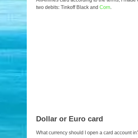
two debits: Tinkoff Black and
Corn
.
Dollar or Euro card
What currency should I open a card account in?