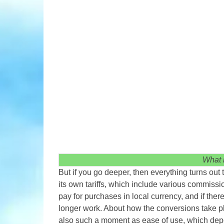
What 
But if you go deeper, then everything turns out 
its own tariffs, which include various commiss
pay for purchases in local currency, and if ther
longer work. About how the conversions take p
also such a moment as ease of use, which depe