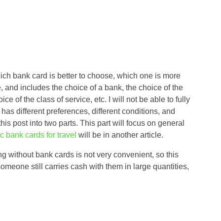
hich bank card is better to choose, which one is more
, and includes the choice of a bank, the choice of the
of the class of service, etc. I will not be able to fully
 has different preferences, different conditions, and
t this post into two parts. This part will focus on general
fic bank cards for travel
will be in another article.
ing without bank cards is not very convenient, so this
omeone still carries cash with them in large quantities,