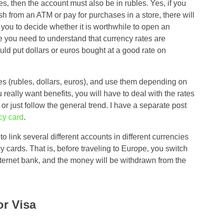
s, then the account must also be in rubles. Yes, if you
h from an ATM or pay for purchases in a store, there will
o you to decide whether it is worthwhile to open an
re you need to understand that currency rates are
ould put dollars or euros bought at a good rate on
cies (rubles, dollars, euros), and use them depending on
 really want benefits, you will have to deal with the rates
, or just follow the general trend. I have a separate post
cy card
.
 link several different accounts in different currencies
y cards. That is, before traveling to Europe, you switch
nternet bank, and the money will be withdrawn from the
r Visa