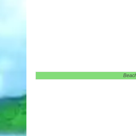
Beach