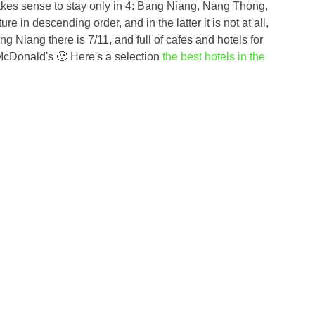
t makes sense to stay only in 4: Bang Niang, Nang Thong,
e in descending order, and in the latter it is not at all,
ang Niang there is 7/11, and full of cafes and hotels for
 McDonald's 🙂 Here's a selection
the best hotels in the