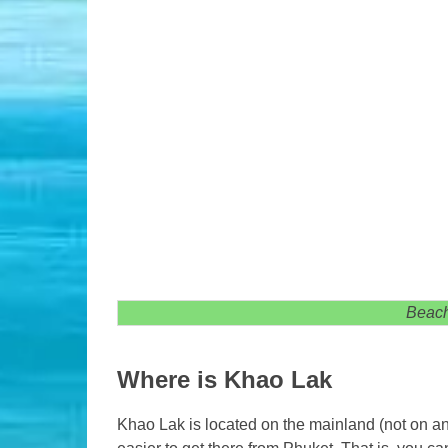
Beach
Where is Khao Lak
Khao Lak is located on the mainland (not on an