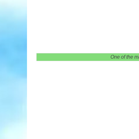
One of the m