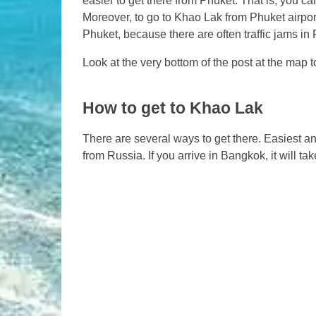
easier to get there from Phuket. That is, you can
Moreover, to go to Khao Lak from Phuket airpor
Phuket, because there are often traffic jams in
Look at the very bottom of the post at the map t
How to get to Khao Lak
There are several ways to get there. Easiest a
from Russia. If you arrive in Bangkok, it will ta