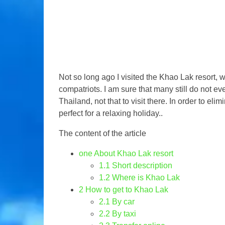
Not so long ago I visited the Khao Lak resort, w
compatriots. I am sure that many still do not 
Thailand, not that to visit there. In order to elim
perfect for a relaxing holiday..
The content of the article
one
About Khao Lak resort
1.1
Short description
1.2
Where is Khao Lak
2
How to get to Khao Lak
2.1
By car
2.2
By taxi