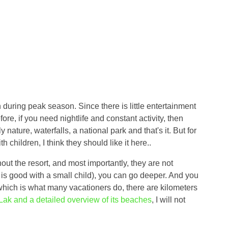
during peak season. Since there is little entertainment
fore, if you need nightlife and constant activity, then
 nature, waterfalls, a national park and that's it. But for
 children, I think they should like it here..
out the resort, and most importantly, they are not
 is good with a small child), you can go deeper. And you
 which is what many vacationers do, there are kilometers
Lak and a detailed overview of its beaches
, I will not