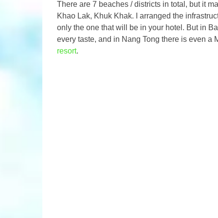
There are 7 beaches / districts in total, but i
Khao Lak, Khuk Khak. I arranged the infrastructur
only the one that will be in your hotel. But in B
every taste, and in Nang Tong there is even a
resort
.