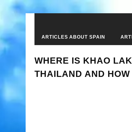
ARTICLES ABOUT SPAIN
ART
Home
›
New articles
›
Where is Kha
WHERE IS KHAO LAK
THAILAND AND HOW 