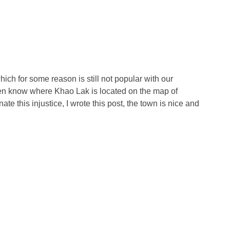
hich for some reason is still not popular with our
even know where Khao Lak is located on the map of
inate this injustice, I wrote this post, the town is nice and