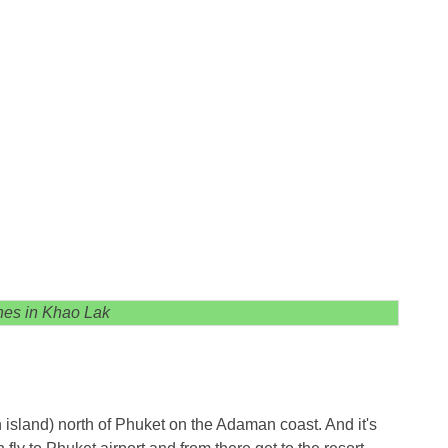
es in Khao Lak
 island) north of Phuket on the Adaman coast. And it's