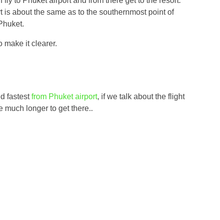
 fly to Phuket airport and from there get to the resort.
t is about the same as to the southernmost point of
 Phuket.
o make it clearer.
nd fastest
from Phuket airport
, if we talk about the flight
ke much longer to get there..