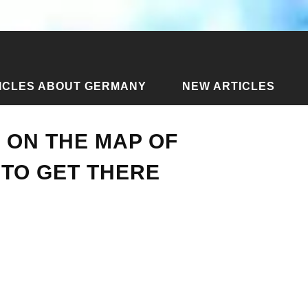
ICLES ABOUT GERMANY
NEW ARTICLES
o Lak on the map of Thailand and how to get there
 ON THE MAP OF
TO GET THERE