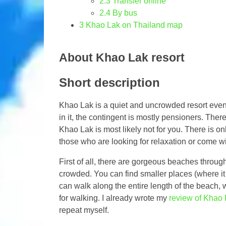
2.3
Transfer online
2.4
By bus
3
Khao Lak on Thailand map
About Khao Lak resort
Short description
Khao Lak is a quiet and uncrowded resort even 
in it, the contingent is mostly pensioners. There
Khao Lak is most likely not for you. There is only
those who are looking for relaxation or come with
First of all, there are gorgeous beaches through
crowded. You can find smaller places (where it
can walk along the entire length of the beach,
for walking. I already wrote my
review of Khao 
repeat myself.