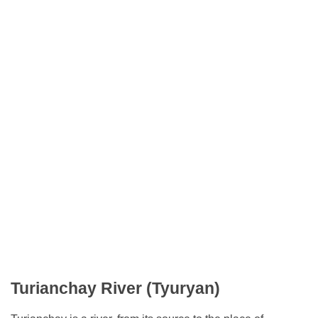
Turianchay River (Tyuryan)