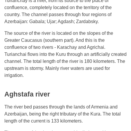
Turianchay is a river, from its source to the place of
confluence, completely located on the territory of the
country. The channel passes through four regions of
Azerbaijan: Gabala; Ujar; Agdash; Zardabsky.
The source of the river is located on the slopes of the
Greater Caucasus (southern part). And this is the
confluence of two rivers - Karachay and Agrichai.
Turianchai flows into the Kuru through an artificially created
channel. The total length of the river is 180 kilometers. The
upstream is stormy. Mainly river waters are used for
irrigation.
Aghstafa river
The river bed passes through the lands of Armenia and
Azerbaijan, being the right tributary of the Kura. The total
length of the current is 133 kilometers.