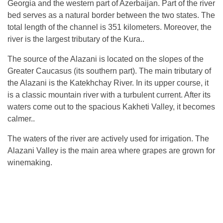
Georgia and the western part of Azerbaijan. Part of the river
bed serves as a natural border between the two states. The
total length of the channel is 351 kilometers. Moreover, the
river is the largest tributary of the Kura..
The source of the Alazani is located on the slopes of the
Greater Caucasus (its southern part). The main tributary of
the Alazani is the Katekhchay River. In its upper course, it
is a classic mountain river with a turbulent current. After its
waters come out to the spacious Kakheti Valley, it becomes
calmer..
The waters of the river are actively used for irrigation. The
Alazani Valley is the main area where grapes are grown for
winemaking.