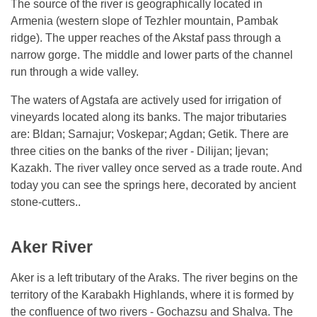
The source of the river is geographically located in
Armenia (western slope of Tezhler mountain, Pambak
ridge). The upper reaches of the Akstaf pass through a
narrow gorge. The middle and lower parts of the channel
run through a wide valley.
The waters of Agstafa are actively used for irrigation of
vineyards located along its banks. The major tributaries
are: Bldan; Sarnajur; Voskepar; Agdan; Getik. There are
three cities on the banks of the river - Dilijan; Ijevan;
Kazakh. The river valley once served as a trade route. And
today you can see the springs here, decorated by ancient
stone-cutters..
Aker River
Aker is a left tributary of the Araks. The river begins on the
territory of the Karabakh Highlands, where it is formed by
the confluence of two rivers - Gochazsu and Shalva. The