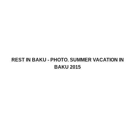
REST IN BAKU - PHOTO. SUMMER VACATION IN
BAKU 2015