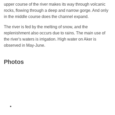
upper course of the river makes its way through volcanic
rocks, flowing through a deep and narrow gorge. And only
in the middle course does the channel expand.
The river is fed by the melting of snow, and the
replenishment also occurs due to rains. The main use of
the river's waters is irrigation. High water on Aker is
observed in May-June.
Photos