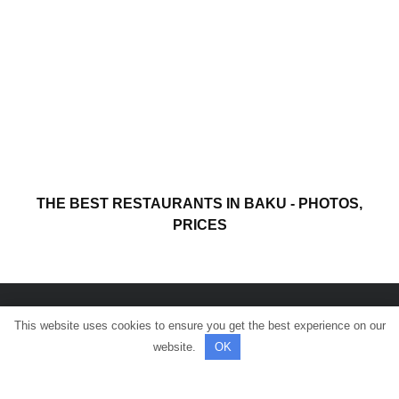
THE BEST RESTAURANTS IN BAKU - PHOTOS,
PRICES
This website uses cookies to ensure you get the best experience on our
© All rights reserved.
website.
OK