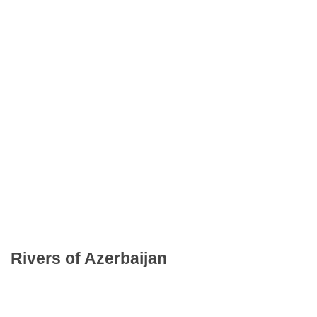
Rivers of Azerbaijan