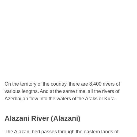
On the territory of the country, there are 8,400 rivers of
various lengths. And at the same time, all the rivers of
Azerbaijan flow into the waters of the Araks or Kura.
Alazani River (Alazani)
The Alazani bed passes through the eastern lands of