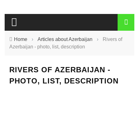
Home
›
Articles about Azerbaijan
›
Rivers of
Azerbaijan - photo, list, description
RIVERS OF AZERBAIJAN -
PHOTO, LIST, DESCRIPTION