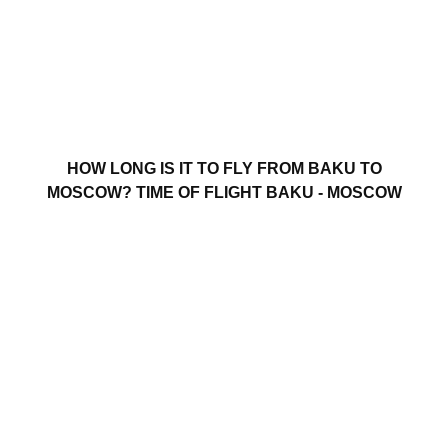
HOW LONG IS IT TO FLY FROM BAKU TO
MOSCOW? TIME OF FLIGHT BAKU - MOSCOW