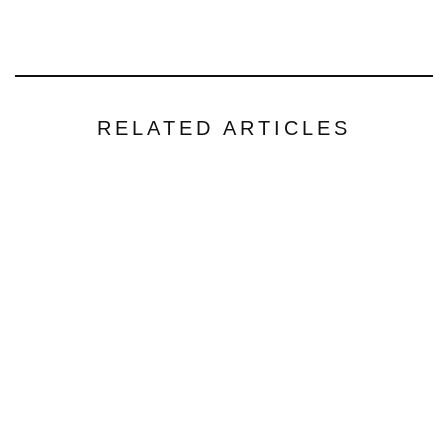
RELATED ARTICLES