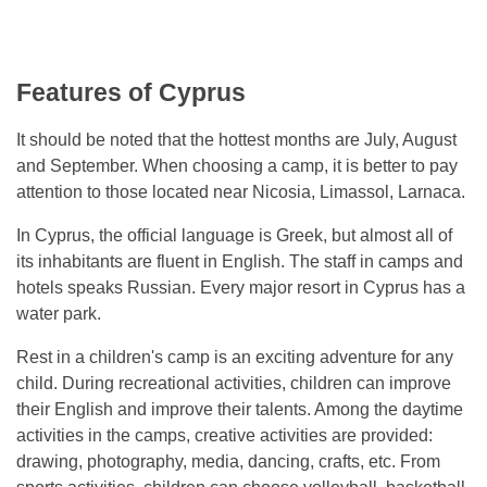
Features of Cyprus
It should be noted that the hottest months are July, August
and September. When choosing a camp, it is better to pay
attention to those located near Nicosia, Limassol, Larnaca.
In Cyprus, the official language is Greek, but almost all of
its inhabitants are fluent in English. The staff in camps and
hotels speaks Russian. Every major resort in Cyprus has a
water park.
Rest in a children's camp is an exciting adventure for any
child. During recreational activities, children can improve
their English and improve their talents. Among the daytime
activities in the camps, creative activities are provided:
drawing, photography, media, dancing, crafts, etc. From