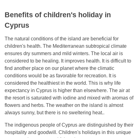
Benefits of children's holiday in
Cyprus
The natural conditions of the island are beneficial for
children's health. The Mediterranean subtropical climate
ensures dry summers and mild winters. The local air is
considered to be healing. It improves health. It is difficult to
find another place on our planet where the climatic
conditions would be as favorable for recreation. It is
considered the healthiest in the world. This is why life
expectancy in Cyprus is higher than elsewhere. The air at
the resort is saturated with iodine and mixed with aromas of
flowers and herbs. The weather on the island is almost
always sunny, but there is no sweltering heat..
The indigenous people of Cyprus are distinguished by their
hospitality and goodwill. Children's holidays in this unique