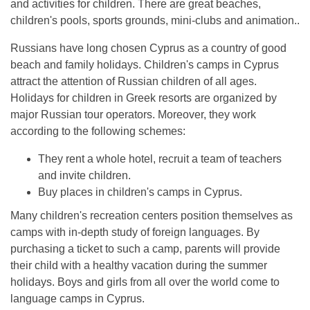
and activities for children. There are great beaches,
children's pools, sports grounds, mini-clubs and animation..
Russians have long chosen Cyprus as a country of good
beach and family holidays. Children's camps in Cyprus
attract the attention of Russian children of all ages.
Holidays for children in Greek resorts are organized by
major Russian tour operators. Moreover, they work
according to the following schemes:
They rent a whole hotel, recruit a team of teachers
and invite children.
Buy places in children's camps in Cyprus.
Many children's recreation centers position themselves as
camps with in-depth study of foreign languages. By
purchasing a ticket to such a camp, parents will provide
their child with a healthy vacation during the summer
holidays. Boys and girls from all over the world come to
language camps in Cyprus.