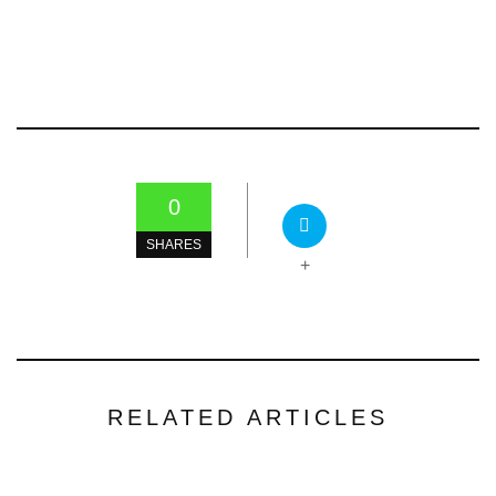
0
SHARES
+
RELATED ARTICLES