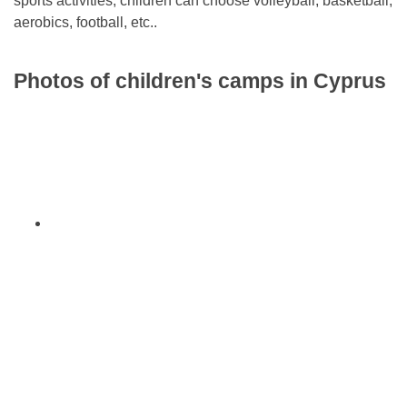
sports activities, children can choose volleyball, basketball,
aerobics, football, etc..
Photos of children's camps in Cyprus