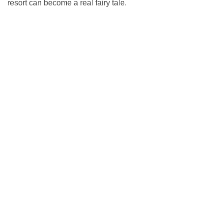
resort can become a real fairy tale.