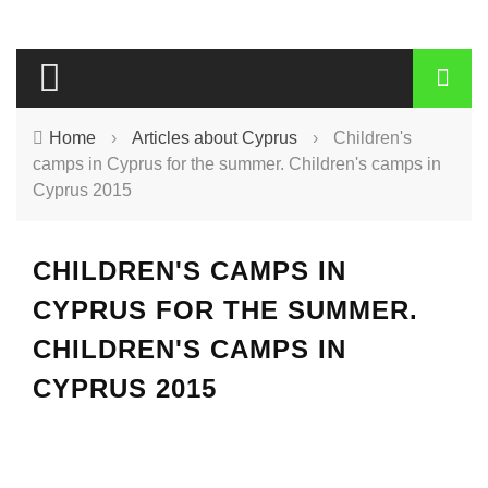
Home
›
Articles about Cyprus
›
Children's
camps in Cyprus for the summer. Children's camps in
Cyprus 2015
CHILDREN'S CAMPS IN
CYPRUS FOR THE SUMMER.
CHILDREN'S CAMPS IN
CYPRUS 2015