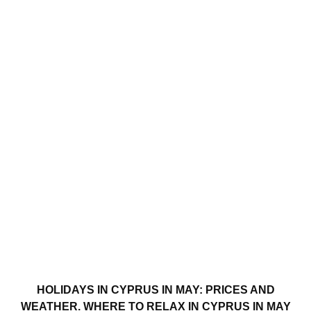
HOLIDAYS IN CYPRUS IN MAY: PRICES AND
WEATHER. WHERE TO RELAX IN CYPRUS IN MAY