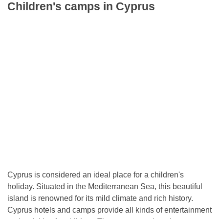
Children's camps in Cyprus
Cyprus is considered an ideal place for a children's
holiday. Situated in the Mediterranean Sea, this beautiful
island is renowned for its mild climate and rich history.
Cyprus hotels and camps provide all kinds of entertainment