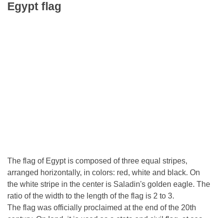
Egypt flag
The flag of Egypt is composed of three equal stripes,
arranged horizontally, in colors: red, white and black. On
the white stripe in the center is Saladin's golden eagle. The
ratio of the width to the length of the flag is 2 to 3.
The flag was officially proclaimed at the end of the 20th