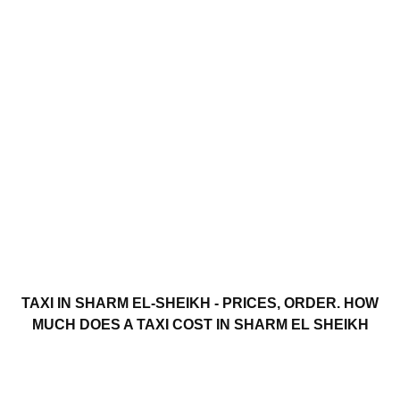
TAXI IN SHARM EL-SHEIKH - PRICES, ORDER. HOW
MUCH DOES A TAXI COST IN SHARM EL SHEIKH