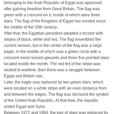
belonging to the Arab Republic of Egypt was approved
after gaining freedom from Great Britain. The flag was
green with a crescent on it, inside of which were three
stars. The flag of the Kingdom of Egypt has existed since
the middle of the 20th century..
After that, the Egyptian president adopted a tricolor with
stripes of black, white and red. The flag resembled the
current version, but in the center of the flag was a large
eagle, in the middle of which was a green circle with a
crescent moon turned upwards and three five-pointed stars
located inside the month. The red tint of the stripe was
related to wartime, then there was a struggle between
Egypt and British rule..
Later, the eagle was replaced by two green stars, which
were located on a white stripe with an even distance from
and between the edges. The flag was declared the symbol
of the United Arab Republic. At that time, the republic
united Egypt and Syria.
Between 1972 and 1984, the pair of stars was replaced by