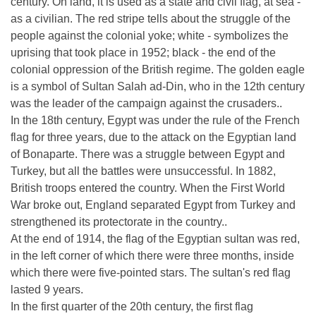
century. On land, it is used as a state and civil flag, at sea -
as a civilian. The red stripe tells about the struggle of the
people against the colonial yoke; white - symbolizes the
uprising that took place in 1952; black - the end of the
colonial oppression of the British regime. The golden eagle
is a symbol of Sultan Salah ad-Din, who in the 12th century
was the leader of the campaign against the crusaders..
In the 18th century, Egypt was under the rule of the French
flag for three years, due to the attack on the Egyptian land
of Bonaparte. There was a struggle between Egypt and
Turkey, but all the battles were unsuccessful. In 1882,
British troops entered the country. When the First World
War broke out, England separated Egypt from Turkey and
strengthened its protectorate in the country..
At the end of 1914, the flag of the Egyptian sultan was red,
in the left corner of which there were three months, inside
which there were five-pointed stars. The sultan's red flag
lasted 9 years.
In the first quarter of the 20th century, the first flag