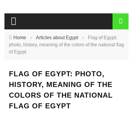
Home
›
Articles about Egypt
›
Flag of Egypt:
photo, history, meaning of the colors of the national flag
of Egypt
FLAG OF EGYPT: PHOTO,
HISTORY, MEANING OF THE
COLORS OF THE NATIONAL
FLAG OF EGYPT