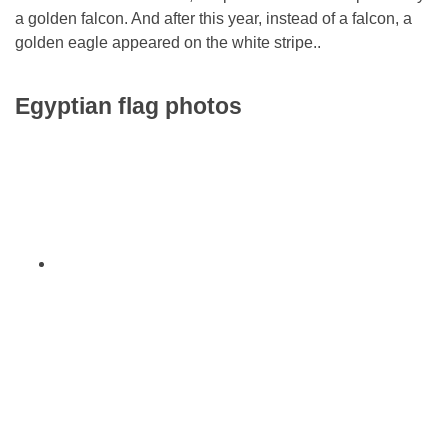
a golden falcon. And after this year, instead of a falcon, a
golden eagle appeared on the white stripe..
Egyptian flag photos