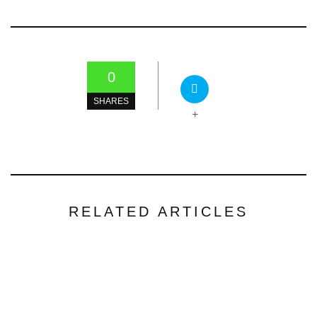
0
SHARES
+
RELATED ARTICLES