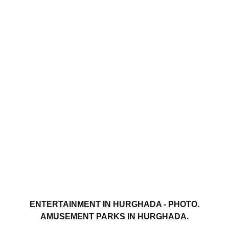
ENTERTAINMENT IN HURGHADA - PHOTO.
AMUSEMENT PARKS IN HURGHADA.