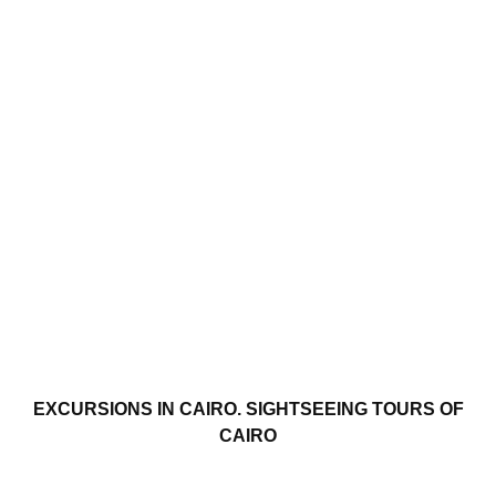
EXCURSIONS IN CAIRO. SIGHTSEEING TOURS OF
CAIRO