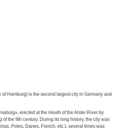
y of Hamburg) is the second largest city in Germany and
aburg», erected at the mouth of the Alster River by
f the 9th century. During its long history, the city was
ings, Poles, Danes, French, etc.), several times was