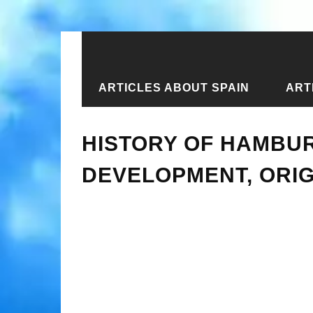
ARTICLES ABOUT SPAIN
ART
Home
›
Articles about Germany
›
Ar
HISTORY OF HAMBUR
DEVELOPMENT, ORI