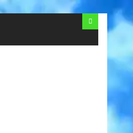
elopment, origin of Hamburg