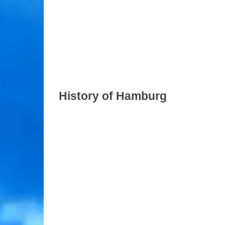
History of Hamburg