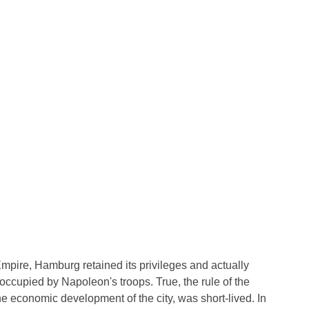
Empire, Hamburg retained its privileges and actually
 occupied by Napoleon's troops. True, the rule of the
e economic development of the city, was short-lived. In