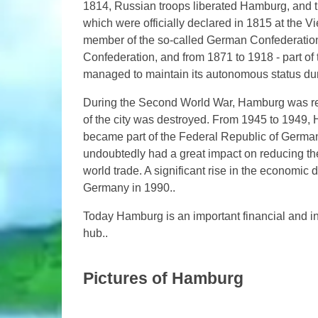
1814, Russian troops liberated Hamburg, and t
which were officially declared in 1815 at th
member of the so-called German Confederation
Confederation, and from 1871 to 1918 - part of 
managed to maintain its autonomous status du
During the Second World War, Hamburg was repe
of the city was destroyed. From 1945 to 1949, 
became part of the Federal Republic of German
undoubtedly had a great impact on reducing the 
world trade. A significant rise in the economic d
Germany in 1990..
Today Hamburg is an important financial and in
hub..
Pictures of Hamburg