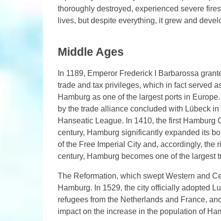
thoroughly destroyed, experienced severe fire
lives, but despite everything, it grew and deve
Middle Ages
In 1189, Emperor Frederick I Barbarossa grant
trade and tax privileges, which in fact served a
Hamburg as one of the largest ports in Europe.
by the trade alliance concluded with Lübeck i
Hanseatic League. In 1410, the first Hamburg C
century, Hamburg significantly expanded its bord
of the Free Imperial City and, accordingly, the 
century, Hamburg becomes one of the largest tr
The Reformation, which swept Western and Cent
Hamburg. In 1529, the city officially adopted L
refugees from the Netherlands and France, and
impact on the increase in the population of Ham