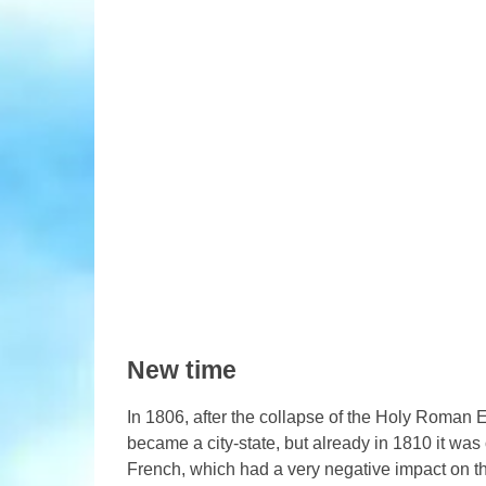
New time
In 1806, after the collapse of the Holy Roman 
became a city-state, but already in 1810 it was
French, which had a very negative impact on th