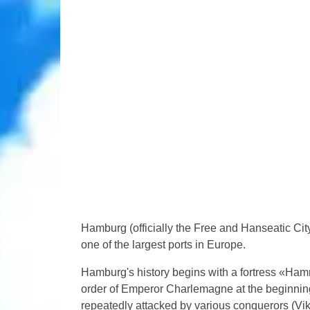
Hamburg (officially the Free and Hanseatic Cit
one of the largest ports in Europe.
Hamburg's history begins with a fortress «Hamm
order of Emperor Charlemagne at the beginning o
repeatedly attacked by various conquerors (Vik