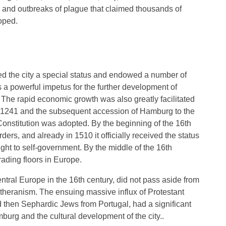
s and outbreaks of plague that claimed thousands of
loped.
ed the city a special status and endowed a number of
s a powerful impetus for the further development of
 The rapid economic growth was also greatly facilitated
n 1241 and the subsequent accession of Hamburg to the
onstitution was adopted. By the beginning of the 16th
ers, and already in 1510 it officially received the status
right to self-government. By the middle of the 16th
ading floors in Europe.
ral Europe in the 16th century, did not pass aside from
utheranism. The ensuing massive influx of Protestant
 then Sephardic Jews from Portugal, had a significant
burg and the cultural development of the city..