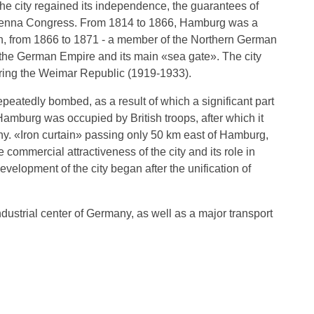
he city regained its independence, the guarantees of
e Vienna Congress. From 1814 to 1866, Hamburg was a
, from 1866 to 1871 - a member of the Northern German
the German Empire and its main «sea ​​gate». The city
ring the Weimar Republic (1919-1933).
atedly bombed, as a result of which a significant part
Hamburg was occupied by British troops, after which it
y. «Iron curtain» passing only 50 km east of Hamburg,
commercial attractiveness of the city and its role in
evelopment of the city began after the unification of
dustrial center of Germany, as well as a major transport