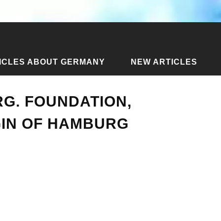
ICLES ABOUT GERMANY
NEW ARTICLES
ticles about Hamburg
›
History of Hamburg. Foundation, dev
G. FOUNDATION,
GIN OF HAMBURG