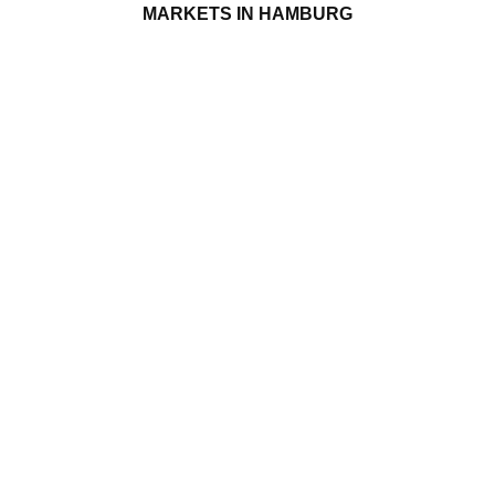
MARKETS IN HAMBURG