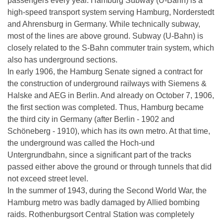
passengers every year. Hamburg Subway (U-Bahn) is a
high-speed transport system serving Hamburg, Norderstedt
and Ahrensburg in Germany. While technically subway,
most of the lines are above ground. Subway (U-Bahn) is
closely related to the S-Bahn commuter train system, which
also has underground sections.
In early 1906, the Hamburg Senate signed a contract for
the construction of underground railways with Siemens &
Halske and AEG in Berlin. And already on October 7, 1906,
the first section was completed. Thus, Hamburg became
the third city in Germany (after Berlin - 1902 and
Schöneberg - 1910), which has its own metro. At that time,
the underground was called the Hoch-und
Untergrundbahn, since a significant part of the tracks
passed either above the ground or through tunnels that did
not exceed street level.
In the summer of 1943, during the Second World War, the
Hamburg metro was badly damaged by Allied bombing
raids. Rothenburgsort Central Station was completely