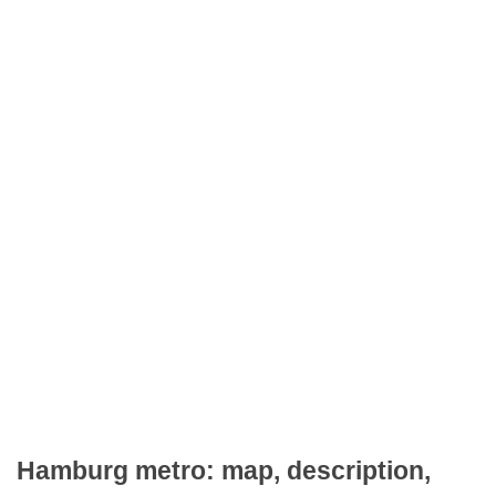
Hamburg metro: map, description,