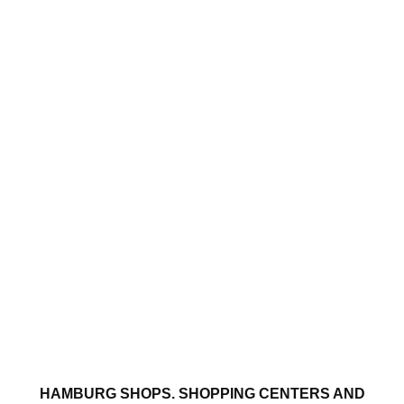
HAMBURG SHOPS. SHOPPING CENTERS AND