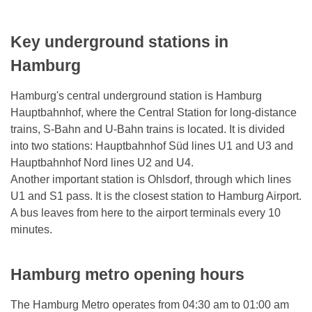
Key underground stations in
Hamburg
Hamburg's central underground station is Hamburg
Hauptbahnhof, where the Central Station for long-distance
trains, S-Bahn and U-Bahn trains is located. It is divided
into two stations: Hauptbahnhof Süd lines U1 and U3 and
Hauptbahnhof Nord lines U2 and U4.
Another important station is Ohlsdorf, through which lines
U1 and S1 pass. It is the closest station to Hamburg Airport.
A bus leaves from here to the airport terminals every 10
minutes.
Hamburg metro opening hours
The Hamburg Metro operates from 04:30 am to 01:00 am