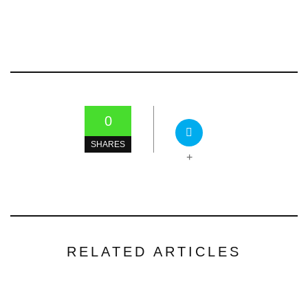
0
SHARES
+
RELATED ARTICLES