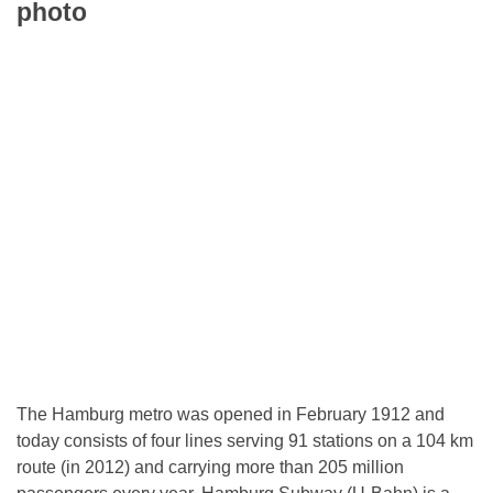
photo
The Hamburg metro was opened in February 1912 and
today consists of four lines serving 91 stations on a 104 km
route (in 2012) and carrying more than 205 million