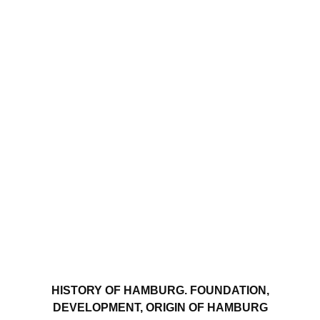
HISTORY OF HAMBURG. FOUNDATION,
DEVELOPMENT, ORIGIN OF HAMBURG