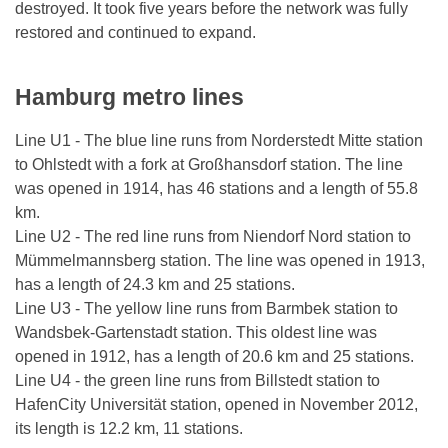
destroyed. It took five years before the network was fully
restored and continued to expand.
Hamburg metro lines
Line U1 - The blue line runs from Norderstedt Mitte station
to Ohlstedt with a fork at Großhansdorf station. The line
was opened in 1914, has 46 stations and a length of 55.8
km.
Line U2 - The red line runs from Niendorf Nord station to
Mümmelmannsberg station. The line was opened in 1913,
has a length of 24.3 km and 25 stations.
Line U3 - The yellow line runs from Barmbek station to
Wandsbek-Gartenstadt station. This oldest line was
opened in 1912, has a length of 20.6 km and 25 stations.
Line U4 - the green line runs from Billstedt station to
HafenCity Universität station, opened in November 2012,
its length is 12.2 km, 11 stations.