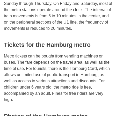
Sunday through Thursday. On Friday and Saturday, most of
the metro stations operate around the clock. The interval of
train movements is from 5 to 10 minutes in the center, and
on the peripheral sections of the U1 line, the frequency of
movements is reduced to 20 minutes.
Tickets for the Hamburg metro
Metro tickets can be bought from vending machines or
buses. The fare depends on the travel area, as well as the
time of use. For tourists, there is the Hamburg Card, which
allows unlimited use of public transport in Hamburg, as
well as access to various attractions and discounts. For
children under 6 years old, the metro ride is free,
accompanied by an adult. Fines for free riders are very
high.