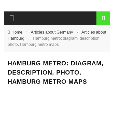
Home
›
Articles about Germany
›
Articles about
Hamburg
›
Hamburg metro: diagram, description,
photo. Hamburg metro maps
HAMBURG METRO: DIAGRAM,
DESCRIPTION, PHOTO.
HAMBURG METRO MAPS