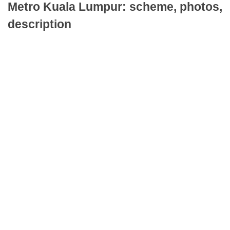
Metro Kuala Lumpur: scheme, photos,
description