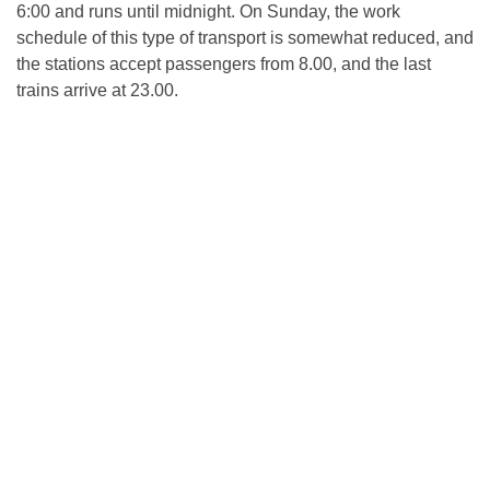
6:00 and runs until midnight. On Sunday, the work
schedule of this type of transport is somewhat reduced, and
the stations accept passengers from 8.00, and the last
trains arrive at 23.00.