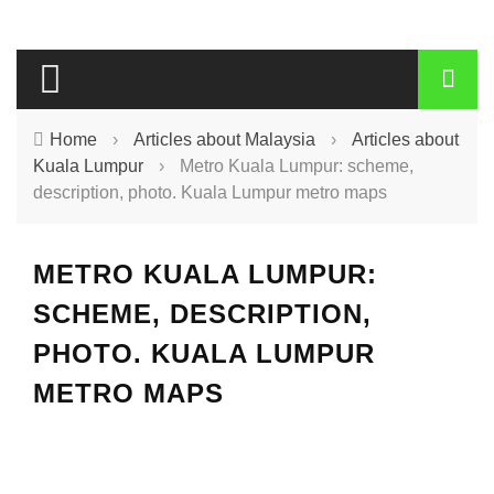
Home
›
Articles about Malaysia
›
Articles about
Kuala Lumpur
›
Metro Kuala Lumpur: scheme,
description, photo. Kuala Lumpur metro maps
METRO KUALA LUMPUR:
SCHEME, DESCRIPTION,
PHOTO. KUALA LUMPUR
METRO MAPS