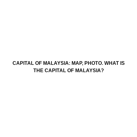
CAPITAL OF MALAYSIA: MAP, PHOTO. WHAT IS
THE CAPITAL OF MALAYSIA?