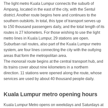
The light metro Kuala Lumpur connects the suburb of
Ampang, located in the east of the city, with the Sentul
district. Another route begins here and continues to the
southern outskirts. In total, this type of transport serves up
to 150 thousand passengers daily, and the total length of its
routes is 27 kilometers. For those wishing to use the light
metro lines in Kuala Lumpur, 29 stations are open.
Suburban rail routes, also part of the Kuala Lumpur metro
system, are four lines connecting the city with the outlying
areas that form the metropolitan area.
The monorail route begins at the central transport hub, and
its trains cover about nine kilometers in a northern
direction. 11 stations were opened along the route, whose
services are used by about 40 thousand people daily.
Kuala Lumpur metro opening hours
Kuala Lumpur Metro opens on weekdays and Saturdays at