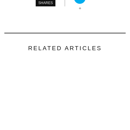
SHARES
+
RELATED ARTICLES