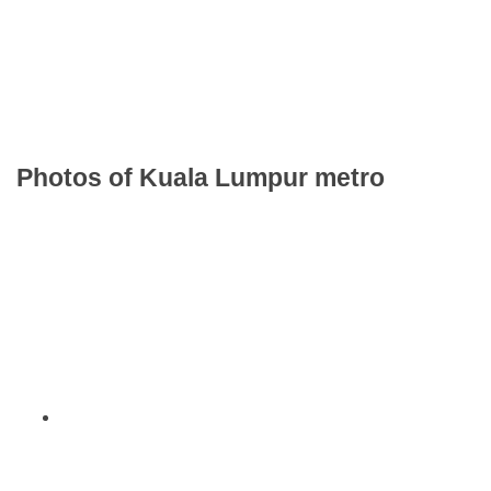
Photos of Kuala Lumpur metro