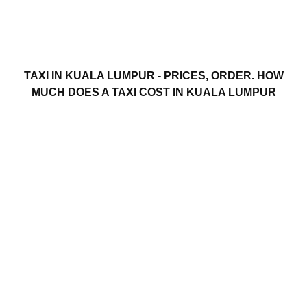
TAXI IN KUALA LUMPUR - PRICES, ORDER. HOW
MUCH DOES A TAXI COST IN KUALA LUMPUR