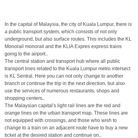
In the capital of Malaysia, the city of Kuala Lumpur, there is
a public transport system, which consists of not only
underground, but also surface routes. This includes the KL
Monorail monorail and the KLIA Expres express trains
going to the airport..
The central station and transport hub where all public
transport lines related to the Kuala Lumpur metro intersect
is KL Sentral. Here you can not only change to another
branch or continue the trip in the next direction, but also
use the services of numerous restaurants, shops and
shopping centers..
The Malaysian capital's light rail lines are the red and
orange lines on the urban transport map. These lines are
not equipped with crossings, and those who wish to
change to a train on an adjacent route have to buy a new
ticket at the desired station and continue on..