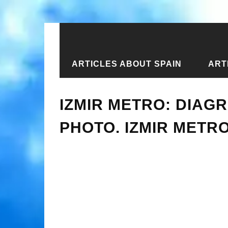
ARTICLES ABOUT SPAIN
ART
Home
›
Articles about Turkey
›
Izmi
IZMIR METRO: DIAGR
PHOTO. IZMIR METR