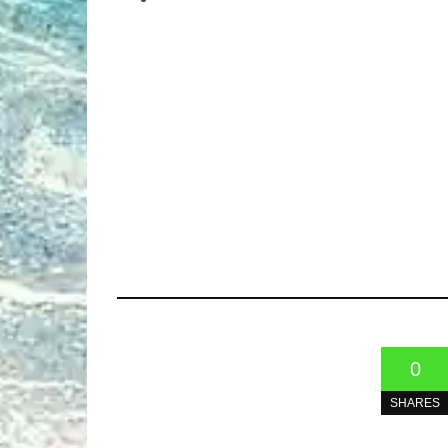
0
SHARES