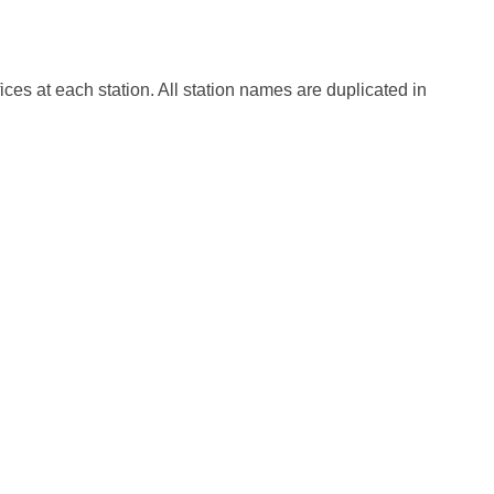
fices at each station. All station names are duplicated in