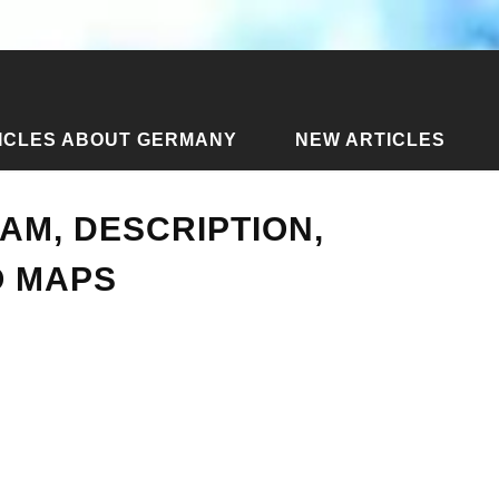
ICLES ABOUT GERMANY
NEW ARTICLES
r metro: diagram, description, photo. Izmir metro maps
AM, DESCRIPTION,
O MAPS