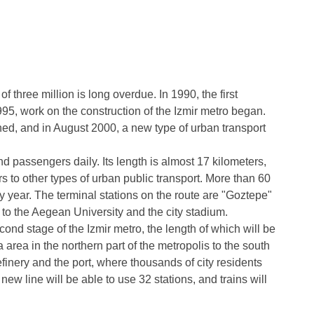
of three million is long overdue. In 1990, the first
95, work on the construction of the Izmir metro began.
ned, and in August 2000, a new type of urban transport
nd passengers daily. Its length is almost 17 kilometers,
s to other types of urban public transport. More than 60
y year. The terminal stations on the route are "Goztepe"
to the Aegean University and the city stadium.
econd stage of the Izmir metro, the length of which will be
 area in the northern part of the metropolis to the south
efinery and the port, where thousands of city residents
new line will be able to use 32 stations, and trains will