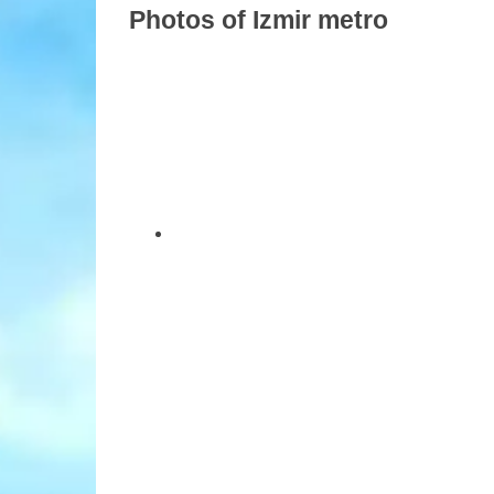
Photos of Izmir metro