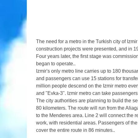
The need for a metro in the Turkish city of Izmir 
construction projects were presented, and in 19
Four years later, the first stage was commissio
began to operate..
Izmir's only metro line carries up to 180 thousa
and passengers can use 15 stations for transfer
million people descend on the Izmir metro ever
and "Evka-3". Izmir metro can take passengers 
The city authorities are planning to build the s
80 kilometers. The route will run from the Aliaga
to the Menderes area. Line 2 will connect the r
work, with residential areas. Passengers of the 
cover the entire route in 86 minutes..