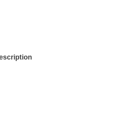
escription