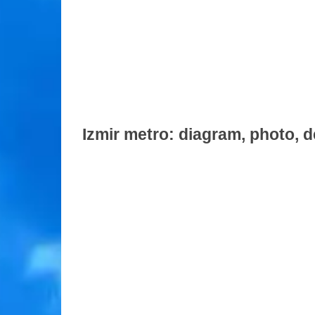
Izmir metro: diagram, photo, d