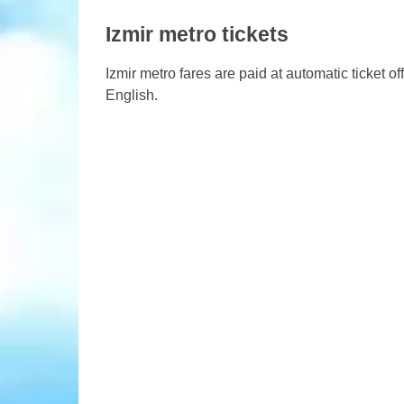
Izmir metro tickets
Izmir metro fares are paid at automatic ticket of
English.