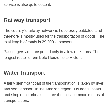
service is also quite decent.
Railway transport
The country's railway network is hopelessly outdated, and
therefore is mostly used for the transportation of goods. The
total length of roads is 29,200 kilometers.
Passengers are transported only in a few directions. The
longest route is from Belo Horizonte to Victoria.
Water transport
A fairly significant part of the transportation is taken by river
and sea transport. In the Amazon region, it is boats, boats
and simple motorboats that are the most common means of
transportation..