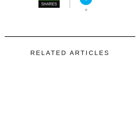
SHARES
+
RELATED ARTICLES