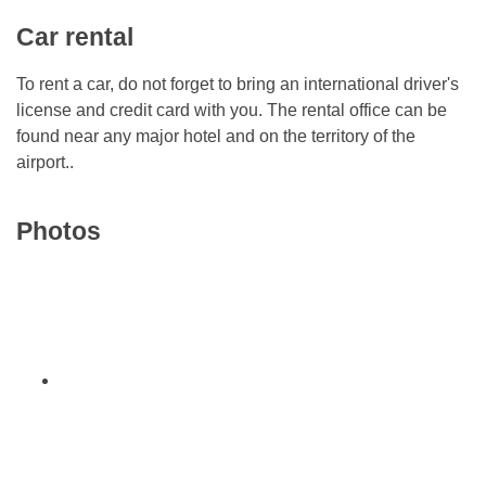
Car rental
To rent a car, do not forget to bring an international driver's
license and credit card with you. The rental office can be
found near any major hotel and on the territory of the
airport..
Photos