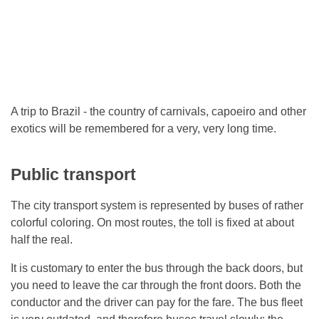
A trip to Brazil - the country of carnivals, capoeiro and other
exotics will be remembered for a very, very long time.
Public transport
The city transport system is represented by buses of rather
colorful coloring. On most routes, the toll is fixed at about
half the real.
It is customary to enter the bus through the back doors, but
you need to leave the car through the front doors. Both the
conductor and the driver can pay for the fare. The bus fleet