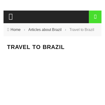
Home
›
Articles about Brazil
›
Travel to Brazil
TRAVEL TO BRAZIL