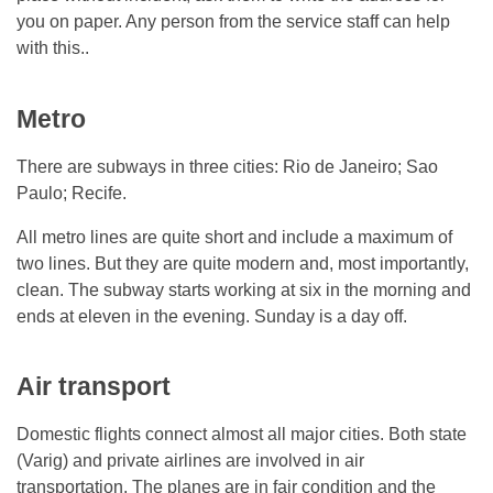
you on paper. Any person from the service staff can help
with this..
Metro
There are subways in three cities: Rio de Janeiro; Sao
Paulo; Recife.
All metro lines are quite short and include a maximum of
two lines. But they are quite modern and, most importantly,
clean. The subway starts working at six in the morning and
ends at eleven in the evening. Sunday is a day off.
Air transport
Domestic flights connect almost all major cities. Both state
(Varig) and private airlines are involved in air
transportation. The planes are in fair condition and the