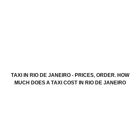
TAXI IN RIO DE JANEIRO - PRICES, ORDER. HOW
MUCH DOES A TAXI COST IN RIO DE JANEIRO