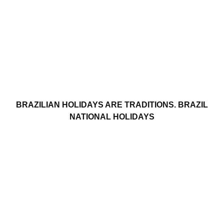
BRAZILIAN HOLIDAYS ARE TRADITIONS. BRAZIL
NATIONAL HOLIDAYS