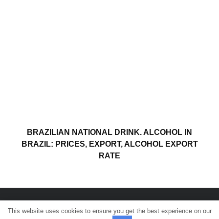
BRAZILIAN NATIONAL DRINK. ALCOHOL IN
BRAZIL: PRICES, EXPORT, ALCOHOL EXPORT
RATE
This website uses cookies to ensure you get the best experience on our