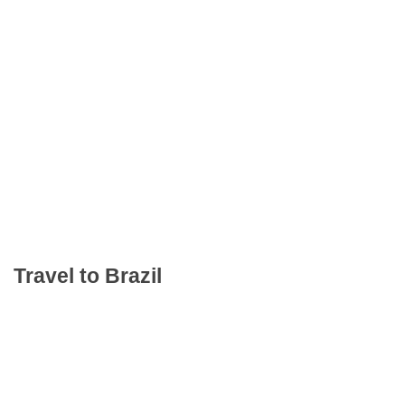
Travel to Brazil