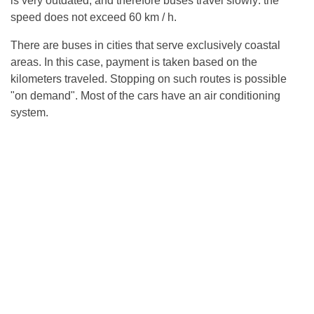
is very outdated, and therefore buses travel slowly: the
speed does not exceed 60 km / h.
There are buses in cities that serve exclusively coastal
areas. In this case, payment is taken based on the
kilometers traveled. Stopping on such routes is possible
"on demand". Most of the cars have an air conditioning
system.