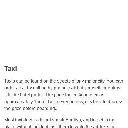
Taxi
Taxis can be found on the streets of any major city. You can
order a car by calling by phone, catch it yourself, or entrust
it to the hotel porter. The price for ten kilometers is
approximately 1 real. But, nevertheless, it is best to discuss
the price before boarding..
Most taxi drivers do not speak English, and to get to the
place without incident, ask them to write the address for