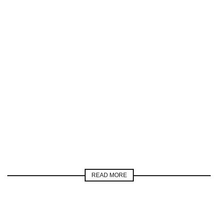
READ MORE