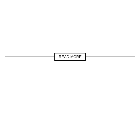
READ MORE