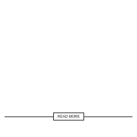
READ MORE