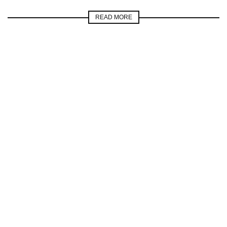
READ MORE