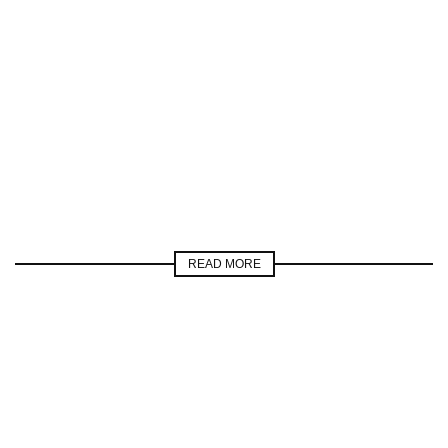
READ MORE