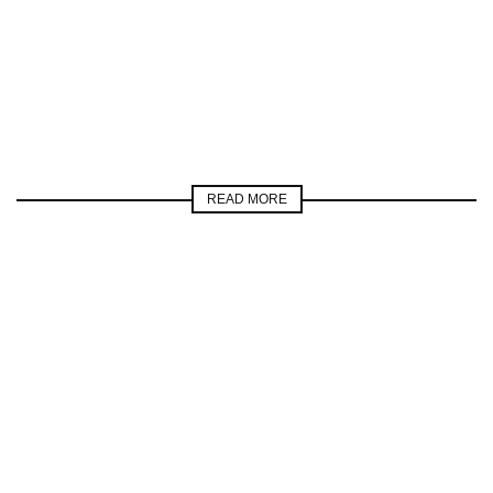
READ MORE