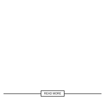
READ MORE