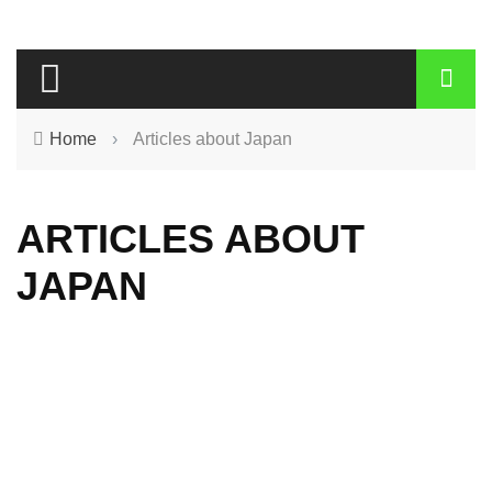
Home
›
Articles about Japan
ARTICLES ABOUT
JAPAN