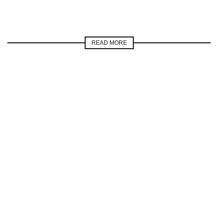
READ MORE