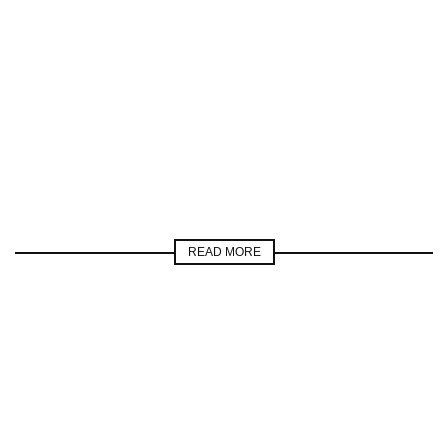
READ MORE