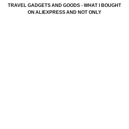
TRAVEL GADGETS AND GOODS - WHAT I BOUGHT
ON ALIEXPRESS AND NOT ONLY