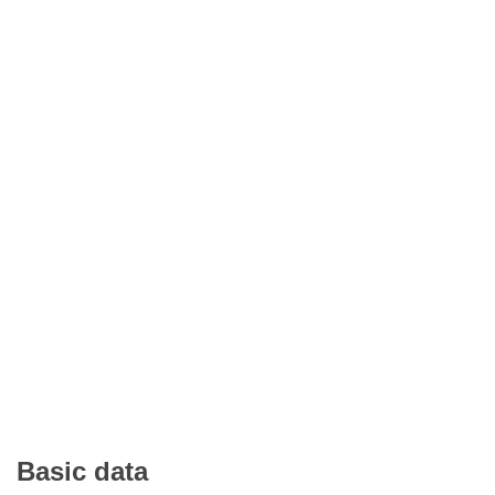
Basic data