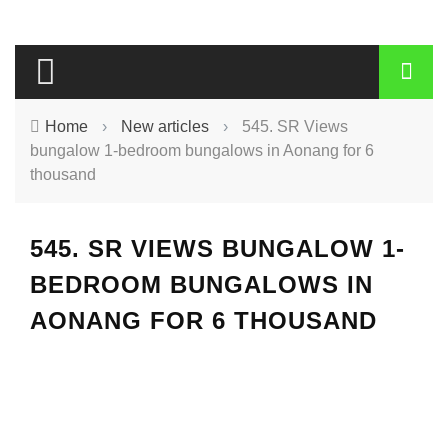
Home
›
New articles
›
545. SR Views
bungalow 1-bedroom bungalows in Aonang for 6
thousand
545. SR VIEWS BUNGALOW 1-
BEDROOM BUNGALOWS IN
AONANG FOR 6 THOUSAND