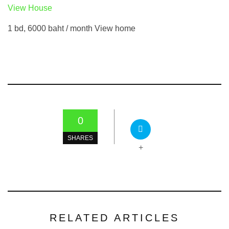
View House
1 bd, 6000 baht / month View home
0
SHARES
+
RELATED ARTICLES