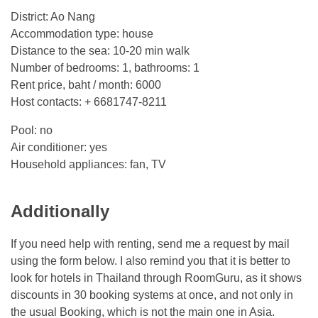
District: Ao Nang
Accommodation type: house
Distance to the sea: 10-20 min walk
Number of bedrooms: 1, bathrooms: 1
Rent price, baht / month: 6000
Host contacts: + 6681747-8211
Pool: no
Air conditioner: yes
Household appliances: fan, TV
Additionally
If you need help with renting, send me a request by mail
using the form below. I also remind you that it is better to
look for hotels in Thailand through RoomGuru, as it shows
discounts in 30 booking systems at once, and not only in
the usual Booking, which is not the main one in Asia.