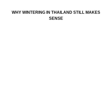
WHY WINTERING IN THAILAND STILL MAKES
SENSE