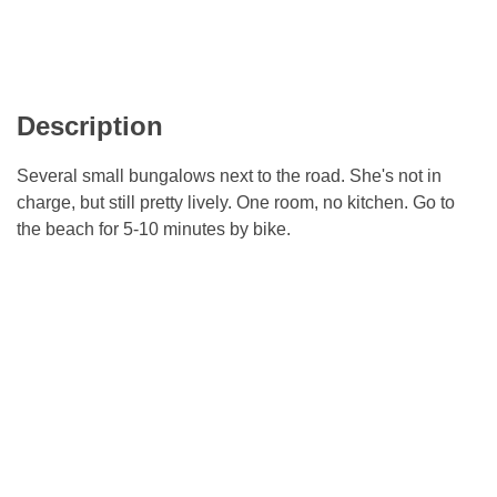
Description
Several small bungalows next to the road. She's not in
charge, but still pretty lively. One room, no kitchen. Go to
the beach for 5-10 minutes by bike.