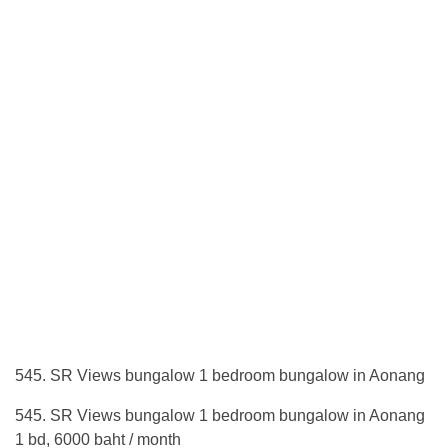
545. SR Views bungalow 1 bedroom bungalow in Aonang
545. SR Views bungalow 1 bedroom bungalow in Aonang
1 bd, 6000 baht / month