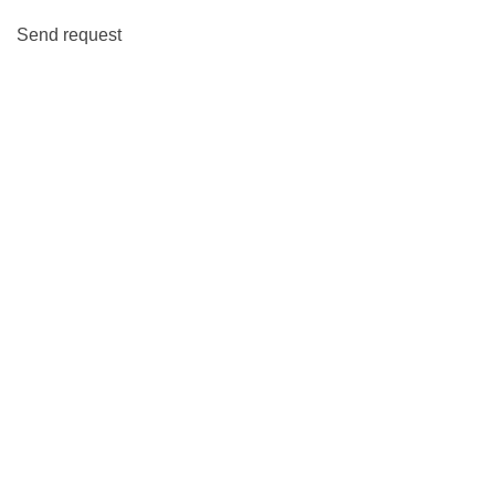
Send request