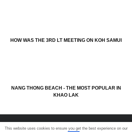
HOW WAS THE 3RD LT MEETING ON KOH SAMUI
NANG THONG BEACH - THE MOST POPULAR IN
KHAO LAK
This website uses cookies to ensure you get the best experience on our