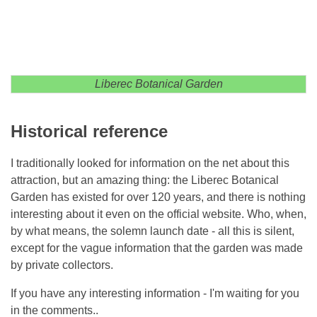
Liberec Botanical Garden
Historical reference
I traditionally looked for information on the net about this
attraction, but an amazing thing: the Liberec Botanical
Garden has existed for over 120 years, and there is nothing
interesting about it even on the official website. Who, when,
by what means, the solemn launch date - all this is silent,
except for the vague information that the garden was made
by private collectors.
If you have any interesting information - I'm waiting for you
in the comments..