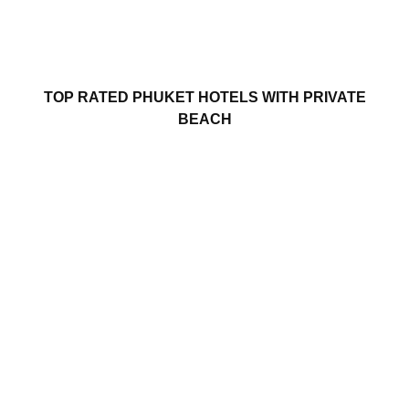
TOP RATED PHUKET HOTELS WITH PRIVATE
BEACH