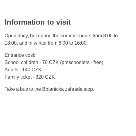
Information to visit
Open daily, but during the summer hours from 8:00 to
18:00, and in winter from 8:00 to 16:00.
Entrance cost:
School children - 70 CZK (preschoolers - free)
Adults - 140 CZK
Family ticket - 320 CZK
Take a bus to the Botanicka zahrada stop.