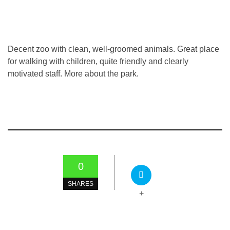
Decent zoo with clean, well-groomed animals. Great place
for walking with children, quite friendly and clearly
motivated staff. More about the park.
0
SHARES
+