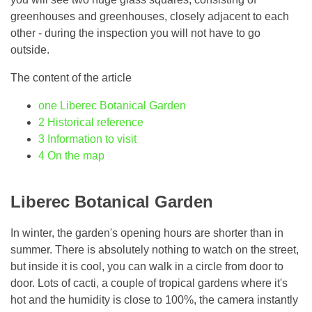
greenhouses and greenhouses, closely adjacent to each
other - during the inspection you will not have to go
outside.
The content of the article
one
Liberec Botanical Garden
2
Historical reference
3
Information to visit
4
On the map
Liberec Botanical Garden
In winter, the garden's opening hours are shorter than in
summer. There is absolutely nothing to watch on the street,
but inside it is cool, you can walk in a circle from door to
door. Lots of cacti, a couple of tropical gardens where it's
hot and the humidity is close to 100%, the camera instantly