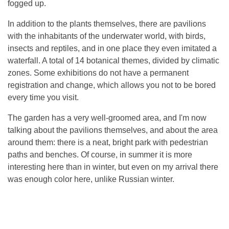
fogged up.
In addition to the plants themselves, there are pavilions
with the inhabitants of the underwater world, with birds,
insects and reptiles, and in one place they even imitated a
waterfall. A total of 14 botanical themes, divided by climatic
zones. Some exhibitions do not have a permanent
registration and change, which allows you not to be bored
every time you visit.
The garden has a very well-groomed area, and I'm now
talking about the pavilions themselves, and about the area
around them: there is a neat, bright park with pedestrian
paths and benches. Of course, in summer it is more
interesting here than in winter, but even on my arrival there
was enough color here, unlike Russian winter.