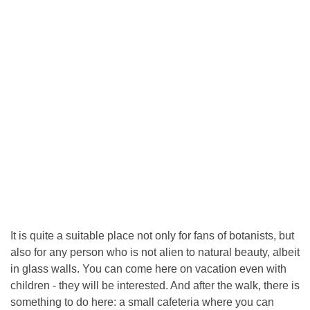
It is quite a suitable place not only for fans of botanists, but
also for any person who is not alien to natural beauty, albeit
in glass walls. You can come here on vacation even with
children - they will be interested. And after the walk, there is
something to do here: a small cafeteria where you can