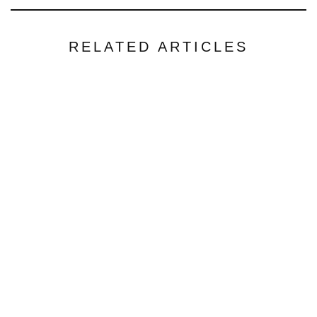
RELATED ARTICLES