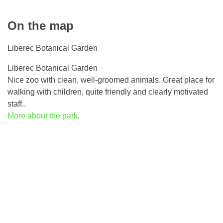
On the map
Liberec Botanical Garden
Liberec Botanical Garden
Nice zoo with clean, well-groomed animals. Great place for
walking with children, quite friendly and clearly motivated
staff..
More about the park
.