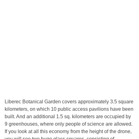
Liberec Botanical Garden covers approximately 3.5 square
kilometers, on which 10 public access pavilions have been
built. And an additional 1.5 sq. kilometers are occupied by
9 greenhouses, where only people of science are allowed.
If you look at all this economy from the height of the drone,
you will see two huge glass squares, consisting of