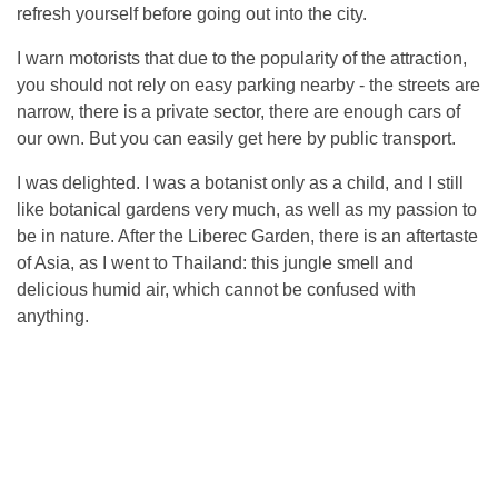
refresh yourself before going out into the city.
I warn motorists that due to the popularity of the attraction,
you should not rely on easy parking nearby - the streets are
narrow, there is a private sector, there are enough cars of
our own. But you can easily get here by public transport.
I was delighted. I was a botanist only as a child, and I still
like botanical gardens very much, as well as my passion to
be in nature. After the Liberec Garden, there is an aftertaste
of Asia, as I went to Thailand: this jungle smell and
delicious humid air, which cannot be confused with
anything.