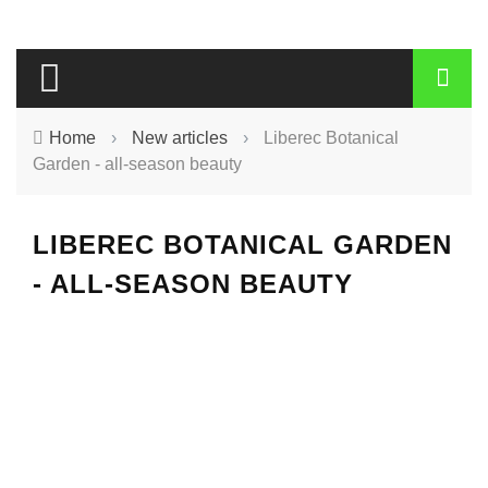
Home
›
New articles
›
Liberec Botanical
Garden - all-season beauty
LIBEREC BOTANICAL GARDEN
- ALL-SEASON BEAUTY