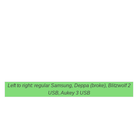
Left to right: regular Samsung, Deppa (broke), Blitzwolf 2
USB, Aukey 3 USB