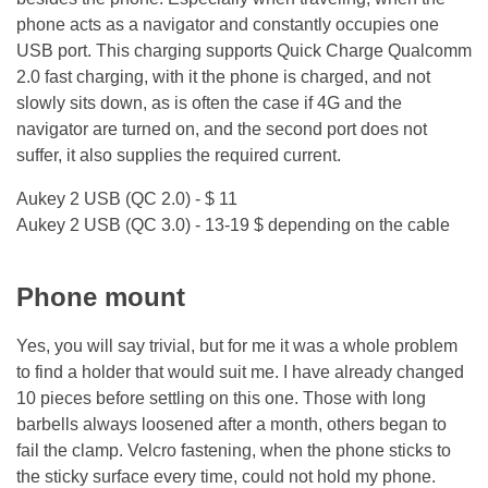
phone acts as a navigator and constantly occupies one
USB port. This charging supports Quick Charge Qualcomm
2.0 fast charging, with it the phone is charged, and not
slowly sits down, as is often the case if 4G and the
navigator are turned on, and the second port does not
suffer, it also supplies the required current.
Aukey 2 USB (QC 2.0) - $ 11
Aukey 2 USB (QC 3.0) - 13-19 $ depending on the cable
Phone mount
Yes, you will say trivial, but for me it was a whole problem
to find a holder that would suit me. I have already changed
10 pieces before settling on this one. Those with long
barbells always loosened after a month, others began to
fail the clamp. Velcro fastening, when the phone sticks to
the sticky surface every time, could not hold my phone.