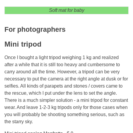
Soft mat for baby
For photographers
Mini tripod
Once I bought a light tripod weighing 1 kg and realized
after a while that it is still too heavy and cumbersome to
carry around all the time. However, a tripod can be very
necessary to put the camera at the right angle at dusk or for
selfies. All kinds of parapets and stones / covers came to
the rescue, which I put under the lens to set the angle.
There is a much simpler solution - a mini tripod for constant
wear. And leave 1-2-3 kg tripods only for those cases when
you will probably be shooting something serious, such as
the starry sky.