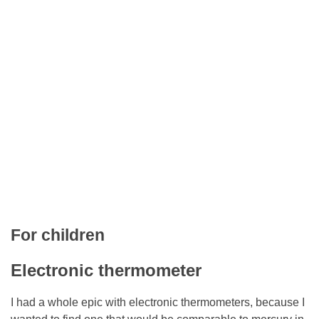
For children
Electronic thermometer
I had a whole epic with electronic thermometers, because I