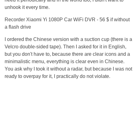
unhook it every time.
Recorder Xiaomi Yi 1080P Car WiFi DVR - 56 $ if without
a flash drive
I ordered the Chinese version with a suction cup (there is a
Velcro double-sided tape). Then I asked for it in English,
but you don't have to, because there are clear icons and a
minimalistic menu, everything is clear even in Chinese.
You ask why I took it without a radar, but because I was not
ready to overpay for it, I practically do not violate.