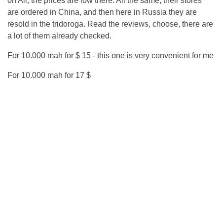
on Ali, the prices are low there. All the same, their stores
are ordered in China, and then here in Russia they are
resold in the tridoroga. Read the reviews, choose, there are
a lot of them already checked.
For 10.000 mah for $ 15 - this one is very convenient for me
For 10.000 mah for 17 $