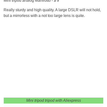
Mini tripod analog Manfrotto - $ 9
Really sturdy and high quality. A large DSLR will not hold,
but a mirrorless with a not too large lens is quite.
Mini tripod tripod with Aliexpress