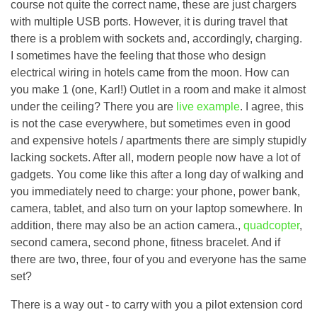
course not quite the correct name, these are just chargers
with multiple USB ports. However, it is during travel that
there is a problem with sockets and, accordingly, charging.
I sometimes have the feeling that those who design
electrical wiring in hotels came from the moon. How can
you make 1 (one, Karl!) Outlet in a room and make it almost
under the ceiling? There you are
live example
. I agree, this
is not the case everywhere, but sometimes even in good
and expensive hotels / apartments there are simply stupidly
lacking sockets. After all, modern people now have a lot of
gadgets. You come like this after a long day of walking and
you immediately need to charge: your phone, power bank,
camera, tablet, and also turn on your laptop somewhere. In
addition, there may also be an action camera.,
quadcopter
,
second camera, second phone, fitness bracelet. And if
there are two, three, four of you and everyone has the same
set?
There is a way out - to carry with you a pilot extension cord