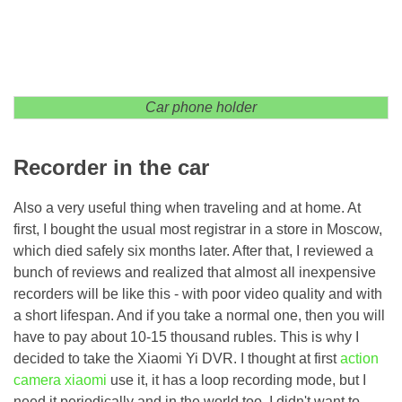
Car phone holder
Recorder in the car
Also a very useful thing when traveling and at home. At
first, I bought the usual most registrar in a store in Moscow,
which died safely six months later. After that, I reviewed a
bunch of reviews and realized that almost all inexpensive
recorders will be like this - with poor video quality and with
a short lifespan. And if you take a normal one, then you will
have to pay about 10-15 thousand rubles. This is why I
decided to take the Xiaomi Yi DVR. I thought at first
action
camera xiaomi
use it, it has a loop recording mode, but I
need it periodically and in the world too, I didn't want to