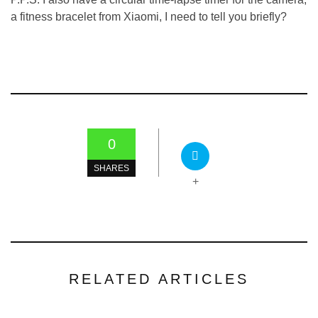
a fitness bracelet from Xiaomi, I need to tell you briefly?
0
SHARES
+
RELATED ARTICLES