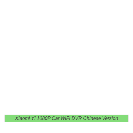
Xiaomi Yi 1080P Car WiFi DVR Chinese Version