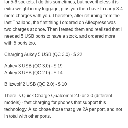
for 5-6 sockets. I do this sometimes, but nevertheless it is
extra weight in my luggage, plus you then have to carry 3-4
more charges with you. Therefore, after returning from the
last Thailand, the first thing I ordered on Aliexpress was
two charges at once. Then I tested them and realized that I
needed 5 USB ports to have a stock, and ordered more
with 5 ports too.
Charging Aukey 5 USB (QC 3.0) - $ 22
Aukey 3 USB (QC 3.0) - $ 19
Aukey 3 USB (QC 2.0) - $ 14
Blitzwolf 2 USB (QC 2.0) - $ 10
There is Quick Charge Qualcomm 2.0 or 3.0 (different
models) - fast charging for phones that support this
technology. Also chose those that give 2A per port, and not
in total with other ports.