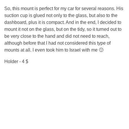
So, this mount is perfect for my car for several reasons. His
suction cup is glued not only to the glass, but also to the
dashboard, plus it is compact. And in the end, I decided to
mount it not on the glass, but on the tidy, so it turned out to
be very close to the hand and did not need to reach,
although before that I had not considered this type of
mounts at all. I even took him to Israel with me 🙂
Holder - 4 $