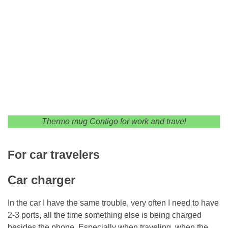
Thermo mug Contigo for work and travel
For car travelers
Car charger
In the car I have the same trouble, very often I need to have
2-3 ports, all the time something else is being charged
besides the phone. Especially when traveling, when the