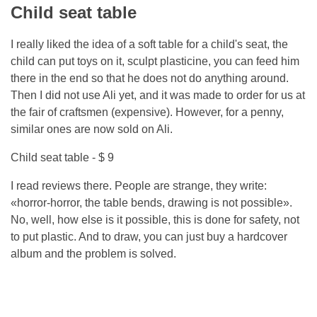
Child seat table
I really liked the idea of ​​a soft table for a child's seat, the
child can put toys on it, sculpt plasticine, you can feed him
there in the end so that he does not do anything around.
Then I did not use Ali yet, and it was made to order for us at
the fair of craftsmen (expensive). However, for a penny,
similar ones are now sold on Ali.
Child seat table - $ 9
I read reviews there. People are strange, they write:
«horror-horror, the table bends, drawing is not possible».
No, well, how else is it possible, this is done for safety, not
to put plastic. And to draw, you can just buy a hardcover
album and the problem is solved.