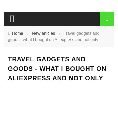
Home
›
New articles
›
Travel gadgets and
goods - what I bought on Aliexpress and not only
TRAVEL GADGETS AND
GOODS - WHAT I BOUGHT ON
ALIEXPRESS AND NOT ONLY