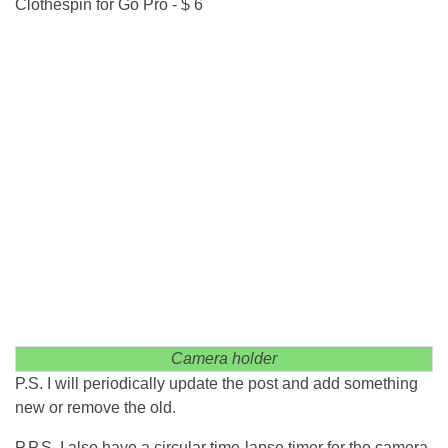
Clothespin for Go Pro - $ 6
Camera holder
P.S. I will periodically update the post and add something
new or remove the old.
P.P.S. I also have a circular time-lapse timer for the camera,