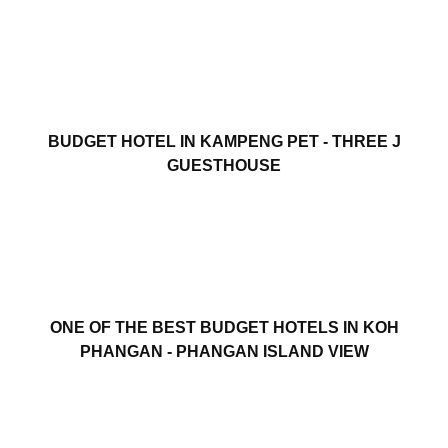
BUDGET HOTEL IN KAMPENG PET - THREE J
GUESTHOUSE
ONE OF THE BEST BUDGET HOTELS IN KOH
PHANGAN - PHANGAN ISLAND VIEW