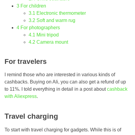
3
For children
3.1
Electronic thermometer
3.2
Soft and warm rug
4
For photographers
4.1
Mini tripod
4.2
Camera mount
For travelers
I remind those who are interested in various kinds of
cashbacks. Buying on Ali, you can also get a refund of up
to 11%. I told everything in detail in a post about
cashback
with Aliexpress
.
Travel charging
To start with travel charging for gadgets. While this is of