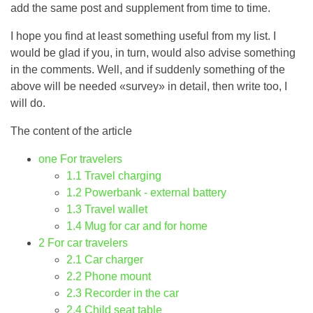
add the same post and supplement from time to time.
I hope you find at least something useful from my list. I
would be glad if you, in turn, would also advise something
in the comments. Well, and if suddenly something of the
above will be needed «survey» in detail, then write too, I
will do.
The content of the article
one
For travelers
1.1
Travel charging
1.2
Powerbank - external battery
1.3
Travel wallet
1.4
Mug for car and for home
2
For car travelers
2.1
Car charger
2.2
Phone mount
2.3
Recorder in the car
2.4
Child seat table