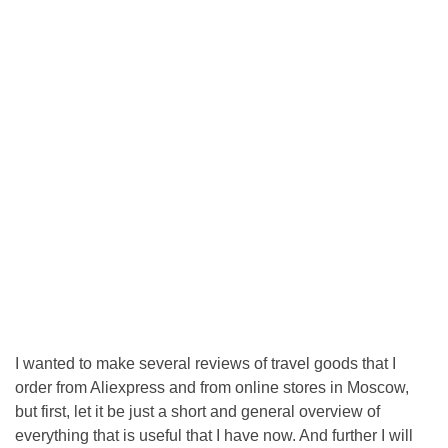
I wanted to make several reviews of travel goods that I
order from Aliexpress and from online stores in Moscow,
but first, let it be just a short and general overview of
everything that is useful that I have now. And further I will