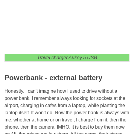
Travel charger Aukey 5 USB
Powerbank - external battery
Honestly, I can't imagine how I used to drive without a
power bank. I remember always looking for sockets at the
airport, charging in cafes from a laptop, while planting the
laptop itself. It won't do. Now the power bank is always with
me, whether at home or on travel, I charge from it, then the
phone, then the camera. IMHO, it is best to buy them now