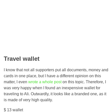
Travel wallet
I know that not all supporters put all documents, money and
cards in one place, but I have a different opinion on this
matter, I even
wrote a whole post
on this topic. Therefore, I
was very happy when I found an inexpensive wallet for
traveling to Ali. Outwardly, it looks like a branded one, as it
is made of very high quality.
$ 13 wallet