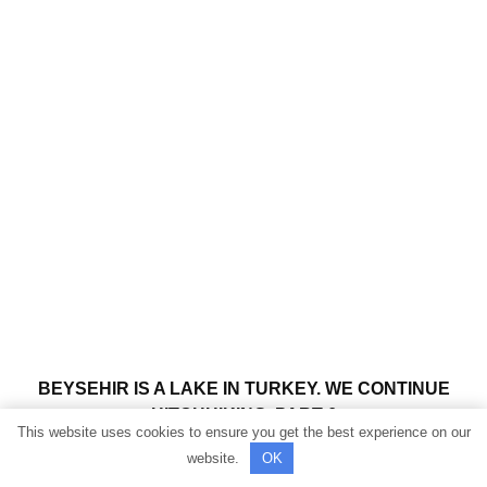
BEYSEHIR IS A LAKE IN TURKEY. WE CONTINUE
HITCHHIKING. PART 6
This website uses cookies to ensure you get the best experience on our
website.
OK