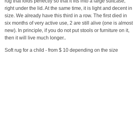
rug that folds perfectly so that it fits into a large suitcase,
right under the lid. At the same time, it is light and decent in
size. We already have this third in a row. The first died in
six months of very active use, 2 are still alive (one is almost
new). In principle, if you do not put stools or furniture on it,
then it will live much longer..
Soft rug for a child - from $ 10 depending on the size