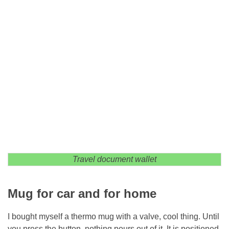
Travel document wallet
Mug for car and for home
I bought myself a thermo mug with a valve, cool thing. Until
you press the button, nothing pours out of it. It is positioned