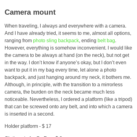
Camera mount
When traveling, I always and everywhere with a camera.
And I have already tried, it seems to me, almost all options,
ranging from
photo sling backpack
, ending
belt bag
.
However, everything is somehow inconvenient. I would like
the camera to be always at hand (on the neck), but not get
in the way. I don’t know if anyone’s okay, but I don’t even
want to put it in my bag every time, let alone a photo
backpack, and just hanging around my neck, it bothers me.
Although, in principle, with the transition to a mirrorless
camera, the burden on the neck became much less
noticeable. Nevertheless, I ordered a platform (like a tripod)
that can be screwed onto any belt, and into which a camera
is inserted in a second.
Holder platform - $ 17