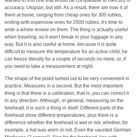
wanted to find one that would be comparable to mercury in
accuracy. Utopian, but still. As a result, there are now 4 of
them at home, ranging from cheap ones for 300 rubles,
ending with expensive ones for 2500 rubles, it's time to
write a whole review on them. The thing is actually useful
when traveling, so it won't break in your luggage in any
way. But it is also useful at home, because it is quite
difficult to measure the temperature for an active child, he
can freeze literally for a couple of seconds no more, or, if
you need to take a measurement at night.
The shape of the pistol turned out to be very convenient in
practice. Measures in a second. But the most important
thing is that there is a calibration, that is, you can correct it
in any direction. Although, in general, measuring on the
forehead, it is such a thing in itself. Different parts of the
forehead show different temperatures, plus there is a
difference whether the forehead is wet or not, whether, for
example, a hat was worn or not. Even the vaunted German