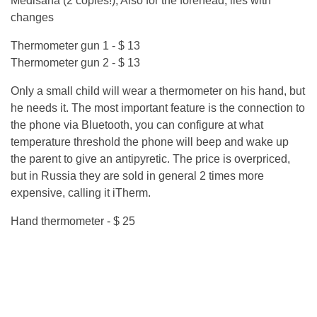
Medisana (2 copies!), Also for the forehead, lies with
changes
Thermometer gun 1 - $ 13
Thermometer gun 2 - $ 13
Only a small child will wear a thermometer on his hand, but
he needs it. The most important feature is the connection to
the phone via Bluetooth, you can configure at what
temperature threshold the phone will beep and wake up
the parent to give an antipyretic. The price is overpriced,
but in Russia they are sold in general 2 times more
expensive, calling it iTherm.
Hand thermometer - $ 25