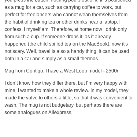
as a mug for a car, such as carrying coffee to work, but
perfect for freelancers who cannot wean themselves from
the habit of drinking tea or other drinks near a laptop. I
confess, I myself am. Therefore, at home now I drink only
from such a cup. If someone drops it, as it already
happened (the child spilled tea on the MacBook), now it's
not scary. Well, travel is also a handy thing, it can be used
both in a car and simply as a small thermos.
Mug from Contigo, I have a West Loop model - 2500r
I don’t know how they differ there, but I’m very happy with
mine, I wanted to make a whole review. In my model, they
made the valve to others a little, so that it was convenient to
wash. The mug is not budgetary, but perhaps there are
some analogues on Aliexpress.