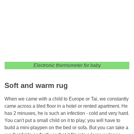
Electronic thermometer for baby
Soft and warm rug
When we came with a child to Europe or Tai, we constantly
came across a tiled floor in a hotel or rented apartment. He
has 2 minuses, he is such an infection - cold and very hard.
You can't put a small child on it to play; you will have to
build a mini-playpen on the bed or sofa. But you can take a