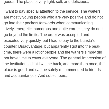
goods. The place is very light, soft, and delicious..
I want to pay special attention to the service. The waiters
are mostly young people who are very positive and do not
go into their pockets for words when communicating.
Lively, energetic, humorous and quite correct, they do not
go beyond the limits. The order was accepted and
executed very quickly, but I had to pay to the barista's
counter. Disadvantage, but apparently I got into the peak
time, there were a lot of people and the waiters simply did
not have time to cover everyone. The general impression of
the institution is that I will be back, and more than once, the
place is good and can be safely recommended to friends
and acquaintances. And subscribers.