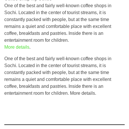
One of the best and fairly well-known coffee shops in
Sochi. Located in the center of tourist streams, it is
constantly packed with people, but at the same time
remains a quiet and comfortable place with excellent
coffee, breakfasts and pastries. Inside there is an
entertainment room for children.
More details
.
One of the best and fairly well-known coffee shops in
Sochi. Located in the center of tourist streams, it is
constantly packed with people, but at the same time
remains a quiet and comfortable place with excellent
coffee, breakfasts and pastries. Inside there is an
entertainment room for children. More details.