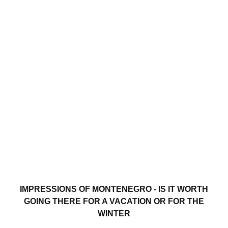
IMPRESSIONS OF MONTENEGRO - IS IT WORTH
GOING THERE FOR A VACATION OR FOR THE
WINTER