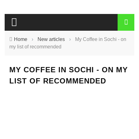
Home
›
New articles
›
My Coffee in Sochi - on
my list of recommended
MY COFFEE IN SOCHI - ON MY
LIST OF RECOMMENDED