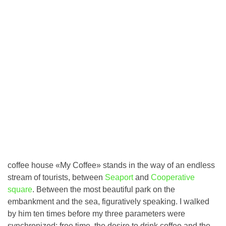
coffee house «My Coffee» stands in the way of an endless
stream of tourists, between
Seaport
and
Cooperative
square
. Between the most beautiful park on the
embankment and the sea, figuratively speaking. I walked
by him ten times before my three parameters were
synchronized: free time, the desire to drink coffee and the