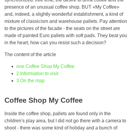
presence of an unusual coffee shop. BUT «My Coffee»
and, indeed, a slightly wonderful establishment, a kind of
mixture of classicism and warehouse pallets. Pay attention
to the pictures of the facade - the seats on the street are
made of painted Euro pallets with soft pads. They beat you
in the heart, how can you resist such a decision?
The content of the article
one
Coffee Shop My Coffee
2
Information to visit
3
On the map
Coffee Shop My Coffee
Inside the coffee shop, pallets are found only in the
children's play area, but I did not go there with a camera to
shoot - there was some kind of holiday and a bunch of