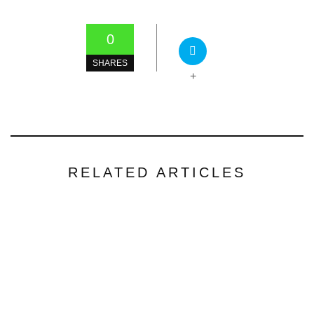
0
SHARES
+
RELATED ARTICLES