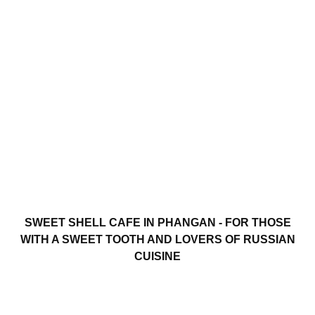
SWEET SHELL CAFE IN PHANGAN - FOR THOSE
WITH A SWEET TOOTH AND LOVERS OF RUSSIAN
CUISINE