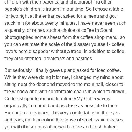
children with their parents, and photographing other
people's children is fraught in our time. So I chose a table
for two right at the entrance, asked for a menu and got
stuck in it for about twenty minutes. I have never seen such
a quantity, or rather, such a choice of coffee in Sochi. I
photographed some sheets from the coffee shop menu, so
you can estimate the scale of the disaster yourself - coffee
lovers here disappear without a trace. In addition to coffee,
they also offer tea, breakfasts and pastries..
But seriously, I finally gave up and asked for iced coffee.
While they were doing it for me, I changed my mind about
sitting near the door and moved to the main hall, closer to
the window and with comfortable chairs in which to drown.
Coffee shop interior and furniture «My Coffee» very
organically combined and as close as possible to their
European colleagues. It is very comfortable for the eyes
and ears, not to mention the sense of smell, which teases
you with the aromas of brewed coffee and fresh baked