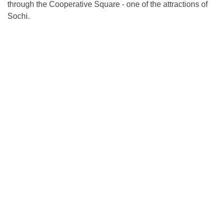
through the Cooperative Square - one of the attractions of
Sochi.