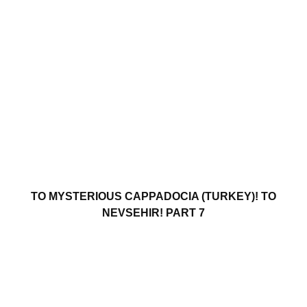
TO MYSTERIOUS CAPPADOCIA (TURKEY)! TO
NEVSEHIR! PART 7