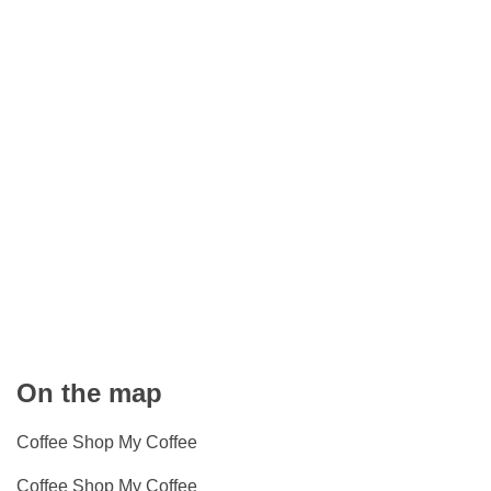
On the map
Coffee Shop My Coffee
Coffee Shop My Coffee