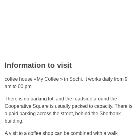
Information to visit
coffee house «My Coffee » in Sochi, it works daily from 9
am to 00 pm.
There is no parking lot, and the roadside around the
Cooperative Square is usually packed to capacity. There is
a paid parking across the street, behind the Sberbank
building.
A visit to a coffee shop can be combined with a walk