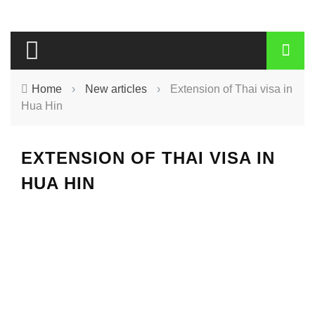
Home
›
New articles
›
Extension of Thai visa in
Hua Hin
EXTENSION OF THAI VISA IN
HUA HIN