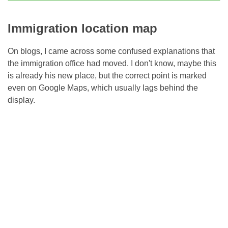
Immigration location map
On blogs, I came across some confused explanations that
the immigration office had moved. I don't know, maybe this
is already his new place, but the correct point is marked
even on Google Maps, which usually lags behind the
display.