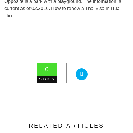
Opposite is a park with a playground. The information is
current as of 02.2016. How to renew a Thai visa in Hua
Hin.
0
SHARES
+
RELATED ARTICLES