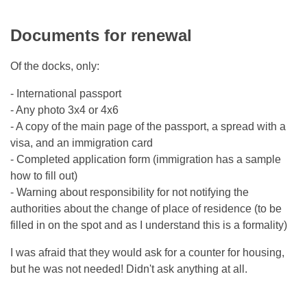
Documents for renewal
Of the docks, only:
- International passport
- Any photo 3x4 or 4x6
- A copy of the main page of the passport, a spread with a
visa, and an immigration card
- Completed application form (immigration has a sample
how to fill out)
- Warning about responsibility for not notifying the
authorities about the change of place of residence (to be
filled in on the spot and as I understand this is a formality)
I was afraid that they would ask for a counter for housing,
but he was not needed! Didn't ask anything at all.