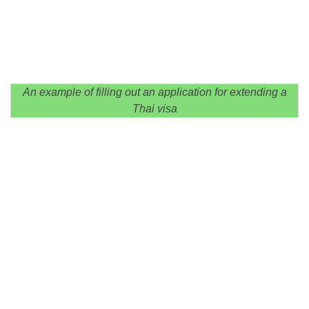
An example of filling out an application for extending a
Thai visa