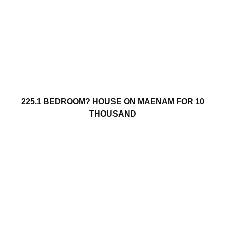
225.1 BEDROOM? HOUSE ON MAENAM FOR 10
THOUSAND