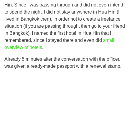
Hin. Since I was passing through and did not even intend
to spend the night, I did not stay anywhere in Hua Hin (I
lived in Bangkok then). In order not to create a freelance
situation (if you are passing through, then go to your friend
in Bangkok), I named the first hotel in Hua Hin that I
remembered, since I stayed there and even did
small
overview of hotels
.
Already 5 minutes after the conversation with the officer, I
was given a ready-made passport with a renewal stamp.