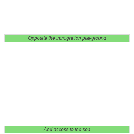
Opposite the immigration playground
And access to the sea