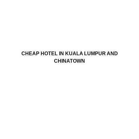
CHEAP HOTEL IN KUALA LUMPUR AND
CHINATOWN