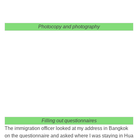
Photocopy and photography
Filling out questionnaires
The immigration officer looked at my address in Bangkok
on the questionnaire and asked where I was staying in Hua