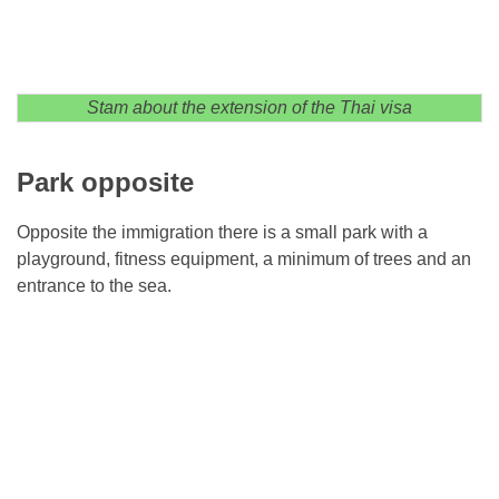
Stam about the extension of the Thai visa
Park opposite
Opposite the immigration there is a small park with a
playground, fitness equipment, a minimum of trees and an
entrance to the sea.