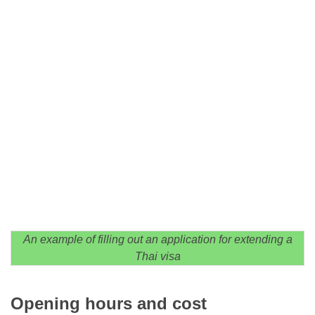
An example of filling out an application for extending a
Thai visa
Opening hours and cost