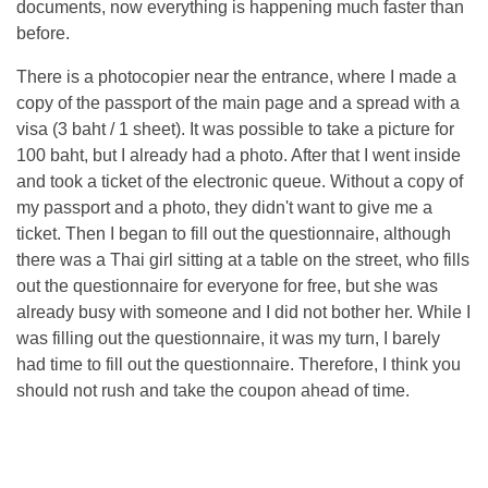
documents, now everything is happening much faster than
before.
There is a photocopier near the entrance, where I made a
copy of the passport of the main page and a spread with a
visa (3 baht / 1 sheet). It was possible to take a picture for
100 baht, but I already had a photo. After that I went inside
and took a ticket of the electronic queue. Without a copy of
my passport and a photo, they didn't want to give me a
ticket. Then I began to fill out the questionnaire, although
there was a Thai girl sitting at a table on the street, who fills
out the questionnaire for everyone for free, but she was
already busy with someone and I did not bother her. While I
was filling out the questionnaire, it was my turn, I barely
had time to fill out the questionnaire. Therefore, I think you
should not rush and take the coupon ahead of time.