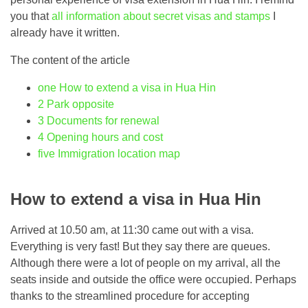
you that
all information about secret visas and stamps
I
already have it written.
The content of the article
one
How to extend a visa in Hua Hin
2
Park opposite
3
Documents for renewal
4
Opening hours and cost
five
Immigration location map
How to extend a visa in Hua Hin
Arrived at 10.50 am, at 11:30 came out with a visa.
Everything is very fast! But they say there are queues.
Although there were a lot of people on my arrival, all the
seats inside and outside the office were occupied. Perhaps
thanks to the streamlined procedure for accepting