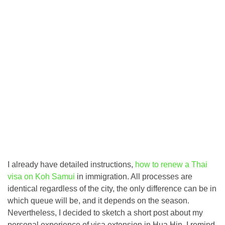
I already have detailed instructions,
how to renew a Thai
visa on Koh Samui
in immigration. All processes are
identical regardless of the city, the only difference can be in
which queue will be, and it depends on the season.
Nevertheless, I decided to sketch a short post about my
personal experience of visa extension in Hua Hin. I remind