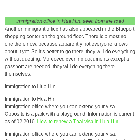
Immigration office in Hua Hin, seen from the road
Another immigrant office has also appeared in the Blueport
shopping center on the ground floor. There is almost no
one there now, because apparently not everyone knows
about it yet. So it’s better to go there, they will do everything
without queuing. Moreover, even no documents except a
passport are needed, they will do everything there
themselves.
Immigration to Hua Hin
Immigration to Hua Hin
Immigration office where you can extend your visa.
Opposite is a park with a playground. Information is current
as of 02.2016.
How to renew a Thai visa in Hua Hin
.
Immigration office where you can extend your visa.