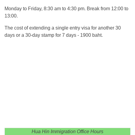
Monday to Friday, 8:30 am to 4:30 pm. Break from 12:00 to
13:00.
The cost of extending a single entry visa for another 30
days or a 30-day stamp for 7 days - 1900 baht.
Hua Hin Immigration Office Hours