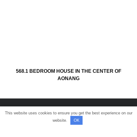
568.1 BEDROOM HOUSE IN THE CENTER OF
AONANG
This website uses cookies to ensure you get the best experience on our
© All rights reserved.
website.
OK