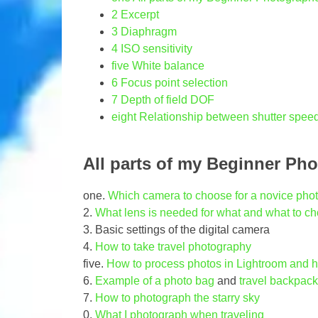
2
Excerpt
3
Diaphragm
4
ISO sensitivity
five
White balance
6
Focus point selection
7
Depth of field DOF
eight
Relationship between shutter speed
All parts of my Beginner Ph
one.
Which camera to choose for a novice pho
2.
What lens is needed for what and what to c
3. Basic settings of the digital camera
4.
How to take travel photography
five.
How to process photos in Lightroom and h
6.
Example of a photo bag
and
travel backpack
7.
How to photograph the starry sky
0.
What I photograph when traveling