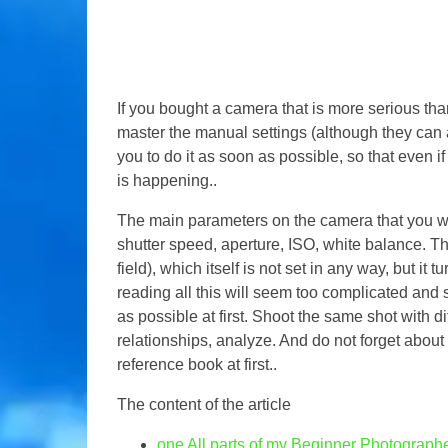
If you bought a camera that is more serious than
master the manual settings (although they can
you to do it as soon as possible, so that even 
is happening..
The main parameters on the camera that you will
shutter speed, aperture, ISO, white balance. Th
field), which itself is not set in any way, but it t
reading all this will seem too complicated and 
as possible at first. Shoot the same shot with d
relationships, analyze. And do not forget about t
reference book at first..
The content of the article
one
All parts of my Beginner Photograp