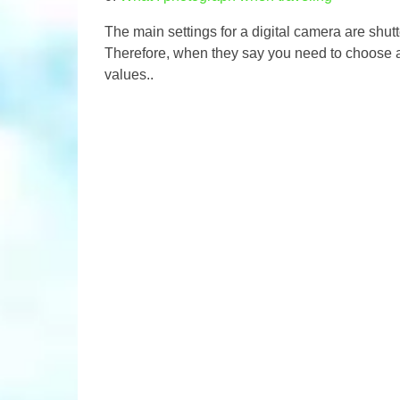
The main settings for a digital camera are shutt
Therefore, when they say you need to choose a
values..