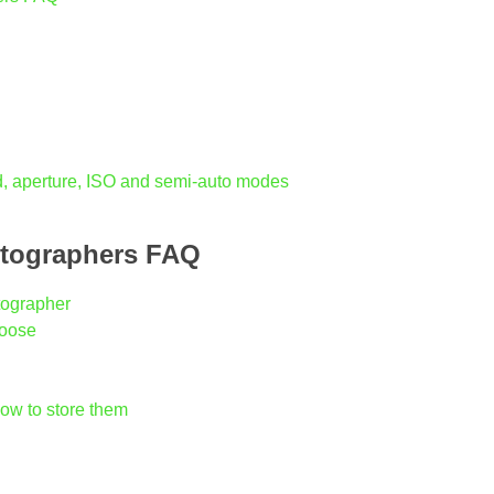
, aperture, ISO and semi-auto modes
otographers FAQ
tographer
hoose
ow to store them