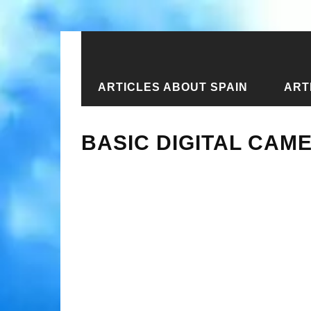
ARTICLES ABOUT SPAIN
ART
Home
›
New articles
›
Basic Digita
BASIC DIGITAL CAM