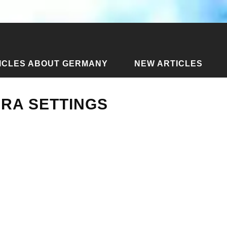
ICLES ABOUT GERMANY
NEW ARTICLES
l Camera Settings
ERA SETTINGS