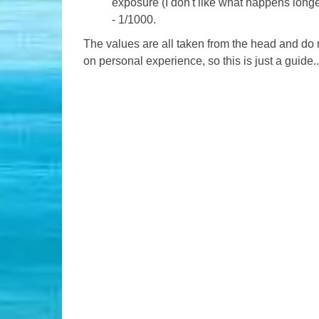
exposure (I don't like what happens long
- 1/1000.
The values ​​are all taken from the head and do 
on personal experience, so this is just a guide..