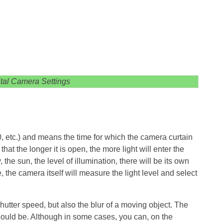
ital Camera Settings
, etc.) and means the time for which the camera curtain
that the longer it is open, the more light will enter the
the sun, the level of illumination, there will be its own
the camera itself will measure the light level and select
shutter speed, but also the blur of a moving object. The
should be. Although in some cases, you can, on the