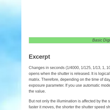
Basic Dig
Excerpt
Changes in seconds (1/4000, 1/125, 1/13, 1, 10
opens when the shutter is released. It is logical 
matrix. Therefore, depending on the time of day, 
exposure parameter. If you use automatic mode, 
the value.
But not only the illumination is affected by the 
faster it moves, the shorter the shutter speed 