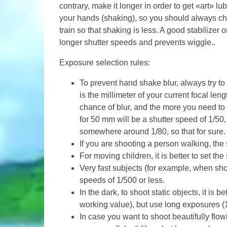
contrary, make it longer in order to get «art» l
your hands (shaking), so you should always cho
train so that shaking is less. A good stabilizer o
longer shutter speeds and prevents wiggle..
Exposure selection rules:
To prevent hand shake blur, always try to
is the millimeter of your current focal len
chance of blur, and the more you need to 
for 50 mm will be a shutter speed of 1/50, 
somewhere around 1/80, so that for sure.
If you are shooting a person walking, the
For moving children, it is better to set th
Very fast subjects (for example, when sho
speeds of 1/500 or less.
In the dark, to shoot static objects, it is 
working value), but use long exposures (1s
In case you want to shoot beautifully flo