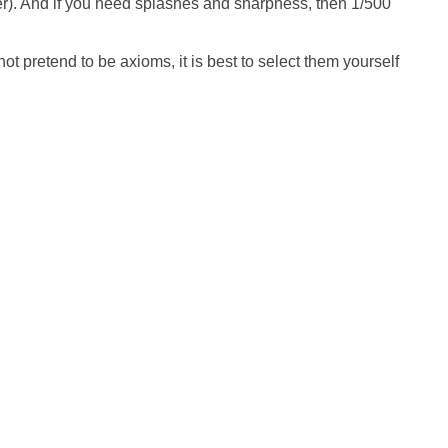
er). And if you need splashes and sharpness, then 1/500
not pretend to be axioms, it is best to select them yourself