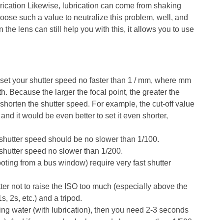
ubrication Likewise, lubrication can come from shaking
ose such a value to neutralize this problem, well, and
n the lens can still help you with this, it allows you to use
 set your shutter speed no faster than 1 / mm, where mm
gth. Because the larger the focal point, the greater the
shorten the shutter speed. For example, the cut-off value
and it would be even better to set it even shorter,
 shutter speed should be no slower than 1/100.
e shutter speed no slower than 1/200.
oting from a bus window) require very fast shutter
better not to raise the ISO too much (especially above the
, 2s, etc.) and a tripod.
wing water (with lubrication), then you need 2-3 seconds