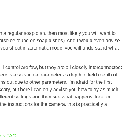
 a regular soap dish, then most likely you will want to
 also be found on soap dishes). And I would even advise
if you shoot in automatic mode, you will understand what
 control are few, but they are all closely interconnected:
ere is also such a parameter as depth of field (depth of
urns out due to other parameters. I'm afraid for the first
scary, but here I can only advise you how to try as much
ifferent settings and then see what happens, look for
he instructions for the camera, this is practically a
hers FAQ