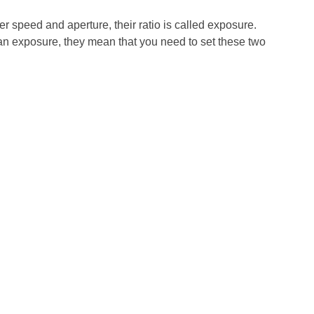
er speed and aperture, their ratio is called exposure.
n exposure, they mean that you need to set these two