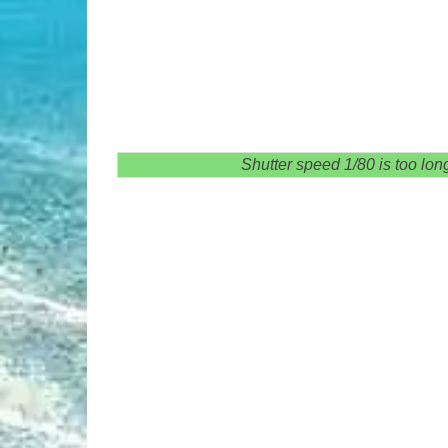
Shutter speed 1/80 is too long