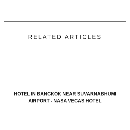
RELATED ARTICLES
HOTEL IN BANGKOK NEAR SUVARNABHUMI
AIRPORT - NASA VEGAS HOTEL