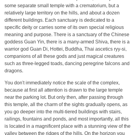
some separate small temple with a crematorium, but a
relatively large territory on the hills, and about a dozen
different buildings. Each sanctuary is dedicated to a
specific deity or carries some of its own special religious
meaning and purpose. There is a sanctuary of the Chinese
goddess Guan Yin, there is a many-armed Shiva, there is a
warrior god Guan Di, Hottei, Buddha, Thai ascetics ryy-si,
companions of all these gods and just magical creatures
such as three-legged toads, dancing peregrine falcons and
dragons.
You don't immediately notice the scale of the complex,
because at first all attention is drawn to the large temple
near the parking lot. But only then, after passing through
this temple, all the charm of the sights gradually opens, as
you go deeper into the multi-tiered buildings with stairs,
railings, fountains and ponds, and most importantly, all this
is located in a magnificent place with a stunning view of the
valley between the ridges of the hills. On the horizon you