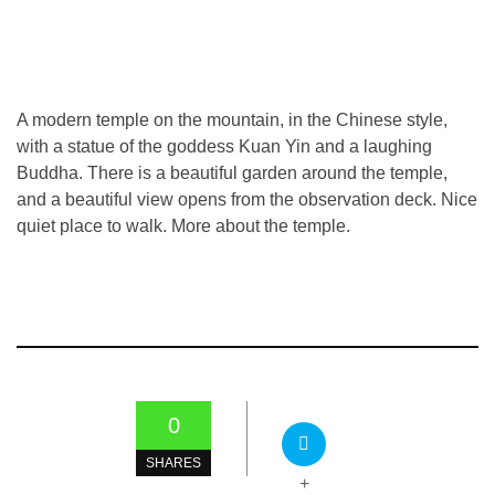
A modern temple on the mountain, in the Chinese style,
with a statue of the goddess Kuan Yin and a laughing
Buddha. There is a beautiful garden around the temple,
and a beautiful view opens from the observation deck. Nice
quiet place to walk. More about the temple.
0
SHARES
+