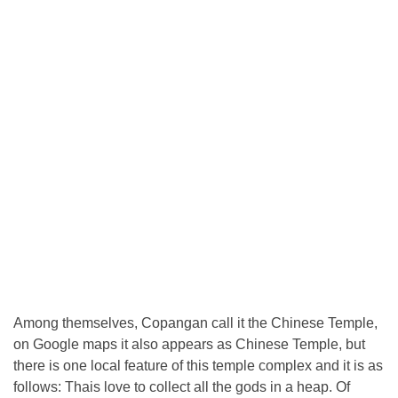
Among themselves, Copangan call it the Chinese Temple,
on Google maps it also appears as Chinese Temple, but
there is one local feature of this temple complex and it is as
follows: Thais love to collect all the gods in a heap. Of