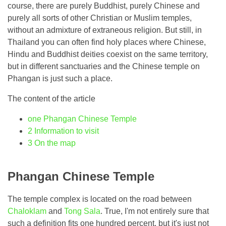
course, there are purely Buddhist, purely Chinese and
purely all sorts of other Christian or Muslim temples,
without an admixture of extraneous religion. But still, in
Thailand you can often find holy places where Chinese,
Hindu and Buddhist deities coexist on the same territory,
but in different sanctuaries and the Chinese temple on
Phangan is just such a place.
The content of the article
one
Phangan Chinese Temple
2
Information to visit
3
On the map
Phangan Chinese Temple
The temple complex is located on the road between
Chaloklam
and
Tong Sala
. True, I'm not entirely sure that
such a definition fits one hundred percent, but it's just not