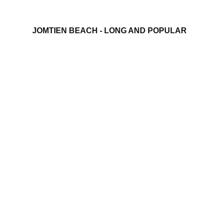
JOMTIEN BEACH - LONG AND POPULAR