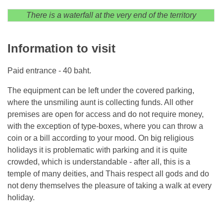
There is a waterfall at the very end of the territory
Information to visit
Paid entrance - 40 baht.
The equipment can be left under the covered parking,
where the unsmiling aunt is collecting funds. All other
premises are open for access and do not require money,
with the exception of type-boxes, where you can throw a
coin or a bill according to your mood. On big religious
holidays it is problematic with parking and it is quite
crowded, which is understandable - after all, this is a
temple of many deities, and Thais respect all gods and do
not deny themselves the pleasure of taking a walk at every
holiday.