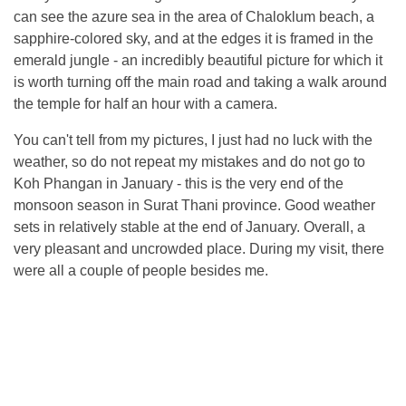
can see the azure sea in the area of ​​Chaloklum beach, a
sapphire-colored sky, and at the edges it is framed in the
emerald jungle - an incredibly beautiful picture for which it
is worth turning off the main road and taking a walk around
the temple for half an hour with a camera.
You can't tell from my pictures, I just had no luck with the
weather, so do not repeat my mistakes and do not go to
Koh Phangan in January - this is the very end of the
monsoon season in Surat Thani province. Good weather
sets in relatively stable at the end of January. Overall, a
very pleasant and uncrowded place. During my visit, there
were all a couple of people besides me.