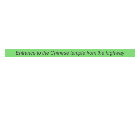
Entrance to the Chinese temple from the highway