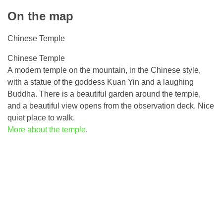
On the map
Chinese Temple
Chinese Temple
A modern temple on the mountain, in the Chinese style,
with a statue of the goddess Kuan Yin and a laughing
Buddha. There is a beautiful garden around the temple,
and a beautiful view opens from the observation deck. Nice
quiet place to walk.
More about the temple
.