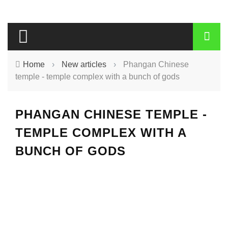
Home
›
New articles
›
Phangan Chinese
temple - temple complex with a bunch of gods
PHANGAN CHINESE TEMPLE -
TEMPLE COMPLEX WITH A
BUNCH OF GODS