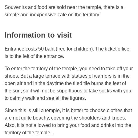
Souvenirs and food are sold near the temple, there is a
simple and inexpensive cafe on the territory.
Information to visit
Entrance costs 50 baht (free for children). The ticket office
is to the left of the entrance.
To enter the territory of the temple, you need to take off your
shoes. But a large terrace with statues of warriors is in the
open air and in the daytime the tiled tile burns the feet of
the sun, so it will not be superfluous to take socks with you
to calmly walk and see all the figures.
Since this is still a temple, it is better to choose clothes that
are not quite beachy, covering the shoulders and knees.
Also, it is not allowed to bring your food and drinks into the
territory of the temple..