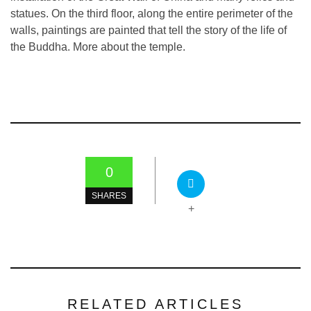
statues. On the third floor, along the entire perimeter of the
walls, paintings are painted that tell the story of the life of
the Buddha. More about the temple.
0
SHARES
+
RELATED ARTICLES