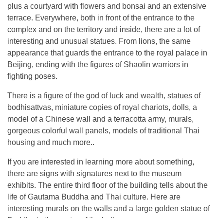
plus a courtyard with flowers and bonsai and an extensive
terrace. Everywhere, both in front of the entrance to the
complex and on the territory and inside, there are a lot of
interesting and unusual statues. From lions, the same
appearance that guards the entrance to the royal palace in
Beijing, ending with the figures of Shaolin warriors in
fighting poses.
There is a figure of the god of luck and wealth, statues of
bodhisattvas, miniature copies of royal chariots, dolls, a
model of a Chinese wall and a terracotta army, murals,
gorgeous colorful wall panels, models of traditional Thai
housing and much more..
If you are interested in learning more about something,
there are signs with signatures next to the museum
exhibits. The entire third floor of the building tells about the
life of Gautama Buddha and Thai culture. Here are
interesting murals on the walls and a large golden statue of