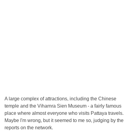
A large complex of attractions, including the Chinese
temple and the Viharnra Sien Museum - a fairly famous
place where almost everyone who visits Pattaya travels.
Maybe I'm wrong, but it seemed to me so, judging by the
reports on the network.