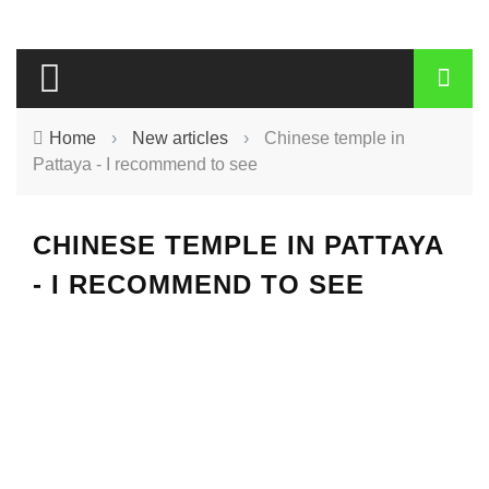
Home
›
New articles
›
Chinese temple in
Pattaya - I recommend to see
CHINESE TEMPLE IN PATTAYA
- I RECOMMEND TO SEE