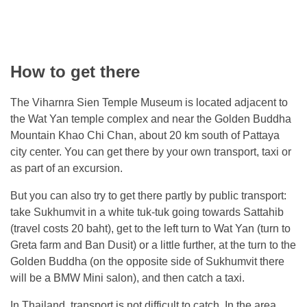
How to get there
The Viharnra Sien Temple Museum is located adjacent to
the Wat Yan temple complex and near the Golden Buddha
Mountain Khao Chi Chan, about 20 km south of Pattaya
city center. You can get there by your own transport, taxi or
as part of an excursion.
But you can also try to get there partly by public transport:
take Sukhumvit in a white tuk-tuk going towards Sattahib
(travel costs 20 baht), get to the left turn to Wat Yan (turn to
Greta farm and Ban Dusit) or a little further, at the turn to the
Golden Buddha (on the opposite side of Sukhumvit there
will be a BMW Mini salon), and then catch a taxi.
In Thailand, transport is not difficult to catch. In the area