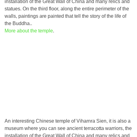
installation of the Great Wall of China and many relics and
statues. On the third floor, along the entire perimeter of the
walls, paintings are painted that tell the story of the life of
the Buddha..
More about the temple
.
An interesting Chinese temple of Viharnra Sien, it is also a
museum where you can see ancient terracotta warriors, the
installation of the Great Wall of China and many relics and