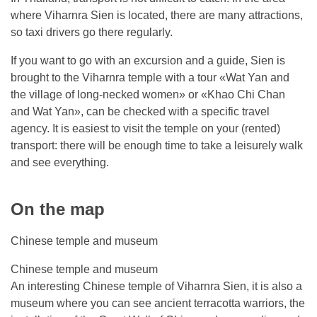
where Viharnra Sien is located, there are many attractions,
so taxi drivers go there regularly.
If you want to go with an excursion and a guide, Sien is
brought to the Viharnra temple with a tour «Wat Yan and
the village of long-necked women» or «Khao Chi Chan
and Wat Yan», can be checked with a specific travel
agency. It is easiest to visit the temple on your (rented)
transport: there will be enough time to take a leisurely walk
and see everything.
On the map
Chinese temple and museum
Chinese temple and museum
An interesting Chinese temple of Viharnra Sien, it is also a
museum where you can see ancient terracotta warriors, the