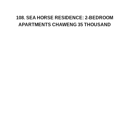
108. SEA HORSE RESIDENCE: 2-BEDROOM
APARTMENTS CHAWENG 35 THOUSAND