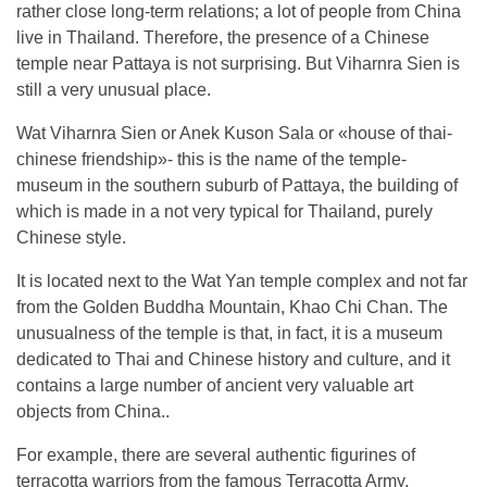
rather close long-term relations; a lot of people from China
live in Thailand. Therefore, the presence of a Chinese
temple near Pattaya is not surprising. But Viharnra Sien is
still a very unusual place.
Wat Viharnra Sien or Anek Kuson Sala or «house of thai-
chinese friendship»- this is the name of the temple-
museum in the southern suburb of Pattaya, the building of
which is made in a not very typical for Thailand, purely
Chinese style.
It is located next to the Wat Yan temple complex and not far
from the Golden Buddha Mountain, Khao Chi Chan. The
unusualness of the temple is that, in fact, it is a museum
dedicated to Thai and Chinese history and culture, and it
contains a large number of ancient very valuable art
objects from China..
For example, there are several authentic figurines of
terracotta warriors from the famous Terracotta Army,