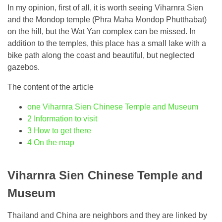
In my opinion, first of all, it is worth seeing Viharnra Sien
and the Mondop temple (Phra Maha Mondop Phutthabat)
on the hill, but the Wat Yan complex can be missed. In
addition to the temples, this place has a small lake with a
bike path along the coast and beautiful, but neglected
gazebos.
The content of the article
one
Viharnra Sien Chinese Temple and Museum
2
Information to visit
3
How to get there
4
On the map
Viharnra Sien Chinese Temple and
Museum
Thailand and China are neighbors and they are linked by