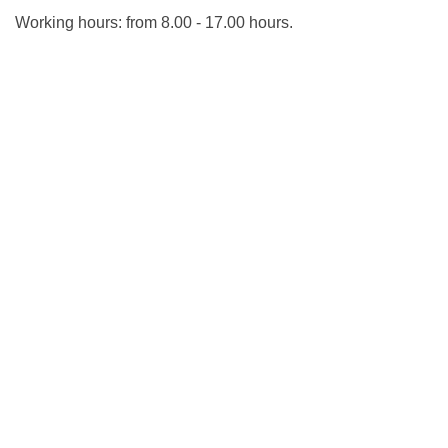
Working hours: from 8.00 - 17.00 hours.