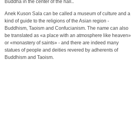
Buddha in the center of the hall..
Anek Kuson Sala can be called a museum of culture and a
kind of guide to the religions of the Asian region -
Buddhism, Taoism and Confucianism. The name can also
be translated as «a place with an atmosphere like heaven»
or «monastery of saints» - and there are indeed many
statues of people and deities revered by adherents of
Buddhism and Taoism.