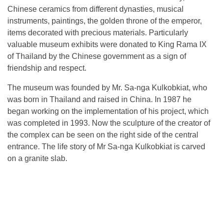
Chinese ceramics from different dynasties, musical
instruments, paintings, the golden throne of the emperor,
items decorated with precious materials. Particularly
valuable museum exhibits were donated to King Rama IX
of Thailand by the Chinese government as a sign of
friendship and respect.
The museum was founded by Mr. Sa-nga Kulkobkiat, who
was born in Thailand and raised in China. In 1987 he
began working on the implementation of his project, which
was completed in 1993. Now the sculpture of the creator of
the complex can be seen on the right side of the central
entrance. The life story of Mr Sa-nga Kulkobkiat is carved
on a granite slab.