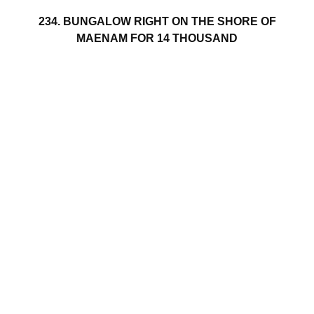
234. BUNGALOW RIGHT ON THE SHORE OF
MAENAM FOR 14 THOUSAND