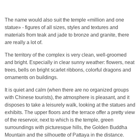
The name would also suit the temple «million and one
statue» - figures of all sizes, styles and textures and
materials from teak and jade to bronze and granite, there
are really a lot of.
The territory of the complex is very clean, well-groomed
and bright. Especially in clear sunny weather: flowers, neat
trees, bells on bright scarlet ribbons, colorful dragons and
ornaments on buildings.
It is quiet and calm (when there are no organized groups
with Chinese tourists), the atmosphere is pleasant, and it
disposes to take a leisurely walk, looking at the statues and
exhibits. The upper floors and the terrace offer a pretty view
of the reservoir, next to which is the temple, green
surroundings with picturesque hills, the Golden Buddha
Mountain and the silhouette of Pattaya in the distance.