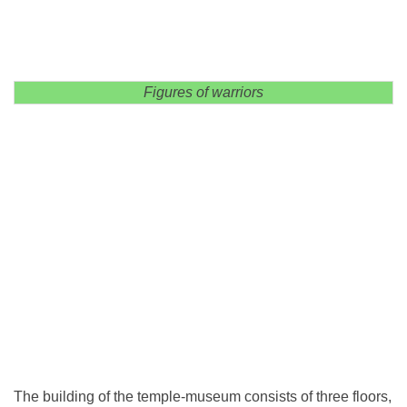
Figures of warriors
The building of the temple-museum consists of three floors,