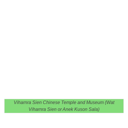
Viharnra Sien Chinese Temple and Museum (Wat
Viharnra Sien or Anek Kuson Sala)