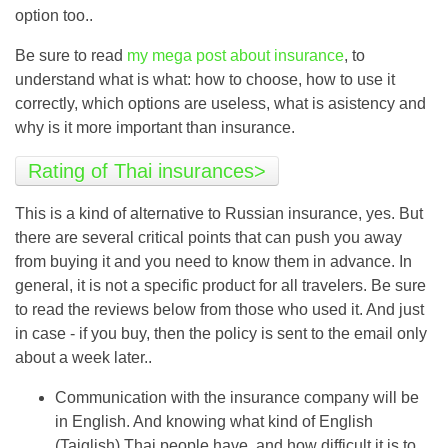
option too..
Be sure to read
my mega post about insurance
, to
understand what is what: how to choose, how to use it
correctly, which options are useless, what is asistency and
why is it more important than insurance.
Rating of Thai insurances>
This is a kind of alternative to Russian insurance, yes. But
there are several critical points that can push you away
from buying it and you need to know them in advance. In
general, it is not a specific product for all travelers. Be sure
to read the reviews below from those who used it. And just
in case - if you buy, then the policy is sent to the email only
about a week later..
Communication with the insurance company will be
in English. And knowing what kind of English
(Taiglish) Thai people have, and how difficult it is to