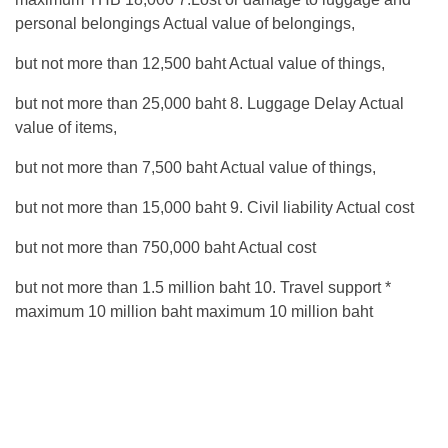
personal belongings Actual value of belongings,
but not more than 12,500 baht Actual value of things,
but not more than 25,000 baht 8. Luggage Delay Actual
value of items,
but not more than 7,500 baht Actual value of things,
but not more than 15,000 baht 9. Civil liability Actual cost
but not more than 750,000 baht Actual cost
but not more than 1.5 million baht 10. Travel support *
maximum 10 million baht maximum 10 million baht