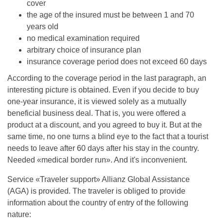
cover
the age of the insured must be between 1 and 70
years old
no medical examination required
arbitrary choice of insurance plan
insurance coverage period does not exceed 60 days
According to the coverage period in the last paragraph, an
interesting picture is obtained. Even if you decide to buy
one-year insurance, it is viewed solely as a mutually
beneficial business deal. That is, you were offered a
product at a discount, and you agreed to buy it. But at the
same time, no one turns a blind eye to the fact that a tourist
needs to leave after 60 days after his stay in the country.
Needed «medical border run». And it's inconvenient.
Service «Traveler support» Allianz Global Assistance
(AGA) is provided. The traveler is obliged to provide
information about the country of entry of the following
nature: