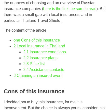
the nuances of choosing and an overview of Russian
insurance companies (
here is the link, be sure to read
). But
there was a small gap with local insurances, and in
particular Thailand Travel Shield..
The content of the article
one
Cons of this insurance
2
Local insurance in Thailand
2.1
Insurance conditions
2.2
Insurance plans
2.3
Price list
2.4
Assistance contacts
3
Claiming an insured event
Cons of this insurance
I decided not to buy this insurance, for me it is
inconvenient. But the choice is always yours, consider this