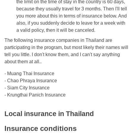
the limit on the time of stay in the country is 60 days,
because they usually travel for 3 months. Then I'll tell
you more about this in terms of insurance below. And
also, if you suddenly decide to leave for a week with
a valid policy, then it will be canceled.
The following insurance companies in Thailand are
participating in the program, but most likely their names will
tell you little. I don't know them, and I can't say anything
about them at all..
- Muang Thai Insurance
- Chao Phraya Insurance
- Siam City Insurance
- Krungthai Panich Insurance
Local insurance in Thailand
Insurance conditions