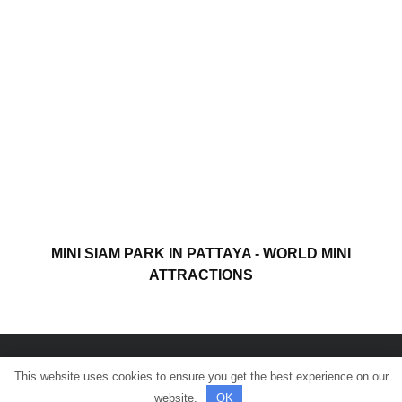
MINI SIAM PARK IN PATTAYA - WORLD MINI
ATTRACTIONS
This website uses cookies to ensure you get the best experience on our
© All rights reserved.
website.
OK