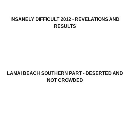
INSANELY DIFFICULT 2012 - REVELATIONS AND
RESULTS
LAMAI BEACH SOUTHERN PART - DESERTED AND
NOT CROWDED