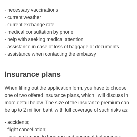
- necessary vaccinations
- current weather
- current exchange rate
- medical consultation by phone
- help with seeking medical attention
- assistance in case of loss of baggage or documents
- assistance when contacting the embassy
Insurance plans
When filling out the application form, you have to choose
one of two offered insurance plans, which I will discuss in
more detail below. The size of the insurance premium can
be up to 2 million baht, with full coverage of such risks as:
- accidents;
- flight cancellation;
- loss or damage to luggage and personal belongings;