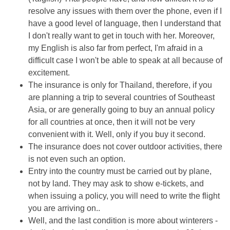
resolve any issues with them over the phone, even if I
have a good level of language, then I understand that
I don't really want to get in touch with her. Moreover,
my English is also far from perfect, I'm afraid in a
difficult case I won't be able to speak at all because of
excitement.
The insurance is only for Thailand, therefore, if you
are planning a trip to several countries of Southeast
Asia, or are generally going to buy an annual policy
for all countries at once, then it will not be very
convenient with it. Well, only if you buy it second.
The insurance does not cover outdoor activities, there
is not even such an option.
Entry into the country must be carried out by plane,
not by land. They may ask to show e-tickets, and
when issuing a policy, you will need to write the flight
you are arriving on..
Well, and the last condition is more about winterers -