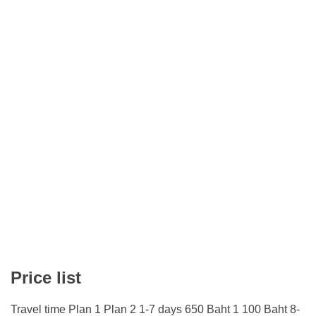
Price list
Travel time Plan 1 Plan 2 1-7 days 650 Baht 1 100 Baht 8-