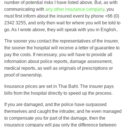
number of potential risks I have listed above. But, as with
communicating with
any other insurance company
, you
must first inform about the insured event by phone +66 (0)
2342 3255, and only then wait for where you will be told to
go. As I wrote above, they will speak with you in English..
The sooner you contact the representatives of the insurer,
the sooner the hospital will receive a letter of guarantee to
pay the costs. If necessary, you will have to provide all
information about police reports, damage assessment,
medical reports, as well as originals of prescriptions or
proof of ownership.
Insurance prices are set in Thai Baht. The insurer pays
bills from the hospital directly to speed up the process.
If you are damaged, and the police have surpassed
themselves and caught the intruder, and he even managed
to compensate you for part of the damage, then the
insurance company will pay only the difference between