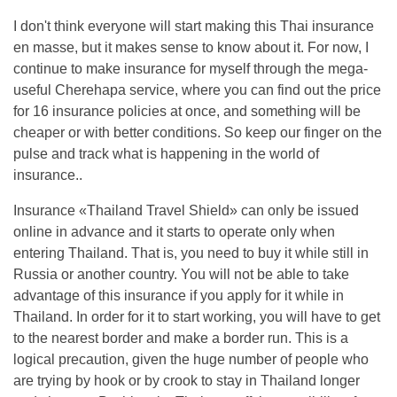
I don't think everyone will start making this Thai insurance
en masse, but it makes sense to know about it. For now, I
continue to make insurance for myself through the mega-
useful Cherehapa service, where you can find out the price
for 16 insurance policies at once, and something will be
cheaper or with better conditions. So keep our finger on the
pulse and track what is happening in the world of
insurance..
Insurance «Thailand Travel Shield» can only be issued
online in advance and it starts to operate only when
entering Thailand. That is, you need to buy it while still in
Russia or another country. You will not be able to take
advantage of this insurance if you apply for it while in
Thailand. In order for it to start working, you will have to get
to the nearest border and make a border run. This is a
logical precaution, given the huge number of people who
are trying by hook or by crook to stay in Thailand longer