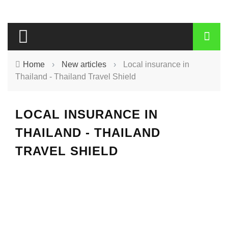
Home
›
New articles
›
Local insurance in
Thailand - Thailand Travel Shield
LOCAL INSURANCE IN
THAILAND - THAILAND
TRAVEL SHIELD