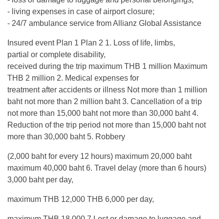
- living expenses in case of airport closure;
- 24/7 ambulance service from Allianz Global Assistance
Insured event Plan 1 Plan 2 1. Loss of life, limbs,
partial or complete disability,
received during the trip maximum THB 1 million Maximum
THB 2 million 2. Medical expenses for
treatment after accidents or illness Not more than 1 million
baht not more than 2 million baht 3. Cancellation of a trip
not more than 15,000 baht not more than 30,000 baht 4.
Reduction of the trip period not more than 15,000 baht not
more than 30,000 baht 5. Robbery
(2,000 baht for every 12 hours) maximum 20,000 baht
maximum 40,000 baht 6. Travel delay (more than 6 hours)
3,000 baht per day,
maximum THB 12,000 THB 6,000 per day,
maximum THB 18,000 7.Lost or damage to luggage and