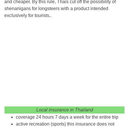
and cheaper. By this rule, Thais cut off the possibility of
shenanigans for longsteers with a product intended
exclusively for tourists..
Local insurance in Thailand
coverage 24 hours 7 days a week for the entire trip
active recreation (sports) this insurance does not