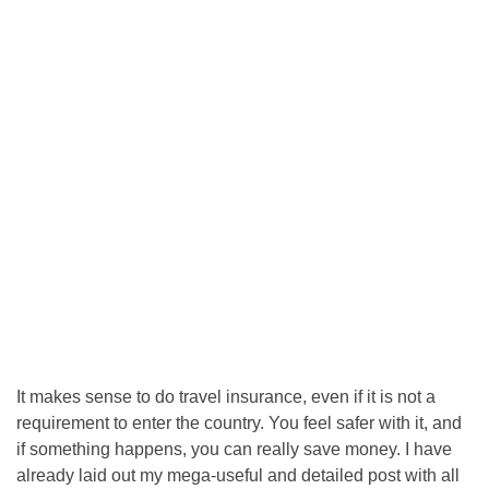
It makes sense to do travel insurance, even if it is not a
requirement to enter the country. You feel safer with it, and
if something happens, you can really save money. I have
already laid out my mega-useful and detailed post with all