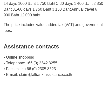
14 days 1000 Baht 1 750 Baht 5-30 days 1 400 Baht 2 850
Baht 31-60 days 1 750 Baht 3 150 Baht Annual travel 6
900 Baht 12,000 baht
The price includes value added tax (VAT) and government
fees.
Assistance contacts
• Online shopping
• Telephone: +66 (0) 2342 3255
• Facsimile: +66 (0) 2305 8523
• E-mail:
claim@allianz-assistance.co.th