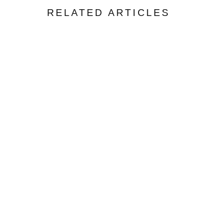
RELATED ARTICLES