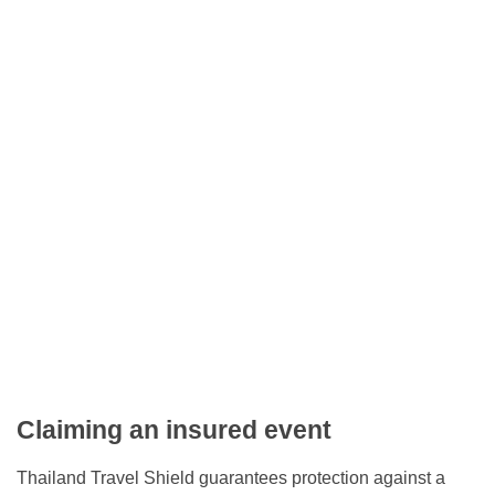
Claiming an insured event
Thailand Travel Shield guarantees protection against a