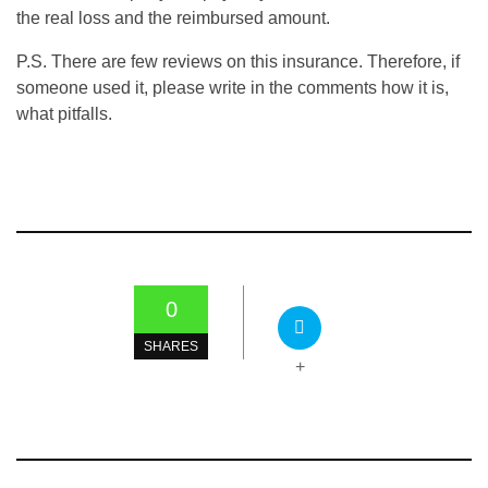
the real loss and the reimbursed amount.
P.S. There are few reviews on this insurance. Therefore, if
someone used it, please write in the comments how it is,
what pitfalls.
0
SHARES
+