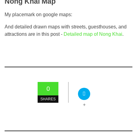
Nong Khai Map
My placemark on google maps:
And detailed drawn maps with streets, guesthouses, and
attractions are in this post -
Detailed map of Nong Khai
.
0
SHARES
+