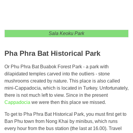
Sala Keoku Park
Pha Phra Bat Historical Park
Or Phu Phra Bat Buabok Forest Park - a park with
dilapidated temples carved into the outliers - stone
mushrooms created by nature. This place is also called
mini-Cappadocia, which is located in Turkey. Unfortunately,
there is not much left to view. Since in the present
Cappadocia
we were then this place we missed.
To get to Pha Phra Bat Historical Park, you must first get to
Ban Phu town from Nong Khai by minibus, which runs
every hour from the bus station (the last at 16.00). Travel