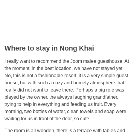
Where to stay in Nong Khai
I really want to recommend the Joom malee guesthouse. At
the moment, in the best location, we have not stayed yet.
No, this is not a fashionable resort, it is a very simple guest
house, but with such a cozy and homely atmosphere that I
really did not want to leave there. Perhaps a big role was
played by the owner, the always laughing grandfather,
trying to help in everything and feeding us fruit. Every
morning, two bottles of water, clean towels and soap were
waiting for us in front of the door, so cute.
The room is all wooden, there is a terrace with tables and