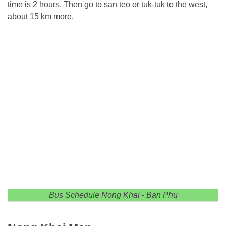
time is 2 hours. Then go to san teo or tuk-tuk to the west,
about 15 km more.
Bus Schedule Nong Khai - Ban Phu