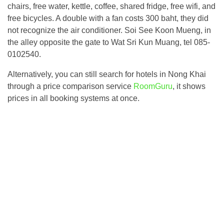
chairs, free water, kettle, coffee, shared fridge, free wifi, and
free bicycles. A double with a fan costs 300 baht, they did
not recognize the air conditioner. Soi See Koon Mueng, in
the alley opposite the gate to Wat Sri Kun Muang, tel 085-
0102540.
Alternatively, you can still search for hotels in Nong Khai
through a price comparison service
RoomGuru
, it shows
prices in all booking systems at once.