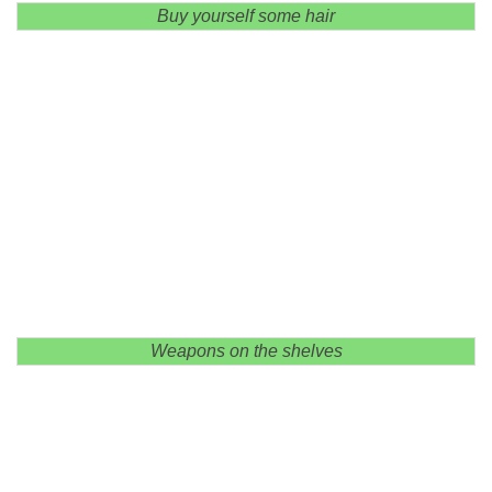
Buy yourself some hair
Weapons on the shelves