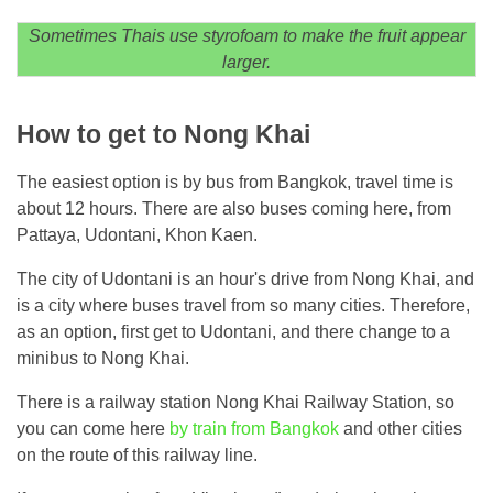
Sometimes Thais use styrofoam to make the fruit appear
larger.
How to get to Nong Khai
The easiest option is by bus from Bangkok, travel time is
about 12 hours. There are also buses coming here, from
Pattaya, Udontani, Khon Kaen.
The city of Udontani is an hour's drive from Nong Khai, and
is a city where buses travel from so many cities. Therefore,
as an option, first get to Udontani, and there change to a
minibus to Nong Khai.
There is a railway station Nong Khai Railway Station, so
you can come here
by train from Bangkok
and other cities
on the route of this railway line.