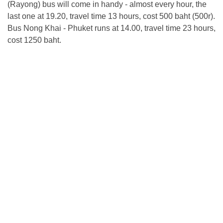
(Rayong) bus will come in handy - almost every hour, the
last one at 19.20, travel time 13 hours, cost 500 baht (500r).
Bus Nong Khai - Phuket runs at 14.00, travel time 23 hours,
cost 1250 baht.