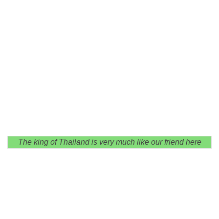
The king of Thailand is very much like our friend here