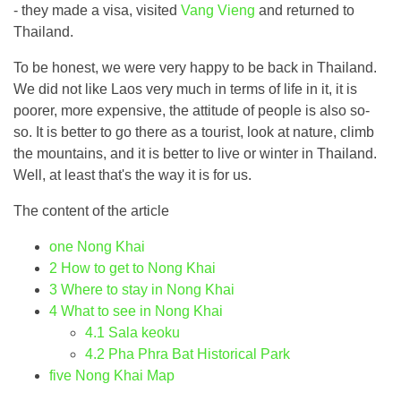
- they made a visa, visited
Vang Vieng
and returned to
Thailand.
To be honest, we were very happy to be back in Thailand.
We did not like Laos very much in terms of life in it, it is
poorer, more expensive, the attitude of people is also so-
so. It is better to go there as a tourist, look at nature, climb
the mountains, and it is better to live or winter in Thailand.
Well, at least that's the way it is for us.
The content of the article
one
Nong Khai
2
How to get to Nong Khai
3
Where to stay in Nong Khai
4
What to see in Nong Khai
4.1
Sala keoku
4.2
Pha Phra Bat Historical Park
five
Nong Khai Map