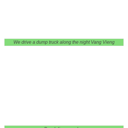
We drive a dump truck along the night Vang Vieng