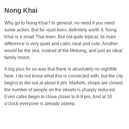
Nong Khai
Why go to Nong Khai? In general, no need if you need
some action. But for «just live», definitely worth it. Nong
Khai is a small Thai town. But not quite typical, its main
difference is very quiet and calm, neat and cute. Another
would be the sea, instead of the Mekong, and just an ideal
family resort.
A big plus for us was that there is absolutely no nightlife
here. I do not know what this is connected with, but the city
begins to die out at about 6 pm. Markets, shops are closed,
the number of people on the streets is sharply reduced.
Even cafes begin to close closer to 8-9 pm. And at 10
o'clock everyone is already asleep.