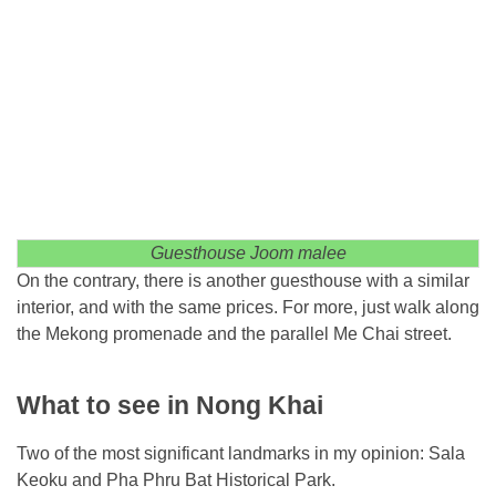
Guesthouse Joom malee
On the contrary, there is another guesthouse with a similar
interior, and with the same prices. For more, just walk along
the Mekong promenade and the parallel Me Chai street.
What to see in Nong Khai
Two of the most significant landmarks in my opinion: Sala
Keoku and Pha Phru Bat Historical Park.