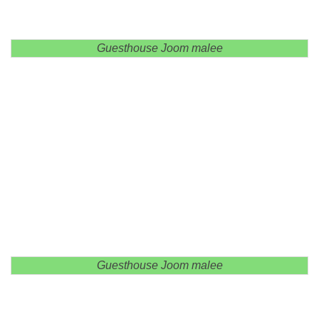
Guesthouse Joom malee
Guesthouse Joom malee