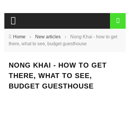
Home
›
New articles
›
Nong Khai - how to get
there, what to see, budget guesthouse
NONG KHAI - HOW TO GET
THERE, WHAT TO SEE,
BUDGET GUESTHOUSE