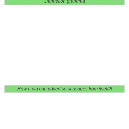
Dandelion grandma
How a pig can advertise sausages from itself?!