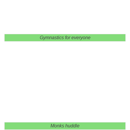
Gymnastics for everyone
Monks huddle