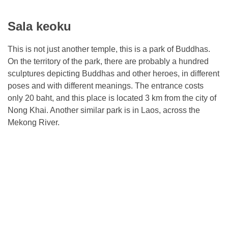
Sala keoku
This is not just another temple, this is a park of Buddhas.
On the territory of the park, there are probably a hundred
sculptures depicting Buddhas and other heroes, in different
poses and with different meanings. The entrance costs
only 20 baht, and this place is located 3 km from the city of
Nong Khai. Another similar park is in Laos, across the
Mekong River.