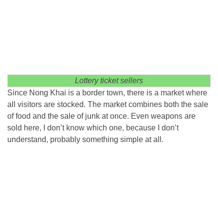
Lottery ticket sellers
Since Nong Khai is a border town, there is a market where
all visitors are stocked. The market combines both the sale
of food and the sale of junk at once. Even weapons are
sold here, I don’t know which one, because I don’t
understand, probably something simple at all.