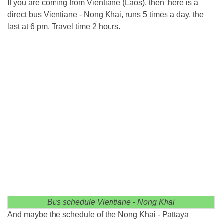
If you are coming from Vientiane (Laos), then there is a
direct bus Vientiane - Nong Khai, runs 5 times a day, the
last at 6 pm. Travel time 2 hours.
Bus schedule Vientiane - Nong Khai
And maybe the schedule of the Nong Khai - Pattaya