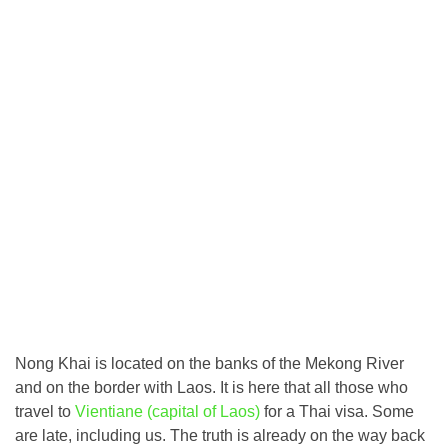
Nong Khai is located on the banks of the Mekong River
and on the border with Laos. It is here that all those who
travel to
Vientiane (capital of Laos)
for a Thai visa. Some
are late, including us. The truth is already on the way back