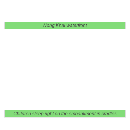
Nong Khai waterfront
Children sleep right on the embankment in cradles