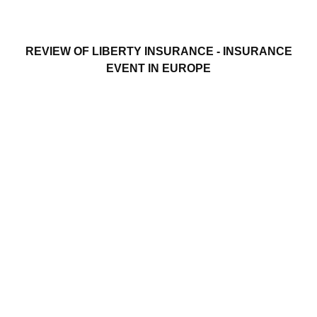
REVIEW OF LIBERTY INSURANCE - INSURANCE
EVENT IN EUROPE