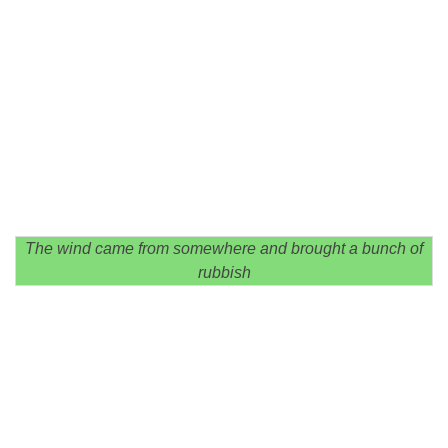
The wind came from somewhere and brought a bunch of
rubbish