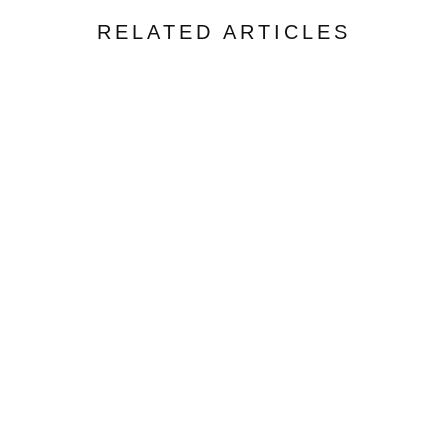
RELATED ARTICLES