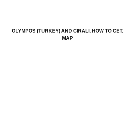
OLYMPOS (TURKEY) AND CIRALI, HOW TO GET,
MAP