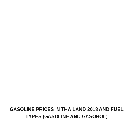
GASOLINE PRICES IN THAILAND 2018 AND FUEL
TYPES (GASOLINE AND GASOHOL)