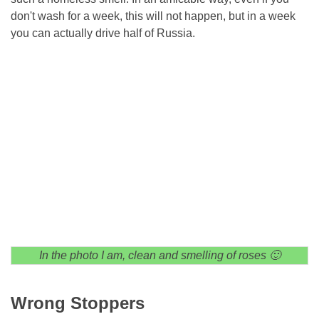
don't wash for a week, this will not happen, but in a week
you can actually drive half of Russia.
In the photo I am, clean and smelling of roses 🙂
Wrong Stoppers