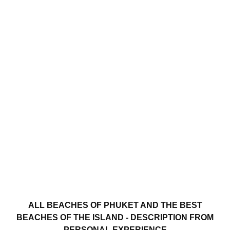
ALL BEACHES OF PHUKET AND THE BEST
BEACHES OF THE ISLAND - DESCRIPTION FROM
PERSONAL EXPERIENCE