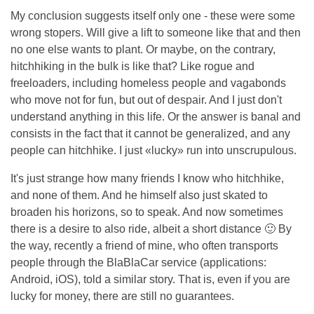
My conclusion suggests itself only one - these were some
wrong stopers. Will give a lift to someone like that and then
no one else wants to plant. Or maybe, on the contrary,
hitchhiking in the bulk is like that? Like rogue and
freeloaders, including homeless people and vagabonds
who move not for fun, but out of despair. And I just don't
understand anything in this life. Or the answer is banal and
consists in the fact that it cannot be generalized, and any
people can hitchhike. I just «lucky» run into unscrupulous.
It's just strange how many friends I know who hitchhike,
and none of them. And he himself also just skated to
broaden his horizons, so to speak. And now sometimes
there is a desire to also ride, albeit a short distance 🙂 By
the way, recently a friend of mine, who often transports
people through the BlaBlaCar service (applications:
Android, iOS), told a similar story. That is, even if you are
lucky for money, there are still no guarantees.