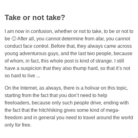
Take or not take?
I am now in confusion, whether or not to take, to be or not to
be 🙂 After all, you cannot determine from afar, you cannot
conduct face control. Before that, they always came across
young adventurous guys, and the last two people, because
of whom, in fact, this whole post is kind of strange. I still
have a suspicion that they also thump hard, so that it’s not
so hard to live ...
On the Internet, as always, there is a holivar on this topic,
starting from the fact that you don’t need to help
freeloaders, because only such people drive, ending with
the fact that the hitchhiking gives some kind of mega-
freedom and in general you need to travel around the world
only for free.