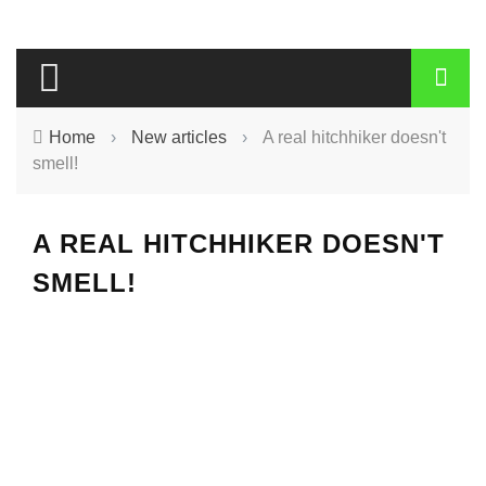
Home
›
New articles
›
A real hitchhiker doesn't
smell!
A REAL HITCHHIKER DOESN'T
SMELL!