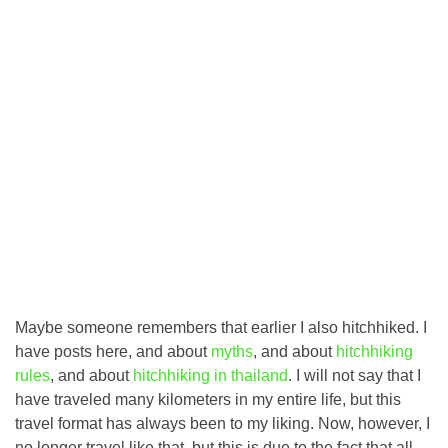
Maybe someone remembers that earlier I also hitchhiked. I
have posts here, and about
myths
, and about
hitchhiking
rules
, and about
hitchhiking in thailand
. I will not say that I
have traveled many kilometers in my entire life, but this
travel format has always been to my liking. Now, however, I
no longer travel like that, but this is due to the fact that all