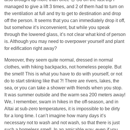
managed to give a lift 3 times, and 2 of them had to turn on
the ventilation at full and try to get to destination and drop
off the person. It seems that you can immediately drop it off,
but somehow it’s inconvenient, but while you speak
through the lowered glass, it’s not clear what kind of person
is. Although you may need to overpower yourself and plant
for edification right away?
Moreover, they seem quite normal, dressed in normal
clothes, with hiking backpacks, not homeless people. But
the smell! This is what you have to do with yourself, or not
do to start stinking like that ?! There are rivers, lakes, the
sea, or you can take a shower with friends when you stop.
It was summer outside and the warm sea 200 meters away!
We, I remember, swam in hikes in the off-season, and in
Altai at sub-zero temperatures, it is impossible to be dirty
for a long time. I can’t imagine how many days it’s
necessary not to wash and not wash, so that there is just
such a homeless smell. In an amicable way, even if you