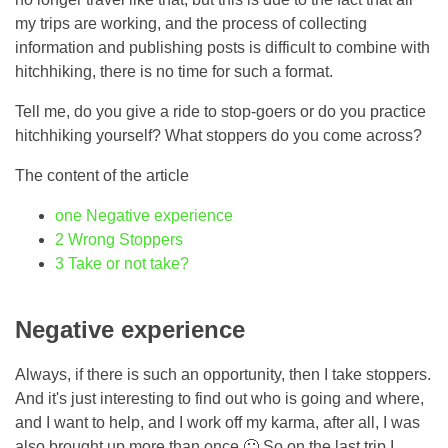
my trips are working, and the process of collecting
information and publishing posts is difficult to combine with
hitchhiking, there is no time for such a format.
Tell me, do you give a ride to stop-goers or do you practice
hitchhiking yourself? What stoppers do you come across?
The content of the article
one
Negative experience
2
Wrong Stoppers
3
Take or not take?
Negative experience
Always, if there is such an opportunity, then I take stoppers.
And it's just interesting to find out who is going and where,
and I want to help, and I work off my karma, after all, I was
also brought up more than once 🙂 So on the last trip I