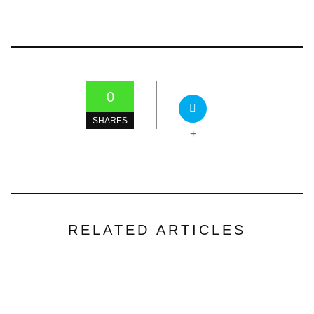
0
SHARES
+
RELATED ARTICLES