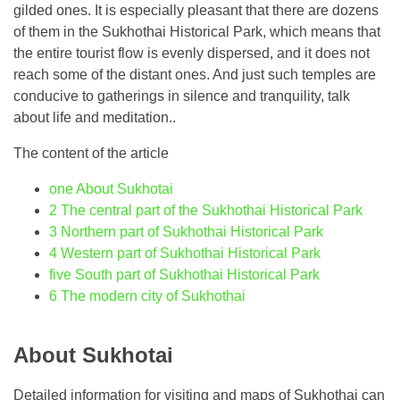
gilded ones. It is especially pleasant that there are dozens
of them in the Sukhothai Historical Park, which means that
the entire tourist flow is evenly dispersed, and it does not
reach some of the distant ones. And just such temples are
conducive to gatherings in silence and tranquility, talk
about life and meditation..
The content of the article
one
About Sukhotai
2
The central part of the Sukhothai Historical Park
3
Northern part of Sukhothai Historical Park
4
Western part of Sukhothai Historical Park
five
South part of Sukhothai Historical Park
6
The modern city of Sukhothai
About Sukhotai
Detailed information for visiting and maps of Sukhothai can