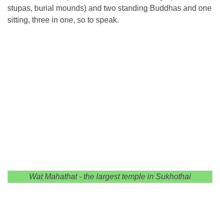
stupas, burial mounds) and two standing Buddhas and one
sitting, three in one, so to speak.
Wat Mahathat - the largest temple in Sukhothai