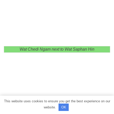
Wat Chedi Ngam next to Wat Saphan Hin
This website uses cookies to ensure you get the best experience on our
website.
OK