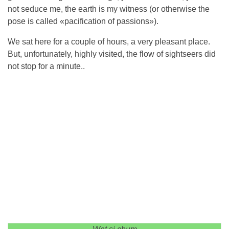
not seduce me, the earth is my witness (or otherwise the
pose is called «pacification of passions»).
We sat here for a couple of hours, a very pleasant place.
But, unfortunately, highly visited, the flow of sightseers did
not stop for a minute..