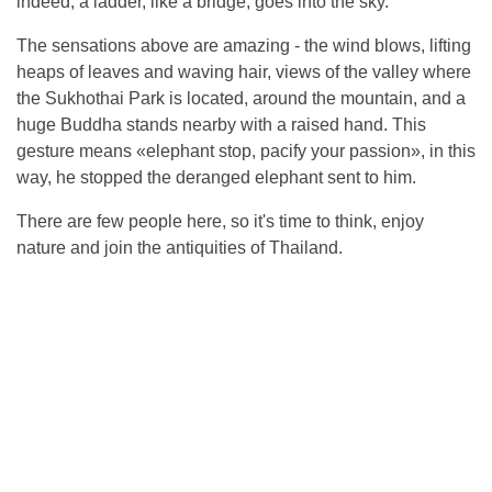
indeed, a ladder, like a bridge, goes into the sky.
The sensations above are amazing - the wind blows, lifting
heaps of leaves and waving hair, views of the valley where
the Sukhothai Park is located, around the mountain, and a
huge Buddha stands nearby with a raised hand. This
gesture means «elephant stop, pacify your passion», in this
way, he stopped the deranged elephant sent to him.
There are few people here, so it's time to think, enjoy
nature and join the antiquities of Thailand.