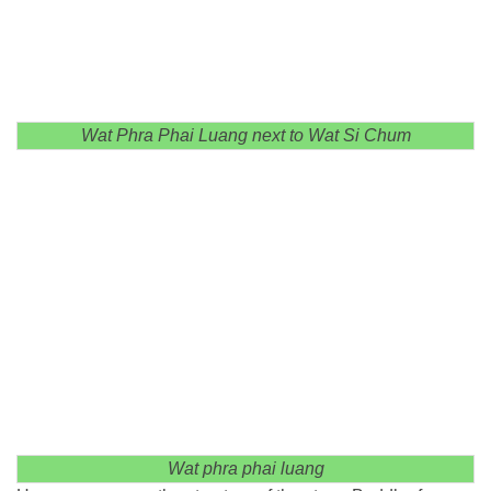
Wat Phra Phai Luang next to Wat Si Chum
Wat phra phai luang