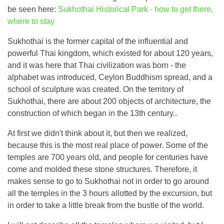
be seen here:
Sukhothai Historical Park - how to get there,
where to stay
Sukhothai is the former capital of the influential and
powerful Thai kingdom, which existed for about 120 years,
and it was here that Thai civilization was born - the
alphabet was introduced, Ceylon Buddhism spread, and a
school of sculpture was created. On the territory of
Sukhothai, there are about 200 objects of architecture, the
construction of which began in the 13th century..
At first we didn't think about it, but then we realized,
because this is the most real place of power. Some of the
temples are 700 years old, and people for centuries have
come and molded these stone structures. Therefore, it
makes sense to go to Sukhothai not in order to go around
all the temples in the 3 hours allotted by the excursion, but
in order to take a little break from the bustle of the world.