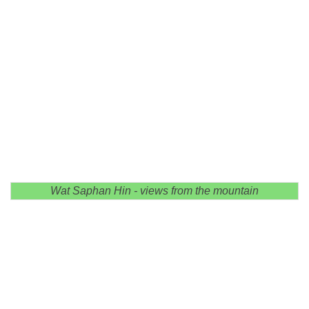
Wat Saphan Hin - views from the mountain