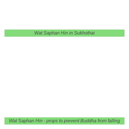
Wat Saphan Hin in Sukhothai
Wat Saphan Hin - props to prevent Buddha from falling