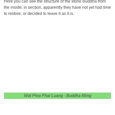
Here you can see the structure of the stone Buddha from
the inside, in section, apparently they have not yet had time
to restore, or decided to leave it as it is.
Wat Phra Phai Luang - Buddha filling