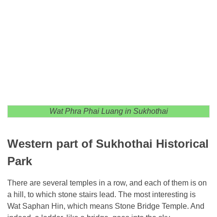
Wat Phra Phai Luang in Sukhothai
Western part of Sukhothai Historical
Park
There are several temples in a row, and each of them is on
a hill, to which stone stairs lead. The most interesting is
Wat Saphan Hin, which means Stone Bridge Temple. And