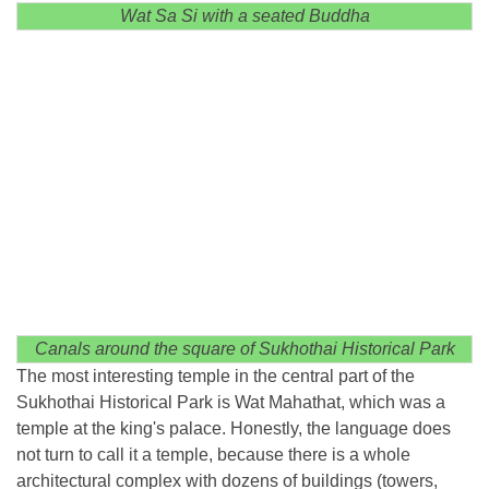
Wat Sa Si with a seated Buddha
Canals around the square of Sukhothai Historical Park
The most interesting temple in the central part of the
Sukhothai Historical Park is Wat Mahathat, which was a
temple at the king's palace. Honestly, the language does
not turn to call it a temple, because there is a whole
architectural complex with dozens of buildings (towers,