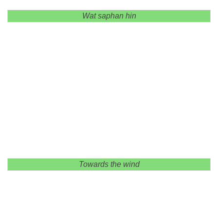
Wat saphan hin
Towards the wind