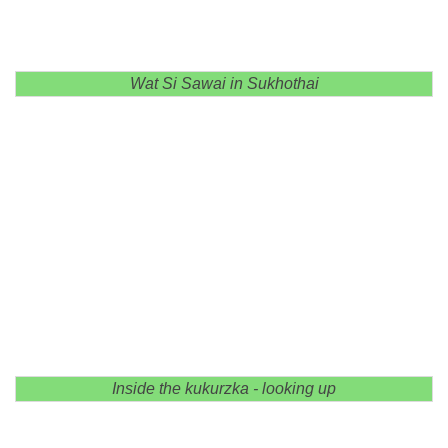
Wat Si Sawai in Sukhothai
Inside the kukurzka - looking up