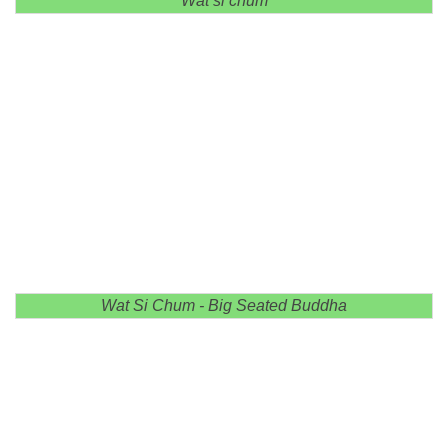
Wat si chum
Wat Si Chum - Big Seated Buddha