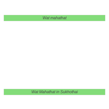
Wat mahathat
Wat Mahathat in Sukhothai