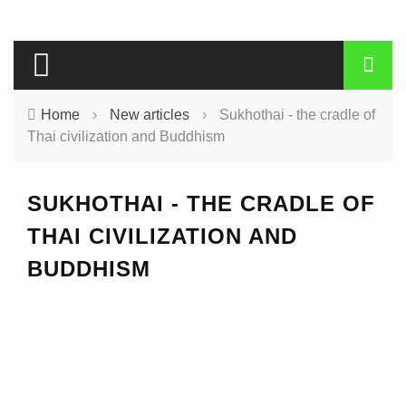
Home
›
New articles
›
Sukhothai - the cradle of
Thai civilization and Buddhism
SUKHOTHAI - THE CRADLE OF
THAI CIVILIZATION AND
BUDDHISM