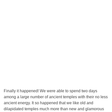
Finally it happened! We were able to spend two days
among a large number of ancient temples with their no less
ancient energy. It so happened that we like old and
dilapidated temples much more than new and glamorous