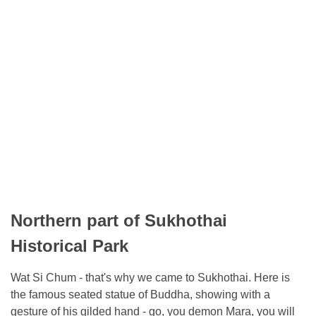
Northern part of Sukhothai
Historical Park
Wat Si Chum - that's why we came to Sukhothai. Here is
the famous seated statue of Buddha, showing with a
gesture of his gilded hand - go, you demon Mara, you will