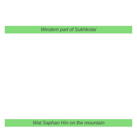
Western part of Sukhkotai
Wat Saphan Hin on the mountain