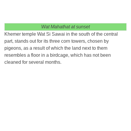
Wat Mahathat at sunset
Khemer temple Wat Si Sawai in the south of the central
part, stands out for its three corn towers, chosen by
pigeons, as a result of which the land next to them
resembles a floor in a birdcage, which has not been
cleaned for several months.