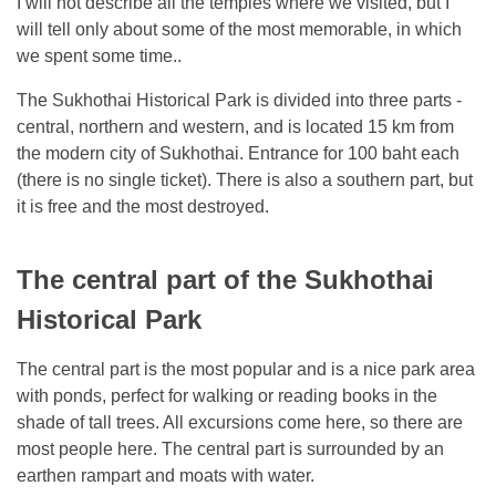
I will not describe all the temples where we visited, but I
will tell only about some of the most memorable, in which
we spent some time..
The Sukhothai Historical Park is divided into three parts -
central, northern and western, and is located 15 km from
the modern city of Sukhothai. Entrance for 100 baht each
(there is no single ticket). There is also a southern part, but
it is free and the most destroyed.
The central part of the Sukhothai
Historical Park
The central part is the most popular and is a nice park area
with ponds, perfect for walking or reading books in the
shade of tall trees. All excursions come here, so there are
most people here. The central part is surrounded by an
earthen rampart and moats with water.