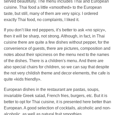
served beautifully. The menu includes Thai and European
cuisine. Thai food a little «smoothed» to the European
taste, but still, many of them are very spicy. I ordered
exactly Thai food, no complaints, I liked it.
If you don’t like red peppers, it’s better to ask «no spicy»,
then it will be sharp, not strong. Although, in fact, in Thai
cuisine there are quite a few dishes without pepper, for the
convenience of guests, there are pictures, composition and
notes about their spiciness on the menu next to the names
of the dishes. There is a children's menu. And there are
also special chairs for children, so we can say that despite
the not very childish theme and decor elements, the cafe is
quite «kids friendly».
European dishes in the restaurant are pastas, soups,
invariable Greek salad, French fries, burgers, etc. But it is
better to opt for Thai cuisine, it is presented here better than
European. A good selection of cocktails, alcoholic and non-
alcoholic, as well as natural fruit smoothies.