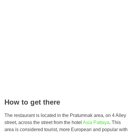
How to get there
The restaurant is located in the Pratumnak area, on 4 Alley
street, across the street from the hotel
Asia Pattaya
. This
area is considered tourist, more European and popular with