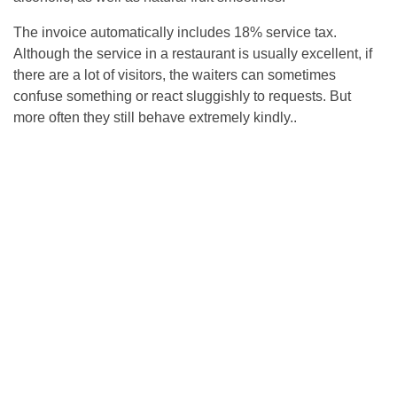
The invoice automatically includes 18% service tax.
Although the service in a restaurant is usually excellent, if
there are a lot of visitors, the waiters can sometimes
confuse something or react sluggishly to requests. But
more often they still behave extremely kindly..