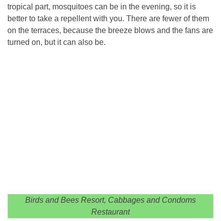
tropical part, mosquitoes can be in the evening, so it is
better to take a repellent with you. There are fewer of them
on the terraces, because the breeze blows and the fans are
turned on, but it can also be.
Birds and Bees Resort, Cabbages and Condoms
Restaurant