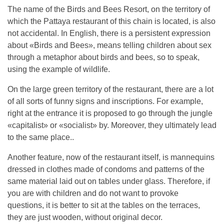
The name of the Birds and Bees Resort, on the territory of
which the Pattaya restaurant of this chain is located, is also
not accidental. In English, there is a persistent expression
about «Birds and Bees», means telling children about sex
through a metaphor about birds and bees, so to speak,
using the example of wildlife.
On the large green territory of the restaurant, there are a lot
of all sorts of funny signs and inscriptions. For example,
right at the entrance it is proposed to go through the jungle
«capitalist» or «socialist» by. Moreover, they ultimately lead
to the same place..
Another feature, now of the restaurant itself, is mannequins
dressed in clothes made of condoms and patterns of the
same material laid out on tables under glass. Therefore, if
you are with children and do not want to provoke
questions, it is better to sit at the tables on the terraces,
they are just wooden, without original decor.