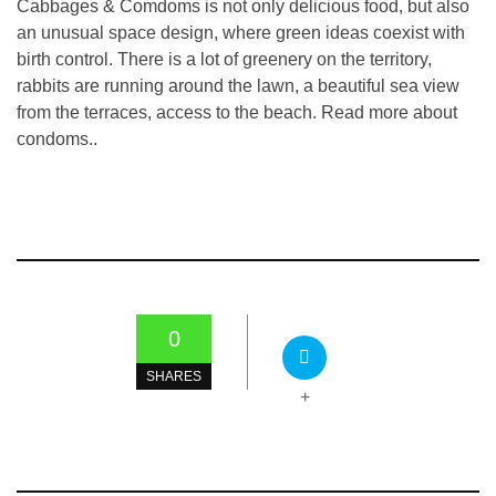
Cabbages & Comdoms is not only delicious food, but also
an unusual space design, where green ideas coexist with
birth control. There is a lot of greenery on the territory,
rabbits are running around the lawn, a beautiful sea view
from the terraces, access to the beach. Read more about
condoms..
0
SHARES
+