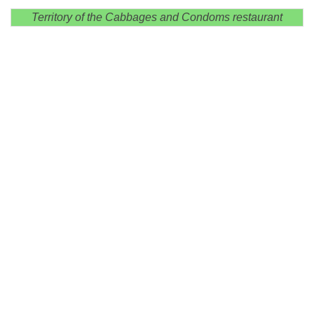
Territory of the Cabbages and Condoms restaurant