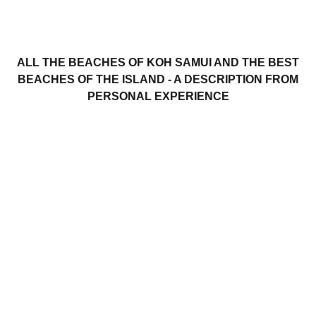
ALL THE BEACHES OF KOH SAMUI AND THE BEST
BEACHES OF THE ISLAND - A DESCRIPTION FROM
PERSONAL EXPERIENCE