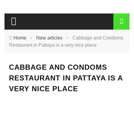
Home
›
New articles
›
Cabbage and Condoms
Restaurant in Pattaya is a very nice place
CABBAGE AND CONDOMS
RESTAURANT IN PATTAYA IS A
VERY NICE PLACE