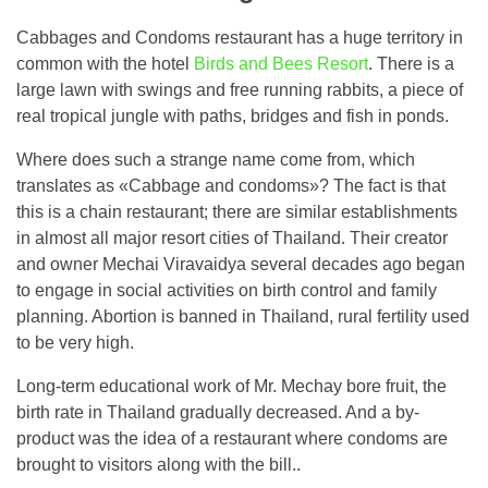
Cabbages and Condoms restaurant has a huge territory in
common with the hotel
Birds and Bees Resort
. There is a
large lawn with swings and free running rabbits, a piece of
real tropical jungle with paths, bridges and fish in ponds.
Where does such a strange name come from, which
translates as «Cabbage and condoms»? The fact is that
this is a chain restaurant; there are similar establishments
in almost all major resort cities of Thailand. Their creator
and owner Mechai Viravaidya several decades ago began
to engage in social activities on birth control and family
planning. Abortion is banned in Thailand, rural fertility used
to be very high.
Long-term educational work of Mr. Mechay bore fruit, the
birth rate in Thailand gradually decreased. And a by-
product was the idea of ​​a restaurant where condoms are
brought to visitors along with the bill..