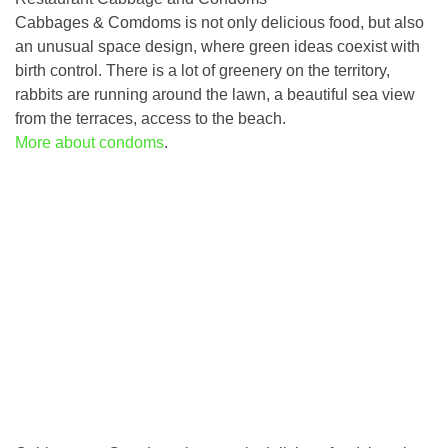
Cabbages & Comdoms is not only delicious food, but also
an unusual space design, where green ideas coexist with
birth control. There is a lot of greenery on the territory,
rabbits are running around the lawn, a beautiful sea view
from the terraces, access to the beach.
More about condoms
.