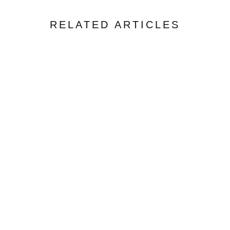
RELATED ARTICLES