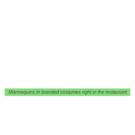
Mannequins in branded costumes right in the restaurant