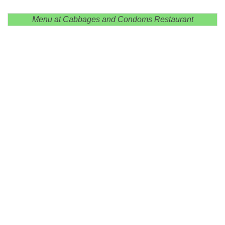
Menu at Cabbages and Condoms Restaurant