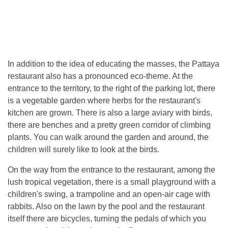
In addition to the idea of ​​educating the masses, the Pattaya
restaurant also has a pronounced eco-theme. At the
entrance to the territory, to the right of the parking lot, there
is a vegetable garden where herbs for the restaurant's
kitchen are grown. There is also a large aviary with birds,
there are benches and a pretty green corridor of climbing
plants. You can walk around the garden and around, the
children will surely like to look at the birds.
On the way from the entrance to the restaurant, among the
lush tropical vegetation, there is a small playground with a
children's swing, a trampoline and an open-air cage with
rabbits. Also on the lawn by the pool and the restaurant
itself there are bicycles, turning the pedals of which you