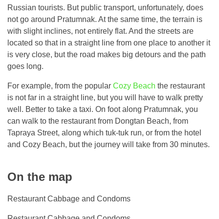
Russian tourists. But public transport, unfortunately, does
not go around Pratumnak. At the same time, the terrain is
with slight inclines, not entirely flat. And the streets are
located so that in a straight line from one place to another it
is very close, but the road makes big detours and the path
goes long.
For example, from the popular
Cozy Beach
the restaurant
is not far in a straight line, but you will have to walk pretty
well. Better to take a taxi. On foot along Pratumnak, you
can walk to the restaurant from Dongtan Beach, from
Tapraya Street, along which tuk-tuk run, or from the hotel
and Cozy Beach, but the journey will take from 30 minutes.
On the map
Restaurant Cabbage and Condoms
Restaurant Cabbage and Condoms