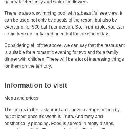
generate electricity and water the flowers.
There is also a swimming pool with a beautiful sea view. It
can be used not only by guests of the resort, but also by
everyone, for 500 baht per person. So, in principle, you can
come here not only for dinner, but for the whole day..
Considering all of the above, we can say that the restaurant
is suitable for a romantic evening for two and for a family
dinner with children. There will be a lot of interesting things
for them on the territory.
Information to visit
Menu and prices
The prices in the restaurant are above average in the city,
but at least once it's worth it. Truth. And tasty and
aesthetically pleasing. Food is served in pretty dishes,