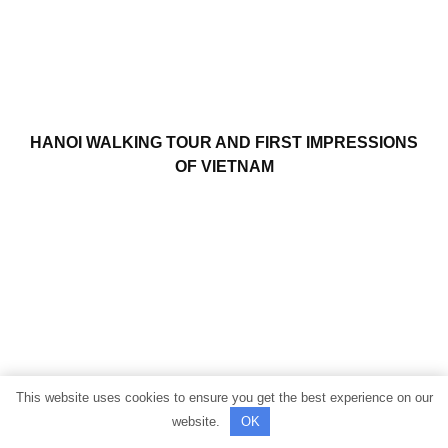
HANOI WALKING TOUR AND FIRST IMPRESSIONS
OF VIETNAM
This website uses cookies to ensure you get the best experience on our
website.
OK