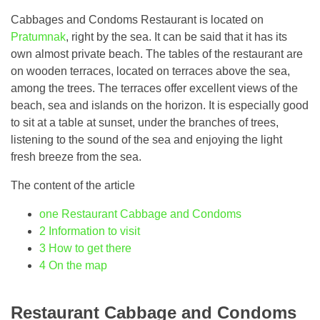
Cabbages and Condoms Restaurant is located on
Pratumnak
, right by the sea. It can be said that it has its
own almost private beach. The tables of the restaurant are
on wooden terraces, located on terraces above the sea,
among the trees. The terraces offer excellent views of the
beach, sea and islands on the horizon. It is especially good
to sit at a table at sunset, under the branches of trees,
listening to the sound of the sea and enjoying the light
fresh breeze from the sea.
The content of the article
one
Restaurant Cabbage and Condoms
2
Information to visit
3
How to get there
4
On the map
Restaurant Cabbage and Condoms