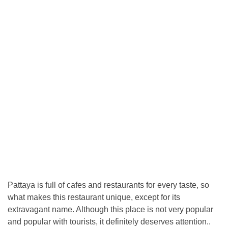
Pattaya is full of cafes and restaurants for every taste, so
what makes this restaurant unique, except for its
extravagant name. Although this place is not very popular
and popular with tourists, it definitely deserves attention..