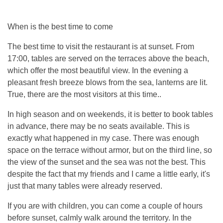
When is the best time to come
The best time to visit the restaurant is at sunset. From
17:00, tables are served on the terraces above the beach,
which offer the most beautiful view. In the evening a
pleasant fresh breeze blows from the sea, lanterns are lit.
True, there are the most visitors at this time..
In high season and on weekends, it is better to book tables
in advance, there may be no seats available. This is
exactly what happened in my case. There was enough
space on the terrace without armor, but on the third line, so
the view of the sunset and the sea was not the best. This
despite the fact that my friends and I came a little early, it's
just that many tables were already reserved.
If you are with children, you can come a couple of hours
before sunset, calmly walk around the territory. In the