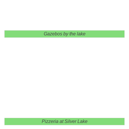
Gazebos by the lake
Pizzeria at Silver Lake