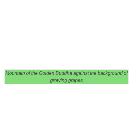
Mountain of the Golden Buddha against the background of
growing grapes