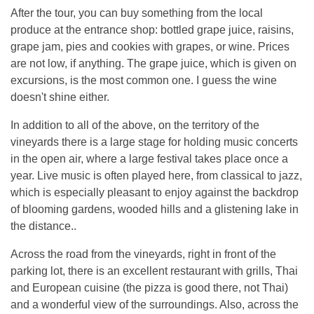
After the tour, you can buy something from the local
produce at the entrance shop: bottled grape juice, raisins,
grape jam, pies and cookies with grapes, or wine. Prices
are not low, if anything. The grape juice, which is given on
excursions, is the most common one. I guess the wine
doesn't shine either.
In addition to all of the above, on the territory of the
vineyards there is a large stage for holding music concerts
in the open air, where a large festival takes place once a
year. Live music is often played here, from classical to jazz,
which is especially pleasant to enjoy against the backdrop
of blooming gardens, wooded hills and a glistening lake in
the distance..
Across the road from the vineyards, right in front of the
parking lot, there is an excellent restaurant with grills, Thai
and European cuisine (the pizza is good there, not Thai)
and a wonderful view of the surroundings. Also, across the