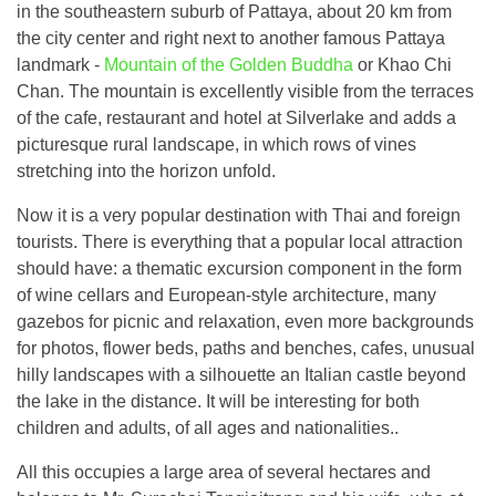
in the southeastern suburb of Pattaya, about 20 km from
the city center and right next to another famous Pattaya
landmark -
Mountain of the Golden Buddha
or Khao Chi
Chan. The mountain is excellently visible from the terraces
of the cafe, restaurant and hotel at Silverlake and adds a
picturesque rural landscape, in which rows of vines
stretching into the horizon unfold.
Now it is a very popular destination with Thai and foreign
tourists. There is everything that a popular local attraction
should have: a thematic excursion component in the form
of wine cellars and European-style architecture, many
gazebos for picnic and relaxation, even more backgrounds
for photos, flower beds, paths and benches, cafes, unusual
hilly landscapes with a silhouette an Italian castle beyond
the lake in the distance. It will be interesting for both
children and adults, of all ages and nationalities..
All this occupies a large area of ​​several hectares and