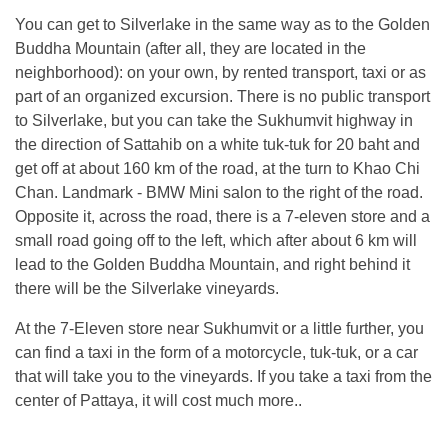
You can get to Silverlake in the same way as to the Golden
Buddha Mountain (after all, they are located in the
neighborhood): on your own, by rented transport, taxi or as
part of an organized excursion. There is no public transport
to Silverlake, but you can take the Sukhumvit highway in
the direction of Sattahib on a white tuk-tuk for 20 baht and
get off at about 160 km of the road, at the turn to Khao Chi
Chan. Landmark - BMW Mini salon to the right of the road.
Opposite it, across the road, there is a 7-eleven store and a
small road going off to the left, which after about 6 km will
lead to the Golden Buddha Mountain, and right behind it
there will be the Silverlake vineyards.
At the 7-Eleven store near Sukhumvit or a little further, you
can find a taxi in the form of a motorcycle, tuk-tuk, or a car
that will take you to the vineyards. If you take a taxi from the
center of Pattaya, it will cost much more..