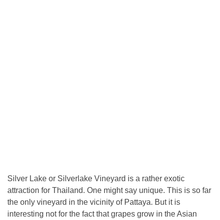
Silver Lake or Silverlake Vineyard is a rather exotic
attraction for Thailand. One might say unique. This is so far
the only vineyard in the vicinity of Pattaya. But it is
interesting not for the fact that grapes grow in the Asian