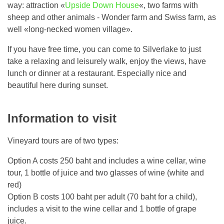
way: attraction «
Upside Down House
«, two farms with
sheep and other animals - Wonder farm and Swiss farm, as
well «long-necked women village».
If you have free time, you can come to Silverlake to just
take a relaxing and leisurely walk, enjoy the views, have
lunch or dinner at a restaurant. Especially nice and
beautiful here during sunset.
Information to visit
Vineyard tours are of two types:
Option A costs 250 baht and includes a wine cellar, wine
tour, 1 bottle of juice and two glasses of wine (white and
red)
Option B costs 100 baht per adult (70 baht for a child),
includes a visit to the wine cellar and 1 bottle of grape
juice.