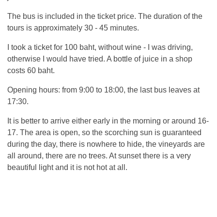
The bus is included in the ticket price. The duration of the
tours is approximately 30 - 45 minutes.
I took a ticket for 100 baht, without wine - I was driving,
otherwise I would have tried. A bottle of juice in a shop
costs 60 baht.
Opening hours: from 9:00 to 18:00, the last bus leaves at
17:30.
It is better to arrive either early in the morning or around 16-
17. The area is open, so the scorching sun is guaranteed
during the day, there is nowhere to hide, the vineyards are
all around, there are no trees. At sunset there is a very
beautiful light and it is not hot at all.