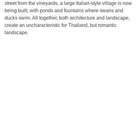
street from the vineyards, a large Italian-style village is now
being built, with ponds and fountains where swans and
ducks swim. All together, both architecture and landscape,
create an uncharacteristic for Thailand, but romantic
landscape.