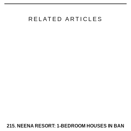
RELATED ARTICLES
215. NEENA RESORT: 1-BEDROOM HOUSES IN BAN