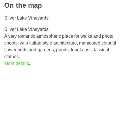
On the map
Silver Lake Vineyards
Silver Lake Vineyards
A very romantic atmospheric place for walks and photo
shoots; with Italian-style architecture, manicured colorful
flower beds and gardens, ponds, fountains, classical
statues.
More details
.