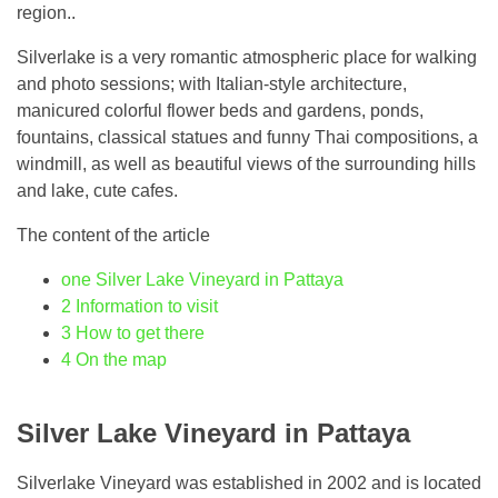
region..
Silverlake is a very romantic atmospheric place for walking
and photo sessions; with Italian-style architecture,
manicured colorful flower beds and gardens, ponds,
fountains, classical statues and funny Thai compositions, a
windmill, as well as beautiful views of the surrounding hills
and lake, cute cafes.
The content of the article
one
Silver Lake Vineyard in Pattaya
2
Information to visit
3
How to get there
4
On the map
Silver Lake Vineyard in Pattaya
Silverlake Vineyard was established in 2002 and is located