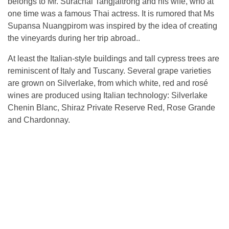
belongs to Mr. Surachai Tangjaitrong and his wife, who at
one time was a famous Thai actress. It is rumored that Ms
Supansa Nuangpirom was inspired by the idea of ​​creating
the vineyards during her trip abroad..
At least the Italian-style buildings and tall cypress trees are
reminiscent of Italy and Tuscany. Several grape varieties
are grown on Silverlake, from which white, red and rosé
wines are produced using Italian technology: Silverlake
Chenin Blanc, Shiraz Private Reserve Red, Rose Grande
and Chardonnay.