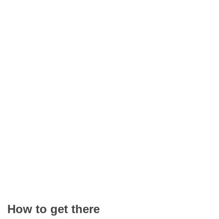
How to get there