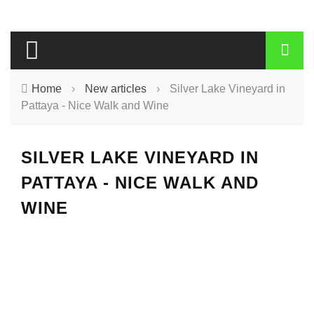
Home
›
New articles
›
Silver Lake Vineyard in
Pattaya - Nice Walk and Wine
SILVER LAKE VINEYARD IN
PATTAYA - NICE WALK AND
WINE