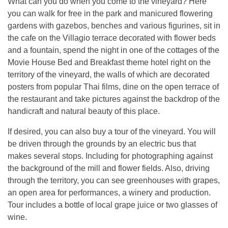
What can you do when you come to the vineyard? Here
you can walk for free in the park and manicured flowering
gardens with gazebos, benches and various figurines, sit in
the cafe on the Villagio terrace decorated with flower beds
and a fountain, spend the night in one of the cottages of the
Movie House Bed and Breakfast theme hotel right on the
territory of the vineyard, the walls of which are decorated
posters from popular Thai films, dine on the open terrace of
the restaurant and take pictures against the backdrop of the
handicraft and natural beauty of this place.
If desired, you can also buy a tour of the vineyard. You will
be driven through the grounds by an electric bus that
makes several stops. Including for photographing against
the background of the mill and flower fields. Also, driving
through the territory, you can see greenhouses with grapes,
an open area for performances, a winery and production.
Tour includes a bottle of local grape juice or two glasses of
wine.