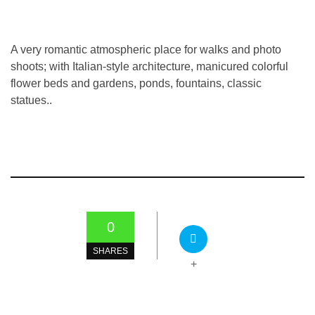
A very romantic atmospheric place for walks and photo
shoots; with Italian-style architecture, manicured colorful
flower beds and gardens, ponds, fountains, classic
statues..
0
SHARES
+