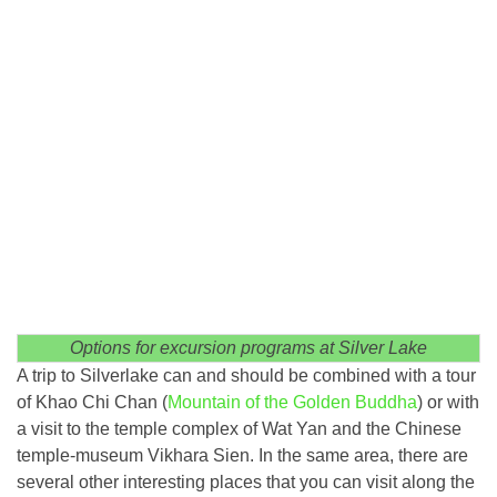
Options for excursion programs at Silver Lake
A trip to Silverlake can and should be combined with a tour
of Khao Chi Chan (
Mountain of the Golden Buddha
) or with
a visit to the temple complex of Wat Yan and the Chinese
temple-museum Vikhara Sien. In the same area, there are
several other interesting places that you can visit along the