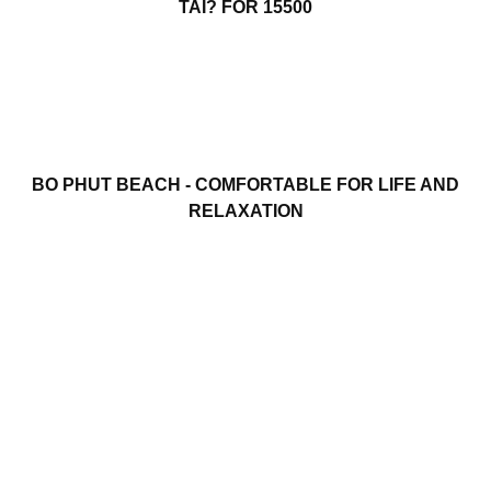
TAI? FOR 15500
BO PHUT BEACH - COMFORTABLE FOR LIFE AND
RELAXATION