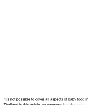
It is not possible to cover all aspects of baby food in
Thailand in this article, so everyone has their own