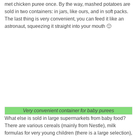
met chicken puree once. By the way, mashed potatoes are
sold in two containers: in jars, like ours, and in soft packs.
The last thing is very convenient, you can feed it like an
astronaut, squeezing it straight into your mouth 🙂
Very convenient container for baby purees
What else is sold in large supermarkets from baby food?
There are various cereals (mainly from Nestle), milk
formulas for very young children (there is a large selection),