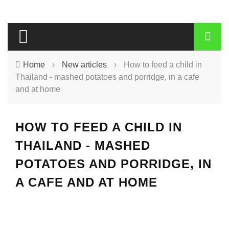
Home
›
New articles
›
How to feed a child in
Thailand - mashed potatoes and porridge, in a cafe
and at home
HOW TO FEED A CHILD IN
THAILAND - MASHED
POTATOES AND PORRIDGE, IN
A CAFE AND AT HOME