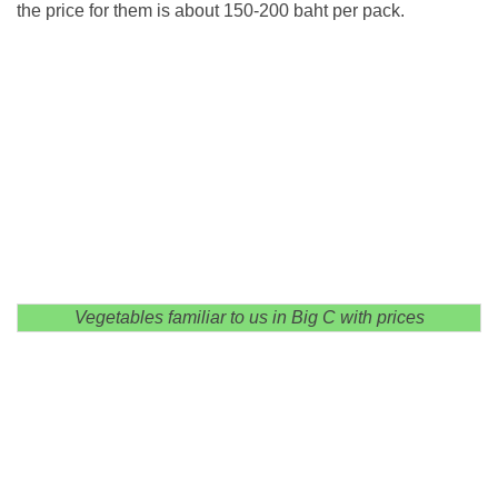
the price for them is about 150-200 baht per pack.
Vegetables familiar to us in Big C with prices