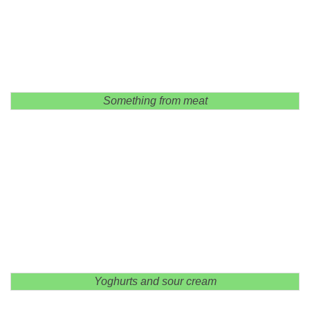
Something from meat
Yoghurts and sour cream