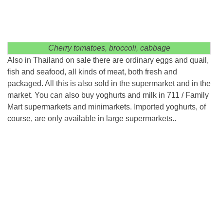
Cherry tomatoes, broccoli, cabbage
Also in Thailand on sale there are ordinary eggs and quail,
fish and seafood, all kinds of meat, both fresh and
packaged. All this is also sold in the supermarket and in the
market. You can also buy yoghurts and milk in 711 / Family
Mart supermarkets and minimarkets. Imported yoghurts, of
course, are only available in large supermarkets..