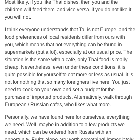
Most likely, if you like Thai dishes, then you and the
children will feed them, and vice versa, if you do not like it,
you will not.
I think everyone understands that Tai is not Europe, and the
food preferences of local residents differ from ours with
you, which means that not everything can be found in
supermarkets (but a lot), especially at our usual price. The
situation is the same with a cafe, only Thai food is really
cheap. Nevertheless, even under these conditions, it is
quite possible for yourself to eat more or less as usual, it is
not for nothing that so many foreigners live here. You just
need to cook on your own and set a budget for the
purchase of imported products. Alternatively, walk through
European / Russian cafes, who likes what more.
Personally, we have found here for ourselves, everything
we need. Well, maybe in addition to a few products we
need, which can be ordered from Russia with an
opportunity. Fruits alone are worth something! Immediately