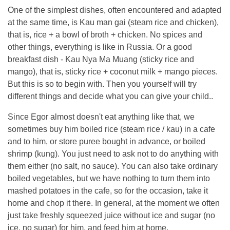
One of the simplest dishes, often encountered and adapted
at the same time, is Kau man gai (steam rice and chicken),
that is, rice + a bowl of broth + chicken. No spices and
other things, everything is like in Russia. Or a good
breakfast dish - Kau Nya Ma Muang (sticky rice and
mango), that is, sticky rice + coconut milk + mango pieces.
But this is so to begin with. Then you yourself will try
different things and decide what you can give your child..
Since Egor almost doesn't eat anything like that, we
sometimes buy him boiled rice (steam rice / kau) in a cafe
and to him, or store puree bought in advance, or boiled
shrimp (kung). You just need to ask not to do anything with
them either (no salt, no sauce). You can also take ordinary
boiled vegetables, but we have nothing to turn them into
mashed potatoes in the cafe, so for the occasion, take it
home and chop it there. In general, at the moment we often
just take freshly squeezed juice without ice and sugar (no
ice, no sugar) for him, and feed him at home.