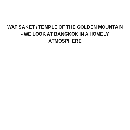
WAT SAKET / TEMPLE OF THE GOLDEN MOUNTAIN
- WE LOOK AT BANGKOK IN A HOMELY
ATMOSPHERE