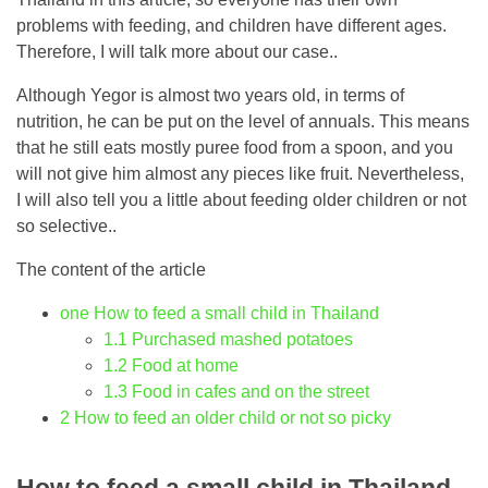
problems with feeding, and children have different ages.
Therefore, I will talk more about our case..
Although Yegor is almost two years old, in terms of
nutrition, he can be put on the level of annuals. This means
that he still eats mostly puree food from a spoon, and you
will not give him almost any pieces like fruit. Nevertheless,
I will also tell you a little about feeding older children or not
so selective..
The content of the article
one
How to feed a small child in Thailand
1.1
Purchased mashed potatoes
1.2
Food at home
1.3
Food in cafes and on the street
2
How to feed an older child or not so picky
How to feed a small child in Thailand