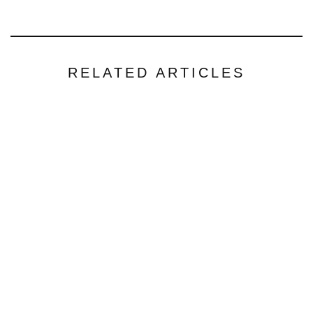
RELATED ARTICLES