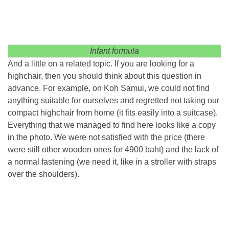
Infant formula
And a little on a related topic. If you are looking for a
highchair, then you should think about this question in
advance. For example, on Koh Samui, we could not find
anything suitable for ourselves and regretted not taking our
compact highchair from home (it fits easily into a suitcase).
Everything that we managed to find here looks like a copy
in the photo. We were not satisfied with the price (there
were still other wooden ones for 4900 baht) and the lack of
a normal fastening (we need it, like in a stroller with straps
over the shoulders).