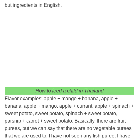
but ingredients in English.
How to feed a child in Thailand
Flavor examples: apple + mango + banana, apple +
banana, apple + mango, apple + currant, apple + spinach +
sweet potato, sweet potato, spinach + sweet potato,
parsnip + carrot + sweet potato. Basically, there are fruit
purees, but we can say that there are no vegetable purees
that we are used to. I have not seen any fish puree; I have