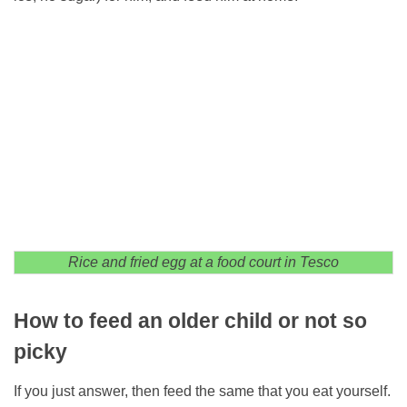
Rice and fried egg at a food court in Tesco
How to feed an older child or not so
picky
If you just answer, then feed the same that you eat yourself.