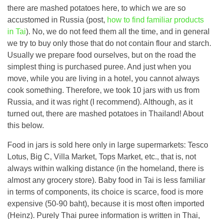
there are mashed potatoes here, to which we are so
accustomed in Russia (post,
how to find familiar products
in Tai
). No, we do not feed them all the time, and in general
we try to buy only those that do not contain flour and starch.
Usually we prepare food ourselves, but on the road the
simplest thing is purchased puree. And just when you
move, while you are living in a hotel, you cannot always
cook something. Therefore, we took 10 jars with us from
Russia, and it was right (I recommend). Although, as it
turned out, there are mashed potatoes in Thailand! About
this below.
Food in jars is sold here only in large supermarkets: Tesco
Lotus, Big C, Villa Market, Tops Market, etc., that is, not
always within walking distance (in the homeland, there is
almost any grocery store). Baby food in Tai is less familiar
in terms of components, its choice is scarce, food is more
expensive (50-90 baht), because it is most often imported
(Heinz). Purely Thai puree information is written in Thai,