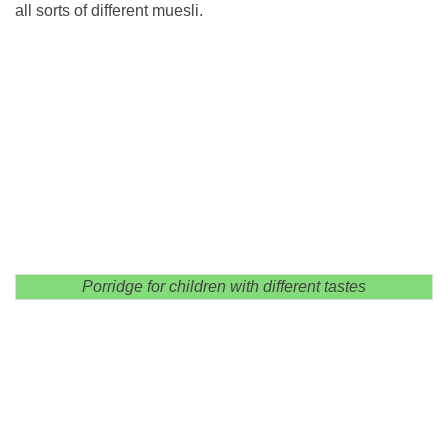
all sorts of different muesli.
Porridge for children with different tastes