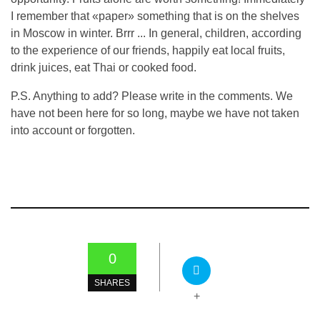
I remember that «paper» something that is on the shelves
in Moscow in winter. Brrr ... In general, children, according
to the experience of our friends, happily eat local fruits,
drink juices, eat Thai or cooked food.
P.S. Anything to add? Please write in the comments. We
have not been here for so long, maybe we have not taken
into account or forgotten.
0
SHARES
+