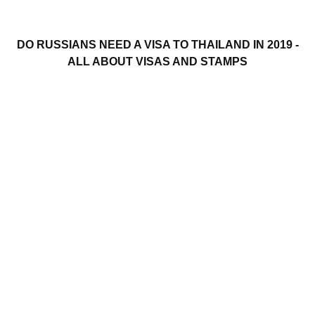
DO RUSSIANS NEED A VISA TO THAILAND IN 2019 -
ALL ABOUT VISAS AND STAMPS