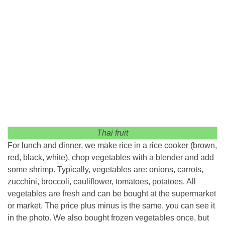
Thai fruit
For lunch and dinner, we make rice in a rice cooker (brown,
red, black, white), chop vegetables with a blender and add
some shrimp. Typically, vegetables are: onions, carrots,
zucchini, broccoli, cauliflower, tomatoes, potatoes. All
vegetables are fresh and can be bought at the supermarket
or market. The price plus minus is the same, you can see it
in the photo. We also bought frozen vegetables once, but