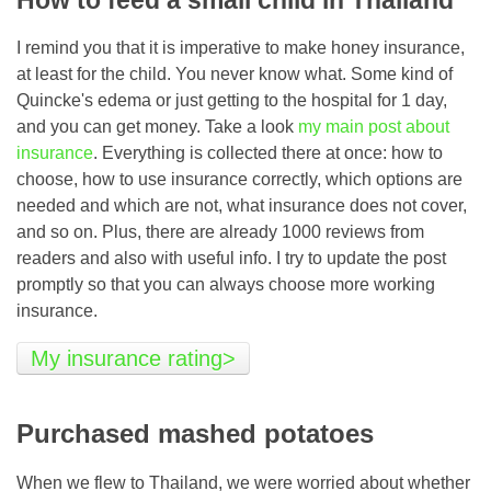
I remind you that it is imperative to make honey insurance,
at least for the child. You never know what. Some kind of
Quincke's edema or just getting to the hospital for 1 day,
and you can get money. Take a look
my main post about
insurance
. Everything is collected there at once: how to
choose, how to use insurance correctly, which options are
needed and which are not, what insurance does not cover,
and so on. Plus, there are already 1000 reviews from
readers and also with useful info. I try to update the post
promptly so that you can always choose more working
insurance.
My insurance rating>
Purchased mashed potatoes
When we flew to Thailand, we were worried about whether