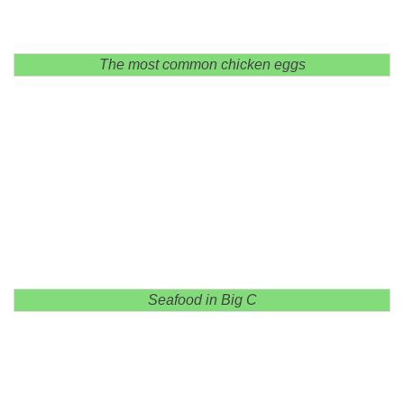
The most common chicken eggs
Seafood in Big C