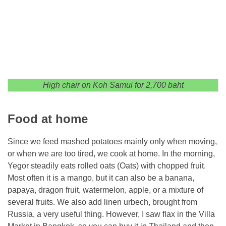
High chair on Koh Samui for 2,700 baht
Food at home
Since we feed mashed potatoes mainly only when moving,
or when we are too tired, we cook at home. In the morning,
Yegor steadily eats rolled oats (Oats) with chopped fruit.
Most often it is a mango, but it can also be a banana,
papaya, dragon fruit, watermelon, apple, or a mixture of
several fruits. We also add linen urbech, brought from
Russia, a very useful thing. However, I saw flax in the Villa