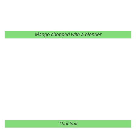
Mango chopped with a blender
Thai fruit