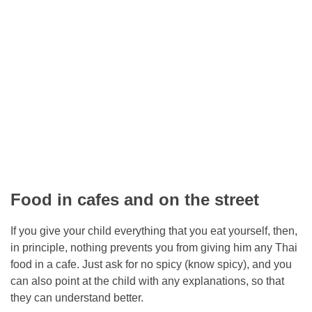
Food in cafes and on the street
If you give your child everything that you eat yourself, then,
in principle, nothing prevents you from giving him any Thai
food in a cafe. Just ask for no spicy (know spicy), and you
can also point at the child with any explanations, so that
they can understand better.