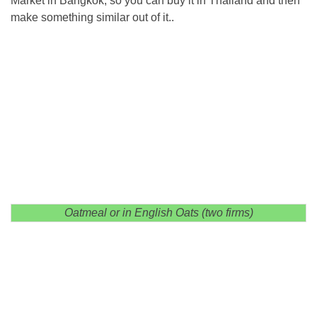
Market in Bangkok, so you can buy it in Thailand and then
make something similar out of it..
Oatmeal or in English Oats (two firms)