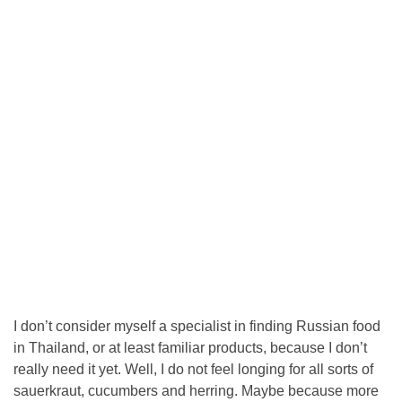
I don’t consider myself a specialist in finding Russian food
in Thailand, or at least familiar products, because I don’t
really need it yet. Well, I do not feel longing for all sorts of
sauerkraut, cucumbers and herring. Maybe because more