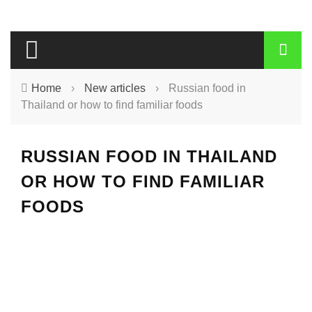
Home
›
New articles
›
Russian food in
Thailand or how to find familiar foods
RUSSIAN FOOD IN THAILAND
OR HOW TO FIND FAMILIAR
FOODS