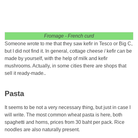
Fromage - French curd
Someone wrote to me that they saw kefir in Tesco or Big C,
but I did not find it. In general, cottage cheese / kefir can be
made by yourself, with the help of milk and kefir
mushrooms. Actually, in some cities there are shops that
sell it ready-made..
Pasta
It seems to be not a very necessary thing, but just in case I
will write. The most common wheat pasta is here, both
spaghetti and horns, prices from 30 baht per pack. Rice
noodles are also naturally present.