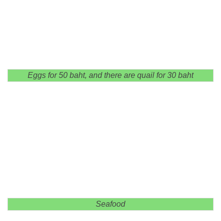
Eggs for 50 baht, and there are quail for 30 baht
Seafood