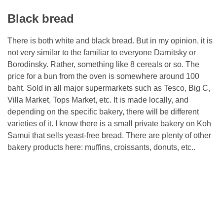
Black bread
There is both white and black bread. But in my opinion, it is
not very similar to the familiar to everyone Darnitsky or
Borodinsky. Rather, something like 8 cereals or so. The
price for a bun from the oven is somewhere around 100
baht. Sold in all major supermarkets such as Tesco, Big C,
Villa Market, Tops Market, etc. It is made locally, and
depending on the specific bakery, there will be different
varieties of it. I know there is a small private bakery on Koh
Samui that sells yeast-free bread. There are plenty of other
bakery products here: muffins, croissants, donuts, etc..