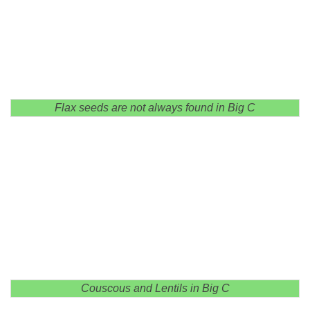
Flax seeds are not always found in Big C
Couscous and Lentils in Big C