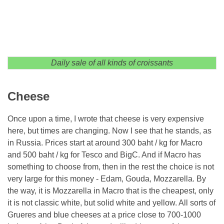
Daily sale of all kinds of croissants
Cheese
Once upon a time, I wrote that cheese is very expensive
here, but times are changing. Now I see that he stands, as
in Russia. Prices start at around 300 baht / kg for Macro
and 500 baht / kg for Tesco and BigC. And if Macro has
something to choose from, then in the rest the choice is not
very large for this money - Edam, Gouda, Mozzarella. By
the way, it is Mozzarella in Macro that is the cheapest, only
it is not classic white, but solid white and yellow. All sorts of
Grueres and blue cheeses at a price close to 700-1000