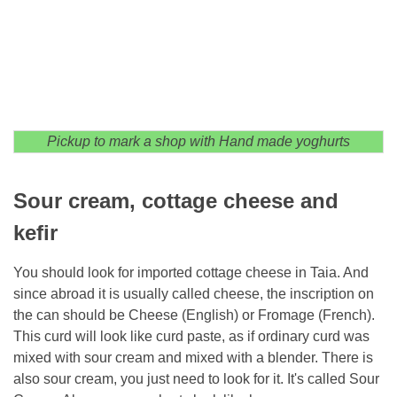
Pickup to mark a shop with Hand made yoghurts
Sour cream, cottage cheese and
kefir
You should look for imported cottage cheese in Taia. And
since abroad it is usually called cheese, the inscription on
the can should be Cheese (English) or Fromage (French).
This curd will look like curd paste, as if ordinary curd was
mixed with sour cream and mixed with a blender. There is
also sour cream, you just need to look for it. It's called Sour