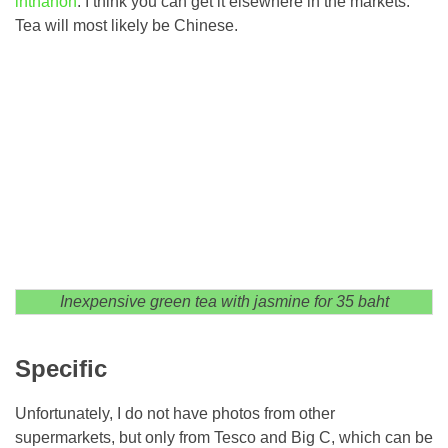
inthanon
. I think you can get it elsewhere in the markets.
Tea will most likely be Chinese.
Inexpensive green tea with jasmine for 35 baht
Specific
Unfortunately, I do not have photos from other
supermarkets, but only from Tesco and Big C, which can be