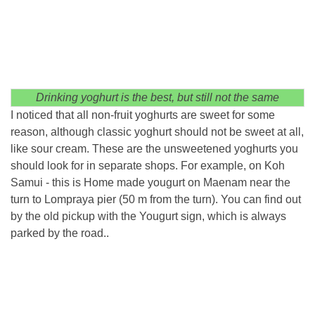
Drinking yoghurt is the best, but still not the same
I noticed that all non-fruit yoghurts are sweet for some
reason, although classic yoghurt should not be sweet at all,
like sour cream. These are the unsweetened yoghurts you
should look for in separate shops. For example, on Koh
Samui - this is Home made yougurt on Maenam near the
turn to Lompraya pier (50 m from the turn). You can find out
by the old pickup with the Yougurt sign, which is always
parked by the road..