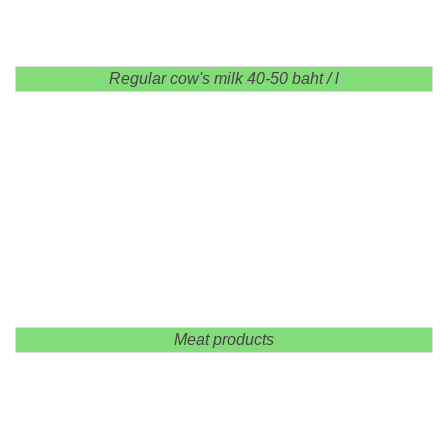
Regular cow's milk 40-50 baht / l
Meat products