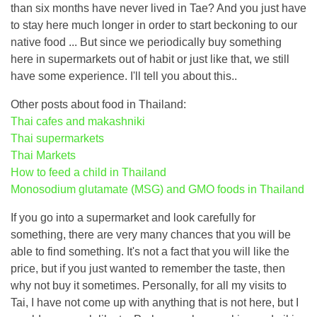
than six months have never lived in Tae? And you just have
to stay here much longer in order to start beckoning to our
native food ... But since we periodically buy something
here in supermarkets out of habit or just like that, we still
have some experience. I'll tell you about this..
Other posts about food in Thailand:
Thai cafes and makashniki
Thai supermarkets
Thai Markets
How to feed a child in Thailand
Monosodium glutamate (MSG) and GMO foods in Thailand
If you go into a supermarket and look carefully for
something, there are very many chances that you will be
able to find something. It's not a fact that you will like the
price, but if you just wanted to remember the taste, then
why not buy it sometimes. Personally, for all my visits to
Tai, I have not come up with anything that is not here, but I