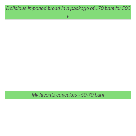
Delicious imported bread in a package of 170 baht for 500
gr.
My favorite cupcakes - 50-70 baht