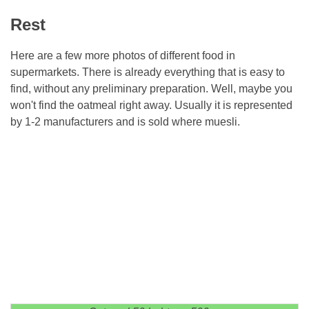
Rest
Here are a few more photos of different food in
supermarkets. There is already everything that is easy to
find, without any preliminary preparation. Well, maybe you
won't find the oatmeal right away. Usually it is represented
by 1-2 manufacturers and is sold where muesli.