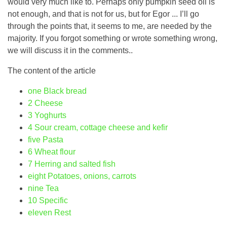
would very much like to. Perhaps only pumpkin seed oil is
not enough, and that is not for us, but for Egor ... I’ll go
through the points that, it seems to me, are needed by the
majority. If you forgot something or wrote something wrong,
we will discuss it in the comments..
The content of the article
one
Black bread
2
Cheese
3
Yoghurts
4
Sour cream, cottage cheese and kefir
five
Pasta
6
Wheat flour
7
Herring and salted fish
eight
Potatoes, onions, carrots
nine
Tea
10
Specific
eleven
Rest