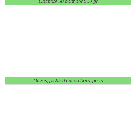
Oatmeal 50 baht per 500 gr
Olives, pickled cucumbers, peas