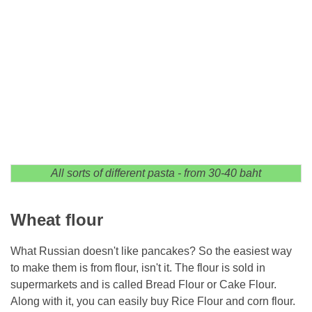
All sorts of different pasta - from 30-40 baht
Wheat flour
What Russian doesn't like pancakes? So the easiest way
to make them is from flour, isn't it. The flour is sold in
supermarkets and is called Bread Flour or Cake Flour.
Along with it, you can easily buy Rice Flour and corn flour.