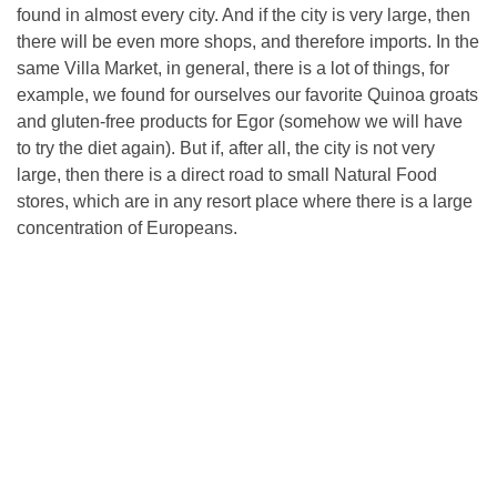
found in almost every city. And if the city is very large, then
there will be even more shops, and therefore imports. In the
same Villa Market, in general, there is a lot of things, for
example, we found for ourselves our favorite Quinoa groats
and gluten-free products for Egor (somehow we will have
to try the diet again). But if, after all, the city is not very
large, then there is a direct road to small Natural Food
stores, which are in any resort place where there is a large
concentration of Europeans.