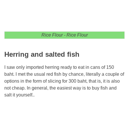
Rice Flour - Rice Flour
Herring and salted fish
I saw only imported herring ready to eat in cans of 150
baht. I met the usual red fish by chance, literally a couple of
options in the form of slicing for 300 baht, that is, it is also
not cheap. In general, the easiest way is to buy fish and
salt it yourself..