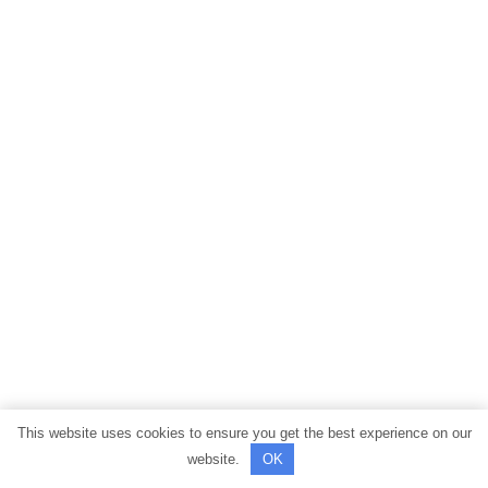
This website uses cookies to ensure you get the best experience on our
website.
OK