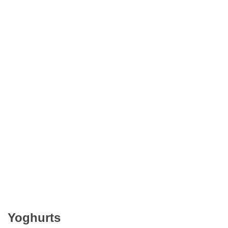
Yoghurts