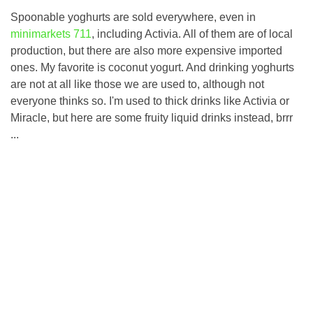
Spoonable yoghurts are sold everywhere, even in
minimarkets 711
, including Activia. All of them are of local
production, but there are also more expensive imported
ones. My favorite is coconut yogurt. And drinking yoghurts
are not at all like those we are used to, although not
everyone thinks so. I'm used to thick drinks like Activia or
Miracle, but here are some fruity liquid drinks instead, brrr
...