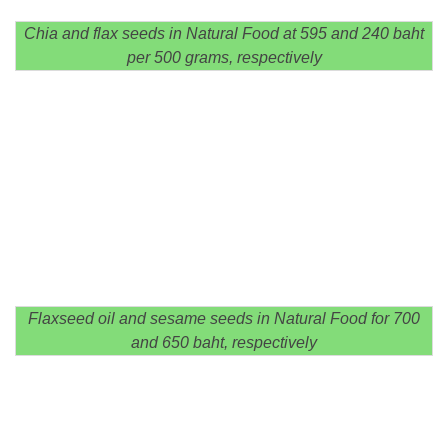
Chia and flax seeds in Natural Food at 595 and 240 baht
per 500 grams, respectively
Flaxseed oil and sesame seeds in Natural Food for 700
and 650 baht, respectively