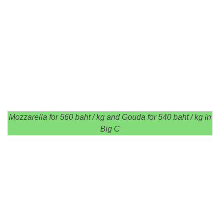
Mozzarella for 560 baht / kg and Gouda for 540 baht / kg in
Big C