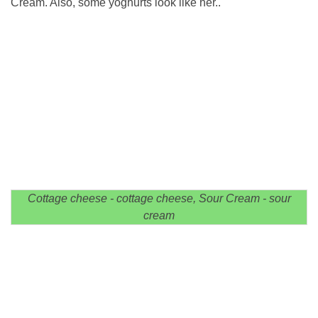
Cream. Also, some yoghurts look like her..
Cottage cheese - cottage cheese, Sour Cream - sour
cream