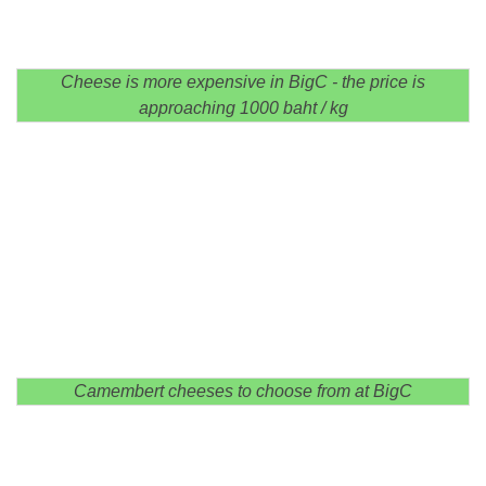
Cheese is more expensive in BigC - the price is
approaching 1000 baht / kg
Camembert cheeses to choose from at BigC