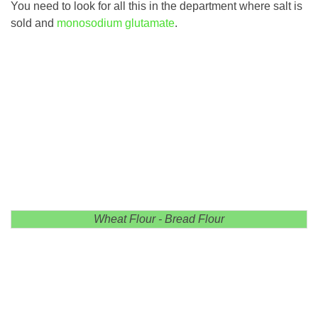
You need to look for all this in the department where salt is
sold and
monosodium glutamate
.
Wheat Flour - Bread Flour