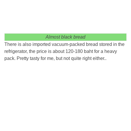
Almost black bread
There is also imported vacuum-packed bread stored in the
refrigerator, the price is about 120-180 baht for a heavy
pack. Pretty tasty for me, but not quite right either..