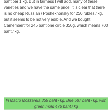
baht per 1 kg. But in fairness I will add, many of these
varieties and we have the same price. It is clear that there
is no cheap Russian / Poshekhonsky for 250 rubles / kg,
but it seems to be not very edible. And we bought
Camembert for 245 baht one circle 350g, which means 700
baht / kg.
In Macro Mozzarela 359 baht / kg, Brie 587 baht / kg, with
green mold 476 baht / kg