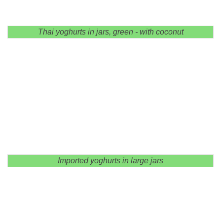
Thai yoghurts in jars, green - with coconut
Imported yoghurts in large jars