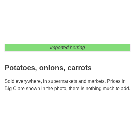
Imported herring
Potatoes, onions, carrots
Sold everywhere, in supermarkets and markets. Prices in
Big C are shown in the photo, there is nothing much to add.