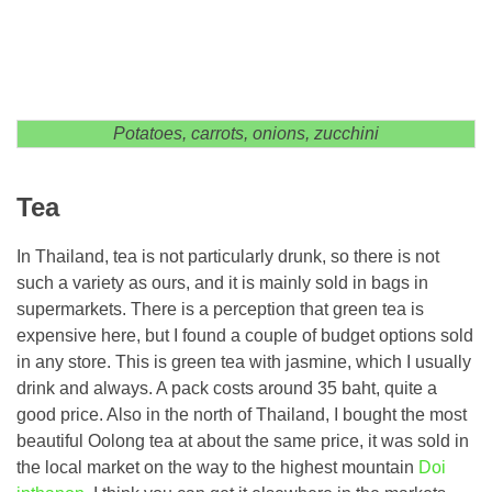
Potatoes, carrots, onions, zucchini
Tea
In Thailand, tea is not particularly drunk, so there is not
such a variety as ours, and it is mainly sold in bags in
supermarkets. There is a perception that green tea is
expensive here, but I found a couple of budget options sold
in any store. This is green tea with jasmine, which I usually
drink and always. A pack costs around 35 baht, quite a
good price. Also in the north of Thailand, I bought the most
beautiful Oolong tea at about the same price, it was sold in
the local market on the way to the highest mountain
Doi